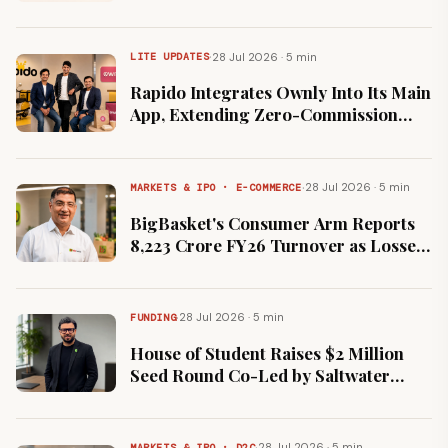
Launching as a Facebook Page
·
28 Jul 2026 · 5 min
LITE UPDATES
Rapido Integrates Ownly Into Its Main
App, Extending Zero-Commission
Food Delivery in Bengaluru
·
28 Jul 2026 · 5 min
MARKETS & IPO · E-COMMERCE
BigBasket's Consumer Arm Reports
₹8,223 Crore FY26 Turnover as Losses
Widen 66% to ₹3,073 Crore
·
28 Jul 2026 · 5 min
FUNDING
House of Student Raises $2 Million
Seed Round Co-Led by Saltwater
Sutra and Nirmitsu
·
28 Jul 2026 · 5 min
MARKETS & IPO · D2C