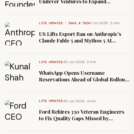
Unilever Ventures to Expand
Foundational Nutrition
·
1 Jul 2026 · 5 min
LITE UPDATES · SAAS & TECH
US Lifts Export Ban on Anthropic’s
Claude Fable 5 and Mythos 5 AI
Models
·
30 Jun 2026 · 5 min
LITE UPDATES
WhatsApp Opens Username
Reservations Ahead of Global Rollout
Under New Head Kunal Shah
·
30 Jun 2026 · 4 min
LITE UPDATES
Ford Rehires 350 Veteran Engineers
to Fix Quality Gaps Missed by
Automated Systems