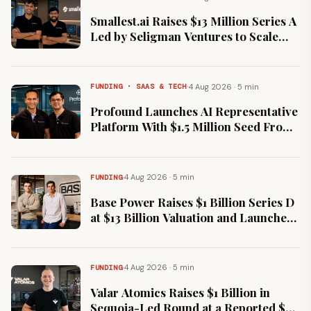
Smallest.ai Raises $13 Million Series A
Led by Seligman Ventures to Scale
Real-Time Voice AI
·
4 Aug 2026 · 5 min
FUNDING · SAAS & TECH
Profound Launches AI Representative
Platform With $1.5 Million Seed From
Stellaris and 3one4
·
4 Aug 2026 · 5 min
FUNDING
Base Power Raises $1 Billion Series D
at $13 Billion Valuation and Launches
Its Own Home Battery
·
4 Aug 2026 · 5 min
FUNDING
Valar Atomics Raises $1 Billion in
Sequoia-Led Round at a Reported $6