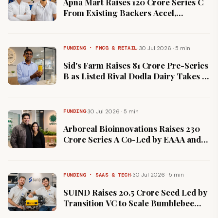
Apna Mart Raises ₹120 Crore Series C
From Existing Backers Accel,
Fundamentum and Peak XV
·
30 Jul 2026 · 5 min
FUNDING · FMCG & RETAIL
Sid's Farm Raises ₹81 Crore Pre-Series
B as Listed Rival Dodla Dairy Takes 2
Percent Stake
·
30 Jul 2026 · 5 min
FUNDING
Arboreal Bioinnovations Raises ₹230
Crore Series A Co-Led by EAAA and
Omnivore to Add Capacity
·
30 Jul 2026 · 5 min
FUNDING · SAAS & TECH
SUIND Raises ₹20.5 Crore Seed Led by
Transition VC to Scale Bumblebee
Agriculture Drone