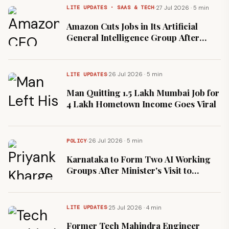
·
27 Jul 2026 · 5 min
LITE UPDATES · SAAS & TECH
Amazon Cuts Jobs in Its Artificial
General Intelligence Group After
16,000 January Layoffs
·
26 Jul 2026 · 5 min
LITE UPDATES
Man Quitting ₹1.5 Lakh Mumbai Job for
₹4 Lakh Hometown Income Goes Viral
·
26 Jul 2026 · 5 min
POLICY
Karnataka to Form Two AI Working
Groups After Minister's Visit to
Anthropic's Bengaluru Office
·
25 Jul 2026 · 4 min
LITE UPDATES
Former Tech Mahindra Engineer