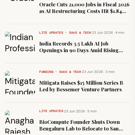
Oracle Cuts 21,000 Jobs in Fiscal 2026
as AI Restructuring Costs Hit $1.84
Billion
·
23 Jun 2026 · 4 min
LITE UPDATES · SAAS & TECH
India Records 3.5 Lakh AI Job
Openings in 90 Days Amid Rising
Talent Deficit
·
23 Jun 2026 · 3 min
FUNDING · SAAS & TECH
Mitigata Raises $15 Million Series B
Led by Bessemer Venture Partners
·
23 Jun 2026 · 5 min
LITE UPDATES
BioCompute Founder Shuts Down
Bengaluru Lab to Relocate to San