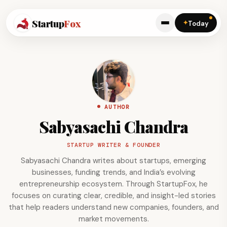
Startup
Fox
✦
Today
AUTHOR
Sabyasachi Chandra
STARTUP WRITER & FOUNDER
Sabyasachi Chandra writes about startups, emerging
businesses, funding trends, and India’s evolving
entrepreneurship ecosystem. Through StartupFox, he
focuses on curating clear, credible, and insight-led stories
that help readers understand new companies, founders, and
market movements.