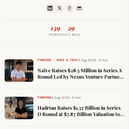
139
29
STORIES
THIS WEEK
·
8 Aug 2026 · 5 min
FUNDING · SAAS & TECH
Naïve Raises $28.5 Million in Series A
Round Led by Nexus Venture Partners
to Power Autonomous Companies
·
8 Aug 2026 · 5 min
FUNDING
Hadrian Raises $1.37 Billion in Series
D Round at $7.87 Billion Valuation to
Scale Defence Manufacturing