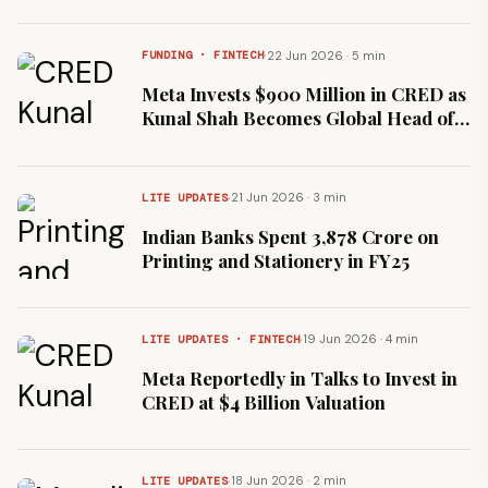
Francisco
·
22 Jun 2026 · 5 min
FUNDING · FINTECH
Meta Invests $900 Million in CRED as
Kunal Shah Becomes Global Head of
WhatsApp
·
21 Jun 2026 · 3 min
LITE UPDATES
Indian Banks Spent ₹3,878 Crore on
Printing and Stationery in FY25
·
19 Jun 2026 · 4 min
LITE UPDATES · FINTECH
Meta Reportedly in Talks to Invest in
CRED at $4 Billion Valuation
·
18 Jun 2026 · 2 min
LITE UPDATES