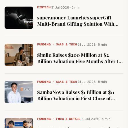
·
31 Jul 2026 · 5 min
FINTECH
super.money Launches superGift
Multi-Brand Gifting Solution With
Flipkart, Myntra and Cleartrip
·
31 Jul 2026 · 5 min
FUNDING · SAAS & TECH
Simile Raises $200 Million at $2
Billion Valuation Five Months After Its
$100 Million Series A
·
31 Jul 2026 · 5 min
FUNDING · SAAS & TECH
SambaNova Raises $1 Billion at $11
Billion Valuation in First Close of
Series F Round
·
31 Jul 2026 · 5 min
FUNDING · FMCG & RETAIL