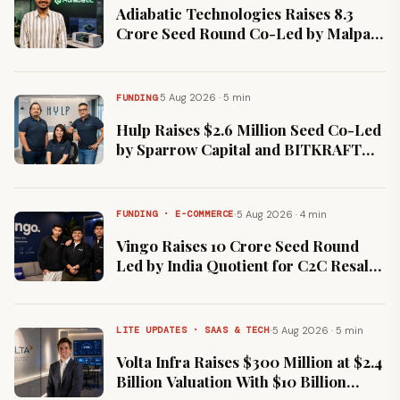
Adiabatic Technologies Raises ₹8.3
Crore Seed Round Co-Led by Malpani
and Avinya Ventures
·
5 Aug 2026 · 5 min
FUNDING
Hulp Raises $2.6 Million Seed Co-Led
by Sparrow Capital and BITKRAFT
Ventures
·
5 Aug 2026 · 4 min
FUNDING · E-COMMERCE
Vingo Raises ₹10 Crore Seed Round
Led by India Quotient for C2C Resale
Marketplace
·
5 Aug 2026 · 5 min
LITE UPDATES · SAAS & TECH
Volta Infra Raises $300 Million at $2.4
Billion Valuation With $10 Billion