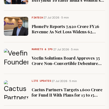
Fashion Market
·
27 Jul 2026 · 5 min
FINTECH
PhonePe Reports ₹7,920 Crore FY26
Revenue As Net Loss Widens 62
Percent To ₹2,792 Crore
·
27 Jul 2026 · 5 min
MARKETS & IPO
Veefin Solutions Board Approves ₹35
Crore Non-Convertible Debenture
Issue On Private Placement
·
27 Jul 2026 · 5 min
LITE UPDATES
Cactus Partners Targets ₹1,600 Crore
for Fund II With Plans for 13 to 15
Investments