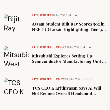
·
18 Jul 2026 · 4 min
LITE UPDATES
Assam Student Bijit Ray Scores 502 in
NEET UG 2026, Highlighting Tier-3
Test-Prep Access
·
11 Jul 2026 · 4 min
LITE UPDATES · POLICY
Mitsubishi Explores Setting Up
Semiconductor Manufacturing Unit in
West Bengal
·
10 Jul 2026 · 5 min
LITE UPDATES · POLICY
TCS CEO K Krithivasan Says AI Will
Not Reduce Overall Headcount
Following Strong Q1 Hiring