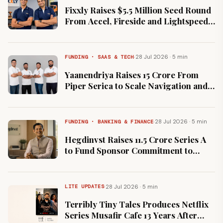
Fixxly Raises $5.5 Million Seed Round
From Accel, Fireside and Lightspeed
Ahead of September Launch
·
28 Jul 2026 · 5 min
FUNDING · SAAS & TECH
Yaanendriya Raises ₹15 Crore From
Piper Serica to Scale Navigation and
Inertial Sensors
·
28 Jul 2026 · 5 min
FUNDING · BANKING & FINANCE
Hegdinvst Raises ₹11.5 Crore Series A
to Fund Sponsor Commitment to
Proposed Category III Fund
·
28 Jul 2026 · 5 min
LITE UPDATES
Terribly Tiny Tales Produces Netflix
Series Musafir Cafe 13 Years After