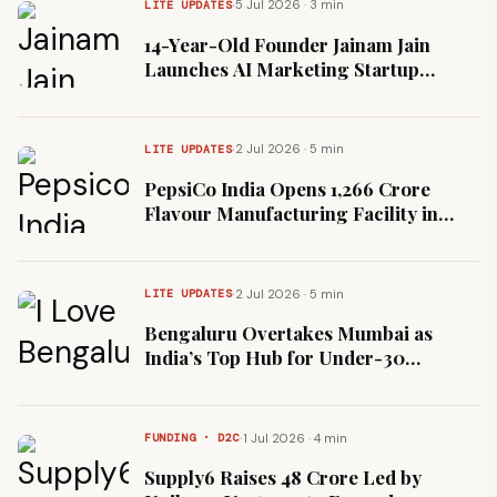
·
5 Jul 2026 · 3 min
LITE UPDATES
14-Year-Old Founder Jainam Jain
Launches AI Marketing Startup
Mengo Engine in Dubai
·
2 Jul 2026 · 5 min
LITE UPDATES
PepsiCo India Opens ₹1,266 Crore
Flavour Manufacturing Facility in
Ujjain
·
2 Jul 2026 · 5 min
LITE UPDATES
Bengaluru Overtakes Mumbai as
India’s Top Hub for Under-30
Entrepreneurs
·
1 Jul 2026 · 4 min
FUNDING · D2C
Supply6 Raises ₹48 Crore Led by