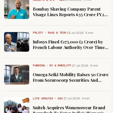
Bombay Shaving Company Parent
Visage Lines Reports ₹635 Crore FY26
Revenue and ₹9 Crore Net Loss
·
28 Jul 2026 · 5 min
POLICY · SAAS & TECH
Infosys Fined €175,000 (₹2 Crore) by
French Labour Authority Over Time-
Tracking Gaps
·
27 Jul 2026 · 5 min
FUNDING · EV & MOBILITY
Omega Seiki Mobility Raises ₹50 Crore
From Securocorp Securities And
Family Office Investors
·
27 Jul 2026 · 4 min
LITE UPDATES · D2C
Snitch Acquires Womenswear Brand
Berrylush To Enter India's Women's