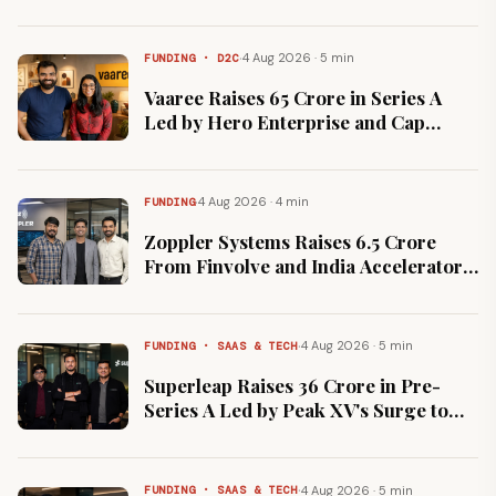
Cloud Contract
·
4 Aug 2026 · 5 min
FUNDING · D2C
Vaaree Raises ₹65 Crore in Series A
Led by Hero Enterprise and Cap
Alpha Ventures
·
4 Aug 2026 · 4 min
FUNDING
Zoppler Systems Raises ₹6.5 Crore
From Finvolve and India Accelerator
for RF Sensing Products
·
4 Aug 2026 · 5 min
FUNDING · SAAS & TECH
Superleap Raises ₹36 Crore in Pre-
Series A Led by Peak XV's Surge to
Build AI-Native CRM
·
4 Aug 2026 · 5 min
FUNDING · SAAS & TECH