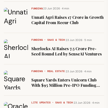
·
23 Jun 2026 · 4 min
FUNDING
Unnati Agri Raises ₹17 Crore in Growth
Capital From Recur Club
·
23 Jun 2026 · 5 min
FUNDING · SAAS & TECH
Sherlocks AI Raises ₹7.5 Crore Pre-
Seed Round Led by SenseAI Ventures
·
23 Jun 2026 · 4 min
FUNDING · REAL ESTATE
Square Yards Enters Unicorn Club
With $95 Million Pre-IPO Funding
Round
·
23 Jun 2026 · 4 min
LITE UPDATES · SAAS & TECH