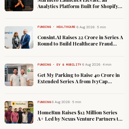
Analytics Platform Built for Shopify
App Businesses
·
6 Aug 2026 · 5 min
FUNDING · HEALTHCARE
Consint.AI Raises ₹22 Crore in Series A
Round to Build Healthcare Fraud
Detection Model
·
6 Aug 2026 · 4 min
FUNDING · EV & MOBILITY
Get My Parking to Raise ₹40 Crore in
Extended Series A from IvyCap
Ventures at Flat Valuation
·
6 Aug 2026 · 5 min
FUNDING
HomeRun Raises $12 Million Series
A+ Led by Nexus Venture Partners to
Expand Beyond Bengaluru