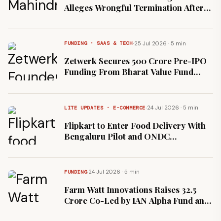
Alleges Wrongful Termination After
Leave to Care for Daughter
·
25 Jul 2026 · 5 min
FUNDING · SAAS & TECH
Zetwerk Secures ₹500 Crore Pre-IPO
Funding From Bharat Value Fund
Ahead of Planned Listing
·
24 Jul 2026 · 5 min
LITE UPDATES · E-COMMERCE
Flipkart to Enter Food Delivery With
Bengaluru Pilot and ONDC
Integration, Krishnamurthy Confirms
·
24 Jul 2026 · 5 min
FUNDING
Farm Watt Innovations Raises ₹32.5
Crore Co-Led by IAN Alpha Fund and
Rainmatter to Expand Biomass