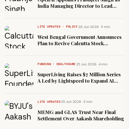
India Managing Director to Lead
Enterprise Expansion
·
26 Jun 2026 · 5 min
LITE UPDATES · POLICY
West Bengal Government Announces
Plan to Revive Calcutta Stock
Exchange
·
25 Jun 2026 · 4 min
FUNDING · HEALTHCARE
SuperLiving Raises $7 Million Series
A Led by Lightspeed to Expand AI
Wellness Platform
·
25 Jun 2026 · 5 min
LITE UPDATES
MEMG and GLAS Trust Near Final
Settlement Over Aakash Shareholding