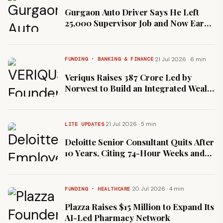
Gurgaon Auto Driver Says He Left
₹25,000 Supervisor Job and Now Earns
₹45,000
·
21 Jul 2026 · 6 min
FUNDING · BANKING & FINANCE
Veriqus Raises ₹387 Crore Led by
Norwest to Build an Integrated Wealth
Platform
·
21 Jul 2026 · 5 min
LITE UPDATES
Deloitte Senior Consultant Quits After
10 Years, Citing 74-Hour Weeks and
5% Hike
·
20 Jul 2026 · 4 min
FUNDING · HEALTHCARE
Plazza Raises $15 Million to Expand Its
AI-Led Pharmacy Network