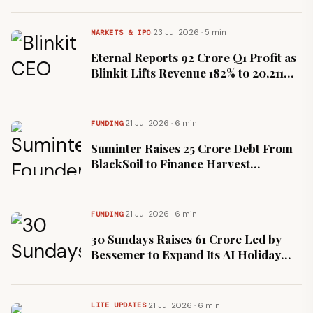
·
23 Jul 2026 · 5 min
MARKETS & IPO
Eternal Reports ₹92 Crore Q1 Profit as
Blinkit Lifts Revenue 182% to ₹20,211
Crore
·
21 Jul 2026 · 6 min
FUNDING
Suminter Raises ₹25 Crore Debt From
BlackSoil to Finance Harvest
Procurement
·
21 Jul 2026 · 6 min
FUNDING
30 Sundays Raises ₹61 Crore Led by
Bessemer to Expand Its AI Holiday
Platform
·
21 Jul 2026 · 6 min
LITE UPDATES