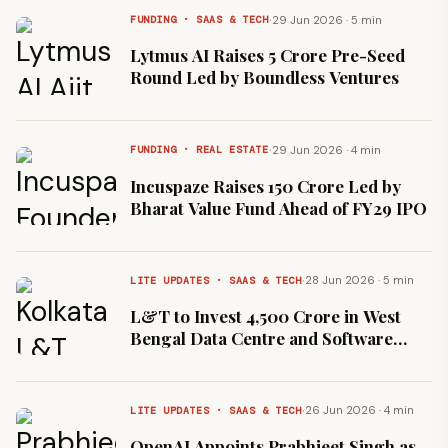
·
29 Jun 2026 · 5 min
FUNDING · SAAS & TECH
Lytmus AI Raises ₹5 Crore Pre-Seed
Round Led by Boundless Ventures
·
29 Jun 2026 · 4 min
FUNDING · REAL ESTATE
Incuspaze Raises ₹150 Crore Led by
Bharat Value Fund Ahead of FY29 IPO
·
28 Jun 2026 · 5 min
LITE UPDATES · SAAS & TECH
L&T to Invest ₹4,500 Crore in West
Bengal Data Centre and Software
Park
·
26 Jun 2026 · 4 min
LITE UPDATES · SAAS & TECH
OpenAI Appoints Prabhjeet Singh as