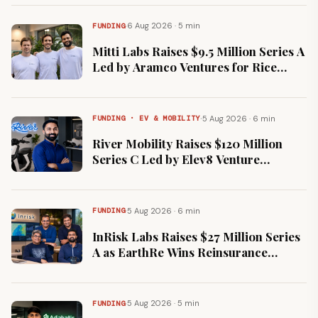
·
6 Aug 2026 · 5 min
FUNDING
Mitti Labs Raises $9.5 Million Series A
Led by Aramco Ventures for Rice
Methane Measurement
·
5 Aug 2026 · 6 min
FUNDING · EV & MOBILITY
River Mobility Raises $120 Million
Series C Led by Elev8 Venture
Partners and Claypond Capital
·
5 Aug 2026 · 6 min
FUNDING
InRisk Labs Raises $27 Million Series
A as EarthRe Wins Reinsurance
Licence at GIFT City
·
5 Aug 2026 · 5 min
FUNDING