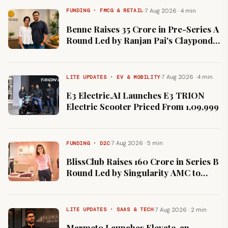
·
7 Aug 2026 · 4 min
FUNDING · FMCG & RETAIL
Benne Raises ₹35 Crore in Pre-Series A
Round Led by Ranjan Pai's Claypond
Capital
·
7 Aug 2026 · 4 min
LITE UPDATES · EV & MOBILITY
E3 Electric.AI Launches E3 TRION
Electric Scooter Priced From ₹1,09,999
·
7 Aug 2026 · 5 min
FUNDING · D2C
BlissClub Raises ₹160 Crore in Series B
Round Led by Singularity AMC to
Expand Offline Retail
·
7 Aug 2026 · 2 min
LITE UPDATES · SAAS & TECH
Marmeto Launches Elevate, an