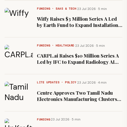
Network
·
23 Jul 2026 · 5 min
FUNDING · SAAS & TECH
Wiffy Raises $3 Million Series A Led
by Earth Fund to Expand Installation
Services Network
·
23 Jul 2026 · 5 min
FUNDING · HEALTHCARE
CARPL.ai Raises $10 Million Series A
Led by IFC to Expand Radiology AI
Marketplace
·
23 Jul 2026 · 4 min
LITE UPDATES · POLICY
Centre Approves Two Tamil Nadu
Electronics Manufacturing Clusters
Worth ₹1,012 Crore
·
23 Jul 2026 · 5 min
FUNDING