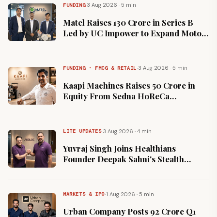
·
3 Aug 2026 · 5 min
FUNDING
Matel Raises ₹130 Crore in Series B
Led by UC Impower to Expand Motor
Manufacturing Capacity
·
3 Aug 2026 · 5 min
FUNDING · FMCG & RETAIL
Kaapi Machines Raises ₹50 Crore in
Equity From Sedna HoReCa
Alongside Strategic Partnership
·
3 Aug 2026 · 4 min
LITE UPDATES
Yuvraj Singh Joins Healthians
Founder Deepak Sahni's Stealth
Healthtech Venture UN:BLOC
·
1 Aug 2026 · 5 min
MARKETS & IPO
Urban Company Posts ₹92 Crore Q1