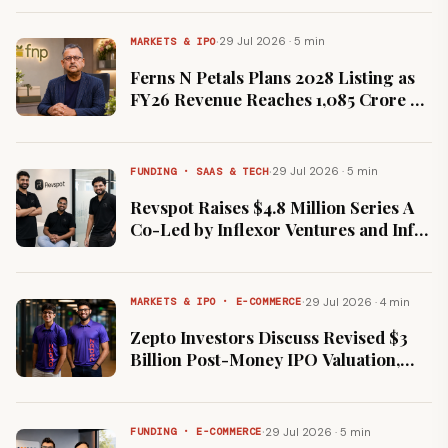
·
29 Jul 2026 · 5 min
MARKETS & IPO
Ferns N Petals Plans 2028 Listing as
FY26 Revenue Reaches ₹1,085 Crore on
25% Growth
·
29 Jul 2026 · 5 min
FUNDING · SAAS & TECH
Revspot Raises $4.8 Million Series A
Co-Led by Inflexor Ventures and Info
Edge Ventures
·
29 Jul 2026 · 4 min
MARKETS & IPO · E-COMMERCE
Zepto Investors Discuss Revised $3
Billion Post-Money IPO Valuation,
Down From $7 Billion Peak
·
29 Jul 2026 · 5 min
FUNDING · E-COMMERCE