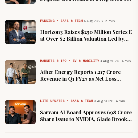
Billion Valuation
·
4 Aug 2026 · 5 min
FUNDING · SAAS & TECH
Horizon3 Raises $250 Million Series E
at Over $2 Billion Valuation Led by
NightDragon and NEA
·
3 Aug 2026 · 4 min
MARKETS & IPO · EV & MOBILITY
Ather Energy Reports ₹1,217 Crore
Revenue in Q1 FY27 as Net Loss
Narrows 71% to ₹51 Crore
·
3 Aug 2026 · 4 min
LITE UPDATES · SAAS & TECH
Sarvam AI Board Approves ₹698 Crore
Share Issue to NVIDIA, Glade Brook
Capital and Others