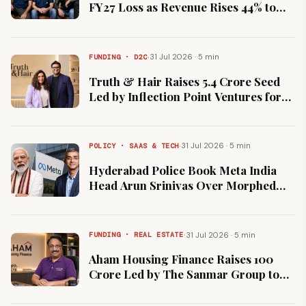
FY27 Loss as Revenue Rises 44% to
₹528 Crore on InstaHelp Push
·
31 Jul 2026 · 5 min
FUNDING · D2C
Truth & Hair Raises ₹5.4 Crore Seed
Led by Inflection Point Ventures for
Hair Styling Range
·
31 Jul 2026 · 5 min
POLICY · SAAS & TECH
Hyderabad Police Book Meta India
Head Arun Srinivas Over Morphed
Content Featuring PM Modi
·
31 Jul 2026 · 5 min
FUNDING · REAL ESTATE
Aham Housing Finance Raises ₹100
Crore Led by The Sanmar Group to
Expand Affordable Home Loans