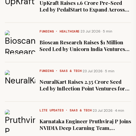
UpKraft Raises ₹1.6 Crore Pre-Seed
Led by PedalStart to Expand Across
Bengaluru and Gurugram
·
23 Jul 2026 · 5 min
FUNDING · HEALTHCARE
Bioscan Research Raises $1 Million
Seed Led by Unicorn India Ventures
for CEREBO Brain Injury Device
·
23 Jul 2026 · 5 min
FUNDING · SAAS & TECH
NeuralKart Raises ₹2.35 Crore Seed
Led by Inflection Point Ventures for
AI Insurance Platform
·
23 Jul 2026 · 4 min
LITE UPDATES · SAAS & TECH
Karnataka Engineer Pruthviraj P Joins
NVIDIA Deep Learning Team,
Compensation Reportedly ₹2.6 Crore