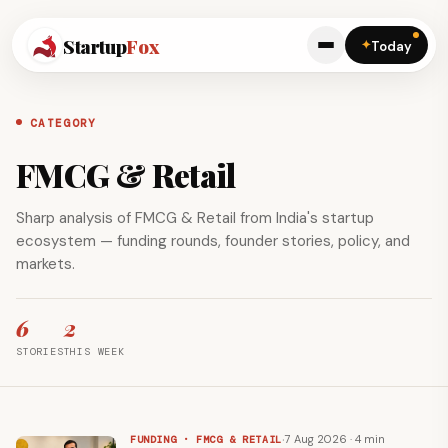
Startup
Fox
✦
Today
CATEGORY
FMCG & Retail
Sharp analysis of FMCG & Retail from India's startup
ecosystem — funding rounds, founder stories, policy, and
markets.
6
2
STORIES
THIS WEEK
·
7 Aug 2026 · 4 min
FUNDING · FMCG & RETAIL