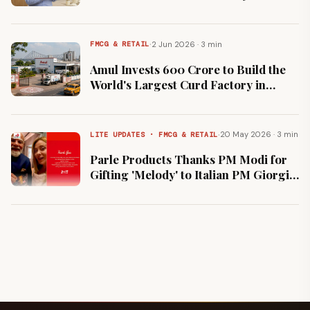
Percent Stake
·
2 Jun 2026 · 3 min
FMCG & RETAIL
Amul Invests ₹600 Crore to Build the
World's Largest Curd Factory in
Howrah
·
20 May 2026 · 3 min
LITE UPDATES · FMCG & RETAIL
Parle Products Thanks PM Modi for
Gifting 'Melody' to Italian PM Giorgia
Meloni