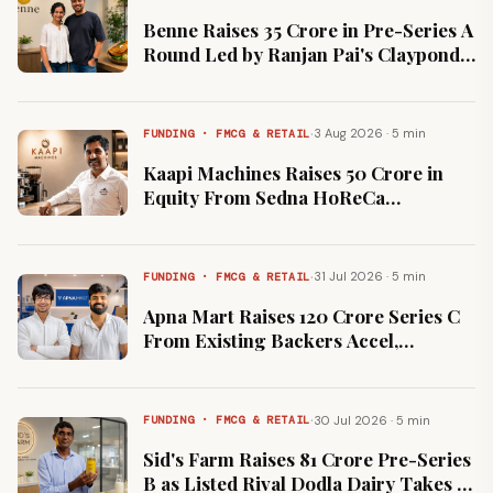
Benne Raises ₹35 Crore in Pre-Series A
Round Led by Ranjan Pai's Claypond
Capital
·
3 Aug 2026 · 5 min
FUNDING · FMCG & RETAIL
Kaapi Machines Raises ₹50 Crore in
Equity From Sedna HoReCa
Alongside Strategic Partnership
·
31 Jul 2026 · 5 min
FUNDING · FMCG & RETAIL
Apna Mart Raises ₹120 Crore Series C
From Existing Backers Accel,
Fundamentum and Peak XV
·
30 Jul 2026 · 5 min
FUNDING · FMCG & RETAIL
Sid's Farm Raises ₹81 Crore Pre-Series
B as Listed Rival Dodla Dairy Takes 2