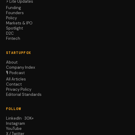
⚡ Lite Updates
Funding
Founders
Policy
Markets & IPO
Spotlight
D2C
Fintech
STARTUPFOX
About
Company Index
🎙️ Podcast
All Articles
Contact
Privacy Policy
Editorial Standards
FOLLOW
LinkedIn · 30K+
Instagram
YouTube
X / Twitter