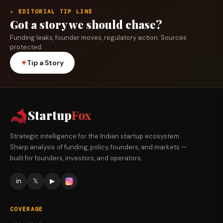
✦ EDITORIAL TIP LINE
Got a story we should chase?
Funding leaks, founder moves, regulatory action. Sources
protected.
✦
Tip a Story
Startup
Fox
Strategic intelligence for the Indian startup ecosystem.
Sharp analysis of funding, policy, founders, and markets —
built for founders, investors, and operators.
in
𝕏
▶
COVERAGE