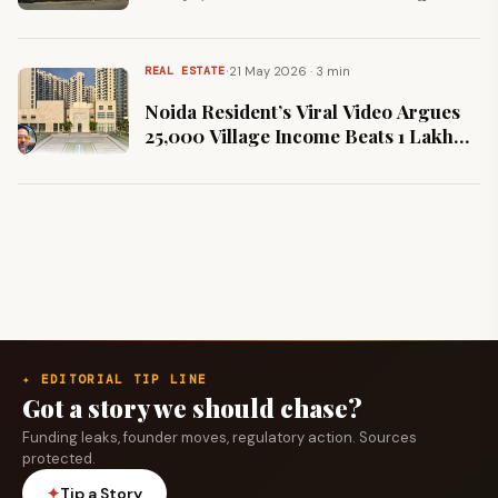
145%
·
21 May 2026 · 3 min
REAL ESTATE
Noida Resident’s Viral Video Argues
₹25,000 Village Income Beats ₹1 Lakh
Metro Salary
✦ EDITORIAL TIP LINE
Got a story we should chase?
Funding leaks, founder moves, regulatory action. Sources
protected.
✦
Tip a Story