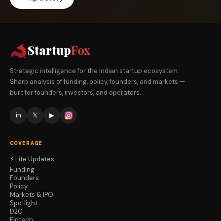
Startup
Fox
Strategic intelligence for the Indian startup ecosystem.
Sharp analysis of funding, policy, founders, and markets —
built for founders, investors, and operators.
in
𝕏
▶
COVERAGE
⚡ Lite Updates
Funding
Founders
Policy
Markets & IPO
Spotlight
D2C
Fintech