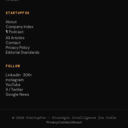
STARTUPFOX
About
Company Index
🎙️ Podcast
All Articles
Contact
Privacy Policy
Editorial Standards
FOLLOW
LinkedIn · 30K+
Instagram
YouTube
X / Twitter
Google News
© 2026 StartupFox · Strategic Intelligence for India
Privacy
Contact
About