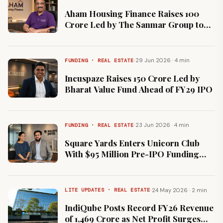
Aham Housing Finance Raises ₹100
Crore Led by The Sanmar Group to
Expand Affordable Home Loans
·
29 Jun 2026 · 4 min
FUNDING · REAL ESTATE
Incuspaze Raises ₹150 Crore Led by
Bharat Value Fund Ahead of FY29 IPO
·
23 Jun 2026 · 4 min
FUNDING · REAL ESTATE
Square Yards Enters Unicorn Club
With $95 Million Pre-IPO Funding
Round
·
24 May 2026 · 2 min
LITE UPDATES · REAL ESTATE
IndiQube Posts Record FY26 Revenue
of ₹1,469 Crore as Net Profit Surges