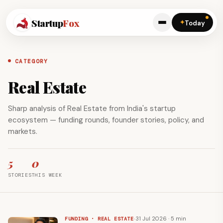
Startup
Fox
✦
Today
CATEGORY
Real Estate
Sharp analysis of Real Estate from India's startup
ecosystem — funding rounds, founder stories, policy, and
markets.
5
0
STORIES
THIS WEEK
·
31 Jul 2026 · 5 min
FUNDING · REAL ESTATE