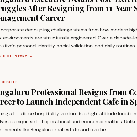
ruggles After Resigning from 11-Year 
nagement Career
 corporate decoupling challenge stems from how modern hi
k environments are structurally engineered. Over a decade-lo
utive's personal identity, social validation, and daily routines 
D FULL STORY →
 UPDATES
ngaluru Professional Resigns from C
reer to Launch Independent Cafe in Sp
ing a boutique hospitality venture in a high-altitude location l
lves a unique set of operational and economic realities. Unlik
ronments like Bengaluru, real estate and overhe…