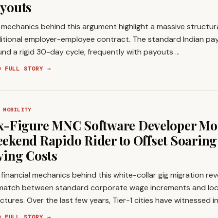
youts
mechanics behind this argument highlight a massive structura
itional employer-employee contract. The standard Indian payr
nd a rigid 30-day cycle, frequently with payouts …
D FULL STORY →
 MOBILITY
x-Figure MNC Software Developer Moo
ekend Rapido Rider to Offset Soarin
ving Costs
financial mechanics behind this white-collar gig migration re
match between standard corporate wage increments and loc
ctures. Over the last few years, Tier-1 cities have witnessed 
D FULL STORY →