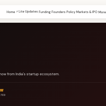
⚡ Lite Updates
Home
Funding
Founders
Policy
Markets & IPO
More
know from India's startup ecosystem.
pm
ATED