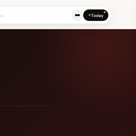
✦
Today