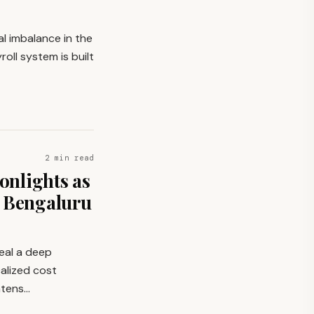
l imbalance in the
oll system is built
2 min read
nlights as
g Bengaluru
veal a deep
alized cost
intens…