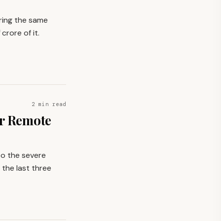
ring the same
 crore of it.
2 min read
or Remote
 to the severe
 the last three