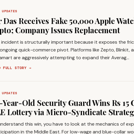
 UPDATES
r Das Receives Fake ₹50,000 Apple Watc
pto; Company Issues Replacement
 incident is structurally important because it exposes the fric
ongoing quick-commerce pivot. Platforms like Zepto, Blinkit, 
tamart are aggressively attempting to expand their Averag…
D FULL STORY →
 UPDATES
-Year-Old Security Guard Wins Rs 15 
E Lottery via Micro-Syndicate Strate
nderstand this win, you have to look at the mechanics of exp
icipation in the Middle East. For low-wage and blue-collar wo