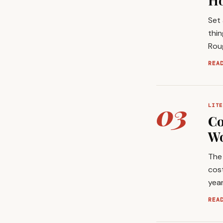
Ho
Set
thin
Roug
REA
03
LITE
Co
Wo
The 
cost
year
REA