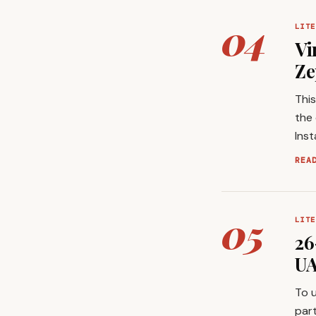
04
LITE
Vi
Ze
This
the 
Ins
REA
05
LITE
26
UA
To u
part