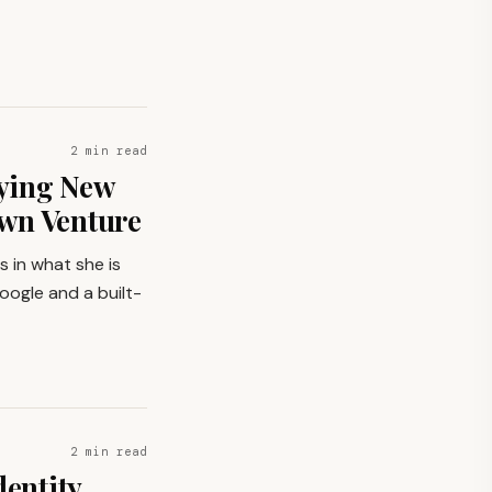
2 min read
ying New
Own Venture
s in what she is
oogle and a built-
2 min read
dentity