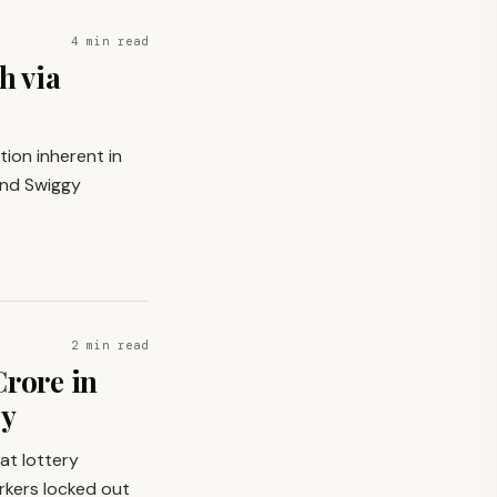
4 min read
h via
tion inherent in
and Swiggy
2 min read
Crore in
gy
at lottery
rkers locked out