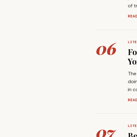
of t
REA
06
LITE
Fo
Yo
The 
doin
in c
REA
07
LITE
Be