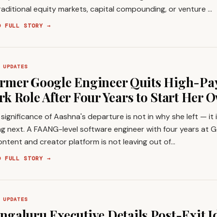
raditional equity markets, capital compounding, or venture …
D FULL STORY →
 UPDATES
rmer Google Engineer Quits High-Pa
rk Role After Four Years to Start Her 
significance of Aashna's departure is not in why she left — it i
g next. A FAANG-level software engineer with four years at G
ontent and creator platform is not leaving out of…
D FULL STORY →
 UPDATES
ngaluru Executive Details Post-Exit I