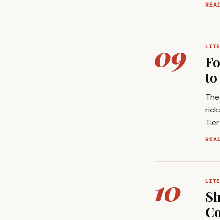
REA
09
LITE
Fo
to
The 
rick
Tie
REA
10
LITE
Sh
Co