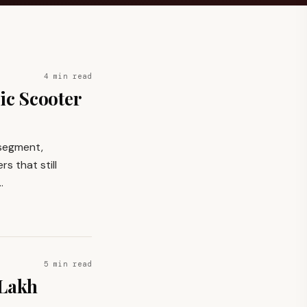
4 min read
ic Scooter
 segment,
s that still
…
5 min read
 Lakh