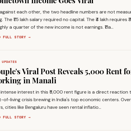
metown Income Goes Viral
 against each other, the two headline numbers are not measu
g. The ₹1.5 lakh salary required no capital. The ₹4 lakh requires ₹3
hly a quarter of the new income is not earnings. ₹1 la…
D FULL STORY →
 UPDATES
uple's Viral Post Reveals ₹5,000 Rent f
rking in Manali
intense interest in this ₹5,000 rent figure is a direct reaction
-of-living crisis brewing in India's top economic centers. Over
s, cities like Bengaluru have seen rental inflatio…
D FULL STORY →