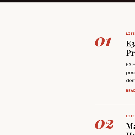
01
LITE
E3
Pr
E3 E
posi
domi
REA
02
LITE
Ma