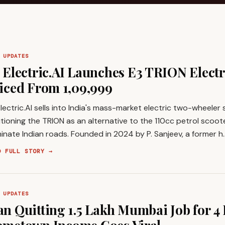
 UPDATES
 Electric.AI Launches E3 TRION Electr
iced From ₹1,09,999
lectric.AI sells into India's mass-market electric two-wheeler
tioning the TRION as an alternative to the 110cc petrol scooter
nate Indian roads. Founded in 2024 by P. Sanjeev, a former h
D FULL STORY →
 UPDATES
n Quitting ₹1.5 Lakh Mumbai Job for ₹4