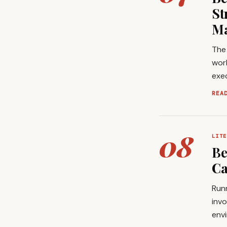
St
Ma
The
wor
exec
REA
08
LITE
Be
Ca
Runn
invo
envi