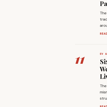
Pa
The 
trad
arou
REA
11
EV &
Si
We
Li
The 
mis
stru
REA