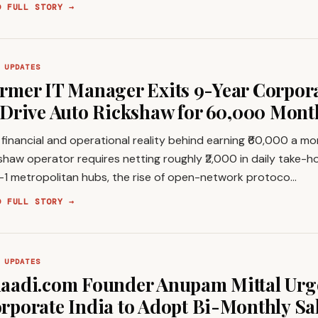
D FULL STORY →
 UPDATES
rmer IT Manager Exits 9-Year Corpor
 Drive Auto Rickshaw for ₹60,000 Mon
financial and operational reality behind earning ₹60,000 a m
shaw operator requires netting roughly ₹2,000 in daily take-h
r-1 metropolitan hubs, the rise of open-network protoco…
D FULL STORY →
 UPDATES
aadi.com Founder Anupam Mittal Urg
rporate India to Adopt Bi-Monthly Sa