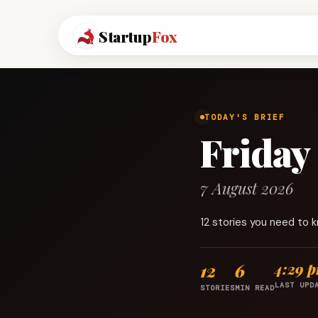
Startup
Fox
TODAY'S BRIEF
Friday
7 August 2026
12 stories you need to 
12
6
4:29 
LAST UPD
STORIES
MIN READ