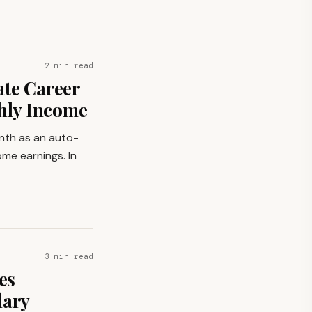
2 min read
ate Career
thly Income
onth as an auto-
ome earnings. In
3 min read
es
lary