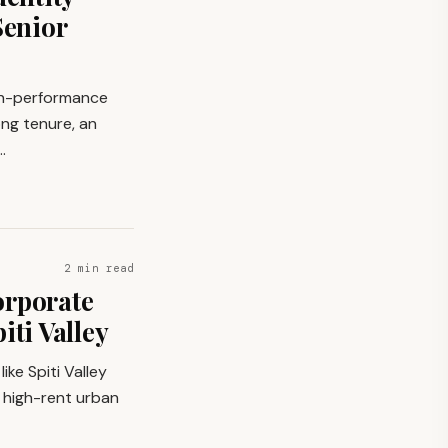
Senior
gh-performance
ng tenure, an
…
2 min read
orporate
iti Valley
ike Spiti Valley
e high-rent urban