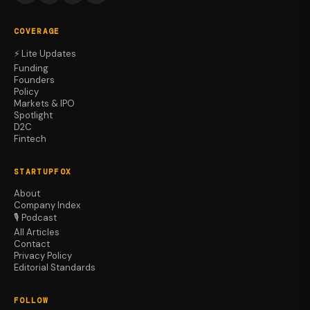
COVERAGE
⚡ Lite Updates
Funding
Founders
Policy
Markets & IPO
Spotlight
D2C
Fintech
STARTUPFOX
About
Company Index
🎙️ Podcast
All Articles
Contact
Privacy Policy
Editorial Standards
FOLLOW