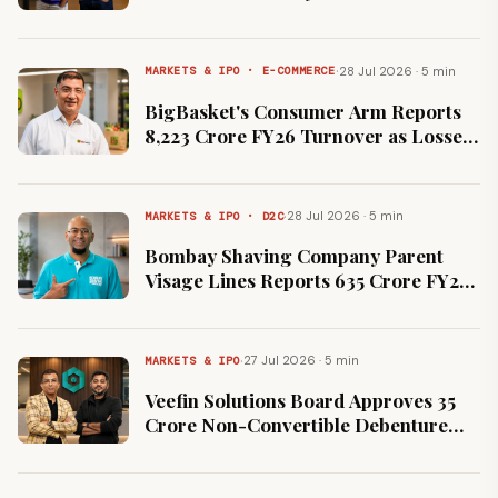
Down From $7 Billion Peak
·
28 Jul 2026 · 5 min
MARKETS & IPO · E-COMMERCE
BigBasket's Consumer Arm Reports
₹8,223 Crore FY26 Turnover as Losses
Widen 66% to ₹3,073 Crore
·
28 Jul 2026 · 5 min
MARKETS & IPO · D2C
Bombay Shaving Company Parent
Visage Lines Reports ₹635 Crore FY26
Revenue and ₹9 Crore Net Loss
·
27 Jul 2026 · 5 min
MARKETS & IPO
Veefin Solutions Board Approves ₹35
Crore Non-Convertible Debenture
Issue On Private Placement