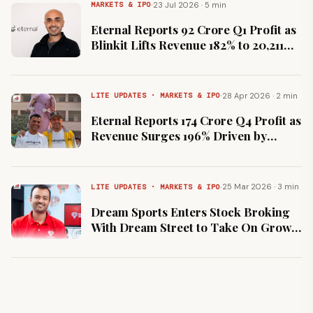
·
23 Jul 2026 · 5 min
MARKETS & IPO
Eternal Reports ₹92 Crore Q1 Profit as
Blinkit Lifts Revenue 182% to ₹20,211
Crore
·
28 Apr 2026 · 2 min
LITE UPDATES · MARKETS & IPO
Eternal Reports ₹174 Crore Q4 Profit as
Revenue Surges 196% Driven by
Blinkit
·
25 Mar 2026 · 3 min
LITE UPDATES · MARKETS & IPO
Dream Sports Enters Stock Broking
With Dream Street to Take On Groww
and Zerodha