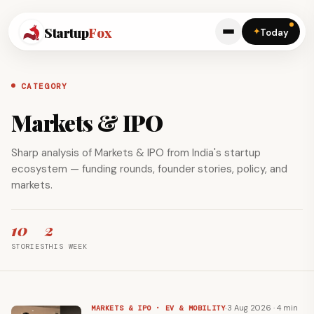
Startup
Fox
✦
Today
CATEGORY
Markets & IPO
Sharp analysis of Markets & IPO from India's startup
ecosystem — funding rounds, founder stories, policy, and
markets.
10
2
STORIES
THIS WEEK
·
3 Aug 2026 · 4 min
MARKETS & IPO · EV & MOBILITY