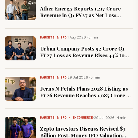
Ather Energy Reports ₹1,217 Crore
Revenue in Q1 FY27 as Net Loss
Narrows 71% to ₹51 Crore
·
1 Aug 2026 · 5 min
MARKETS & IPO
Urban Company Posts ₹92 Crore Q1
FY27 Loss as Revenue Rises 44% to
₹528 Crore on InstaHelp Push
·
29 Jul 2026 · 5 min
MARKETS & IPO
Ferns N Petals Plans 2028 Listing as
FY26 Revenue Reaches ₹1,085 Crore on
25% Growth
·
29 Jul 2026 · 4 min
MARKETS & IPO · E-COMMERCE
Zepto Investors Discuss Revised $3
Billion Post-Money IPO Valuation,