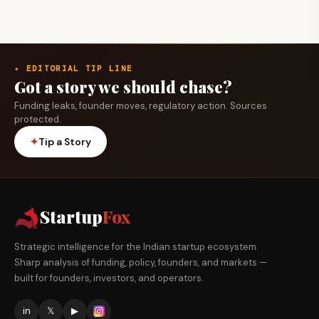
✦ EDITORIAL TIP LINE
Got a story we should chase?
Funding leaks, founder moves, regulatory action. Sources
protected.
✦
Tip a Story
Startup
Fox
Strategic intelligence for the Indian startup ecosystem.
Sharp analysis of funding, policy, founders, and markets —
built for founders, investors, and operators.
in
𝕏
▶