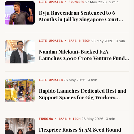
·
27 May 2026 · 2 min
LITE UPDATES · FOUNDERS
Byju Raveendran Sentenced to 6
Months in Jail by Singapore Court
Over Asset Order Non-Compliance
·
26 May 2026 · 3 min
LITE UPDATES · SAAS & TECH
Nandan Nilekani-Backed F2A
Launches ₹2,000 Crore Venture Fund
for Indian AI and Deep Tech
·
26 May 2026 · 3 min
LITE UPDATES
Rapido Launches Dedicated Rest and
Support Spaces for Gig Workers
Across Mumbai
·
26 May 2026 · 3 min
FUNDING · SAAS & TECH
Flexprice Raises $1.5M Seed Round