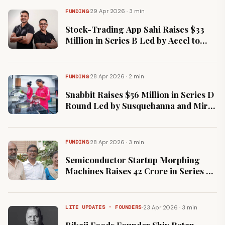
·
29 Apr 2026 · 3 min
FUNDING
Stock-Trading App Sahi Raises $33
Million in Series B Led by Accel to
Expand Financial Products
·
28 Apr 2026 · 2 min
FUNDING
Snabbit Raises $56 Million in Series D
Round Led by Susquehanna and Mirae
Asset to Scale Home Services
·
28 Apr 2026 · 3 min
FUNDING
Semiconductor Startup Morphing
Machines Raises ₹42 Crore in Series A
to Accelerate Chip Production
·
23 Apr 2026 · 3 min
LITE UPDATES · FOUNDERS