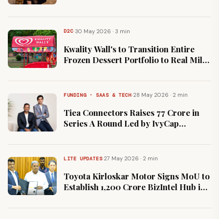
Ambassador to Drive Premium
Hospitality Visibility
·
30 May 2026 · 3 min
D2C
Kwality Wall's to Transition Entire
Frozen Dessert Portfolio to Real Milk
Following Consumer Advocacy
Campaigns
·
28 May 2026 · 2 min
FUNDING · SAAS & TECH
Tiea Connectors Raises ₹77 Crore in
Series A Round Led by IvyCap
Ventures to Scale Deep-Tech
Manufacturing
·
27 May 2026 · 2 min
LITE UPDATES
Toyota Kirloskar Motor Signs MoU to
Establish ₹1,200 Crore BizIntel Hub in
Karnataka