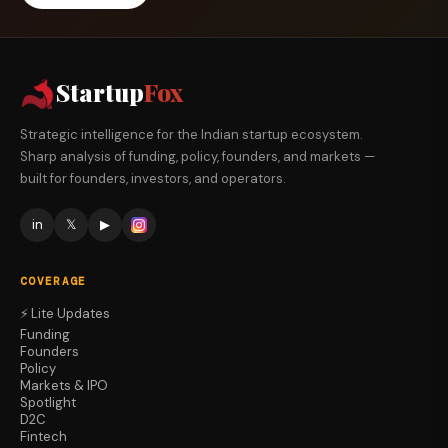
Startup
Fox
Strategic intelligence for the Indian startup ecosystem.
Sharp analysis of funding, policy, founders, and markets —
built for founders, investors, and operators.
in
𝕏
▶
COVERAGE
⚡ Lite Updates
Funding
Founders
Policy
Markets & IPO
Spotlight
D2C
Fintech