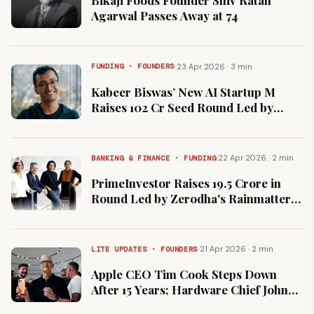
Bikaji Foods Founder Shiv Ratan
Agarwal Passes Away at 74
·
23 Apr 2026 · 3 min
FUNDING · FOUNDERS
Kabeer Biswas’ New AI Startup M
Raises ₹102 Cr Seed Round Led by
Peak XV
·
22 Apr 2026 · 2 min
BANKING & FINANCE · FUNDING
PrimeInvestor Raises ₹19.5 Crore in
Round Led by Zerodha's Rainmatter
to Scale Portfolio Management
Services
·
21 Apr 2026 · 2 min
LITE UPDATES · FOUNDERS
Apple CEO Tim Cook Steps Down
After 15 Years; Hardware Chief John
Ternus Named Successor