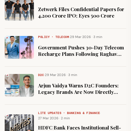
Zetwerk Files Confidential Papers for
₹4,200 Crore IPO; Eyes ₹500 Crore
·
29 Mar 2026 · 3 min
POLICY · TELECOM
Government Pushes 30-Day Telecom
Recharge Plans Following Raghav
Chadha's Parliamentary Intervention
·
29 Mar 2026 · 3 min
D2C
Arjun Vaidya Warns D2C Founders:
Legacy Brands Are Now Directly
Cloning Your Products
·
LITE UPDATES · BANKING & FINANCE
27 Mar 2026 · 2 min
HDFC Bank Faces Institutional Sell-