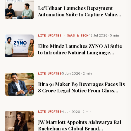
Le'Udhaar Launches Repayment
Automation Suite to Capture Value
Across India's $200 Billion Informal
Credit Market
·
18 Jul 2026 · 5 min
LITE UPDATES · SAAS & TECH
Elite Mindz Launches ZYNO AI Suite
to Introduce Natural Language
Prompting to Enterprise Software
·
5 Jun 2026 · 2 min
LITE UPDATES
Bira 91 Maker B9 Beverages Faces Rs
8 Crore Legal Notice From Glass
Supplier HNGIL
·
4 Jun 2026 · 2 min
LITE UPDATES
JW Marriott Appoints Aishwarya Rai
Bachchan as Global Brand