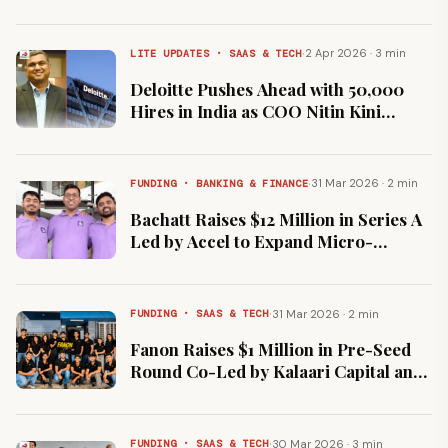
Publicis Groupe
·
2 Apr 2026 · 3 min
LITE UPDATES · SAAS & TECH
Deloitte Pushes Ahead with 50,000
Hires in India as COO Nitin Kini
Rejects AI Job Loss Fears
·
31 Mar 2026 · 2 min
FUNDING · BANKING & FINANCE
Bachatt Raises $12 Million in Series A
Led by Accel to Expand Micro-
Savings Platform
·
31 Mar 2026 · 2 min
FUNDING · SAAS & TECH
Fanon Raises $1 Million in Pre-Seed
Round Co-Led by Kalaari Capital and
Gruhas
·
30 Mar 2026 · 3 min
FUNDING · SAAS & TECH