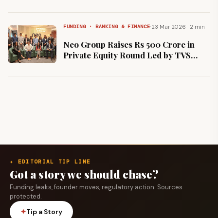
and TDK Ventures to Scale 15-Minute
EV Charging Network
·
23 Mar 2026 · 2 min
FUNDING · BANKING & FINANCE
Neo Group Raises Rs 500 Crore in
Private Equity Round Led by TVS
Capital to Expand Specialized Wealth
Solutions
✦ EDITORIAL TIP LINE
Got a story we should chase?
Funding leaks, founder moves, regulatory action. Sources
protected.
✦
Tip a Story