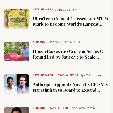
·
19 Apr 2026 · 3 min
LITE UPDATES
UltraTech Cement Crosses 200 MTPA
Mark to Become World's Largest
Cement Maker Outside China
·
18 Apr 2026 · 2 min
FUNDING · D2C
Hocco Raises ₹100 Crore in Series C
Round Led by Sauce.vc to Scale
Manufacturing
·
15 Apr 2026 · 3 min
LITE UPDATES · SAAS & TECH
Anthropic Appoints Novartis CEO Vas
Narasimhan to Board to Expand
Healthcare AI
·
14 Apr 2026 · 2 min
FUNDING · SAAS & TECH