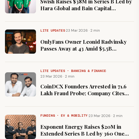
Swish Raises $38M in Series B Led by
Hara Global and Bain Capital
Ventures to Scale 10-Minute Food
Delivery
·
23 Mar 2026 · 2 min
LITE UPDATES
OnlyFans Owner Leonid Radvinsky
Passes Away at 43 Amid $5.5B
Majority Stake Sale Talks
·
LITE UPDATES · BANKING & FINANCE
23 Mar 2026 · 2 min
CoinDCX Founders Arrested in ₹71.6
Lakh Fraud Probe; Company Cites
Massive Impersonation Scam
·
23 Mar 2026 · 2 min
FUNDING · EV & MOBILITY
Exponent Energy Raises $20M in
Extended Series B Led by 360 One