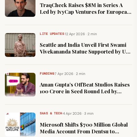
TraqCheck Raises $8M in Series A
Led by IvyCap Ventures for European
Expansion
·
12 Apr 2026 · 2 min
LITE UPDATES
Seattle and India Unveil First Swami
Vivekananda Statue Supported by US
City Government
·
7 Apr 2026 · 2 min
FUNDING
Aman Gupta’s OffBeat Studios Raises
₹100 Crore in Seed Round Led by
Bessemer Venture Partners.
·
4 Apr 2026 · 3 min
SAAS & TECH
Microsoft Shifts $700 Million Global
Media Account From Dentsu to