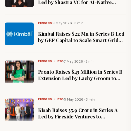
Led by Shastra VC for AI-Native
Billing Platform
·
9 May 2026 · 3 min
FUNDING
Kimbal Raises $22 Mn in Series B Led
by GEF Capital to Scale Smart Grid
Solutions
·
7 May 2026 · 3 min
FUNDING · D2C
Pronto Raises $45 Million in Series B
Extension Led by Lachy Groom to
Scale Instant Home Services
·
5 May 2026 · 3 min
FUNDING · D2C
Kisah Raises ₹35.9 Crore in Series A
Led by Fireside Ventures to
Accelerate Omnichannel Expansion