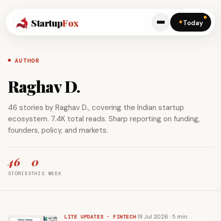
Startup
Fox
✦
Today
AUTHOR
Raghav D.
46 stories by Raghav D., covering the Indian startup
ecosystem. 7.4K total reads. Sharp reporting on funding,
founders, policy, and markets.
46
0
STORIES
THIS WEEK
·
18 Jul 2026 · 5 min
LITE UPDATES · FINTECH