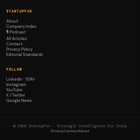
STARTUPFOX
About
Company Index
🎙️ Podcast
All Articles
Contact
Privacy Policy
Editorial Standards
FOLLOW
LinkedIn · 30K+
Instagram
YouTube
X / Twitter
Google News
© 2026 StartupFox · Strategic Intelligence for India
Privacy
Contact
About