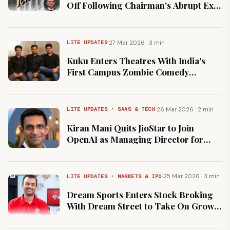
Off Following Chairman's Abrupt Exit
Over Governance Concerns
·
27 Mar 2026 · 3 min
LITE UPDATES
Kuku Enters Theatres With India's
First Campus Zombie Comedy
Following 1 Crore Subscriber
Milestone
·
26 Mar 2026 · 2 min
LITE UPDATES · SAAS & TECH
Kiran Mani Quits JioStar to Join
OpenAI as Managing Director for
Asia-Pacific
·
25 Mar 2026 · 3 min
LITE UPDATES · MARKETS & IPO
Dream Sports Enters Stock Broking
With Dream Street to Take On Groww
and Zerodha