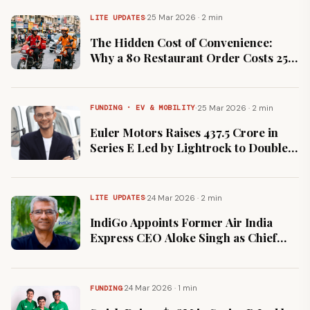
·
25 Mar 2026 · 2 min
LITE UPDATES
The Hidden Cost of Convenience:
Why a ₹80 Restaurant Order Costs ₹250
on Zomato and Swiggy
·
25 Mar 2026 · 2 min
FUNDING · EV & MOBILITY
Euler Motors Raises ₹437.5 Crore in
Series E Led by Lightrock to Double
Manufacturing Capacity
·
24 Mar 2026 · 2 min
LITE UPDATES
IndiGo Appoints Former Air India
Express CEO Aloke Singh as Chief
Strategy Officer to Lead Global
Expansion
·
24 Mar 2026 · 1 min
FUNDING