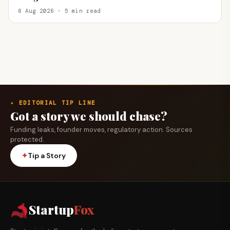
6 Aug 2026 · 5 min read
✦ EDITORIAL TIP LINE
Got a story we should chase?
Funding leaks, founder moves, regulatory action. Sources
protected.
✦
Tip a Story
Startup
Fox