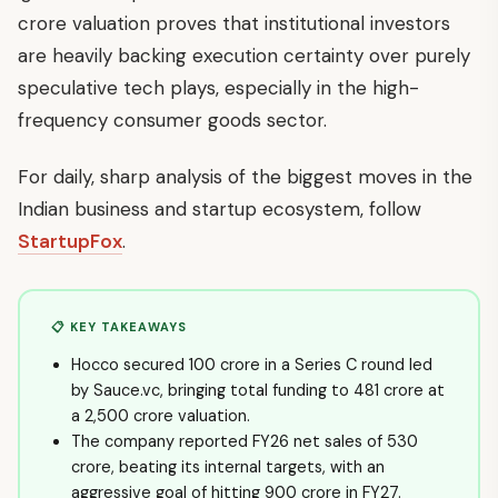
crore valuation proves that institutional investors
are heavily backing execution certainty over purely
speculative tech plays, especially in the high-
frequency consumer goods sector.
For daily, sharp analysis of the biggest moves in the
Indian business and startup ecosystem, follow
StartupFox
.
📋 KEY TAKEAWAYS
Hocco secured ₹100 crore in a Series C round led
by Sauce.vc, bringing total funding to ₹481 crore at
a ₹2,500 crore valuation.
The company reported FY26 net sales of ₹530
crore, beating its internal targets, with an
aggressive goal of hitting ₹900 crore in FY27.