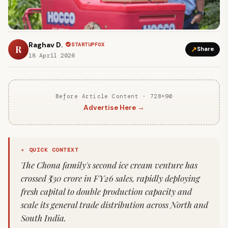
Raghav D.
STARTUPFOX
R
↗
Share
18 April 2026
Before Article Content · 728×90
Advertise Here →
✦ QUICK CONTEXT
The Chona family's second ice cream venture has
crossed ₹530 crore in FY26 sales, rapidly deploying
fresh capital to double production capacity and
scale its general trade distribution across North and
South India.