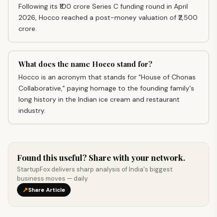
Following its ₹100 crore Series C funding round in April
2026, Hocco reached a post-money valuation of ₹2,500
crore.
What does the name Hocco stand for?
Hocco is an acronym that stands for "House of Chonas
Collaborative," paying homage to the founding family's
long history in the Indian ice cream and restaurant
industry.
Found this useful? Share with your network.
StartupFox delivers sharp analysis of India's biggest
business moves — daily.
↗
Share Article