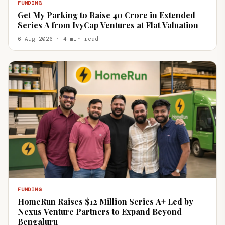
FUNDING
Get My Parking to Raise ₹40 Crore in Extended
Series A from IvyCap Ventures at Flat Valuation
6 Aug 2026 · 4 min read
FUNDING
HomeRun Raises $12 Million Series A+ Led by
Nexus Venture Partners to Expand Beyond
Bengaluru