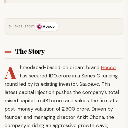
Hocco
IN THIS STORY
The Story
A
hmedabad-based ice cream brand
Hocco
has secured ₹100 crore in a Series C funding
round led by its existing investor, Sauce.vc. This
latest capital injection pushes the company’s total
raised capital to ₹481 crore and values the firm at a
post-money valuation of ₹2,500 crore. Driven by
founder and managing director Ankit Chona, the
company is riding an aggressive growth wave,