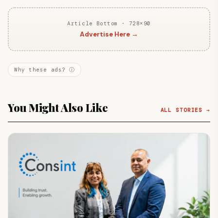
Article Bottom · 728×90
Advertise Here →
Why these ads? ⓘ
You Might Also Like
ALL STORIES →