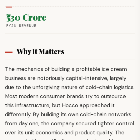
₹530 Crore
FY26 REVENUE
Why It Matters
The mechanics of building a profitable ice cream
business are notoriously capital-intensive, largely
due to the unforgiving nature of cold-chain logistics.
Most modern consumer brands try to outsource
this infrastructure, but Hocco approached it
differently. By building its own cold-chain networks
from day one, the company secured tighter control
over its unit economics and product quality. The