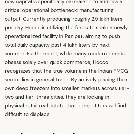
new capital is specifically earmarked to address a
critical operational bottleneck: manufacturing
output. Currently producing roughly 2.5 lakh liters
per day, Hocco is utilizing the funds to scale a newly
operationalized facility in Panipat, aiming to push
total daily capacity past 4 lakh liters by next
summer. Furthermore, while many modern brands
obsess solely over quick commerce, Hocco
recognizes that the true volume in the Indian FMCG
sector lies in general trade. By actively placing their
own deep freezers into smaller markets across tier-
two and tier-three cities, they are locking in
physical retail real estate that competitors will find
difficult to displace.