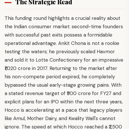
The Strategic Read
This funding round highlights a crucial reality about
the Indian consumer market: second-time founders
with successful past exits possess a formidable
operational advantage. Ankit Chona is not a rookie
testing the waters; he previously scaled Havmor
and sold it to Lotte Confectionery for an impressive
₹1,020 crore in 2017. Returning to the market after
his non-compete period expired, he completely
bypassed the usual early-stage growing pains. With
a stated revenue target of ₹900 crore for FY27 and
explicit plans for an IPO within the next three years,
Hocco is accelerating at a pace that legacy players
like Amul, Mother Dairy, and Kwality Wall's cannot
ignore. The speed at which Hocco reached a ₹2,500