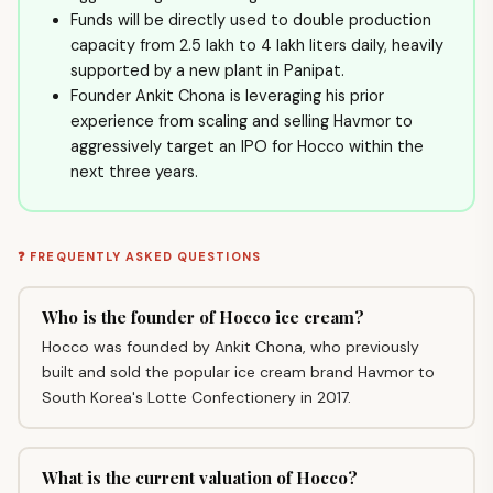
Funds will be directly used to double production
capacity from 2.5 lakh to 4 lakh liters daily, heavily
supported by a new plant in Panipat.
Founder Ankit Chona is leveraging his prior
experience from scaling and selling Havmor to
aggressively target an IPO for Hocco within the
next three years.
❓ FREQUENTLY ASKED QUESTIONS
Who is the founder of Hocco ice cream?
Hocco was founded by Ankit Chona, who previously
built and sold the popular ice cream brand Havmor to
South Korea's Lotte Confectionery in 2017.
What is the current valuation of Hocco?