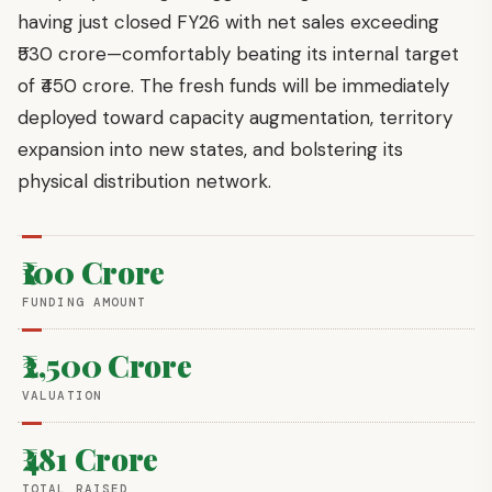
having just closed FY26 with net sales exceeding
₹530 crore—comfortably beating its internal target
of ₹450 crore. The fresh funds will be immediately
deployed toward capacity augmentation, territory
expansion into new states, and bolstering its
physical distribution network.
₹100 Crore
FUNDING AMOUNT
₹2,500 Crore
VALUATION
₹481 Crore
TOTAL RAISED