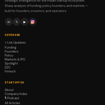
Strategic intelligence for the Indian startup ecosystem.
Sharp analysis of funding, policy, founders, and markets —
built for founders, investors, and operators.
in
𝕏
▶
COVERAGE
⚡ Lite Updates
Funding
Founders
Policy
Markets & IPO
Spotlight
D2C
Fintech
STARTUPFOX
About
Company Index
🎙️ Podcast
All Articles