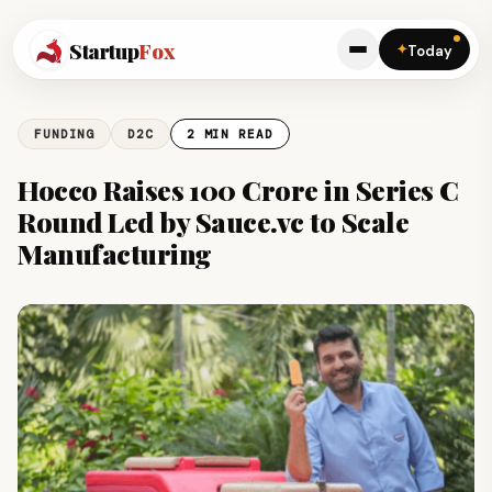
Startup
Fox
✦
Today
FUNDING
D2C
2 MIN READ
Hocco Raises ₹100 Crore in Series C
Round Led by Sauce.vc to Scale
Manufacturing