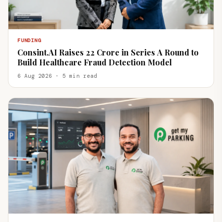
FUNDING
Consint.AI Raises ₹22 Crore in Series A Round to
Build Healthcare Fraud Detection Model
6 Aug 2026 · 5 min read