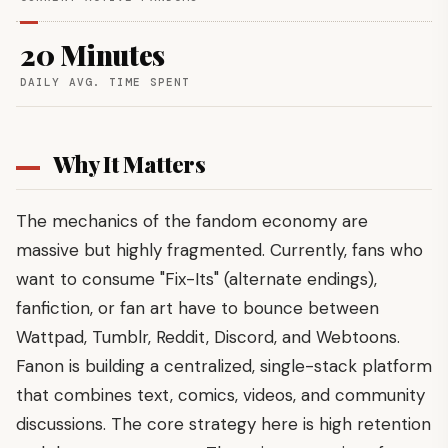
20 Minutes
DAILY AVG. TIME SPENT
Why It Matters
The mechanics of the fandom economy are
massive but highly fragmented. Currently, fans who
want to consume "Fix-Its" (alternate endings),
fanfiction, or fan art have to bounce between
Wattpad, Tumblr, Reddit, Discord, and Webtoons.
Fanon is building a centralized, single-stack platform
that combines text, comics, videos, and community
discussions. The core strategy here is high retention