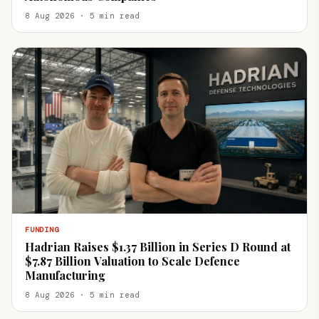
8 Aug 2026 · 5 min read
FUNDING
Hadrian Raises $1.37 Billion in Series D Round at
$7.87 Billion Valuation to Scale Defence
Manufacturing
8 Aug 2026 · 5 min read