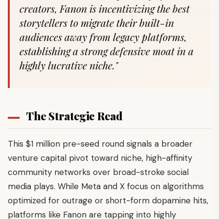
creators, Fanon is incentivizing the best
storytellers to migrate their built-in
audiences away from legacy platforms,
establishing a strong defensive moat in a
highly lucrative niche."
The Strategic Read
This $1 million pre-seed round signals a broader
venture capital pivot toward niche, high-affinity
community networks over broad-stroke social
media plays. While Meta and X focus on algorithms
optimized for outrage or short-form dopamine hits,
platforms like Fanon are tapping into highly