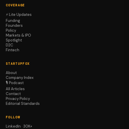
COVERAGE
⚡ Lite Updates
Funding
Founders
Policy
Markets & IPO
Spotlight
D2C
Fintech
STARTUPFOX
About
Company Index
🎙️ Podcast
All Articles
Contact
Privacy Policy
Editorial Standards
FOLLOW
LinkedIn · 30K+