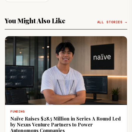
You Might Also Like
ALL STORIES →
FUNDING
Naïve Raises $28.5 Million in Series A Round Led
by Nexus Venture Partners to Power
Autonomous Companies