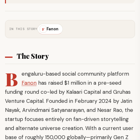
Fanon
F
IN THIS STORY
The Story
B
engaluru-based social community platform
Fanon
has raised $1 million in a pre-seed
funding round co-led by Kalaari Capital and Gruhas
Venture Capital. Founded in February 2024 by Jatin
Nayak, Arvindmani Satyanarayan, and Nesar Rao, the
startup focuses entirely on fan-driven storytelling
and alternate universe creation. With a current user
base of roughly 150,000 globally—primarily Gen Z