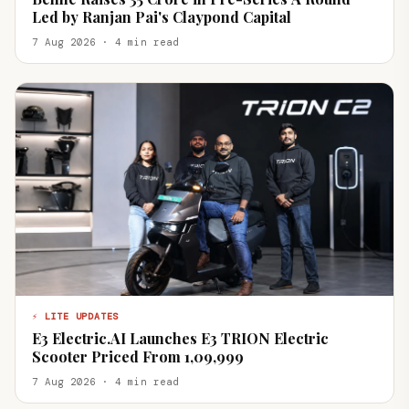
Led by Ranjan Pai's Claypond Capital
7 Aug 2026 · 4 min read
⚡ LITE UPDATES
E3 Electric.AI Launches E3 TRION Electric
Scooter Priced From ₹1,09,999
7 Aug 2026 · 4 min read