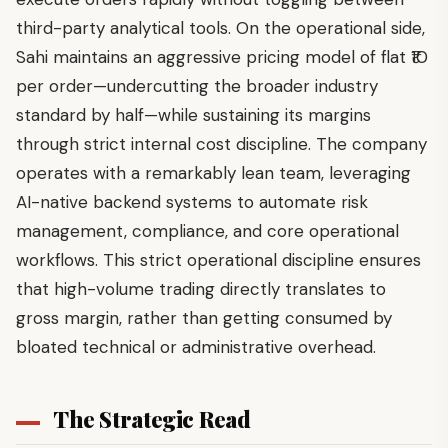
third-party analytical tools. On the operational side,
Sahi maintains an aggressive pricing model of flat ₹10
per order—undercutting the broader industry
standard by half—while sustaining its margins
through strict internal cost discipline. The company
operates with a remarkably lean team, leveraging
AI-native backend systems to automate risk
management, compliance, and core operational
workflows. This strict operational discipline ensures
that high-volume trading directly translates to
gross margin, rather than getting consumed by
bloated technical or administrative overhead.
The Strategic Read