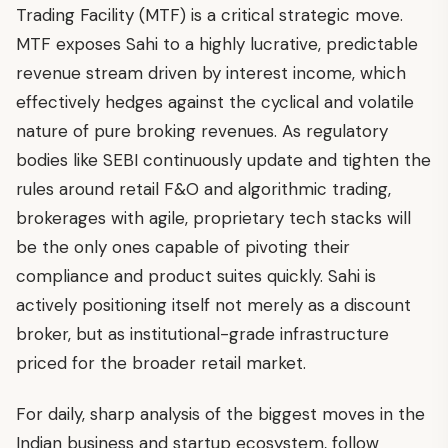
Trading Facility (MTF) is a critical strategic move.
MTF exposes Sahi to a highly lucrative, predictable
revenue stream driven by interest income, which
effectively hedges against the cyclical and volatile
nature of pure broking revenues. As regulatory
bodies like SEBI continuously update and tighten the
rules around retail F&O and algorithmic trading,
brokerages with agile, proprietary tech stacks will
be the only ones capable of pivoting their
compliance and product suites quickly. Sahi is
actively positioning itself not merely as a discount
broker, but as institutional-grade infrastructure
priced for the broader retail market.
For daily, sharp analysis of the biggest moves in the
Indian business and startup ecosystem, follow