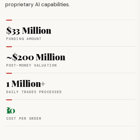
proprietary AI capabilities.
$33 Million
FUNDING AMOUNT
~$200 Million
POST-MONEY VALUATION
1 Million+
DAILY TRADES PROCESSED
₹10
COST PER ORDER