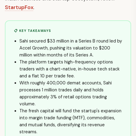
StartupFox
.
📋 KEY TAKEAWAYS
Sahi secured $33 million in a Series B round led by
Accel Growth, pushing its valuation to $200
million within months of its Series A.
The platform targets high-frequency options
traders with a chart-native, in-house tech stack
and a flat ₹10 per trade fee.
With roughly 400,000 demat accounts, Sahi
processes 1 million trades daily and holds
approximately 3% of retail options trading
volume.
The fresh capital will fund the startup's expansion
into margin trade funding (MTF), commodities,
and mutual funds, diversifying its revenue
streams.