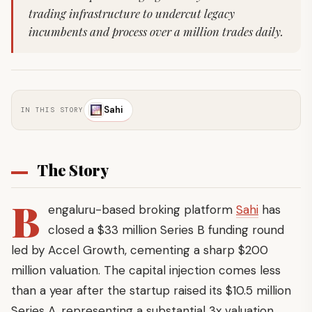
trading infrastructure to undercut legacy
incumbents and process over a million trades daily.
Sahi
IN THIS STORY
The Story
B
engaluru-based broking platform
Sahi
has
closed a $33 million Series B funding round
led by Accel Growth, cementing a sharp $200
million valuation. The capital injection comes less
than a year after the startup raised its $10.5 million
Series A, representing a substantial 3x valuation