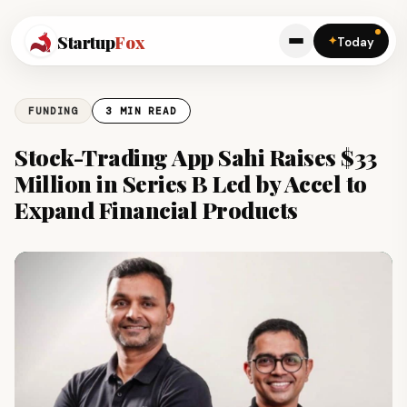
Startup
Fox
✦
Today
FUNDING
3 MIN READ
Stock-Trading App Sahi Raises $33
Million in Series B Led by Accel to
Expand Financial Products