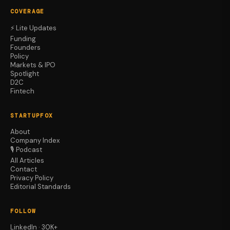
COVERAGE
⚡ Lite Updates
Funding
Founders
Policy
Markets & IPO
Spotlight
D2C
Fintech
STARTUPFOX
About
Company Index
🎙️ Podcast
All Articles
Contact
Privacy Policy
Editorial Standards
FOLLOW
LinkedIn · 30K+