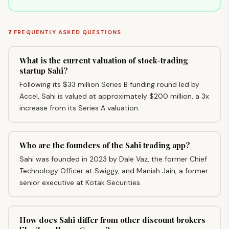
❓ FREQUENTLY ASKED QUESTIONS
What is the current valuation of stock-trading
startup Sahi?
Following its $33 million Series B funding round led by
Accel, Sahi is valued at approximately $200 million, a 3x
increase from its Series A valuation.
Who are the founders of the Sahi trading app?
Sahi was founded in 2023 by Dale Vaz, the former Chief
Technology Officer at Swiggy, and Manish Jain, a former
senior executive at Kotak Securities.
How does Sahi differ from other discount brokers