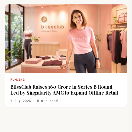
FUNDING
BlissClub Raises ₹160 Crore in Series B Round
Led by Singularity AMC to Expand Offline Retail
7 Aug 2026 · 5 min read