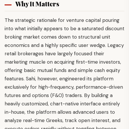
Why It Matters
The strategic rationale for venture capital pouring
into what initially appears to be a saturated discount
broking market comes down to structural unit
economics and a highly specific user wedge. Legacy
retail brokerages have largely focused their
marketing muscle on acquiring first-time investors,
offering basic mutual funds and simple cash equity
features. Sahi, however, engineered its platform
exclusively for high-frequency, performance-driven
futures and options (F&O) traders. By building a
heavily customized, chart-native interface entirely
in-house, the platform allows advanced users to
analyze real-time Greeks, track open interest, and
execute orders rapidly without toggling between