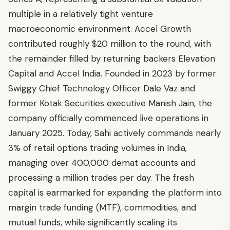
multiple in a relatively tight venture
macroeconomic environment. Accel Growth
contributed roughly $20 million to the round, with
the remainder filled by returning backers Elevation
Capital and Accel India. Founded in 2023 by former
Swiggy Chief Technology Officer Dale Vaz and
former Kotak Securities executive Manish Jain, the
company officially commenced live operations in
January 2025. Today, Sahi actively commands nearly
3% of retail options trading volumes in India,
managing over 400,000 demat accounts and
processing a million trades per day. The fresh
capital is earmarked for expanding the platform into
margin trade funding (MTF), commodities, and
mutual funds, while significantly scaling its