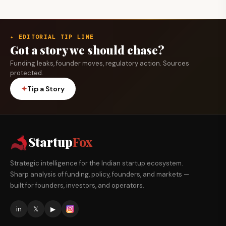
✦ EDITORIAL TIP LINE
Got a story we should chase?
Funding leaks, founder moves, regulatory action. Sources
protected.
✦
Tip a Story
Startup
Fox
Strategic intelligence for the Indian startup ecosystem.
Sharp analysis of funding, policy, founders, and markets —
built for founders, investors, and operators.
in
𝕏
▶