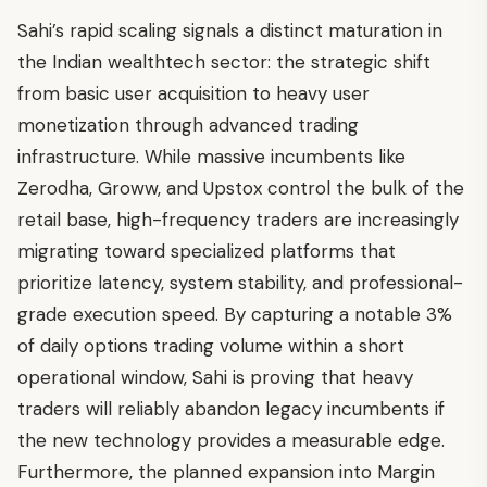
Sahi’s rapid scaling signals a distinct maturation in
the Indian wealthtech sector: the strategic shift
from basic user acquisition to heavy user
monetization through advanced trading
infrastructure. While massive incumbents like
Zerodha, Groww, and Upstox control the bulk of the
retail base, high-frequency traders are increasingly
migrating toward specialized platforms that
prioritize latency, system stability, and professional-
grade execution speed. By capturing a notable 3%
of daily options trading volume within a short
operational window, Sahi is proving that heavy
traders will reliably abandon legacy incumbents if
the new technology provides a measurable edge.
Furthermore, the planned expansion into Margin