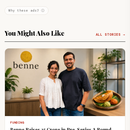
Why these ads? ⓘ
You Might Also Like
ALL STORIES →
FUNDING
Benne Raises ₹35 Crore in Pre-Series A Round