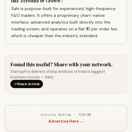
like Zerodha or Groww?
Sahi is purpose-built for experienced, high-frequency
F&O traders. It offers a proprietary chart-native
interface, advanced analytics built directly into the
trading screen, and operates on a flat ₹10 per order fee,
which is cheaper than the industry standard.
Found this useful? Share with your network.
StartupFox delivers sharp analysis of India's biggest
business moves — daily.
↗
Share Article
Article Bottom · 728×90
Advertise Here →