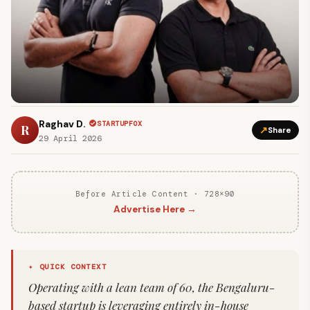
Raghav D.
STARTUPFOX
R
↗
Share
29 April 2026
Before Article Content · 728×90
Advertise Here →
✦ QUICK CONTEXT
Operating with a lean team of 60, the Bengaluru-
based startup is leveraging entirely in-house