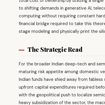
total cost of ownership by utilizing a sing
to shifting demands in generative AI, tele
computing without requiring constant hardw
financial bridge required to take this theor
stage modeling and physically print the sili
The Strategic Read
For the broader Indian deep-tech and semi
maturing risk appetite among domestic ventu
Indian funds have shied away from fabless
upfront capital expenditures required befor
with the geopolitical push to localize se
heavy subsidization of the sector, the macr