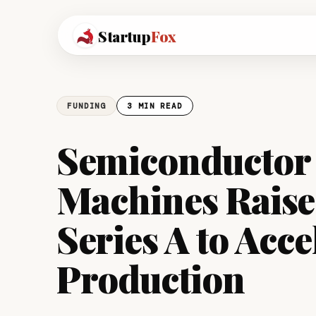
Startup
Fox
FUNDING
3 MIN READ
Semiconductor
Machines Raises
Series A to Acce
Production