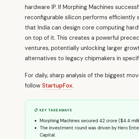
hardware IP. If Morphing Machines successfu
reconfigurable silicon performs efficiently a
that India can design core computing hardw
on top of it. This creates a powerful prece
ventures, potentially unlocking larger grow
alternatives to legacy chipmakers in speci
For daily, sharp analysis of the biggest mo
follow
StartupFox
.
📋 KEY TAKEAWAYS
Morphing Machines secured ₹42 crore ($4.4 millio
The investment round was driven by Hero Ente
Capital.