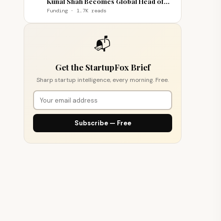
Kunal Shah Becomes Global Head of
WhatsApp
Funding · 1.7K reads
📬
Get the StartupFox Brief
Sharp startup intelligence, every morning. Free.
Subscribe — Free