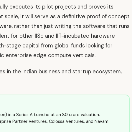
lly executes its pilot projects and proves its
t scale, it will serve as a definitive proof of concept
are, rather than just writing the software that runs
dent for other IISc and IIT-incubated hardware
th-stage capital from global funds looking for
fic enterprise edge compute verticals.
ves in the Indian business and startup ecosystem,
n) in a Series A tranche at an ₹80 crore valuation.
rprise Partner Ventures, Colossa Ventures, and Navam