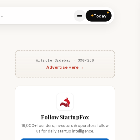
✦
Today
Article Sidebar · 300×250
Advertise Here →
Follow StartupFox
16,000+ founders, investors & operators follow
us for daily startup intelligence.