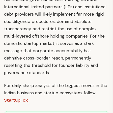
International limited partners (LPs) and institutional
debt providers will likely implement far more rigid
due diligence procedures, demand absolute
transparency, and restrict the use of complex
multi-layered offshore holding companies. For the
domestic startup market, it serves as a stark
message that corporate accountability has
definitive cross-border reach, permanently
resetting the threshold for founder liability and
governance standards.
For daily, sharp analysis of the biggest moves in the
Indian business and startup ecosystem, follow
StartupFox
.