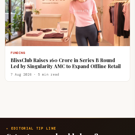
FUNDING
BlissClub Raises ₹160 Crore in Series B Round
Led by Singularity AMC to Expand Offline Retail
7 Aug 2026 · 5 min read
✦ EDITORIAL TIP LINE