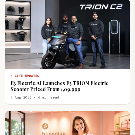
⚡ LITE UPDATES
E3 Electric.AI Launches E3 TRION Electric
Scooter Priced From ₹1,09,999
7 Aug 2026 · 4 min read