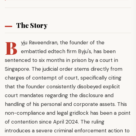
The Story
B
yju Raveendran, the founder of the
embattled edtech firm Byju's, has been
sentenced to six months in prison by a court in
Singapore. The judicial order stems directly from
charges of contempt of court, specifically citing
that the founder consistently disobeyed explicit
court mandates regarding the disclosure and
handling of his personal and corporate assets. This
non-compliance and legal gridlock has been a point
of contention since April 2024. The ruling
introduces a severe criminal enforcement action to