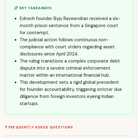
📋 KEY TAKEAWAYS
Edtech founder Byju Raveendran received a six-
month prison sentence from a Singapore court
for contempt.
The judicial action follows continuous non-
compliance with court orders regarding asset
disclosures since April 2024.
The ruling transitions a complex corporate debt
dispute into a severe criminal enforcement
matter within an international financial hub.
This development sets a rigid global precedent
for founder accountability, triggering stricter due
diligence from foreign investors eyeing Indian
startups.
❓ FREQUENTLY ASKED QUESTIONS