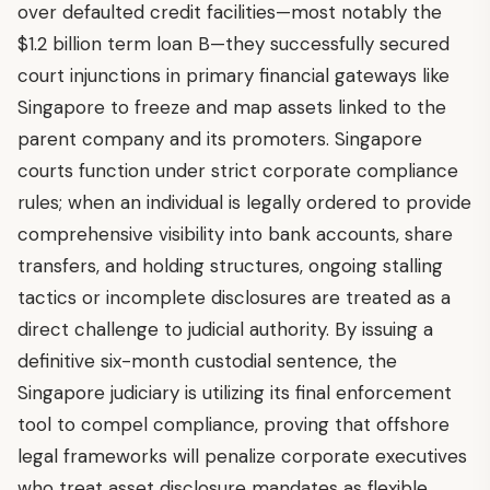
over defaulted credit facilities—most notably the
$1.2 billion term loan B—they successfully secured
court injunctions in primary financial gateways like
Singapore to freeze and map assets linked to the
parent company and its promoters. Singapore
courts function under strict corporate compliance
rules; when an individual is legally ordered to provide
comprehensive visibility into bank accounts, share
transfers, and holding structures, ongoing stalling
tactics or incomplete disclosures are treated as a
direct challenge to judicial authority. By issuing a
definitive six-month custodial sentence, the
Singapore judiciary is utilizing its final enforcement
tool to compel compliance, proving that offshore
legal frameworks will penalize corporate executives
who treat asset disclosure mandates as flexible