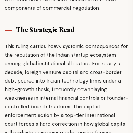
components of commercial negotiation.
The Strategic Read
This ruling carries heavy systemic consequences for
the reputation of the Indian startup ecosystem
among global institutional allocators. For nearly a
decade, foreign venture capital and cross-border
debt poured into Indian technology firms under a
high-growth thesis, frequently downplaying
weaknesses in internal financial controls or founder-
controlled board structures. This explicit
enforcement action by a top-tier international
court forces a hard correction in how global capital
will evaluate governance risks moving forward.