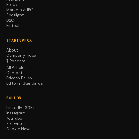
Policy
Markets & IPO
Spotlight
D2C
Fintech
STARTUPFOX
About
Company Index
🎙️ Podcast
All Articles
Contact
Privacy Policy
Editorial Standards
FOLLOW
LinkedIn · 30K+
Instagram
YouTube
X / Twitter
Google News