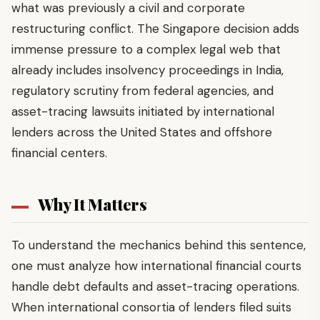
what was previously a civil and corporate
restructuring conflict. The Singapore decision adds
immense pressure to a complex legal web that
already includes insolvency proceedings in India,
regulatory scrutiny from federal agencies, and
asset-tracing lawsuits initiated by international
lenders across the United States and offshore
financial centers.
Why It Matters
To understand the mechanics behind this sentence,
one must analyze how international financial courts
handle debt defaults and asset-tracing operations.
When international consortia of lenders filed suits