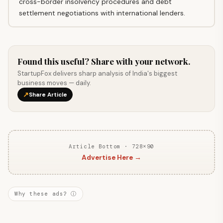
cross-border insolvency procedures and debt
settlement negotiations with international lenders.
Found this useful? Share with your network.
StartupFox delivers sharp analysis of India's biggest
business moves — daily.
↗
Share Article
Article Bottom · 728×90
Advertise Here →
Why these ads? ⓘ