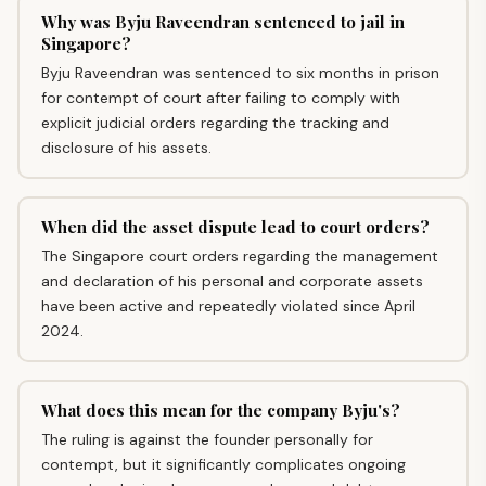
Why was Byju Raveendran sentenced to jail in
Singapore?
Byju Raveendran was sentenced to six months in prison
for contempt of court after failing to comply with
explicit judicial orders regarding the tracking and
disclosure of his assets.
When did the asset dispute lead to court orders?
The Singapore court orders regarding the management
and declaration of his personal and corporate assets
have been active and repeatedly violated since April
2024.
What does this mean for the company Byju's?
The ruling is against the founder personally for
contempt, but it significantly complicates ongoing