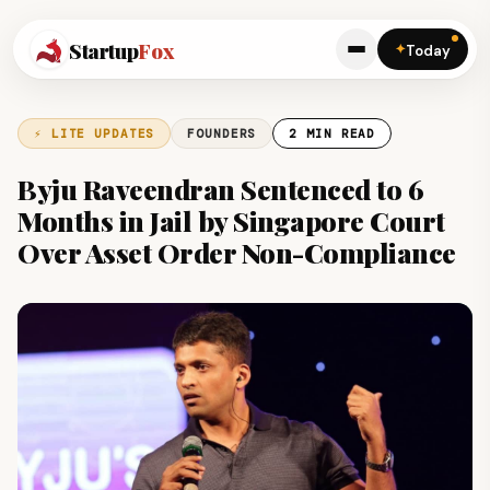
Startup
Fox
✦
Today
⚡ LITE UPDATES
FOUNDERS
2 MIN READ
Byju Raveendran Sentenced to 6
Months in Jail by Singapore Court
Over Asset Order Non-Compliance