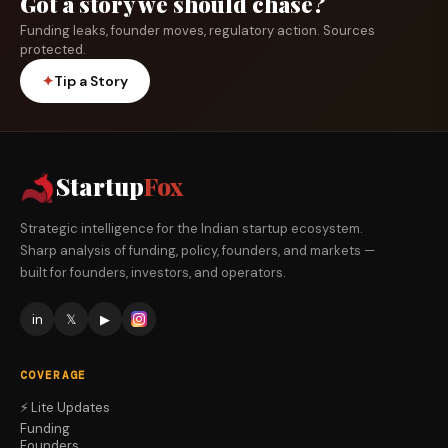
Got a story we should chase?
Funding leaks, founder moves, regulatory action. Sources
protected.
✦
Tip a Story
Startup
Fox
Strategic intelligence for the Indian startup ecosystem.
Sharp analysis of funding, policy, founders, and markets —
built for founders, investors, and operators.
in
𝕏
▶
COVERAGE
⚡ Lite Updates
Funding
Founders