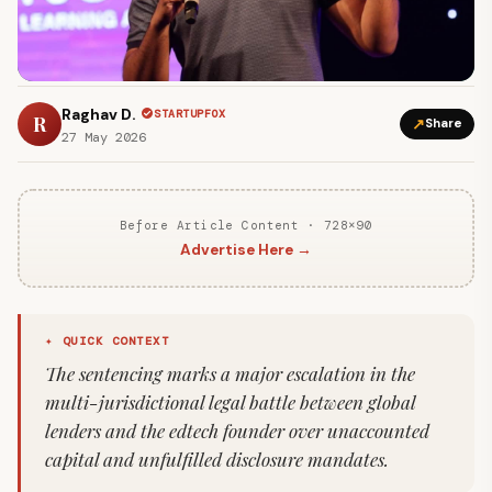
Raghav D.
STARTUPFOX
R
↗
Share
27 May 2026
Before Article Content · 728×90
Advertise Here →
✦ QUICK CONTEXT
The sentencing marks a major escalation in the
multi-jurisdictional legal battle between global
lenders and the edtech founder over unaccounted
capital and unfulfilled disclosure mandates.