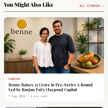
You Might Also Like
ALL STORIES →
FUNDING
Benne Raises ₹35 Crore in Pre-Series A Round
Led by Ranjan Pai's Claypond Capital
7 Aug 2026 · 4 min read