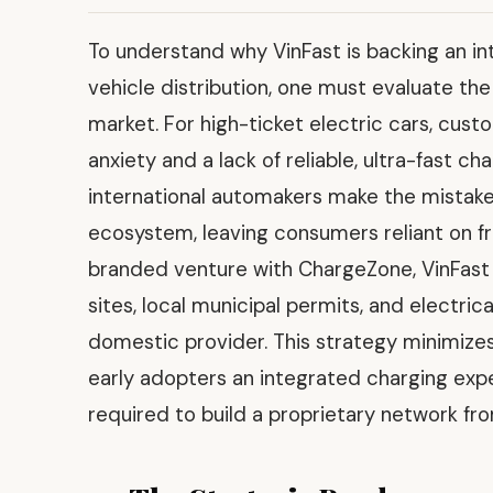
To understand why VinFast is backing an in
vehicle distribution, one must evaluate th
market. For high-ticket electric cars, cust
anxiety and a lack of reliable, ultra-fast c
international automakers make the mistake
ecosystem, leaving consumers reliant on f
branded venture with ChargeZone, VinFast
sites, local municipal permits, and electric
domestic provider. This strategy minimizes 
early adopters an integrated charging expe
required to build a proprietary network fr