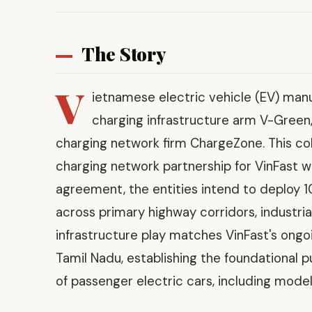
The Story
V
ietnamese electric vehicle (EV) manu
charging infrastructure arm V-Green, h
charging network firm ChargeZone. This co
charging network partnership for VinFast w
agreement, the entities intend to deploy 
across primary highway corridors, industria
infrastructure play matches VinFast's ongoi
Tamil Nadu, establishing the foundational p
of passenger electric cars, including models