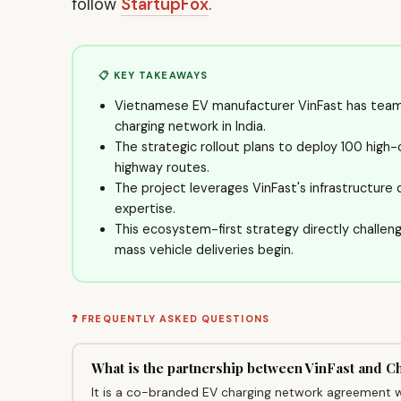
follow
StartupFox
.
📋 KEY TAKEAWAYS
Vietnamese EV manufacturer VinFast has teame
charging network in India.
The strategic rollout plans to deploy 100 high-
highway routes.
The project leverages VinFast's infrastructure 
expertise.
This ecosystem-first strategy directly challen
mass vehicle deliveries begin.
❓ FREQUENTLY ASKED QUESTIONS
What is the partnership between VinFast and 
It is a co-branded EV charging network agreement w