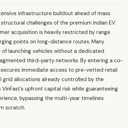
tensive infrastructure buildout ahead of mass
e structural challenges of the premium Indian EV
omer acquisition is heavily restricted by range
harging points on long-distance routes. Many
 of launching vehicles without a dedicated
ragmented third-party networks. By entering a co-
 secures immediate access to pre-vetted retail
al grid allocations already controlled by the
VinFast's upfront capital risk while guaranteeing
rience, bypassing the multi-year timelines
om scratch.