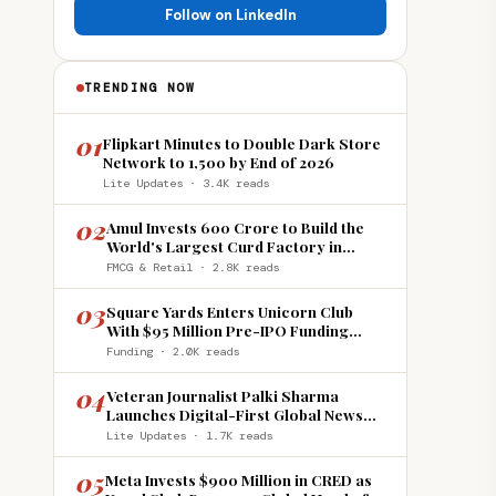
Follow on LinkedIn
TRENDING NOW
01
Flipkart Minutes to Double Dark Store
Network to 1,500 by End of 2026
Lite Updates · 3.4K reads
02
Amul Invests ₹600 Crore to Build the
World's Largest Curd Factory in
Howrah
FMCG & Retail · 2.8K reads
03
Square Yards Enters Unicorn Club
With $95 Million Pre-IPO Funding
Round
Funding · 2.0K reads
04
Veteran Journalist Palki Sharma
Launches Digital-First Global News
Platform 'India Global Review'
Lite Updates · 1.7K reads
05
Meta Invests $900 Million in CRED as