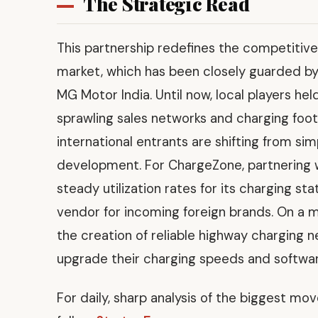
The Strategic Read
This partnership redefines the competiti
market, which has been closely guarded b
MG Motor India. Until now, local players h
sprawling sales networks and charging foot
international entrants are shifting from s
development. For ChargeZone, partnering w
steady utilization rates for its charging sta
vendor for incoming foreign brands. On a
the creation of reliable highway charging 
upgrade their charging speeds and softwar
For daily, sharp analysis of the biggest mo