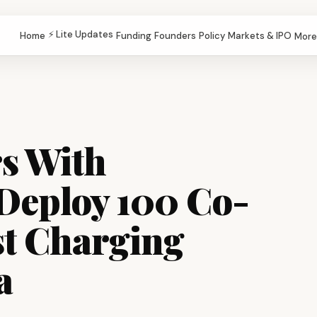
⚡ Lite Updates
Home
Funding
Founders
Policy
Markets & IPO
More
rs With
Deploy 100 Co-
t Charging
a