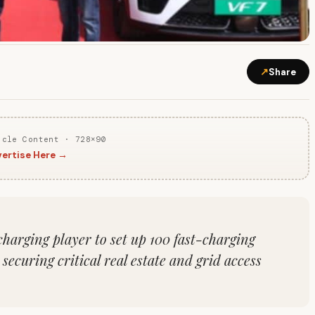
↗
Share
icle Content · 728×90
ertise Here →
harging player to set up 100 fast-charging
ecuring critical real estate and grid access