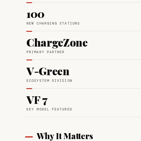
100
NEW CHARGING STATIONS
ChargeZone
PRIMARY PARTNER
V-Green
ECOSYSTEM DIVISION
VF 7
KEY MODEL FEATURED
Why It Matters