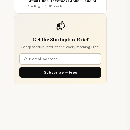
Kunal Shah Becomes Global Head of
WhatsApp
Funding · 1.7K reads
📬
Get the StartupFox Brief
Sharp startup intelligence, every morning. Free.
Subscribe — Free