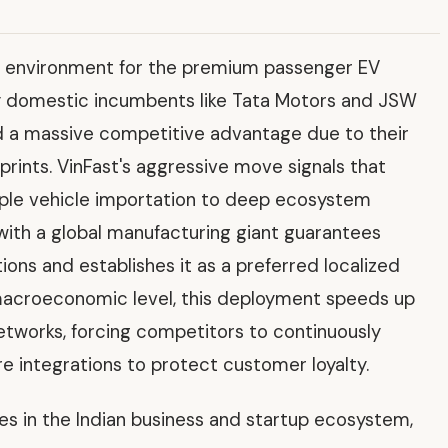
ve environment for the premium passenger EV
y domestic incumbents like Tata Motors and JSW
eld a massive competitive advantage due to their
prints. VinFast's aggressive move signals that
imple vehicle importation to deep ecosystem
ith a global manufacturing giant guarantees
tions and establishes it as a preferred localized
 macroeconomic level, this deployment speeds up
networks, forcing competitors to continuously
e integrations to protect customer loyalty.
ves in the Indian business and startup ecosystem,