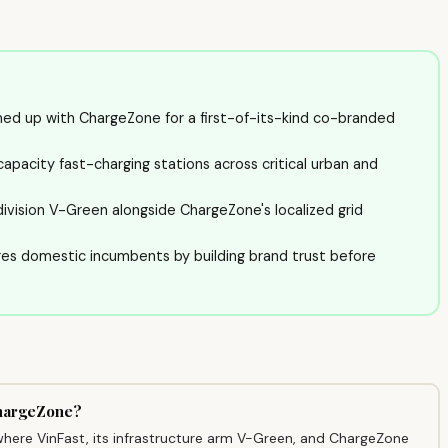
d up with ChargeZone for a first-of-its-kind co-branded
capacity fast-charging stations across critical urban and
division V-Green alongside ChargeZone's localized grid
ges domestic incumbents by building brand trust before
ChargeZone?
here VinFast, its infrastructure arm V-Green, and ChargeZone