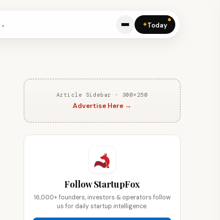
✦
Today
Article Sidebar · 300×250
Advertise Here →
Follow StartupFox
16,000+ founders, investors & operators follow
us for daily startup intelligence.