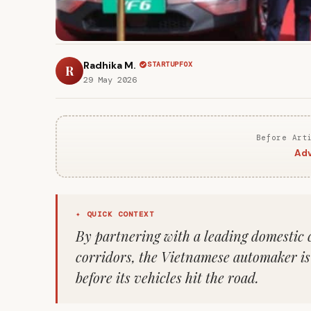
Radhika M.
STARTUPFOX
R
29 May 2026
Before Art
Adv
✦ QUICK CONTEXT
By partnering with a leading domestic c
corridors, the Vietnamese automaker is s
before its vehicles hit the road.