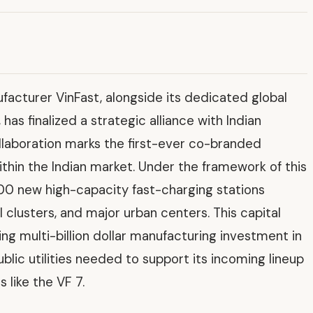
facturer VinFast, alongside its dedicated global
as finalized a strategic alliance with Indian
llaboration marks the first-ever co-branded
ithin the Indian market. Under the framework of this
100 new high-capacity fast-charging stations
l clusters, and major urban centers. This capital
ng multi-billion dollar manufacturing investment in
ublic utilities needed to support its incoming lineup
 like the VF 7.