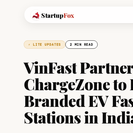
Startup
Fox
⚡ LITE UPDATES
2 MIN READ
VinFast Partne
ChargeZone to 
Branded EV Fas
Stations in Indi