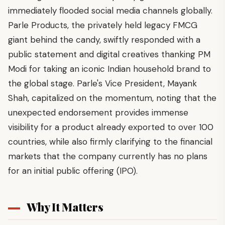
immediately flooded social media channels globally.
Parle Products, the privately held legacy FMCG
giant behind the candy, swiftly responded with a
public statement and digital creatives thanking PM
Modi for taking an iconic Indian household brand to
the global stage. Parle's Vice President, Mayank
Shah, capitalized on the momentum, noting that the
unexpected endorsement provides immense
visibility for a product already exported to over 100
countries, while also firmly clarifying to the financial
markets that the company currently has no plans
for an initial public offering (IPO).
Why It Matters