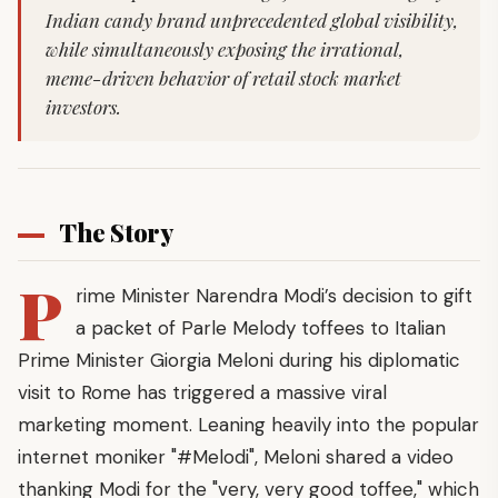
Indian candy brand unprecedented global visibility,
while simultaneously exposing the irrational,
meme-driven behavior of retail stock market
investors.
The Story
P
rime Minister Narendra Modi’s decision to gift
a packet of Parle Melody toffees to Italian
Prime Minister Giorgia Meloni during his diplomatic
visit to Rome has triggered a massive viral
marketing moment. Leaning heavily into the popular
internet moniker "#Melodi", Meloni shared a video
thanking Modi for the "very, very good toffee," which