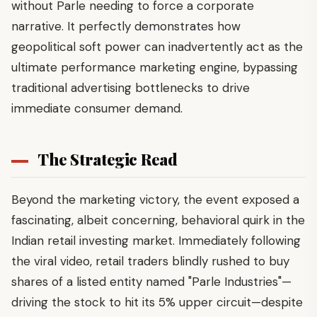
without Parle needing to force a corporate
narrative. It perfectly demonstrates how
geopolitical soft power can inadvertently act as the
ultimate performance marketing engine, bypassing
traditional advertising bottlenecks to drive
immediate consumer demand.
The Strategic Read
Beyond the marketing victory, the event exposed a
fascinating, albeit concerning, behavioral quirk in the
Indian retail investing market. Immediately following
the viral video, retail traders blindly rushed to buy
shares of a listed entity named "Parle Industries"—
driving the stock to hit its 5% upper circuit—despite