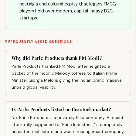
nostalgia and cultural equity that legacy FMCG
players hold over modern, capital-heavy D2C
startups.
❓ FREQUENTLY ASKED QUESTIONS
Why did Parle Products thank PM Modi?
Parle Products thanked PM Modi after he gifted a
packet of their iconic Melody toffees to Italian Prime
Minister Giorgia Meloni, giving the Indian brand massive,
unpaid global visibility.
Is Parle Products listed on the stock market?
No, Parle Products is a privately held company. A recent
stock rally happened to "Parle Industries," a completely
unrelated real estate and waste management company,