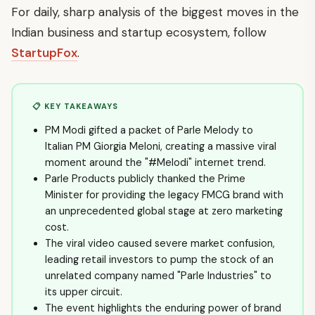
For daily, sharp analysis of the biggest moves in the
Indian business and startup ecosystem, follow
StartupFox
.
📋 KEY TAKEAWAYS
PM Modi gifted a packet of Parle Melody to
Italian PM Giorgia Meloni, creating a massive viral
moment around the "#Melodi" internet trend.
Parle Products publicly thanked the Prime
Minister for providing the legacy FMCG brand with
an unprecedented global stage at zero marketing
cost.
The viral video caused severe market confusion,
leading retail investors to pump the stock of an
unrelated company named "Parle Industries" to
its upper circuit.
The event highlights the enduring power of brand