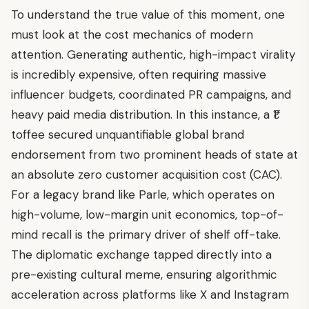
To understand the true value of this moment, one
must look at the cost mechanics of modern
attention. Generating authentic, high-impact virality
is incredibly expensive, often requiring massive
influencer budgets, coordinated PR campaigns, and
heavy paid media distribution. In this instance, a ₹1
toffee secured unquantifiable global brand
endorsement from two prominent heads of state at
an absolute zero customer acquisition cost (CAC).
For a legacy brand like Parle, which operates on
high-volume, low-margin unit economics, top-of-
mind recall is the primary driver of shelf off-take.
The diplomatic exchange tapped directly into a
pre-existing cultural meme, ensuring algorithmic
acceleration across platforms like X and Instagram