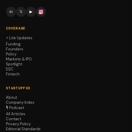
in
𝕏
▶
COVERAGE
⚡ Lite Updates
Funding
Founders
Policy
Markets & IPO
Spotlight
D2C
Fintech
STARTUPFOX
About
Company Index
🎙️ Podcast
All Articles
Contact
Privacy Policy
Editorial Standards