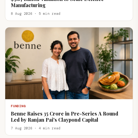
Manufacturing
8 Aug 2026 · 5 min read
FUNDING
Benne Raises ₹35 Crore in Pre-Series A Round
Led by Ranjan Pai's Claypond Capital
7 Aug 2026 · 4 min read