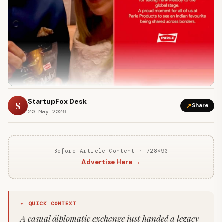
StartupFox Desk
S
↗
Share
20 May 2026
Before Article Content · 728×90
Advertise Here →
✦ QUICK CONTEXT
A casual diplomatic exchange just handed a legacy