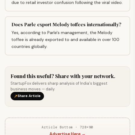
due to retail investor confusion following the viral video.
Does Parle export Melody toffees internationally?
Yes, according to Parle's management, the Melody
toffee is already exported to and available in over 100
countries globally.
Found this useful? Share with your network.
StartupFox delivers sharp analysis of India's biggest
business moves — daily.
↗
Share Article
Article Bottom · 728×90
Advertise Here →