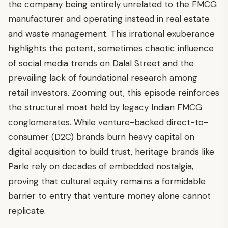
the company being entirely unrelated to the FMCG
manufacturer and operating instead in real estate
and waste management. This irrational exuberance
highlights the potent, sometimes chaotic influence
of social media trends on Dalal Street and the
prevailing lack of foundational research among
retail investors. Zooming out, this episode reinforces
the structural moat held by legacy Indian FMCG
conglomerates. While venture-backed direct-to-
consumer (D2C) brands burn heavy capital on
digital acquisition to build trust, heritage brands like
Parle rely on decades of embedded nostalgia,
proving that cultural equity remains a formidable
barrier to entry that venture money alone cannot
replicate.