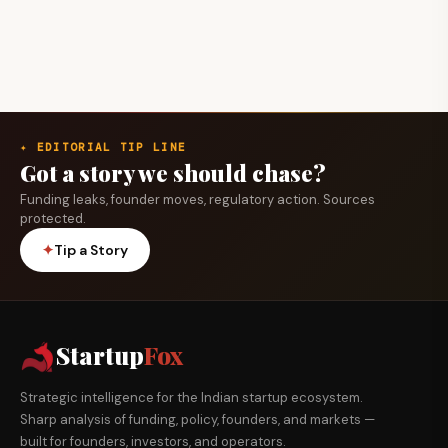
✦ EDITORIAL TIP LINE
Got a story we should chase?
Funding leaks, founder moves, regulatory action. Sources
protected.
✦
Tip a Story
Startup
Fox
Strategic intelligence for the Indian startup ecosystem.
Sharp analysis of funding, policy, founders, and markets —
built for founders, investors, and operators.