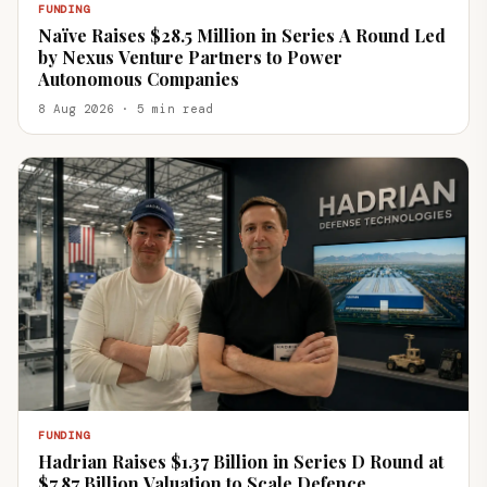
FUNDING
Naïve Raises $28.5 Million in Series A Round Led
by Nexus Venture Partners to Power
Autonomous Companies
8 Aug 2026 · 5 min read
FUNDING
Hadrian Raises $1.37 Billion in Series D Round at
$7.87 Billion Valuation to Scale Defence