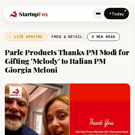
Startup
Fox
✦
Today
⚡ LITE UPDATES
FMCG & RETAIL
3 MIN READ
Parle Products Thanks PM Modi for
Gifting 'Melody' to Italian PM
Giorgia Meloni