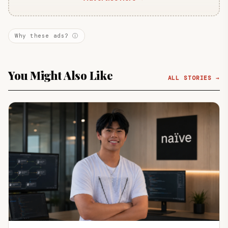
Why these ads? ⓘ
You Might Also Like
ALL STORIES →