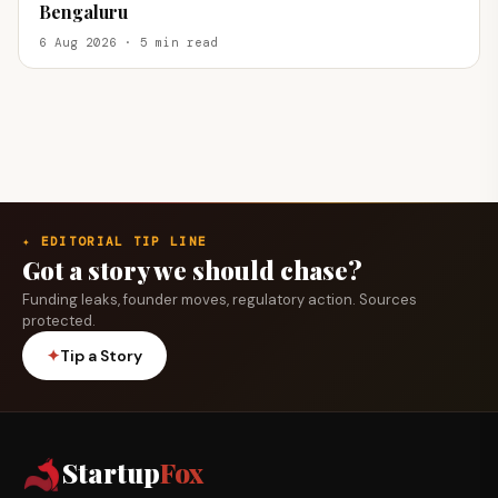
Bengaluru
6 Aug 2026 · 5 min read
✦ EDITORIAL TIP LINE
Got a story we should chase?
Funding leaks, founder moves, regulatory action. Sources
protected.
✦
Tip a Story
Startup
Fox