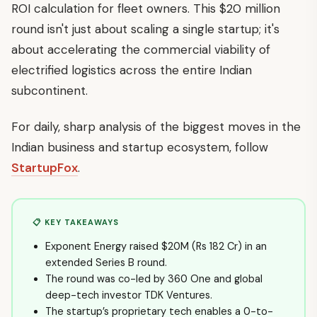
ROI calculation for fleet owners. This $20 million
round isn't just about scaling a single startup; it's
about accelerating the commercial viability of
electrified logistics across the entire Indian
subcontinent.
For daily, sharp analysis of the biggest moves in the
Indian business and startup ecosystem, follow
StartupFox
.
📋 KEY TAKEAWAYS
Exponent Energy raised $20M (Rs 182 Cr) in an
extended Series B round.
The round was co-led by 360 One and global
deep-tech investor TDK Ventures.
The startup’s proprietary tech enables a 0-to-