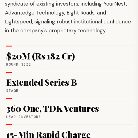
syndicate of existing investors, including YourNest,
Advantedge Technology, Eight Roads, and
Lightspeed, signaling robust institutional confidence
in the company's proprietary technology.
$20M (Rs 182 Cr)
ROUND SIZE
Extended Series B
STAGE
360 One, TDK Ventures
LEAD INVESTORS
15-Min Rapid Charge