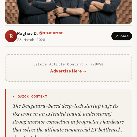
Raghav D.
STARTUPFOX
R
↗
Share
23 March 2026
Before Article Content · 728×90
Advertise Here →
✦ QUICK CONTEXT
The Bengaluru-based deep-tech startup bags Rs
182 crore in an extended round, underscoring
strong investor conviction in proprietary hardware
that solves the ultimate commercial EV bottleneck: