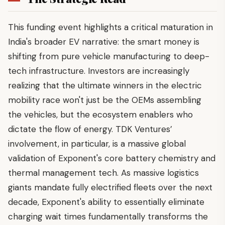
This funding event highlights a critical maturation in
India's broader EV narrative: the smart money is
shifting from pure vehicle manufacturing to deep-
tech infrastructure. Investors are increasingly
realizing that the ultimate winners in the electric
mobility race won't just be the OEMs assembling
the vehicles, but the ecosystem enablers who
dictate the flow of energy. TDK Ventures’
involvement, in particular, is a massive global
validation of Exponent's core battery chemistry and
thermal management tech. As massive logistics
giants mandate fully electrified fleets over the next
decade, Exponent's ability to essentially eliminate
charging wait times fundamentally transforms the