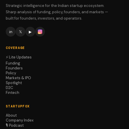
Strategic intelligence for the Indian startup ecosystem.
Sharp analysis of funding, policy, founders, and markets —
built for founders, investors, and operators.
in
𝕏
▶
COVERAGE
⚡ Lite Updates
Funding
Founders
Policy
Markets & IPO
Spotlight
D2C
Fintech
STARTUPFOX
About
Company Index
🎙️ Podcast