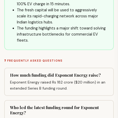
100% EV charge in 15 minutes.
The fresh capital will be used to aggressively
scale its rapid-charging network across major
Indian logistics hubs.
The funding highlights a major shift toward solving
infrastructure bottlenecks for commercial EV
fleets.
❓ FREQUENTLY ASKED QUESTIONS
How much funding did Exponent Energy raise?
Exponent Energy raised Rs 182 crore ($20 million) in an
extended Series B funding round.
Who led the latest funding round for Exponent
Energy?