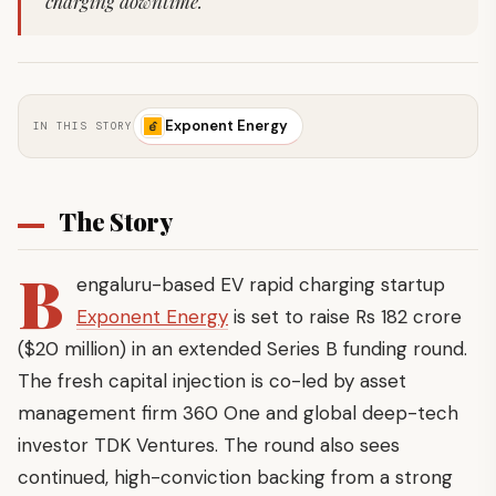
charging downtime.
Exponent Energy
IN THIS STORY
The Story
B
engaluru-based EV rapid charging startup
Exponent Energy
is set to raise Rs 182 crore
($20 million) in an extended Series B funding round.
The fresh capital injection is co-led by asset
management firm 360 One and global deep-tech
investor TDK Ventures. The round also sees
continued, high-conviction backing from a strong