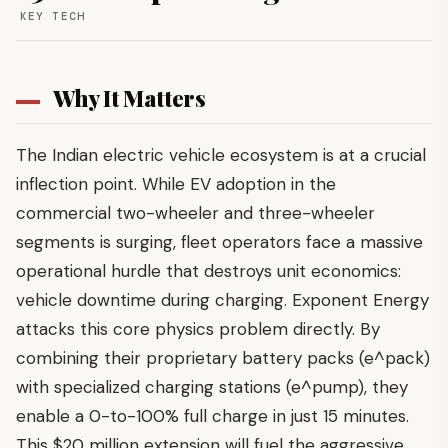
KEY TECH
Why It Matters
The Indian electric vehicle ecosystem is at a crucial
inflection point. While EV adoption in the
commercial two-wheeler and three-wheeler
segments is surging, fleet operators face a massive
operational hurdle that destroys unit economics:
vehicle downtime during charging. Exponent Energy
attacks this core physics problem directly. By
combining their proprietary battery packs (e^pack)
with specialized charging stations (e^pump), they
enable a 0-to-100% full charge in just 15 minutes.
This $20 million extension will fuel the aggressive