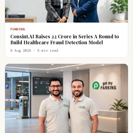
FUNDING
Consint.AI Raises ₹22 Crore in Series A Round to
Build Healthcare Fraud Detection Model
6 Aug 2026 · 5 min read