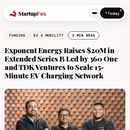
Startup
Fox
✦
Today
FUNDING
EV & MOBILITY
2 MIN READ
Exponent Energy Raises $20M in
Extended Series B Led by 360 One
and TDK Ventures to Scale 15-
Minute EV Charging Network