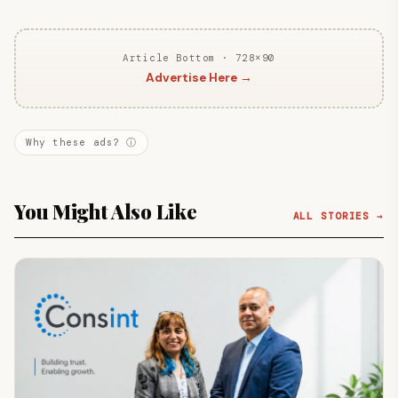
Article Bottom · 728×90
Advertise Here →
Why these ads? ⓘ
You Might Also Like
ALL STORIES →