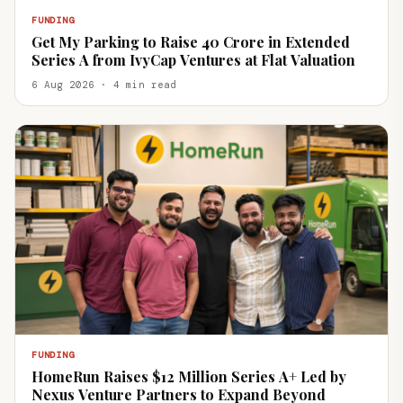
FUNDING
Get My Parking to Raise ₹40 Crore in Extended
Series A from IvyCap Ventures at Flat Valuation
6 Aug 2026 · 4 min read
FUNDING
HomeRun Raises $12 Million Series A+ Led by
Nexus Venture Partners to Expand Beyond