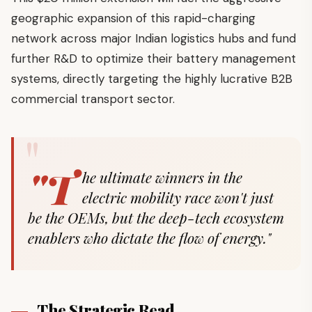
geographic expansion of this rapid-charging
network across major Indian logistics hubs and fund
further R&D to optimize their battery management
systems, directly targeting the highly lucrative B2B
commercial transport sector.
"T
he ultimate winners in the
electric mobility race won't just
be the OEMs, but the deep-tech ecosystem
enablers who dictate the flow of energy."
The Strategic Read