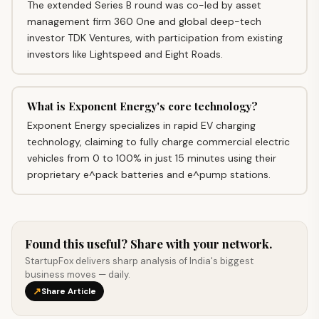
The extended Series B round was co-led by asset
management firm 360 One and global deep-tech
investor TDK Ventures, with participation from existing
investors like Lightspeed and Eight Roads.
What is Exponent Energy's core technology?
Exponent Energy specializes in rapid EV charging
technology, claiming to fully charge commercial electric
vehicles from 0 to 100% in just 15 minutes using their
proprietary e^pack batteries and e^pump stations.
Found this useful? Share with your network.
StartupFox delivers sharp analysis of India's biggest
business moves — daily.
↗
Share Article