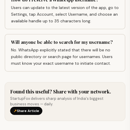
Users can update to the latest version of the app, go to
Settings, tap Account, select Username, and choose an
available handle up to 35 characters long.
Will anyone be able to search for my username?
No. WhatsApp explicitly stated that there will be no
public directory or search page for usernames. Users
must know your exact username to initiate contact.
Found this useful? Share with your network.
StartupFox delivers sharp analysis of India's biggest
business moves — daily.
↗
Share Article