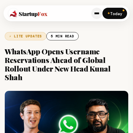
Startup
Fox
✦
Today
⚡ LITE UPDATES
5 MIN READ
WhatsApp Opens Username
Reservations Ahead of Global
Rollout Under New Head Kunal
Shah