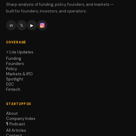
Sharp analysis of funding, policy, founders, and markets —
built for founders, investors, and operators.
in
𝕏
▶
COVERAGE
⚡ Lite Updates
Funding
Founders
Policy
Markets & IPO
Spotlight
D2C
Fintech
STARTUPFOX
About
Company Index
🎙️ Podcast
All Articles
Contact