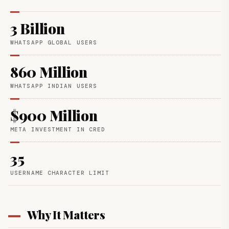
3 Billion
WHATSAPP GLOBAL USERS
860 Million
WHATSAPP INDIAN USERS
$900 Million
META INVESTMENT IN CRED
35
USERNAME CHARACTER LIMIT
Why It Matters