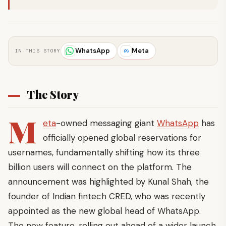
WhatsApp
Meta
IN THIS STORY
The Story
M
eta
-owned messaging giant
WhatsApp
has
officially opened global reservations for
usernames, fundamentally shifting how its three
billion users will connect on the platform. The
announcement was highlighted by Kunal Shah, the
founder of Indian fintech CRED, who was recently
appointed as the new global head of WhatsApp.
The new feature, rolling out ahead of a wider launch