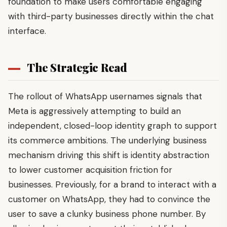
foundation to make users comfortable engaging
with third-party businesses directly within the chat
interface.
The Strategic Read
The rollout of WhatsApp usernames signals that
Meta is aggressively attempting to build an
independent, closed-loop identity graph to support
its commerce ambitions. The underlying business
mechanism driving this shift is identity abstraction
to lower customer acquisition friction for
businesses. Previously, for a brand to interact with a
customer on WhatsApp, they had to convince the
user to save a clunky business phone number. By