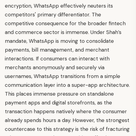
encryption, WhatsApp effectively neuters its
competitors' primary differentiator. The
competitive consequence for the broader fintech
and commerce sector is immense. Under Shah’s
mandate, WhatsApp is moving to consolidate
payments, bill management, and merchant
interactions. If consumers can interact with
merchants anonymously and securely via
usernames, WhatsApp transitions from a simple
communication layer into a super-app architecture.
This places immense pressure on standalone
payment apps and digital storefronts, as the
transaction happens natively where the consumer
already spends hours a day. However, the strongest
countercase to this strategy is the risk of fracturing