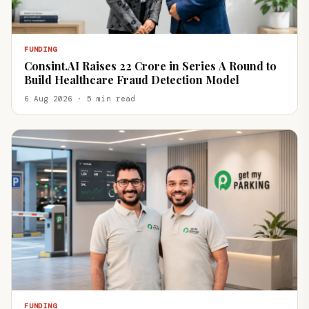
FUNDING
Consint.AI Raises ₹22 Crore in Series A Round to
Build Healthcare Fraud Detection Model
6 Aug 2026 · 5 min read
FUNDING