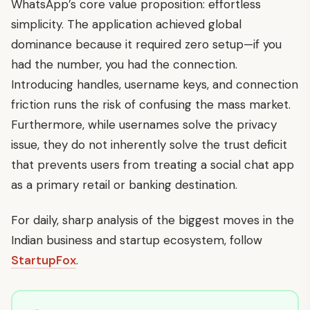
WhatsApp’s core value proposition: effortless
simplicity. The application achieved global
dominance because it required zero setup—if you
had the number, you had the connection.
Introducing handles, username keys, and connection
friction runs the risk of confusing the mass market.
Furthermore, while usernames solve the privacy
issue, they do not inherently solve the trust deficit
that prevents users from treating a social chat app
as a primary retail or banking destination.
For daily, sharp analysis of the biggest moves in the
Indian business and startup ecosystem, follow
StartupFox
.