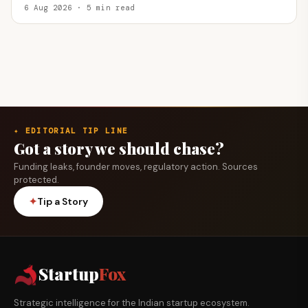
6 Aug 2026 · 5 min read
✦ EDITORIAL TIP LINE
Got a story we should chase?
Funding leaks, founder moves, regulatory action. Sources
protected.
✦
Tip a Story
Startup
Fox
Strategic intelligence for the Indian startup ecosystem.