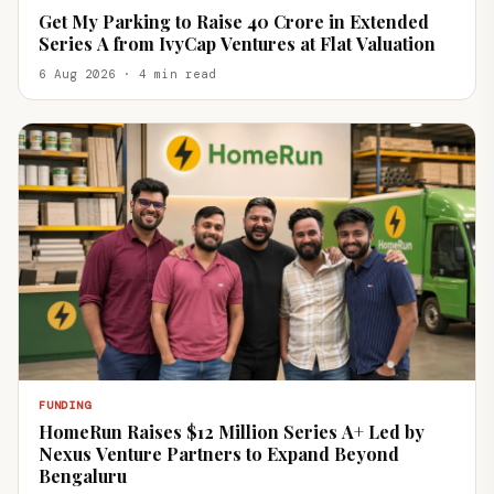
Get My Parking to Raise ₹40 Crore in Extended
Series A from IvyCap Ventures at Flat Valuation
6 Aug 2026 · 4 min read
FUNDING
HomeRun Raises $12 Million Series A+ Led by
Nexus Venture Partners to Expand Beyond
Bengaluru