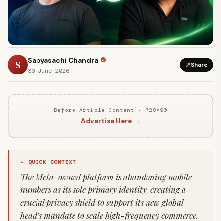
Sabyasachi Chandra
S
↗
Share
30 June 2026
Before Article Content · 728×90
Advertise Here →
✦ QUICK CONTEXT
The Meta-owned platform is abandoning mobile
numbers as its sole primary identity, creating a
crucial privacy shield to support its new global
head’s mandate to scale high-frequency commerce.