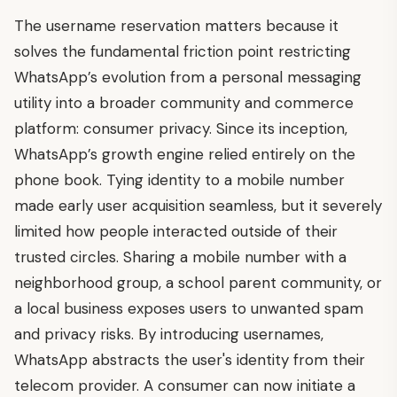
The username reservation matters because it
solves the fundamental friction point restricting
WhatsApp’s evolution from a personal messaging
utility into a broader community and commerce
platform: consumer privacy. Since its inception,
WhatsApp’s growth engine relied entirely on the
phone book. Tying identity to a mobile number
made early user acquisition seamless, but it severely
limited how people interacted outside of their
trusted circles. Sharing a mobile number with a
neighborhood group, a school parent community, or
a local business exposes users to unwanted spam
and privacy risks. By introducing usernames,
WhatsApp abstracts the user's identity from their
telecom provider. A consumer can now initiate a