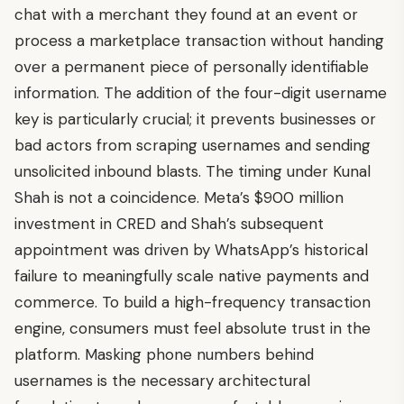
chat with a merchant they found at an event or
process a marketplace transaction without handing
over a permanent piece of personally identifiable
information. The addition of the four-digit username
key is particularly crucial; it prevents businesses or
bad actors from scraping usernames and sending
unsolicited inbound blasts. The timing under Kunal
Shah is not a coincidence. Meta’s $900 million
investment in CRED and Shah’s subsequent
appointment was driven by WhatsApp’s historical
failure to meaningfully scale native payments and
commerce. To build a high-frequency transaction
engine, consumers must feel absolute trust in the
platform. Masking phone numbers behind
usernames is the necessary architectural