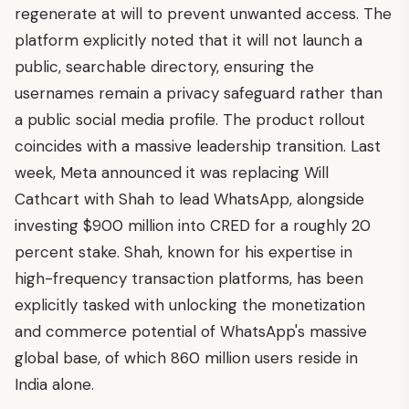
regenerate at will to prevent unwanted access. The
platform explicitly noted that it will not launch a
public, searchable directory, ensuring the
usernames remain a privacy safeguard rather than
a public social media profile. The product rollout
coincides with a massive leadership transition. Last
week, Meta announced it was replacing Will
Cathcart with Shah to lead WhatsApp, alongside
investing $900 million into CRED for a roughly 20
percent stake. Shah, known for his expertise in
high-frequency transaction platforms, has been
explicitly tasked with unlocking the monetization
and commerce potential of WhatsApp's massive
global base, of which 860 million users reside in
India alone.