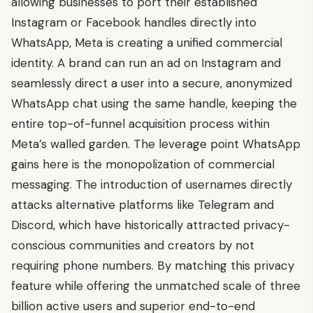
allowing businesses to port their established
Instagram or Facebook handles directly into
WhatsApp, Meta is creating a unified commercial
identity. A brand can run an ad on Instagram and
seamlessly direct a user into a secure, anonymized
WhatsApp chat using the same handle, keeping the
entire top-of-funnel acquisition process within
Meta’s walled garden. The leverage point WhatsApp
gains here is the monopolization of commercial
messaging. The introduction of usernames directly
attacks alternative platforms like Telegram and
Discord, which have historically attracted privacy-
conscious communities and creators by not
requiring phone numbers. By matching this privacy
feature while offering the unmatched scale of three
billion active users and superior end-to-end