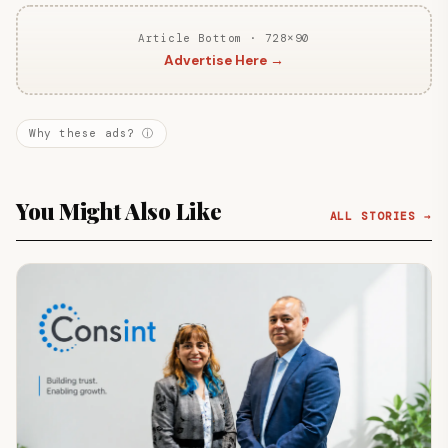
Article Bottom · 728×90
Advertise Here →
Why these ads? ⓘ
You Might Also Like
ALL STORIES →