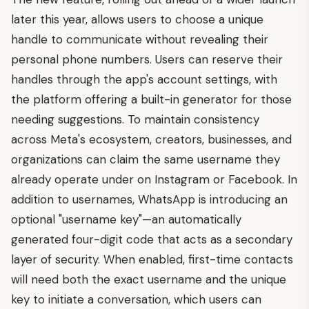
later this year, allows users to choose a unique
handle to communicate without revealing their
personal phone numbers. Users can reserve their
handles through the app's account settings, with
the platform offering a built-in generator for those
needing suggestions. To maintain consistency
across Meta's ecosystem, creators, businesses, and
organizations can claim the same username they
already operate under on Instagram or Facebook. In
addition to usernames, WhatsApp is introducing an
optional "username key"—an automatically
generated four-digit code that acts as a secondary
layer of security. When enabled, first-time contacts
will need both the exact username and the unique
key to initiate a conversation, which users can