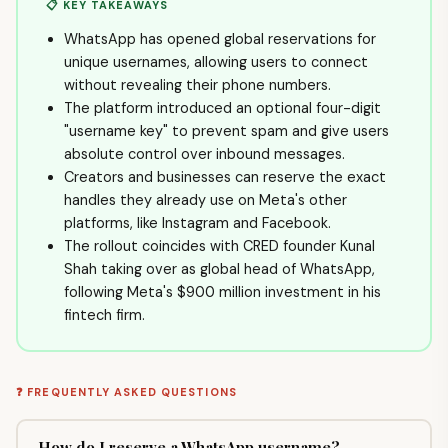
📋 KEY TAKEAWAYS
WhatsApp has opened global reservations for
unique usernames, allowing users to connect
without revealing their phone numbers.
The platform introduced an optional four-digit
"username key" to prevent spam and give users
absolute control over inbound messages.
Creators and businesses can reserve the exact
handles they already use on Meta's other
platforms, like Instagram and Facebook.
The rollout coincides with CRED founder Kunal
Shah taking over as global head of WhatsApp,
following Meta's $900 million investment in his
fintech firm.
❓ FREQUENTLY ASKED QUESTIONS
How do I reserve a WhatsApp username?