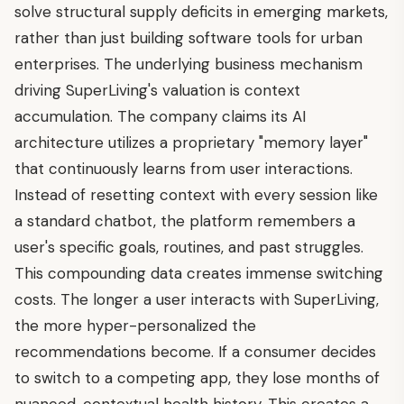
solve structural supply deficits in emerging markets,
rather than just building software tools for urban
enterprises. The underlying business mechanism
driving SuperLiving's valuation is context
accumulation. The company claims its AI
architecture utilizes a proprietary "memory layer"
that continuously learns from user interactions.
Instead of resetting context with every session like
a standard chatbot, the platform remembers a
user's specific goals, routines, and past struggles.
This compounding data creates immense switching
costs. The longer a user interacts with SuperLiving,
the more hyper-personalized the
recommendations become. If a consumer decides
to switch to a competing app, they lose months of