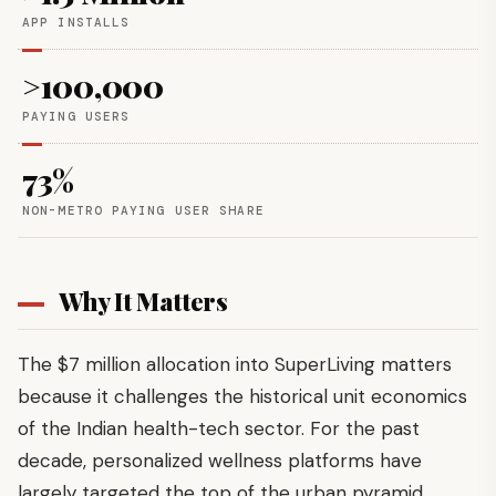
APP INSTALLS
>100,000
PAYING USERS
73%
NON-METRO PAYING USER SHARE
Why It Matters
The $7 million allocation into SuperLiving matters
because it challenges the historical unit economics
of the Indian health-tech sector. For the past
decade, personalized wellness platforms have
largely targeted the top of the urban pyramid.