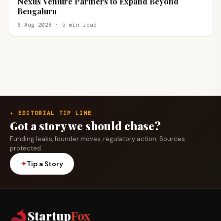
Nexus Venture Partners to Expand Beyond
Bengaluru
6 Aug 2026 · 5 min read
✦ EDITORIAL TIP LINE
Got a story we should chase?
Funding leaks, founder moves, regulatory action. Sources
protected.
✦
Tip a Story
Startup
Fox