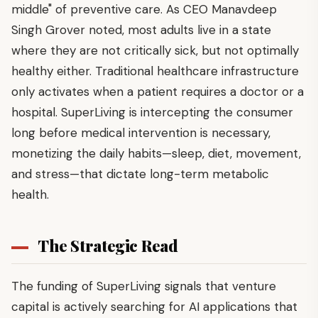
middle" of preventive care. As CEO Manavdeep
Singh Grover noted, most adults live in a state
where they are not critically sick, but not optimally
healthy either. Traditional healthcare infrastructure
only activates when a patient requires a doctor or a
hospital. SuperLiving is intercepting the consumer
long before medical intervention is necessary,
monetizing the daily habits—sleep, diet, movement,
and stress—that dictate long-term metabolic
health.
The Strategic Read
The funding of SuperLiving signals that venture
capital is actively searching for AI applications that