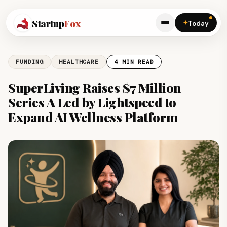
Startup
Fox
✦
Today
FUNDING
HEALTHCARE
4 MIN READ
SuperLiving Raises $7 Million
Series A Led by Lightspeed to
Expand AI Wellness Platform