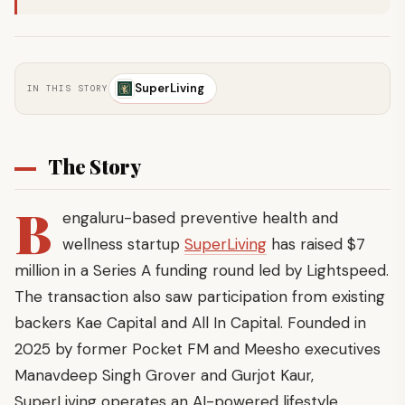
SuperLiving
IN THIS STORY
The Story
B
engaluru-based preventive health and
wellness startup
SuperLiving
has raised $7
million in a Series A funding round led by Lightspeed.
The transaction also saw participation from existing
backers Kae Capital and All In Capital. Founded in
2025 by former Pocket FM and Meesho executives
Manavdeep Singh Grover and Gurjot Kaur,
SuperLiving operates an AI-powered lifestyle