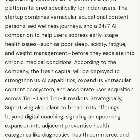
platform tailored specifically for Indian users. The
startup combines vernacular educational content,
personalised wellness journeys, and a 24/7 AI
companion to help users address early-stage
health issues—such as poor sleep, acidity, fatigue,
and weight management—before they escalate into
chronic medical conditions. According to the
company, the fresh capital will be deployed to
strengthen its AI capabilities, expand its vernacular
content ecosystem, and accelerate user acquisition
across Tier-II and Tier-III markets. Strategically,
SuperLiving also plans to broaden its offerings
beyond digital coaching, signaling an upcoming
expansion into adjacent preventive health
categories like diagnostics, health commerce, and