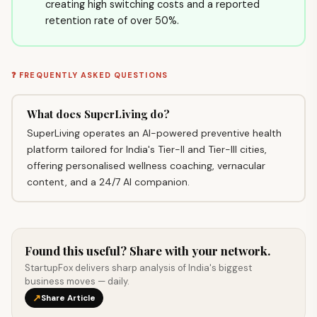
creating high switching costs and a reported
retention rate of over 50%.
❓ FREQUENTLY ASKED QUESTIONS
What does SuperLiving do?
SuperLiving operates an AI-powered preventive health
platform tailored for India's Tier-II and Tier-III cities,
offering personalised wellness coaching, vernacular
content, and a 24/7 AI companion.
Found this useful? Share with your network.
StartupFox delivers sharp analysis of India's biggest
business moves — daily.
↗
Share Article