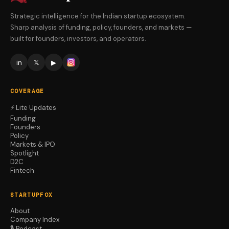
Strategic intelligence for the Indian startup ecosystem.
Sharp analysis of funding, policy, founders, and markets —
built for founders, investors, and operators.
in
𝕏
▶
COVERAGE
⚡ Lite Updates
Funding
Founders
Policy
Markets & IPO
Spotlight
D2C
Fintech
STARTUPFOX
About
Company Index
🎙️ Podcast