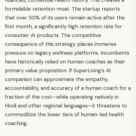
nuanced, contextual health history. This creates a
formidable retention moat. The startup reports
that over 50% of its users remain active after the
first month, a significantly high retention rate for
consumer AI products. The competitive
consequence of this strategy places immense
pressure on legacy wellness platforms. Incumbents
have historically relied on human coaches as their
primary value proposition. If SuperLiving’s AI
companion can approximate the empathy,
accountability, and accuracy of a human coach for a
fraction of the cost—while operating natively in
Hindi and other regional languages—it threatens to
commoditize the lower tiers of human-led health
coaching.