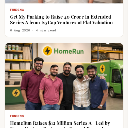
FUNDING
Get My Parking to Raise ₹40 Crore in Extended
Series A from IvyCap Ventures at Flat Valuation
6 Aug 2026 · 4 min read
FUNDING
HomeRun Raises $12 Million Series A+ Led by