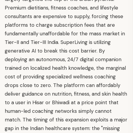
Premium dietitians, fitness coaches, and lifestyle
consultants are expensive to supply, forcing these
platforms to charge subscription fees that are
fundamentally unaffordable for the mass market in
Tier-II and Tier-III India. SuperLiving is utilizing
generative AI to break this cost barrier. By
deploying an autonomous, 24/7 digital companion
trained on localized health knowledge, the marginal
cost of providing specialized wellness coaching
drops close to zero. The platform can affordably
deliver guidance on nutrition, fitness, and skin health
to a user in Hisar or Bhiwadi at a price point that
human-led coaching networks simply cannot
match. The timing of this expansion exploits a major
gap in the Indian healthcare system: the "missing