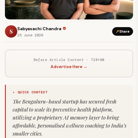
Sabyasachi Chandra
S
↗
Share
25 June 2026
Before Article Content · 728×90
Advertise Here →
✦ QUICK CONTEXT
The Bengaluru-based startup has secured fresh
capital to scale its preventive health platform,
utilizing a proprietary AI memory layer to bring
affordable, personalised wellness coaching to India’s
smaller cities.