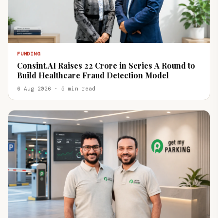
FUNDING
Consint.AI Raises ₹22 Crore in Series A Round to
Build Healthcare Fraud Detection Model
6 Aug 2026 · 5 min read