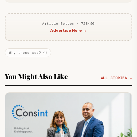
Article Bottom · 728×90
Advertise Here →
Why these ads? ⓘ
You Might Also Like
ALL STORIES →