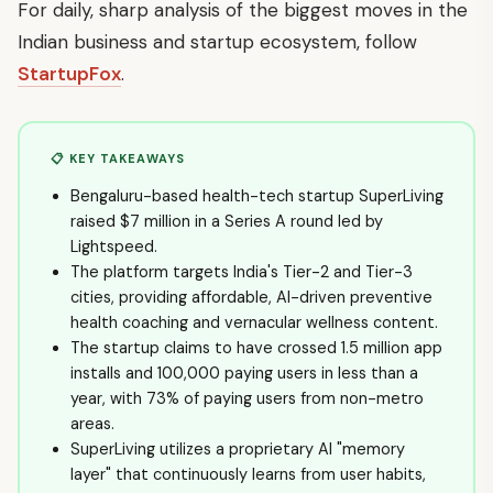
For daily, sharp analysis of the biggest moves in the
Indian business and startup ecosystem, follow
StartupFox
.
📋 KEY TAKEAWAYS
Bengaluru-based health-tech startup SuperLiving
raised $7 million in a Series A round led by
Lightspeed.
The platform targets India's Tier-2 and Tier-3
cities, providing affordable, AI-driven preventive
health coaching and vernacular wellness content.
The startup claims to have crossed 1.5 million app
installs and 100,000 paying users in less than a
year, with 73% of paying users from non-metro
areas.
SuperLiving utilizes a proprietary AI "memory
layer" that continuously learns from user habits,