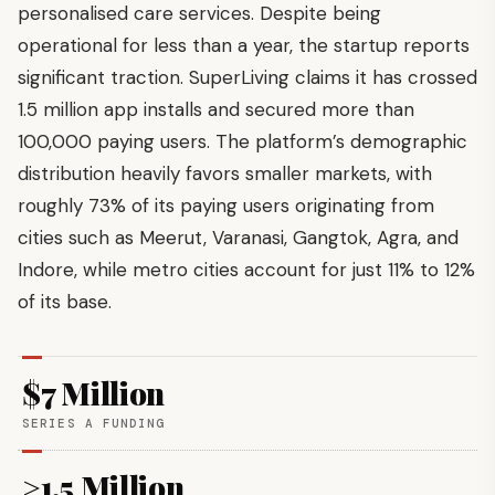
personalised care services. Despite being
operational for less than a year, the startup reports
significant traction. SuperLiving claims it has crossed
1.5 million app installs and secured more than
100,000 paying users. The platform’s demographic
distribution heavily favors smaller markets, with
roughly 73% of its paying users originating from
cities such as Meerut, Varanasi, Gangtok, Agra, and
Indore, while metro cities account for just 11% to 12%
of its base.
$7 Million
SERIES A FUNDING
>1.5 Million