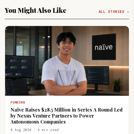
You Might Also Like
ALL STORIES →
FUNDING
Naïve Raises $28.5 Million in Series A Round Led
by Nexus Venture Partners to Power
Autonomous Companies
8 Aug 2026 · 5 min read