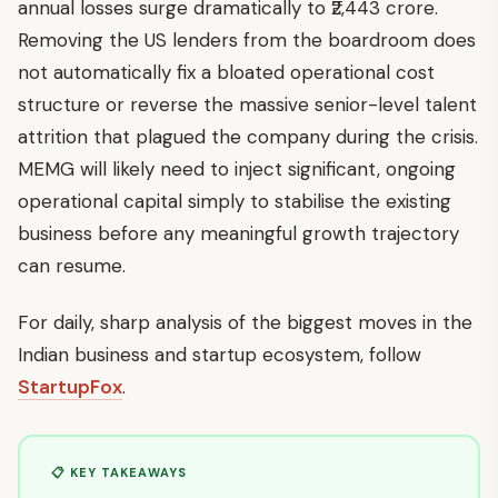
annual losses surge dramatically to ₹2,443 crore.
Removing the US lenders from the boardroom does
not automatically fix a bloated operational cost
structure or reverse the massive senior-level talent
attrition that plagued the company during the crisis.
MEMG will likely need to inject significant, ongoing
operational capital simply to stabilise the existing
business before any meaningful growth trajectory
can resume.
For daily, sharp analysis of the biggest moves in the
Indian business and startup ecosystem, follow
StartupFox
.
📋 KEY TAKEAWAYS