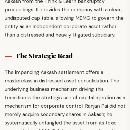
Aakash from the Think & Learn bankruptcy
proceedings. It provides the company with a clean,
undisputed cap table, allowing MEMG to govern the
entity as an independent corporate asset rather
than a distressed and heavily litigated subsidiary.
The Strategic Read
The impending Aakash settlement offers a
masterclass in distressed asset consolidation. The
underlying business mechanism driving this
transition is the strategic use of capital injection as a
mechanism for corporate control. Ranjan Pai did not
merely acquire secondary shares in Aakash; he
systematically untangled the asset from its toxic