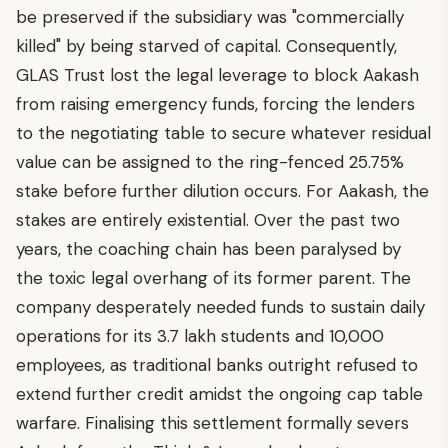
be preserved if the subsidiary was "commercially
killed" by being starved of capital. Consequently,
GLAS Trust lost the legal leverage to block Aakash
from raising emergency funds, forcing the lenders
to the negotiating table to secure whatever residual
value can be assigned to the ring-fenced 25.75%
stake before further dilution occurs. For Aakash, the
stakes are entirely existential. Over the past two
years, the coaching chain has been paralysed by
the toxic legal overhang of its former parent. The
company desperately needed funds to sustain daily
operations for its 3.7 lakh students and 10,000
employees, as traditional banks outright refused to
extend further credit amidst the ongoing cap table
warfare. Finalising this settlement formally severs