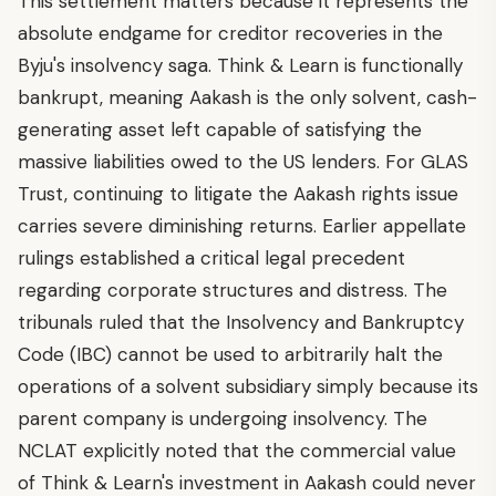
This settlement matters because it represents the
absolute endgame for creditor recoveries in the
Byju's insolvency saga. Think & Learn is functionally
bankrupt, meaning Aakash is the only solvent, cash-
generating asset left capable of satisfying the
massive liabilities owed to the US lenders. For GLAS
Trust, continuing to litigate the Aakash rights issue
carries severe diminishing returns. Earlier appellate
rulings established a critical legal precedent
regarding corporate structures and distress. The
tribunals ruled that the Insolvency and Bankruptcy
Code (IBC) cannot be used to arbitrarily halt the
operations of a solvent subsidiary simply because its
parent company is undergoing insolvency. The
NCLAT explicitly noted that the commercial value
of Think & Learn's investment in Aakash could never