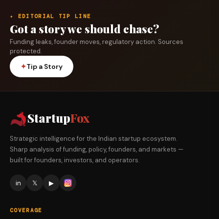
✦ EDITORIAL TIP LINE
Got a story we should chase?
Funding leaks, founder moves, regulatory action. Sources
protected.
✦
Tip a Story
Startup
Fox
Strategic intelligence for the Indian startup ecosystem.
Sharp analysis of funding, policy, founders, and markets —
built for founders, investors, and operators.
in
𝕏
▶
COVERAGE