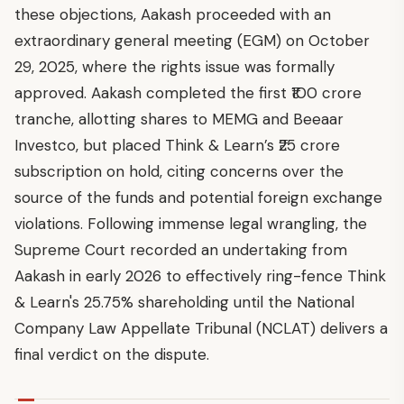
these objections, Aakash proceeded with an
extraordinary general meeting (EGM) on October
29, 2025, where the rights issue was formally
approved. Aakash completed the first ₹100 crore
tranche, allotting shares to MEMG and Beeaar
Investco, but placed Think & Learn’s ₹25 crore
subscription on hold, citing concerns over the
source of the funds and potential foreign exchange
violations. Following immense legal wrangling, the
Supreme Court recorded an undertaking from
Aakash in early 2026 to effectively ring-fence Think
& Learn's 25.75% shareholding until the National
Company Law Appellate Tribunal (NCLAT) delivers a
final verdict on the dispute.