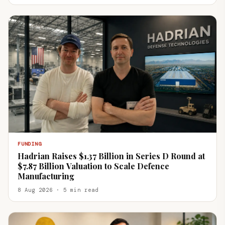
FUNDING
Hadrian Raises $1.37 Billion in Series D Round at
$7.87 Billion Valuation to Scale Defence
Manufacturing
8 Aug 2026 · 5 min read