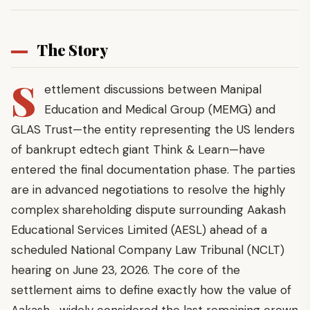
The Story
S
ettlement discussions between Manipal
Education and Medical Group (MEMG) and
GLAS Trust—the entity representing the US lenders
of bankrupt edtech giant Think & Learn—have
entered the final documentation phase. The parties
are in advanced negotiations to resolve the highly
complex shareholding dispute surrounding Aakash
Educational Services Limited (AESL) ahead of a
scheduled National Company Law Tribunal (NCLT)
hearing on June 23, 2026. The core of the
settlement aims to define exactly how the value of