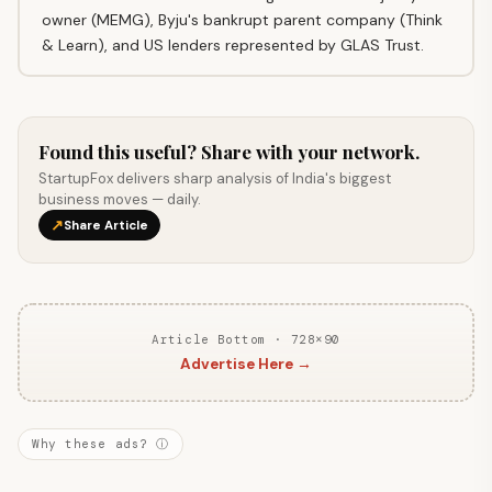
owner (MEMG), Byju's bankrupt parent company (Think
& Learn), and US lenders represented by GLAS Trust.
Found this useful? Share with your network.
StartupFox delivers sharp analysis of India's biggest
business moves — daily.
↗
Share Article
Article Bottom · 728×90
Advertise Here →
Why these ads? ⓘ