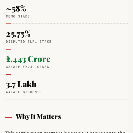
~58%
MEMG STAKE
25.75%
DISPUTED TLPL STAKE
₹2,443 Crore
AAKASH FY24 LOSSES
3.7 Lakh
AAKASH STUDENTS
Why It Matters