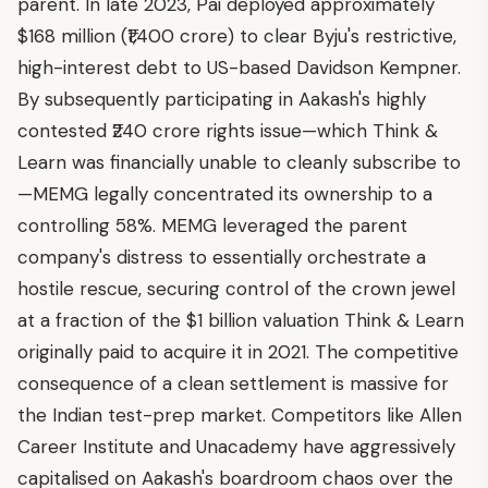
parent. In late 2023, Pai deployed approximately
$168 million (₹1,400 crore) to clear Byju's restrictive,
high-interest debt to US-based Davidson Kempner.
By subsequently participating in Aakash's highly
contested ₹240 crore rights issue—which Think &
Learn was financially unable to cleanly subscribe to
—MEMG legally concentrated its ownership to a
controlling 58%. MEMG leveraged the parent
company's distress to essentially orchestrate a
hostile rescue, securing control of the crown jewel
at a fraction of the $1 billion valuation Think & Learn
originally paid to acquire it in 2021. The competitive
consequence of a clean settlement is massive for
the Indian test-prep market. Competitors like Allen
Career Institute and Unacademy have aggressively
capitalised on Aakash's boardroom chaos over the