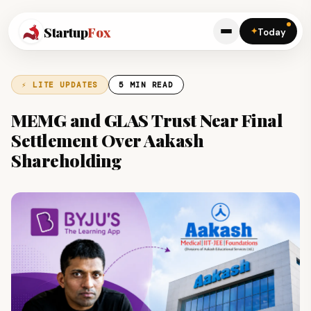
Startup
Fox
✦
Today
⚡ LITE UPDATES
5 MIN READ
MEMG and GLAS Trust Near Final
Settlement Over Aakash
Shareholding