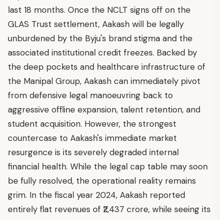
last 18 months. Once the NCLT signs off on the
GLAS Trust settlement, Aakash will be legally
unburdened by the Byju's brand stigma and the
associated institutional credit freezes. Backed by
the deep pockets and healthcare infrastructure of
the Manipal Group, Aakash can immediately pivot
from defensive legal manoeuvring back to
aggressive offline expansion, talent retention, and
student acquisition. However, the strongest
countercase to Aakash's immediate market
resurgence is its severely degraded internal
financial health. While the legal cap table may soon
be fully resolved, the operational reality remains
grim. In the fiscal year 2024, Aakash reported
entirely flat revenues of ₹2,437 crore, while seeing its