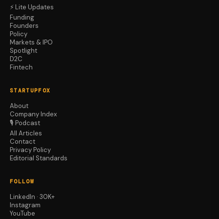
⚡ Lite Updates
Funding
Founders
Policy
Markets & IPO
Spotlight
D2C
Fintech
STARTUPFOX
About
Company Index
🎙️ Podcast
All Articles
Contact
Privacy Policy
Editorial Standards
FOLLOW
LinkedIn · 30K+
Instagram
YouTube