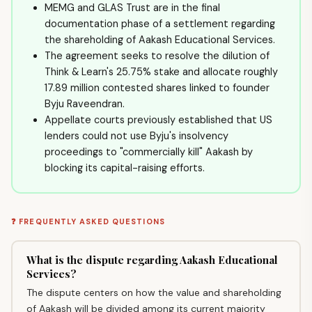
MEMG and GLAS Trust are in the final
documentation phase of a settlement regarding
the shareholding of Aakash Educational Services.
The agreement seeks to resolve the dilution of
Think & Learn's 25.75% stake and allocate roughly
17.89 million contested shares linked to founder
Byju Raveendran.
Appellate courts previously established that US
lenders could not use Byju's insolvency
proceedings to "commercially kill" Aakash by
blocking its capital-raising efforts.
❓ FREQUENTLY ASKED QUESTIONS
What is the dispute regarding Aakash Educational
Services?
The dispute centers on how the value and shareholding
of Aakash will be divided among its current majority