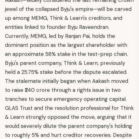
Aakash—widely considered the last remaining crown
jewel of the collapsed Byju's empire—will be carved
up among MEMG, Think & Learn's creditors, and
entities linked to founder Byju Raveendran.
Currently, MEMG, led by Ranjan Pai, holds the
dominant position as the largest shareholder with
an approximate 58% stake in the test-prep chain.
Byju's parent company, Think & Learn, previously
held a 25.75% stake before the dispute escalated.
The stalemate initially began when Aakash moved
to raise ₹240 crore through a rights issue in two
tranches to secure emergency operating capital.
GLAS Trust and the resolution professional for Think
& Learn strongly opposed the move, arguing that it
would severely dilute the parent company's holding
to roughly 5% and hurt creditor recoveries. Despite