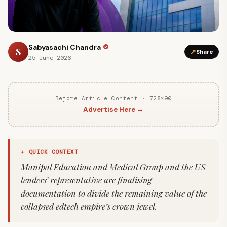
Sabyasachi Chandra
S
↗
Share
25 June 2026
Before Article Content · 728×90
Advertise Here →
✦ QUICK CONTEXT
Manipal Education and Medical Group and the US
lenders’ representative are finalising
documentation to divide the remaining value of the
collapsed edtech empire’s crown jewel.