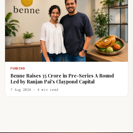
FUNDING
Benne Raises ₹35 Crore in Pre-Series A Round
Led by Ranjan Pai's Claypond Capital
7 Aug 2026 · 4 min read