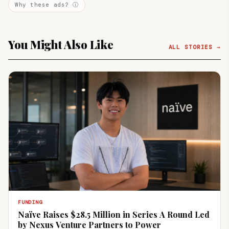
Why these ads? ⓘ
You Might Also Like
ALL STORIES →
FUNDING
Naïve Raises $28.5 Million in Series A Round Led
by Nexus Venture Partners to Power