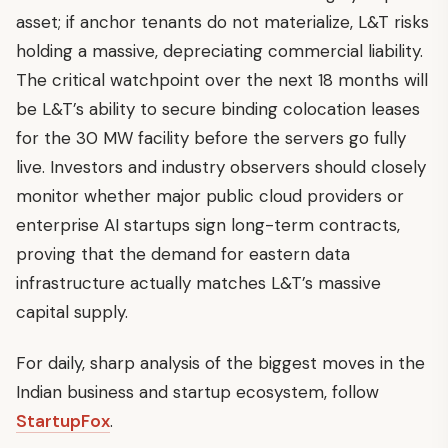
asset; if anchor tenants do not materialize, L&T risks
holding a massive, depreciating commercial liability.
The critical watchpoint over the next 18 months will
be L&T’s ability to secure binding colocation leases
for the 30 MW facility before the servers go fully
live. Investors and industry observers should closely
monitor whether major public cloud providers or
enterprise AI startups sign long-term contracts,
proving that the demand for eastern data
infrastructure actually matches L&T’s massive
capital supply.
For daily, sharp analysis of the biggest moves in the
Indian business and startup ecosystem, follow
StartupFox
.