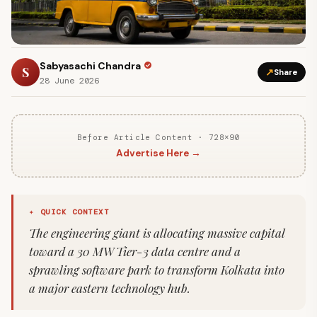
Sabyasachi Chandra
S
↗
Share
28 June 2026
Before Article Content · 728×90
Advertise Here →
✦ QUICK CONTEXT
The engineering giant is allocating massive capital
toward a 30 MW Tier-3 data centre and a
sprawling software park to transform Kolkata into
a major eastern technology hub.