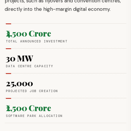
projects, such as flyovers and convention centres,
directly into the high-margin digital economy.
₹4,500 Crore
TOTAL ANNOUNCED INVESTMENT
30 MW
DATA CENTRE CAPACITY
25,000
PROJECTED JOB CREATION
₹2,500 Crore
SOFTWARE PARK ALLOCATION