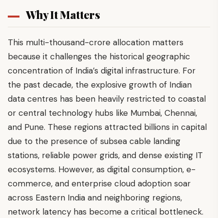
Why It Matters
This multi-thousand-crore allocation matters
because it challenges the historical geographic
concentration of India’s digital infrastructure. For
the past decade, the explosive growth of Indian
data centres has been heavily restricted to coastal
or central technology hubs like Mumbai, Chennai,
and Pune. These regions attracted billions in capital
due to the presence of subsea cable landing
stations, reliable power grids, and dense existing IT
ecosystems. However, as digital consumption, e-
commerce, and enterprise cloud adoption soar
across Eastern India and neighboring regions,
network latency has become a critical bottleneck.