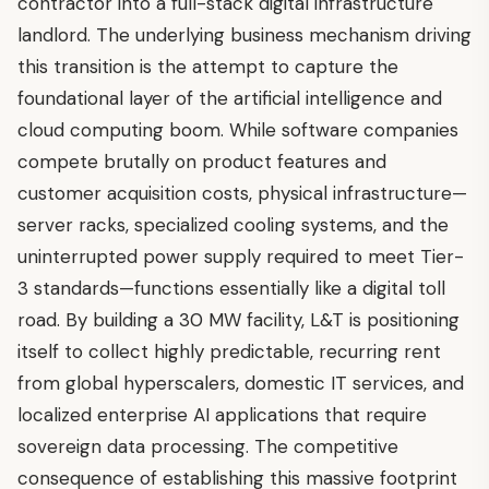
contractor into a full-stack digital infrastructure
landlord. The underlying business mechanism driving
this transition is the attempt to capture the
foundational layer of the artificial intelligence and
cloud computing boom. While software companies
compete brutally on product features and
customer acquisition costs, physical infrastructure—
server racks, specialized cooling systems, and the
uninterrupted power supply required to meet Tier-
3 standards—functions essentially like a digital toll
road. By building a 30 MW facility, L&T is positioning
itself to collect highly predictable, recurring rent
from global hyperscalers, domestic IT services, and
localized enterprise AI applications that require
sovereign data processing. The competitive
consequence of establishing this massive footprint