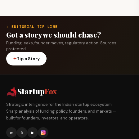
✦ EDITORIAL TIP LINE
Got a story we should chase?
Funding leaks, founder moves, regulatory action. Sources
protected.
✦
Tip a Story
Startup
Fox
Strategic intelligence for the Indian startup ecosystem.
Sharp analysis of funding, policy, founders, and markets —
built for founders, investors, and operators.
in
𝕏
▶