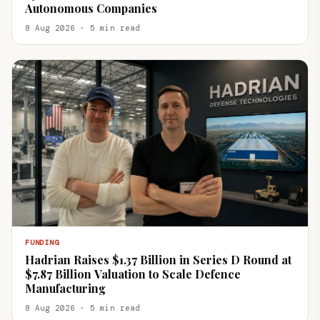
Autonomous Companies
8 Aug 2026 · 5 min read
FUNDING
Hadrian Raises $1.37 Billion in Series D Round at
$7.87 Billion Valuation to Scale Defence
Manufacturing
8 Aug 2026 · 5 min read