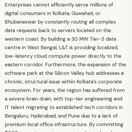
Enterprises cannot efficiently serve millions of
digital consumers in Kolkata, Guwahati, or
Bhubaneswar by constantly routing all complex
data requests back to servers located on the
western coast. By building a 30 MW Tier-3 data
centre in West Bengal, L&T is providing localized,
low-latency cloud compute power directly to the
eastern corridor. Furthermore, the expansion of the
software park at the Silicon Valley hub addresses a
chronic, structural issue within Kolkata’s corporate
ecosystem. For years, the region has suffered from
a severe brain drain, with top-tier engineering and
IT talent migrating to established tech corridors in
Bengaluru, Hyderabad, and Pune due to a lack of
premium local office infrastructure. By committing