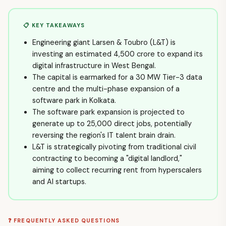
📋 KEY TAKEAWAYS
Engineering giant Larsen & Toubro (L&T) is
investing an estimated ₹4,500 crore to expand its
digital infrastructure in West Bengal.
The capital is earmarked for a 30 MW Tier-3 data
centre and the multi-phase expansion of a
software park in Kolkata.
The software park expansion is projected to
generate up to 25,000 direct jobs, potentially
reversing the region's IT talent brain drain.
L&T is strategically pivoting from traditional civil
contracting to becoming a "digital landlord,"
aiming to collect recurring rent from hyperscalers
and AI startups.
❓ FREQUENTLY ASKED QUESTIONS