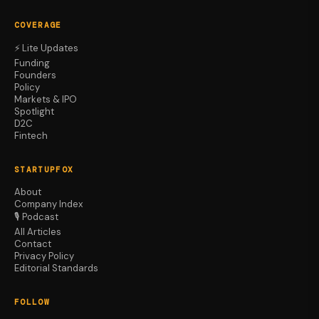
COVERAGE
⚡ Lite Updates
Funding
Founders
Policy
Markets & IPO
Spotlight
D2C
Fintech
STARTUPFOX
About
Company Index
🎙️ Podcast
All Articles
Contact
Privacy Policy
Editorial Standards
FOLLOW