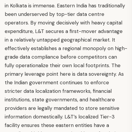
in Kolkata is immense. Eastern India has traditionally
been underserved by top-tier data centre
operators. By moving decisively with heavy capital
expenditure, L&T secures a first-mover advantage
in a relatively untapped geographical market. It
effectively establishes a regional monopoly on high-
grade data compliance before competitors can
fully operationalize their own local footprints. The
primary leverage point here is data sovereignty. As
the Indian government continues to enforce
stricter data localization frameworks, financial
institutions, state governments, and healthcare
providers are legally mandated to store sensitive
information domestically. L&T’s localized Tier-3
facility ensures these eastern entities have a