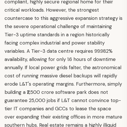
compliant, highly secure regional home for their
critical workloads. However, the strongest
countercase to this aggressive expansion strategy is
the severe operational challenge of maintaining
Tier-3 uptime standards in a region historically
facing complex industrial and power stability
variables. A Tier-3 data centre requires 99.982%
availability, allowing for only 1.6 hours of downtime
annually. If local power grids falter, the astronomical
cost of running massive diesel backups will rapidly
erode L&T's operating margins. Furthermore, simply
building a ₹2,500 crore software park does not
guarantee 25,000 jobs if L&T cannot convince top-
tier IT companies and GCCs to lease the space
over expanding their existing offices in more mature
southern hubs. Real estate remains a highly illiquid