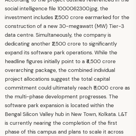
social intelligence file 1000062300.jpg, the
investment includes ₹2,500 crore earmarked for the
construction of a new 30-megawatt (MW) Tier-3
data centre. Simultaneously, the company is
dedicating another ₹2,500 crore to significantly
expand its software park operations. While the
headline figures initially point to a ₹4,500 crore
overarching package, the combined individual
project allocations suggest the total capital
commitment could ultimately reach ₹5,000 crore as
the multi-phase development progresses. The
software park expansion is located within the
Bengal Silicon Valley hub in New Town, Kolkata. L&T
is currently nearing the completion of the first
phase of this campus and plans to scale it across