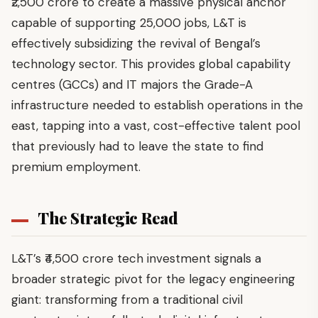
₹2,500 crore to create a massive physical anchor
capable of supporting 25,000 jobs, L&T is
effectively subsidizing the revival of Bengal’s
technology sector. This provides global capability
centres (GCCs) and IT majors the Grade-A
infrastructure needed to establish operations in the
east, tapping into a vast, cost-effective talent pool
that previously had to leave the state to find
premium employment.
The Strategic Read
L&T’s ₹4,500 crore tech investment signals a
broader strategic pivot for the legacy engineering
giant: transforming from a traditional civil