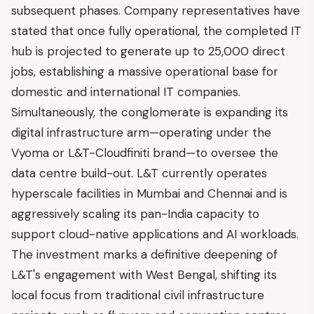
subsequent phases. Company representatives have
stated that once fully operational, the completed IT
hub is projected to generate up to 25,000 direct
jobs, establishing a massive operational base for
domestic and international IT companies.
Simultaneously, the conglomerate is expanding its
digital infrastructure arm—operating under the
Vyoma or L&T-Cloudfiniti brand—to oversee the
data centre build-out. L&T currently operates
hyperscale facilities in Mumbai and Chennai and is
aggressively scaling its pan-India capacity to
support cloud-native applications and AI workloads.
The investment marks a definitive deepening of
L&T's engagement with West Bengal, shifting its
local focus from traditional civil infrastructure