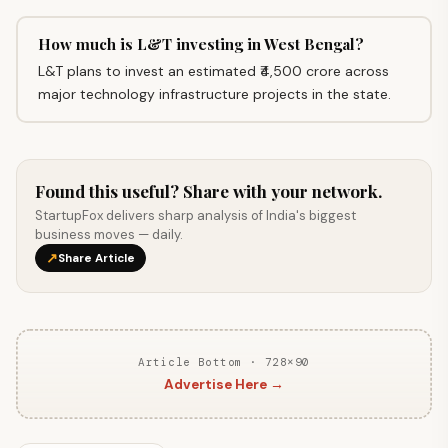
How much is L&T investing in West Bengal?
L&T plans to invest an estimated ₹4,500 crore across
major technology infrastructure projects in the state.
Found this useful? Share with your network.
StartupFox delivers sharp analysis of India's biggest
business moves — daily.
↗
Share Article
Article Bottom · 728×90
Advertise Here →