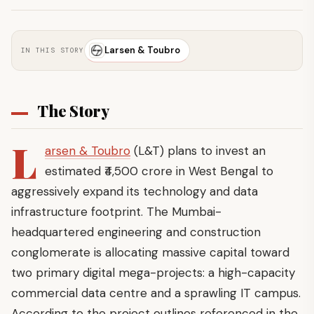
Larsen & Toubro
IN THIS STORY
The Story
L
arsen & Toubro
(L&T) plans to invest an
estimated ₹4,500 crore in West Bengal to
aggressively expand its technology and data
infrastructure footprint. The Mumbai-
headquartered engineering and construction
conglomerate is allocating massive capital toward
two primary digital mega-projects: a high-capacity
commercial data centre and a sprawling IT campus.
According to the project outlines referenced in the