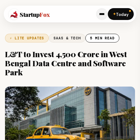
Startup
Fox
✦
Today
⚡ LITE UPDATES
SAAS & TECH
5 MIN READ
L&T to Invest ₹4,500 Crore in West
Bengal Data Centre and Software
Park