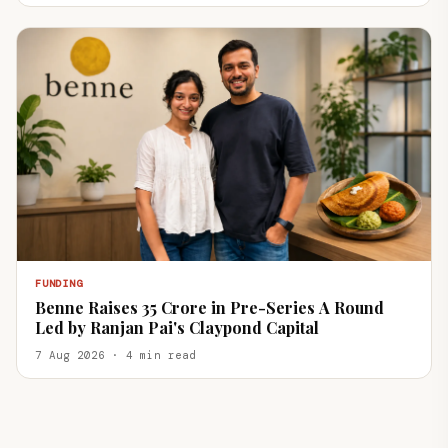
FUNDING
Benne Raises ₹35 Crore in Pre-Series A Round
Led by Ranjan Pai's Claypond Capital
7 Aug 2026 · 4 min read