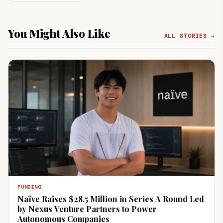
You Might Also Like
ALL STORIES →
FUNDING
Naïve Raises $28.5 Million in Series A Round Led
by Nexus Venture Partners to Power
Autonomous Companies