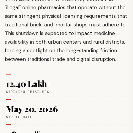
"illegal" online pharmacies that operate without the
same stringent physical licensing requirements that
traditional brick-and-mortar shops must adhere to.
This shutdown is expected to impact medicine
availability in both urban centers and rural districts,
forcing a spotlight on the long-standing friction
between traditional trade and digital disruption.
12.40 Lakh+
STRIKING RETAILERS
May 20, 2026
STRIKE DATE