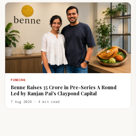
FUNDING
Benne Raises ₹35 Crore in Pre-Series A Round
Led by Ranjan Pai's Claypond Capital
7 Aug 2026 · 4 min read