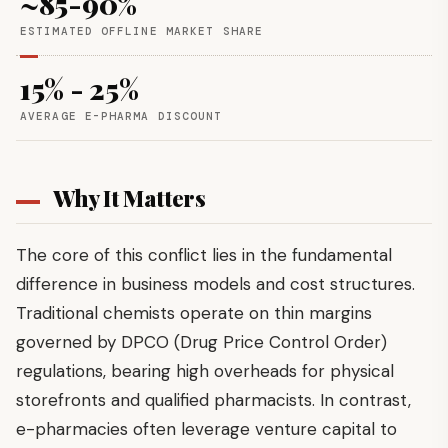
~85-90%
ESTIMATED OFFLINE MARKET SHARE
15% - 25%
AVERAGE E-PHARMA DISCOUNT
Why It Matters
The core of this conflict lies in the fundamental
difference in business models and cost structures.
Traditional chemists operate on thin margins
governed by DPCO (Drug Price Control Order)
regulations, bearing high overheads for physical
storefronts and qualified pharmacists. In contrast,
e-pharmacies often leverage venture capital to