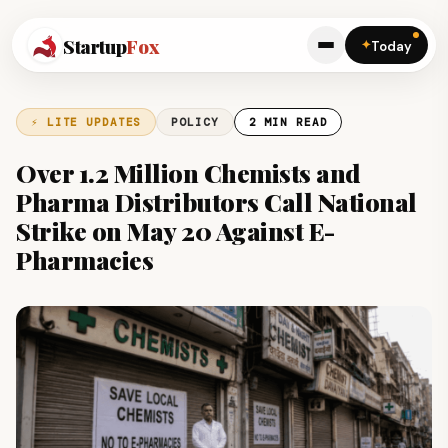
Startup
Fox
✦
Today
⚡ LITE UPDATES
POLICY
2 MIN READ
Over 1.2 Million Chemists and
Pharma Distributors Call National
Strike on May 20 Against E-
Pharmacies