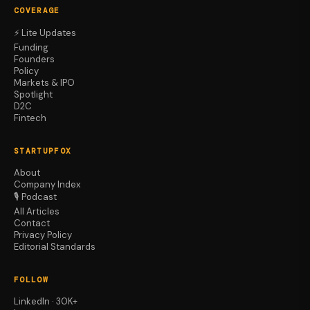
COVERAGE
⚡ Lite Updates
Funding
Founders
Policy
Markets & IPO
Spotlight
D2C
Fintech
STARTUPFOX
About
Company Index
🎙️ Podcast
All Articles
Contact
Privacy Policy
Editorial Standards
FOLLOW
LinkedIn · 30K+