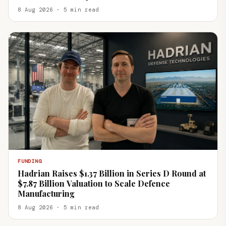
8 Aug 2026 · 5 min read
FUNDING
Hadrian Raises $1.37 Billion in Series D Round at
$7.87 Billion Valuation to Scale Defence
Manufacturing
8 Aug 2026 · 5 min read