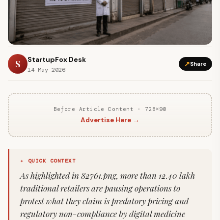
StartupFox Desk
S
↗
Share
14 May 2026
Before Article Content · 728×90
Advertise Here →
✦ QUICK CONTEXT
As highlighted in 82761.png, more than 12.40 lakh
traditional retailers are pausing operations to
protest what they claim is predatory pricing and
regulatory non-compliance by digital medicine