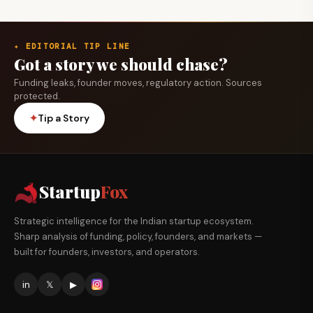
✦ EDITORIAL TIP LINE
Got a story we should chase?
Funding leaks, founder moves, regulatory action. Sources
protected.
✦
Tip a Story
Startup
Fox
Strategic intelligence for the Indian startup ecosystem.
Sharp analysis of funding, policy, founders, and markets —
built for founders, investors, and operators.
in
𝕏
▶