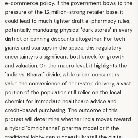
e-commerce policy. If the government bows to the
pressure of the 1.2 million-strong retailer base, it
could lead to much tighter draft e-pharmacy rules,
potentially mandating physical "dark stores" in every
district or banning discounts altogether. For tech
giants and startups in the space, this regulatory
uncertainty is a significant bottleneck for growth
and valuation. On the macro level, it highlights the
"India vs. Bharat" divide; while urban consumers
value the convenience of door-step delivery, a vast
portion of the population still relies on the local
chemist for immediate healthcare advice and
credit-based purchasing. The outcome of this
protest will determine whether India moves toward
a hybrid "omnichannel" pharma model or if the
traditional lobby can successfully stall the digital