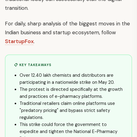
transition.
For daily, sharp analysis of the biggest moves in the
Indian business and startup ecosystem, follow
StartupFox
.
📋 KEY TAKEAWAYS
Over 12.40 lakh chemists and distributors are
participating in a nationwide strike on May 20.
The protest is directed specifically at the growth
and practices of e-pharmacy platforms.
Traditional retailers claim online platforms use
"predatory pricing" and bypass strict safety
regulations.
This strike could force the government to
expedite and tighten the National E-Pharmacy