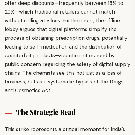
offer deep discounts—frequently between 15% to
25%—which traditional retailers cannot match
without selling at a loss. Furthermore, the offline
lobby argues that digital platforms simplify the
process of obtaining prescription drugs, potentially
leading to self-medication and the distribution of
counterfeit products—a sentiment echoed by
public concern regarding the safety of digital supply
chains. The chemists see this not just as a loss of
business, but as a systematic bypass of the Drugs
and Cosmetics Act.
The Strategic Read
This strike represents a critical moment for India’s