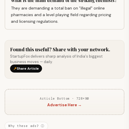
What is the main demand of the striking chemists?
They are demanding a total ban on "illegal" online
pharmacies and a level playing field regarding pricing
and licensing regulations.
Found this useful? Share with your network.
StartupFox delivers sharp analysis of India's biggest
business moves — daily.
↗
Share Article
Article Bottom · 728×90
Advertise Here →
Why these ads? ⓘ