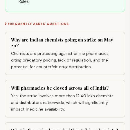
Rules.
❓ FREQUENTLY ASKED QUESTIONS
Why are Indian chemists going on strike on May
20?
Chemists are protesting against online pharmacies,
citing predatory pricing, lack of regulation, and the
potential for counterfeit drug distribution.
Will pharmacies be closed across all of India?
Yes, the strike involves more than 12.40 lakh chemists
and distributors nationwide, which will significantly
impact medicine availability.