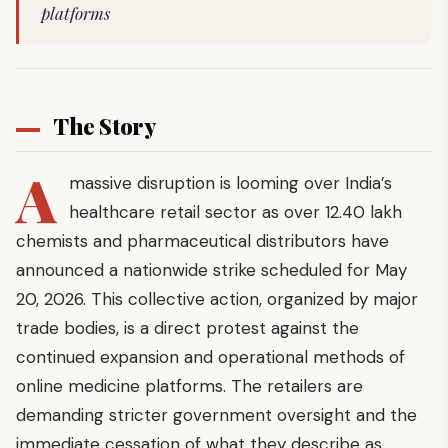
platforms
The Story
A
massive disruption is looming over India’s
healthcare retail sector as over 12.40 lakh
chemists and pharmaceutical distributors have
announced a nationwide strike scheduled for May
20, 2026. This collective action, organized by major
trade bodies, is a direct protest against the
continued expansion and operational methods of
online medicine platforms. The retailers are
demanding stricter government oversight and the
immediate cessation of what they describe as