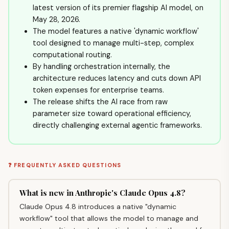
latest version of its premier flagship AI model, on
May 28, 2026.
The model features a native 'dynamic workflow'
tool designed to manage multi-step, complex
computational routing.
By handling orchestration internally, the
architecture reduces latency and cuts down API
token expenses for enterprise teams.
The release shifts the AI race from raw
parameter size toward operational efficiency,
directly challenging external agentic frameworks.
❓ FREQUENTLY ASKED QUESTIONS
What is new in Anthropic's Claude Opus 4.8?
Claude Opus 4.8 introduces a native "dynamic
workflow" tool that allows the model to manage and