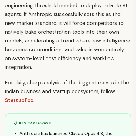
engineering threshold needed to deploy reliable AI
agents. If Anthropic successfully sets this as the
new market standard, it will force competitors to
natively bake orchestration tools into their own
models, accelerating a trend where raw intelligence
becomes commoditized and value is won entirely
on system-level cost efficiency and workflow
integration.
For daily, sharp analysis of the biggest moves in the
Indian business and startup ecosystem, follow
StartupFox
.
📋 KEY TAKEAWAYS
Anthropic has launched Claude Opus 4.8, the