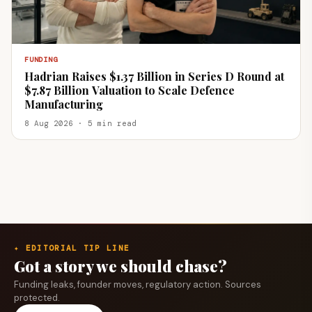
FUNDING
Hadrian Raises $1.37 Billion in Series D Round at
$7.87 Billion Valuation to Scale Defence
Manufacturing
8 Aug 2026 · 5 min read
✦ EDITORIAL TIP LINE
Got a story we should chase?
Funding leaks, founder moves, regulatory action. Sources
protected.