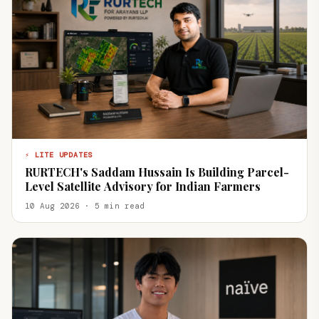
⚡ LITE UPDATES
RURTECH's Saddam Hussain Is Building Parcel-
Level Satellite Advisory for Indian Farmers
10 Aug 2026 · 5 min read