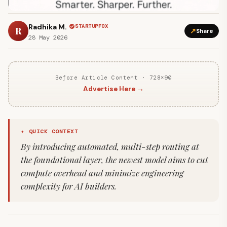
Radhika M.
STARTUPFOX
R
↗
Share
28 May 2026
Before Article Content · 728×90
Advertise Here →
✦ QUICK CONTEXT
By introducing automated, multi-step routing at
the foundational layer, the newest model aims to cut
compute overhead and minimize engineering
complexity for AI builders.