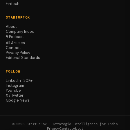
Fintech
STARTUPFOX
About
Company Index
🎙️ Podcast
All Articles
Contact
Privacy Policy
Editorial Standards
FOLLOW
LinkedIn · 30K+
Instagram
YouTube
X / Twitter
Google News
© 2026 StartupFox · Strategic Intelligence for India
Privacy
Contact
About