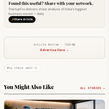
Found this useful? Share with your network.
StartupFox delivers sharp analysis of India's biggest
business moves — daily.
↗
Share Article
Article Bottom · 728×90
Advertise Here →
Why these ads? ⓘ
You Might Also Like
ALL STORIES →