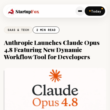
Startup
Fox
✦
Today
SAAS & TECH
2 MIN READ
Anthropic Launches Claude Opus
4.8 Featuring New Dynamic
Workflow Tool for Developers