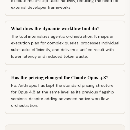
execute multi-step tasks natively, reducing the need for
external developer frameworks.
What does the dynamic workflow tool do?
The tool internalizes agentic orchestration. It maps an
execution plan for complex queries, processes individual
sub-tasks efficiently, and delivers a unified result with
lower latency and reduced token waste.
Has the pricing changed for Claude Opus 4.8?
No, Anthropic has kept the standard pricing structure
for Opus 4.8 at the same level as its previous flagship
versions, despite adding advanced native workflow
orchestration.