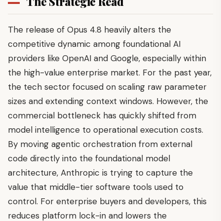
The Strategic Read
The release of Opus 4.8 heavily alters the
competitive dynamic among foundational AI
providers like OpenAI and Google, especially within
the high-value enterprise market. For the past year,
the tech sector focused on scaling raw parameter
sizes and extending context windows. However, the
commercial bottleneck has quickly shifted from
model intelligence to operational execution costs.
By moving agentic orchestration from external
code directly into the foundational model
architecture, Anthropic is trying to capture the
value that middle-tier software tools used to
control. For enterprise buyers and developers, this
reduces platform lock-in and lowers the