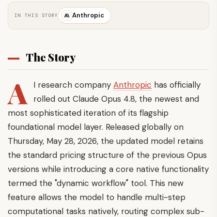
Anthropic
IN THIS STORY
The Story
A
I research company
Anthropic
has officially
rolled out Claude Opus 4.8, the newest and
most sophisticated iteration of its flagship
foundational model layer. Released globally on
Thursday, May 28, 2026, the updated model retains
the standard pricing structure of the previous Opus
versions while introducing a core native functionality
termed the "dynamic workflow" tool. This new
feature allows the model to handle multi-step
computational tasks natively, routing complex sub-