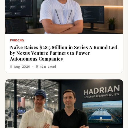
FUNDING
Naïve Raises $28.5 Million in Series A Round Led
by Nexus Venture Partners to Power
Autonomous Companies
8 Aug 2026 · 5 min read