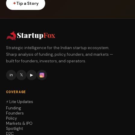
✦
Tip a Story
Startup
Fox
Strategic intelligence for the Indian startup ecosystem.
Sharp analysis of funding, policy, founders, and markets —
built for founders, investors, and operators.
in
𝕏
▶
COVERAGE
⚡ Lite Updates
Funding
Founders
Policy
Markets & IPO
Spotlight
D2C