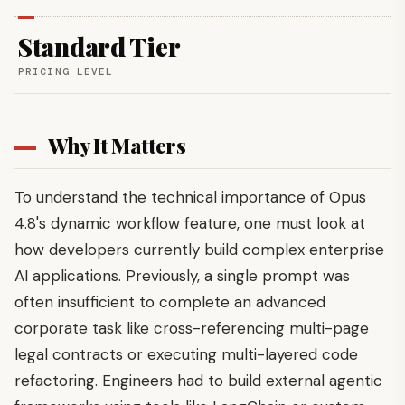
Standard Tier
PRICING LEVEL
Why It Matters
To understand the technical importance of Opus
4.8's dynamic workflow feature, one must look at
how developers currently build complex enterprise
AI applications. Previously, a single prompt was
often insufficient to complete an advanced
corporate task like cross-referencing multi-page
legal contracts or executing multi-layered code
refactoring. Engineers had to build external agentic