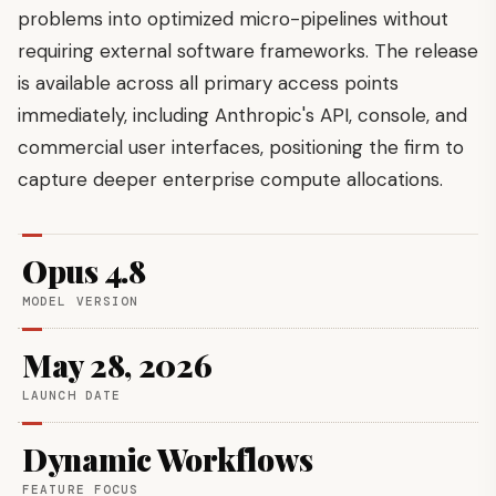
problems into optimized micro-pipelines without
requiring external software frameworks. The release
is available across all primary access points
immediately, including Anthropic's API, console, and
commercial user interfaces, positioning the firm to
capture deeper enterprise compute allocations.
Opus 4.8
MODEL VERSION
May 28, 2026
LAUNCH DATE
Dynamic Workflows
FEATURE FOCUS