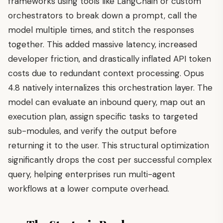
frameworks using tools like LangChain or custom
orchestrators to break down a prompt, call the
model multiple times, and stitch the responses
together. This added massive latency, increased
developer friction, and drastically inflated API token
costs due to redundant context processing. Opus
4.8 natively internalizes this orchestration layer. The
model can evaluate an inbound query, map out an
execution plan, assign specific tasks to targeted
sub-modules, and verify the output before
returning it to the user. This structural optimization
significantly drops the cost per successful complex
query, helping enterprises run multi-agent
workflows at a lower compute overhead.