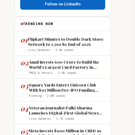
Follow on LinkedIn
TRENDING NOW
01
Flipkart Minutes to Double Dark Store
Network to 1,500 by End of 2026
Lite Updates · 3.4K reads
02
Amul Invests ₹600 Crore to Build the
World's Largest Curd Factory in
Howrah
FMCG & Retail · 2.8K reads
03
Square Yards Enters Unicorn Club
With $95 Million Pre-IPO Funding
Round
Funding · 2.0K reads
04
Veteran Journalist Palki Sharma
Launches Digital-First Global News
Platform 'India Global Review'
Lite Updates · 1.7K reads
05
Meta Invests $900 Million in CRED as