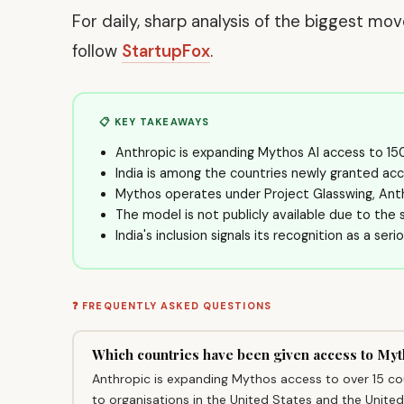
For daily, sharp analysis of the biggest mo
follow
StartupFox
.
📋 KEY TAKEAWAYS
Anthropic is expanding Mythos AI access to 150
India is among the countries newly granted acc
Mythos operates under Project Glasswing, Anth
The model is not publicly available due to the se
India's inclusion signals its recognition as a ser
❓ FREQUENTLY ASKED QUESTIONS
Which countries have been given access to My
Anthropic is expanding Mythos access to over 15 count
to organisations in the United States and the Unite