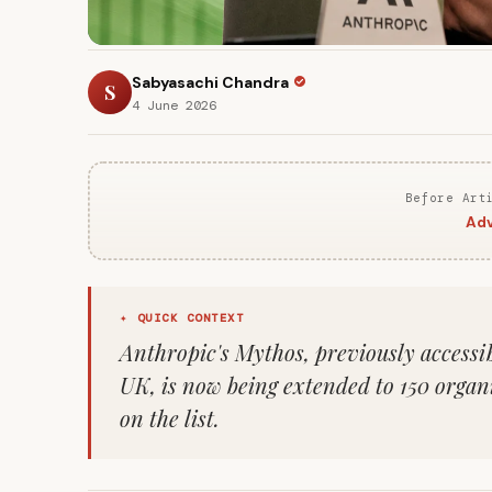
Sabyasachi Chandra
S
4 June 2026
Before Art
Adv
✦ QUICK CONTEXT
Anthropic's Mythos, previously accessib
UK, is now being extended to 150 organ
on the list.