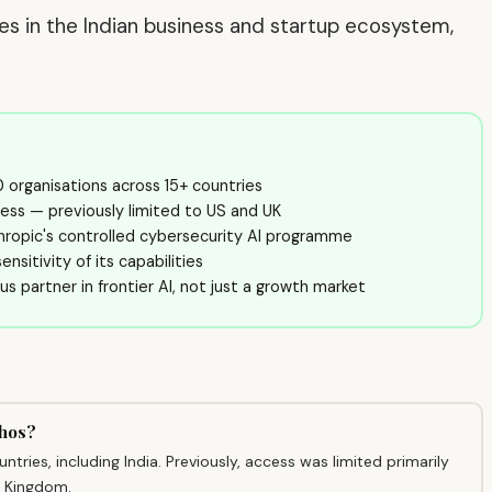
ves in the Indian business and startup ecosystem,
 organisations across 15+ countries
ess — previously limited to US and UK
ropic's controlled cybersecurity AI programme
nsitivity of its capabilities
ious partner in frontier AI, not just a growth market
thos?
ries, including India. Previously, access was limited primarily
d Kingdom.