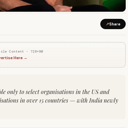
↗
Share
icle Content · 728×90
ertise Here →
le only to select organisations in the US and
isations in over 15 countries — with India newly