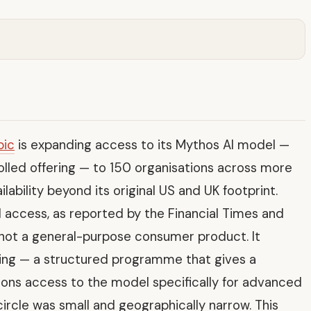
pic
is expanding access to its Mythos AI model —
olled offering — to 150 organisations across more
ilability beyond its original US and UK footprint.
 access, as reported by the Financial Times and
 not a general-purpose consumer product. It
wing — a structured programme that gives a
tions access to the model specifically for advanced
circle was small and geographically narrow. This