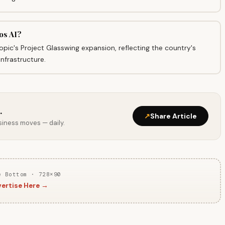
os AI?
opic's Project Glasswing expansion, reflecting the country's
infrastructure.
.
↗
Share Article
usiness moves — daily.
e Bottom · 728×90
ertise Here →