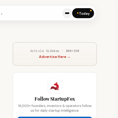
✦
Today
Article Sidebar · 300×250
Advertise Here →
Follow StartupFox
16,000+ founders, investors & operators follow
us for daily startup intelligence.