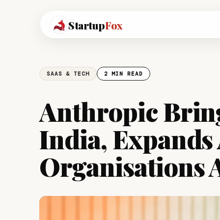
Startup
Fox
SAAS & TECH
2 MIN READ
Anthropic Brin
India, Expands 
Organisations A