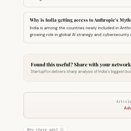
Why is India getting access to Anthropic's Myth
India is among the countries newly included in Anthr
growing role in global AI strategy and cybersecurity 
Found this useful? Share with your network
StartupFox delivers sharp analysis of India's biggest b
Articl
Adv
Why these ads? ⓘ