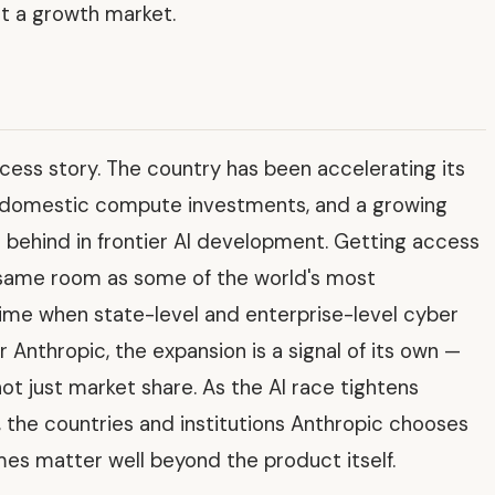
st a growth market.
ccess story. The country has been accelerating its
, domestic compute investments, and a growing
ft behind in frontier AI development. Getting access
e same room as some of the world's most
time when state-level and enterprise-level cyber
 Anthropic, the expansion is a signal of its own —
 not just market share. As the AI race tightens
the countries and institutions Anthropic chooses
mes matter well beyond the product itself.