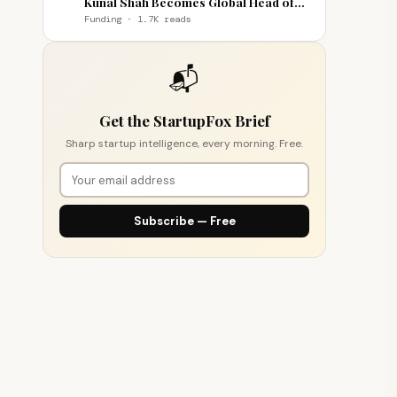
Kunal Shah Becomes Global Head of
WhatsApp
Funding · 1.7K reads
📬
Get the StartupFox Brief
Sharp startup intelligence, every morning. Free.
Subscribe — Free