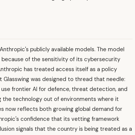
 Anthropic's publicly available models. The model
 because of the sensitivity of its cybersecurity
nthropic has treated access itself as a policy
ct Glasswing was designed to thread that needle:
o use frontier AI for defence, threat detection, and
ing the technology out of environments where it
es now reflects both growing global demand for
nthropic's confidence that its vetting framework
lusion signals that the country is being treated as a