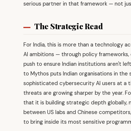
serious partner in that framework — not ju
The Strategic Read
For India, this is more than a technology a
AI ambitions — through policy frameworks
push to ensure Indian institutions aren't le
to Mythos puts Indian organisations in th
sophisticated cybersecurity AI users at a 
threats are growing sharper by the year. For
that it is building strategic depth globally,
between US labs and Chinese competitors, 
to bring inside its most sensitive program