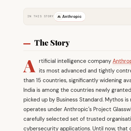
Anthropic
IN THIS STORY
The Story
A
rtificial intelligence company
Anthro
its most advanced and tightly contr
than 15 countries, significantly widening ava
India is among the countries newly granted
picked up by Business Standard. Mythos is
operates under Anthropic's Project Glass
carefully selected set of trusted organisa
cybersecurity applications. Until now, that 