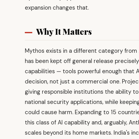
expansion changes that.
Why It Matters
Mythos exists in a different category from
has been kept off general release precisely
capabilities — tools powerful enough that A
decision, not just a commercial one. Proje
giving responsible institutions the ability t
national security applications, while keep
could cause harm. Expanding to 15 countri
this class of AI capability and, arguably, A
scales beyond its home markets. India's inc