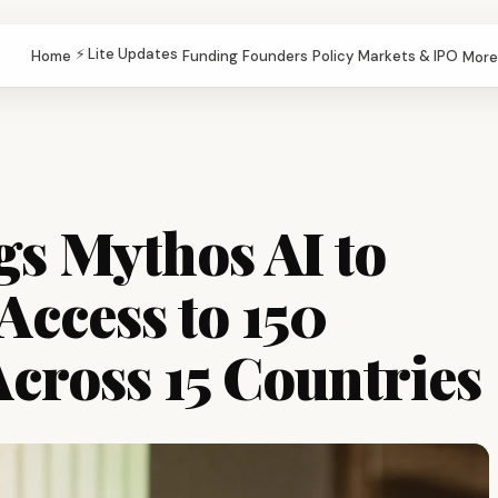
⚡ Lite Updates
Home
Funding
Founders
Policy
Markets & IPO
More
gs Mythos AI to
Access to 150
cross 15 Countries