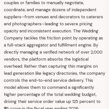
couples or families to manually negotiate,
coordinate, and manage dozens of independent
suppliers—from venues and decorators to caterers
and photographers—leading to severe pricing
opacity and inconsistent execution. The Wedding
Company tackles this friction point by operating as
a full-stack aggregator and fulfillment engine. By
directly managing a verified network of over 2,000
vendors, the platform absorbs the logistical
overhead. Rather than capturing thin margins on
lead generation like legacy directories, the company
controls the end-to-end service delivery. This
model allows them to command a significantly
higher percentage of the total wedding budget,
driving their service order value up 125 percent to
₹115 crore in the fiscal year ending 2026.