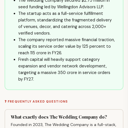
The Wedding Company secured $2.75 million in
seed funding led by Wellingdon Advisors LLP.
The startup acts as a full-service fulfillment
platform, standardizing the fragmented delivery
of venues, decor, and catering across 2,000+
verified vendors.
The company reported massive financial traction,
scaling its service order value by 125 percent to
reach ₹115 crore in FY26.
Fresh capital will heavily support category
expansion and vendor network development,
targeting a massive ₹350 crore in service orders
by FY27.
❓ FREQUENTLY ASKED QUESTIONS
What exactly does The Wedding Company do?
Founded in 2023, The Wedding Company is a full-stack,