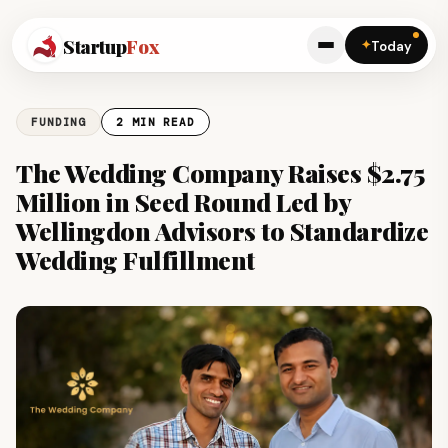
Startup
Fox
✦
Today
FUNDING
2 MIN READ
The Wedding Company Raises $2.75
Million in Seed Round Led by
Wellingdon Advisors to Standardize
Wedding Fulfillment