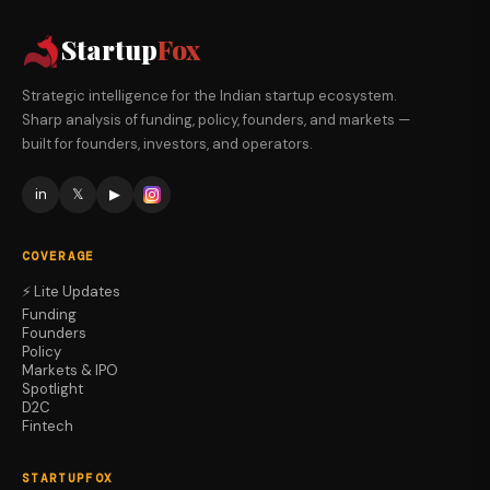
Startup
Fox
Strategic intelligence for the Indian startup ecosystem.
Sharp analysis of funding, policy, founders, and markets —
built for founders, investors, and operators.
in
𝕏
▶
COVERAGE
⚡ Lite Updates
Funding
Founders
Policy
Markets & IPO
Spotlight
D2C
Fintech
STARTUPFOX