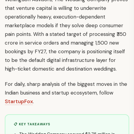
that venture capital is willing to underwrite
operationally heavy, execution-dependent
marketplace models if they solve deep consumer
pain points. With a stated target of processing ₹350
crore in service orders and managing 1,500 new
bookings by FY27, the company is positioning itself
to be the default digital infrastructure layer for
high-ticket domestic and destination weddings.
For daily, sharp analysis of the biggest moves in the
Indian business and startup ecosystem, follow
StartupFox
.
📋 KEY TAKEAWAYS