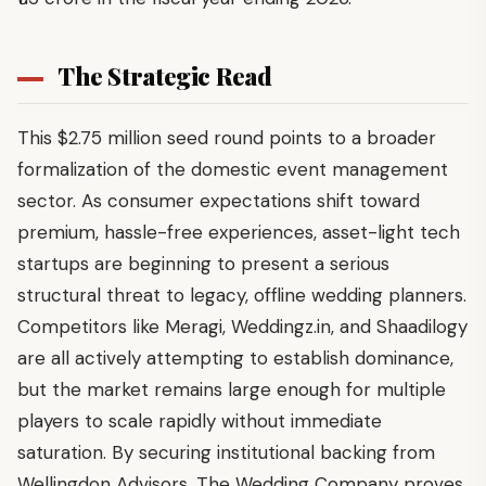
The Strategic Read
This $2.75 million seed round points to a broader
formalization of the domestic event management
sector. As consumer expectations shift toward
premium, hassle-free experiences, asset-light tech
startups are beginning to present a serious
structural threat to legacy, offline wedding planners.
Competitors like Meragi, Weddingz.in, and Shaadilogy
are all actively attempting to establish dominance,
but the market remains large enough for multiple
players to scale rapidly without immediate
saturation. By securing institutional backing from
Wellingdon Advisors, The Wedding Company proves