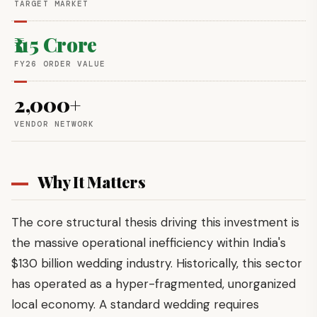
TARGET MARKET
₹115 Crore
FY26 ORDER VALUE
2,000+
VENDOR NETWORK
Why It Matters
The core structural thesis driving this investment is
the massive operational inefficiency within India's
$130 billion wedding industry. Historically, this sector
has operated as a hyper-fragmented, unorganized
local economy. A standard wedding requires