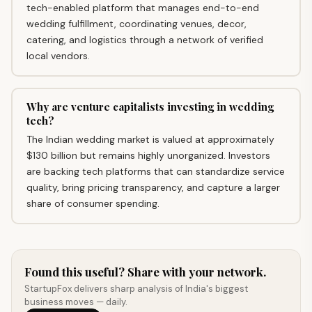
tech-enabled platform that manages end-to-end
wedding fulfillment, coordinating venues, decor,
catering, and logistics through a network of verified
local vendors.
Why are venture capitalists investing in wedding
tech?
The Indian wedding market is valued at approximately
$130 billion but remains highly unorganized. Investors
are backing tech platforms that can standardize service
quality, bring pricing transparency, and capture a larger
share of consumer spending.
Found this useful? Share with your network.
StartupFox delivers sharp analysis of India's biggest
business moves — daily.