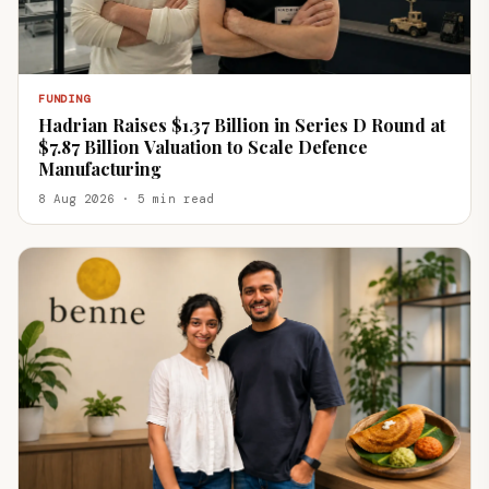
FUNDING
Hadrian Raises $1.37 Billion in Series D Round at
$7.87 Billion Valuation to Scale Defence
Manufacturing
8 Aug 2026 · 5 min read