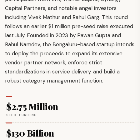
Capital Partners, and notable angel investors
including Vivek Mathur and Rahul Garg. This round
follows an earlier $1 million pre-seed raise executed
last July. Founded in 2023 by Pawan Gupta and
Rahul Namdev, the Bengaluru-based startup intends
to deploy the proceeds to expand its extensive
vendor partner network, enforce strict
standardizations in service delivery, and build a
robust category management function.
$2.75 Million
SEED FUNDING
$130 Billion