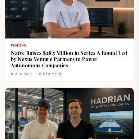
FUNDING
Naïve Raises $28.5 Million in Series A Round Led
by Nexus Venture Partners to Power
Autonomous Companies
8 Aug 2026 · 5 min read