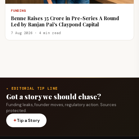
FUNDING
Benne Raises ₹35 Crore in Pre-Series A Round
Led by Ranjan Pai's Claypond Capital
7 Aug 2026 · 4 min read
✦ EDITORIAL TIP LINE
Got a story we should chase?
Funding leaks, founder moves, regulatory action. Sources
protected.
✦
Tip a Story