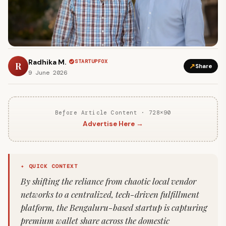
Radhika M.
STARTUPFOX
R
↗
Share
9 June 2026
Before Article Content · 728×90
Advertise Here →
✦ QUICK CONTEXT
By shifting the reliance from chaotic local vendor
networks to a centralized, tech-driven fulfillment
platform, the Bengaluru-based startup is capturing
premium wallet share across the domestic