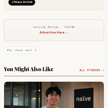
↗
Share Article
Article Bottom · 728×90
Advertise Here →
Why these ads? ⓘ
You Might Also Like
ALL STORIES →