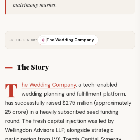
matrimony market.
The Wedding Company
IN THIS STORY
The Story
T
he Wedding Company
, a tech-enabled
wedding planning and fulfillment platform,
has successfully raised $2.75 million (approximately
₹25 crore) in a heavily subscribed seed funding
round. The fresh capital injection was led by
Wellingdon Advisors LLP, alongside strategic
participation from LVX, Tremis Capital, Synergy