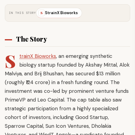
StrainX Bioworks
S
IN THIS STORY
The Story
S
trainX Bioworks
, an emerging synthetic
biology startup founded by Akshay Mittal, Alok
Malviya, and Brij Bhushan, has secured $13 million
(roughly ₹124 crore) in a fresh funding round. The
investment was co-led by prominent venture funds
PrimeVP and Leo Capital. The cap table also saw
strategic participation from a highly specialized
cohort of investors, including Good Startup,
Sparrow Capital, Sun Icon Ventures, Dholakia
Ventures, and WindT Angels—a syndicate founded