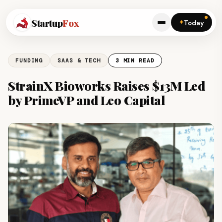
Startup
Fox
✦
Today
FUNDING
SAAS & TECH
3 MIN READ
StrainX Bioworks Raises $13M Led
by PrimeVP and Leo Capital