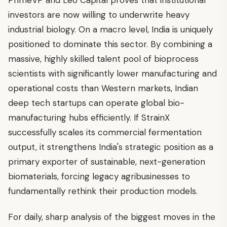
investors are now willing to underwrite heavy
industrial biology. On a macro level, India is uniquely
positioned to dominate this sector. By combining a
massive, highly skilled talent pool of bioprocess
scientists with significantly lower manufacturing and
operational costs than Western markets, Indian
deep tech startups can operate global bio-
manufacturing hubs efficiently. If StrainX
successfully scales its commercial fermentation
output, it strengthens India's strategic position as a
primary exporter of sustainable, next-generation
biomaterials, forcing legacy agribusinesses to
fundamentally rethink their production models.
For daily, sharp analysis of the biggest moves in the