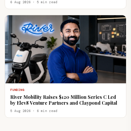
6 Aug 2026 · 5 min read
FUNDING
River Mobility Raises $120 Million Series C Led
by Elev8 Venture Partners and Claypond Capital
5 Aug 2026 · 6 min read