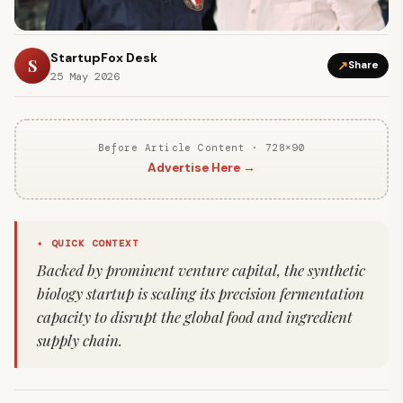
StartupFox Desk
S
↗
Share
25 May 2026
Before Article Content · 728×90
Advertise Here →
✦ QUICK CONTEXT
Backed by prominent venture capital, the synthetic
biology startup is scaling its precision fermentation
capacity to disrupt the global food and ingredient
supply chain.