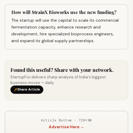
How will StrainX Bioworks use the new funding?
The startup will use the capital to scale its commercial
fermentation capacity, enhance research and
development, hire specialized bioprocess engineers,
and expand its global supply partnerships.
Found this useful? Share with your network.
StartupFox delivers sharp analysis of India's biggest
business moves — daily.
↗
Share Article
Article Bottom · 728×90
Advertise Here →