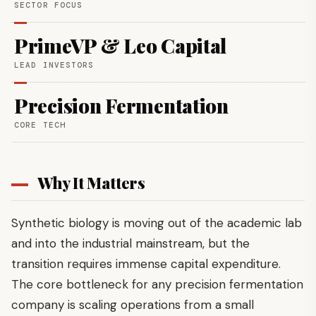
SECTOR FOCUS
PrimeVP & Leo Capital
LEAD INVESTORS
Precision Fermentation
CORE TECH
Why It Matters
Synthetic biology is moving out of the academic lab
and into the industrial mainstream, but the
transition requires immense capital expenditure.
The core bottleneck for any precision fermentation
company is scaling operations from a small