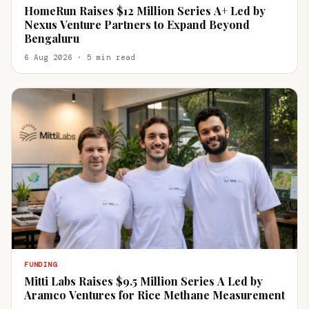
HomeRun Raises $12 Million Series A+ Led by
Nexus Venture Partners to Expand Beyond
Bengaluru
6 Aug 2026 · 5 min read
FUNDING
Mitti Labs Raises $9.5 Million Series A Led by
Aramco Ventures for Rice Methane Measurement