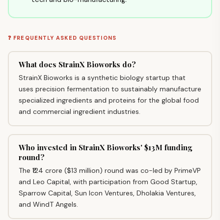
❓ FREQUENTLY ASKED QUESTIONS
What does StrainX Bioworks do?
StrainX Bioworks is a synthetic biology startup that
uses precision fermentation to sustainably manufacture
specialized ingredients and proteins for the global food
and commercial ingredient industries.
Who invested in StrainX Bioworks' $13M funding
round?
The ₹124 crore ($13 million) round was co-led by PrimeVP
and Leo Capital, with participation from Good Startup,
Sparrow Capital, Sun Icon Ventures, Dholakia Ventures,
and WindT Angels.