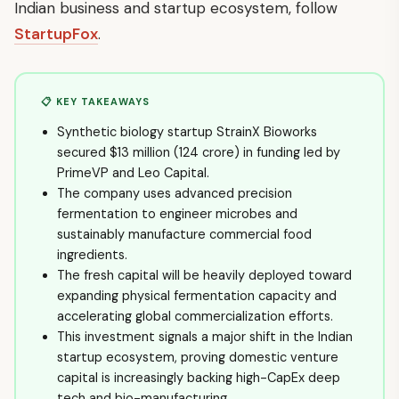
Indian business and startup ecosystem, follow
StartupFox
.
📋 KEY TAKEAWAYS
Synthetic biology startup StrainX Bioworks
secured $13 million (₹124 crore) in funding led by
PrimeVP and Leo Capital.
The company uses advanced precision
fermentation to engineer microbes and
sustainably manufacture commercial food
ingredients.
The fresh capital will be heavily deployed toward
expanding physical fermentation capacity and
accelerating global commercialization efforts.
This investment signals a major shift in the Indian
startup ecosystem, proving domestic venture
capital is increasingly backing high-CapEx deep
tech and bio-manufacturing.