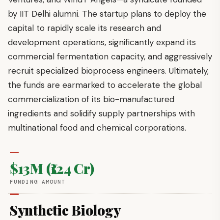
by IIT Delhi alumni. The startup plans to deploy the
capital to rapidly scale its research and
development operations, significantly expand its
commercial fermentation capacity, and aggressively
recruit specialized bioprocess engineers. Ultimately,
the funds are earmarked to accelerate the global
commercialization of its bio-manufactured
ingredients and solidify supply partnerships with
multinational food and chemical corporations.
$13M (₹124 Cr)
FUNDING AMOUNT
Synthetic Biology