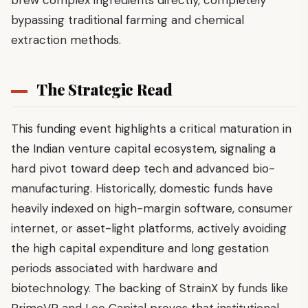
bypassing traditional farming and chemical
extraction methods.
The Strategic Read
This funding event highlights a critical maturation in
the Indian venture capital ecosystem, signaling a
hard pivot toward deep tech and advanced bio-
manufacturing. Historically, domestic funds have
heavily indexed on high-margin software, consumer
internet, or asset-light platforms, actively avoiding
the high capital expenditure and long gestation
periods associated with hardware and
biotechnology. The backing of StrainX by funds like
PrimeVP and Leo Capital proves that institutional