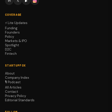
in
𝕏
▶
COVERAGE
⚡ Lite Updates
Funding
Founders
Policy
Markets & IPO
Spotlight
D2C
Fintech
STARTUPFOX
About
Company Index
🎙️ Podcast
All Articles
Contact
Privacy Policy
Editorial Standards
FOLLOW