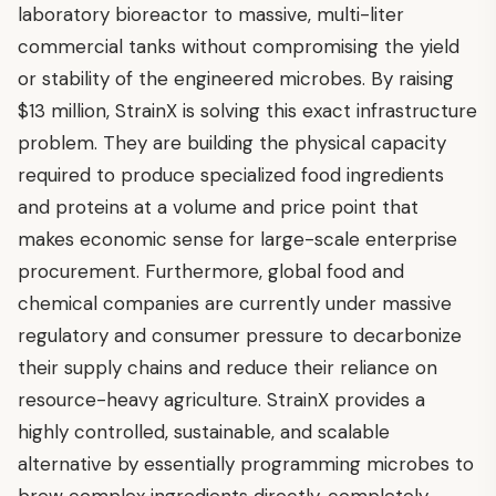
laboratory bioreactor to massive, multi-liter
commercial tanks without compromising the yield
or stability of the engineered microbes. By raising
$13 million, StrainX is solving this exact infrastructure
problem. They are building the physical capacity
required to produce specialized food ingredients
and proteins at a volume and price point that
makes economic sense for large-scale enterprise
procurement. Furthermore, global food and
chemical companies are currently under massive
regulatory and consumer pressure to decarbonize
their supply chains and reduce their reliance on
resource-heavy agriculture. StrainX provides a
highly controlled, sustainable, and scalable
alternative by essentially programming microbes to
brew complex ingredients directly, completely