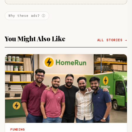
Why these ads? ⓘ
You Might Also Like
ALL STORIES →
FUNDING