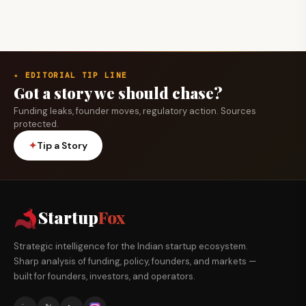
✦ EDITORIAL TIP LINE
Got a story we should chase?
Funding leaks, founder moves, regulatory action. Sources
protected.
✦
Tip a Story
Startup
Fox
Strategic intelligence for the Indian startup ecosystem.
Sharp analysis of funding, policy, founders, and markets —
built for founders, investors, and operators.