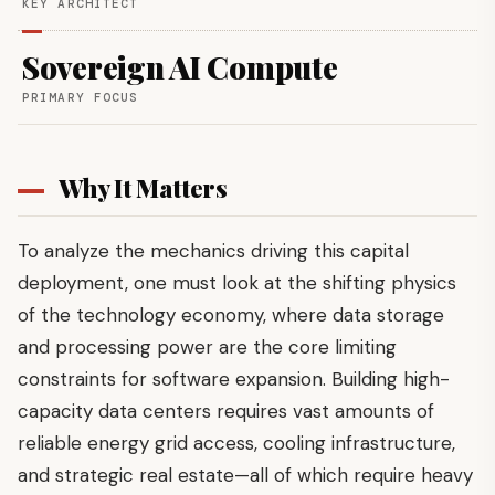
KEY ARCHITECT
Sovereign AI Compute
PRIMARY FOCUS
Why It Matters
To analyze the mechanics driving this capital
deployment, one must look at the shifting physics
of the technology economy, where data storage
and processing power are the core limiting
constraints for software expansion. Building high-
capacity data centers requires vast amounts of
reliable energy grid access, cooling infrastructure,
and strategic real estate—all of which require heavy