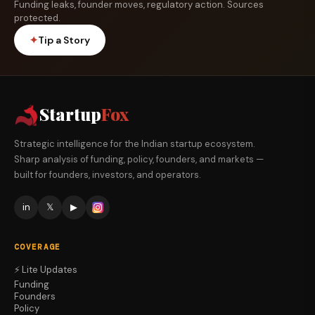
Funding leaks, founder moves, regulatory action. Sources
protected.
✦
Tip a Story
Startup
Fox
Strategic intelligence for the Indian startup ecosystem.
Sharp analysis of funding, policy, founders, and markets —
built for founders, investors, and operators.
in
𝕏
▶
COVERAGE
⚡ Lite Updates
Funding
Founders
Policy