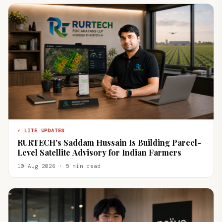
⚡ LITE UPDATES
RURTECH's Saddam Hussain Is Building Parcel-
Level Satellite Advisory for Indian Farmers
10 Aug 2026 · 5 min read