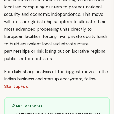
localized computing clusters to protect national
security and economic independence. This move
will pressure global chip suppliers to allocate their
most advanced processing units directly to
European facilities, forcing rival private equity funds
to build equivalent localized infrastructure
partnerships or risk losing out on lucrative regional
public sector contracts.
For daily, sharp analysis of the biggest moves in the
Indian business and startup ecosystem, follow
StartupFox
.
📋 KEY TAKEAWAYS