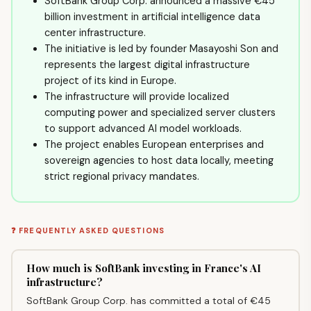
SoftBank Group Corp. announced a massive €45
billion investment in artificial intelligence data
center infrastructure.
The initiative is led by founder Masayoshi Son and
represents the largest digital infrastructure
project of its kind in Europe.
The infrastructure will provide localized
computing power and specialized server clusters
to support advanced AI model workloads.
The project enables European enterprises and
sovereign agencies to host data locally, meeting
strict regional privacy mandates.
❓ FREQUENTLY ASKED QUESTIONS
How much is SoftBank investing in France's AI
infrastructure?
SoftBank Group Corp. has committed a total of €45