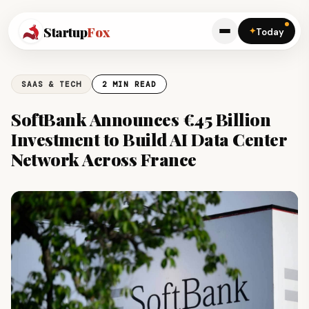
Startup
Fox
✦
Today
SAAS & TECH
2 MIN READ
SoftBank Announces €45 Billion
Investment to Build AI Data Center
Network Across France