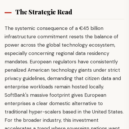
The Strategic Read
The systemic consequence of a €45 billion
infrastructure commitment resets the balance of
power across the global technology ecosystem,
especially concerning regional data residency
mandates. European regulators have consistently
penalized American technology giants under strict
privacy guidelines, demanding that citizen data and
enterprise workloads remain hosted locally.
SoftBank's massive footprint gives European
enterprises a clear domestic alternative to
traditional hyper-scalers based in the United States.
For the broader industry, this investment
accelerates a trend where sovereign nations want