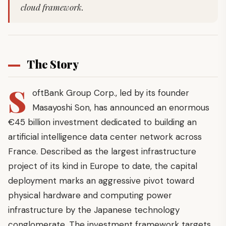
cloud framework.
The Story
S
oftBank Group Corp., led by its founder
Masayoshi Son, has announced an enormous
€45 billion investment dedicated to building an
artificial intelligence data center network across
France. Described as the largest infrastructure
project of its kind in Europe to date, the capital
deployment marks an aggressive pivot toward
physical hardware and computing power
infrastructure by the Japanese technology
conglomerate. The investment framework targets