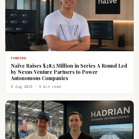
FUNDING
Naïve Raises $28.5 Million in Series A Round Led
by Nexus Venture Partners to Power
Autonomous Companies
8 Aug 2026 · 5 min read