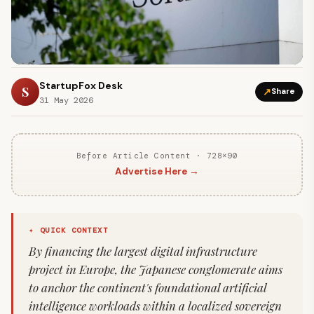
StartupFox Desk
S
↗
Share
31 May 2026
Before Article Content · 728×90
Advertise Here →
✦ QUICK CONTEXT
By financing the largest digital infrastructure
project in Europe, the Japanese conglomerate aims
to anchor the continent's foundational artificial
intelligence workloads within a localized sovereign