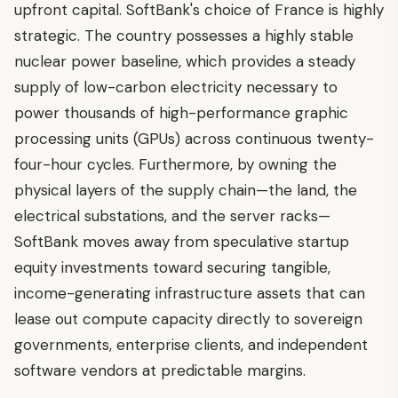
upfront capital. SoftBank's choice of France is highly
strategic. The country possesses a highly stable
nuclear power baseline, which provides a steady
supply of low-carbon electricity necessary to
power thousands of high-performance graphic
processing units (GPUs) across continuous twenty-
four-hour cycles. Furthermore, by owning the
physical layers of the supply chain—the land, the
electrical substations, and the server racks—
SoftBank moves away from speculative startup
equity investments toward securing tangible,
income-generating infrastructure assets that can
lease out compute capacity directly to sovereign
governments, enterprise clients, and independent
software vendors at predictable margins.