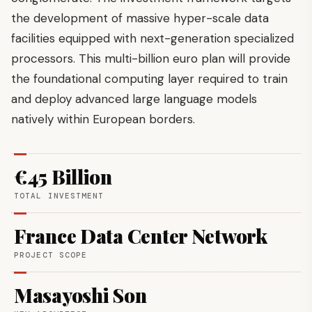
the development of massive hyper-scale data
facilities equipped with next-generation specialized
processors. This multi-billion euro plan will provide
the foundational computing layer required to train
and deploy advanced large language models
natively within European borders.
€45 Billion
TOTAL INVESTMENT
France Data Center Network
PROJECT SCOPE
Masayoshi Son