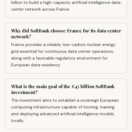
billion to build a high-capacity artificial intelligence data
center network across France.
Why did SoftBank choose France for its data center
network?
France provides a reliable, low-carbon nuclear energy
grid essential for continuous data center operations,
along with a favorable regulatory environment for
European data residency.
What is the main goal of the €45 billion SoftBank
investment?
The investment aims to establish a sovereign European
computing infrastructure capable of hosting, training,
and deploying advanced artificial intelligence models
locally.