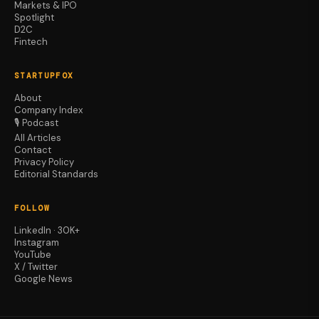
Markets & IPO
Spotlight
D2C
Fintech
STARTUPFOX
About
Company Index
🎙️ Podcast
All Articles
Contact
Privacy Policy
Editorial Standards
FOLLOW
LinkedIn · 30K+
Instagram
YouTube
X / Twitter
Google News