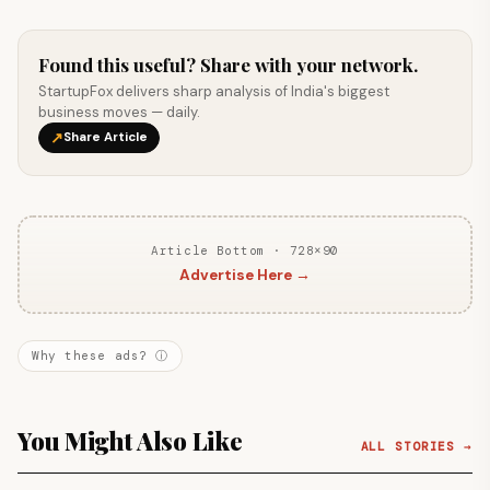
Found this useful? Share with your network.
StartupFox delivers sharp analysis of India's biggest
business moves — daily.
↗
Share Article
Article Bottom · 728×90
Advertise Here →
Why these ads? ⓘ
You Might Also Like
ALL STORIES →