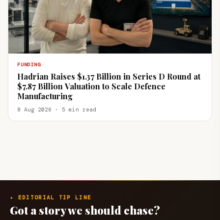
FUNDING
Hadrian Raises $1.37 Billion in Series D Round at
$7.87 Billion Valuation to Scale Defence
Manufacturing
8 Aug 2026 · 5 min read
✦ EDITORIAL TIP LINE
Got a story we should chase?