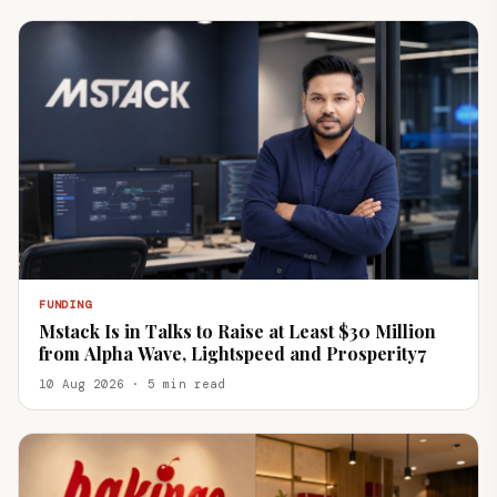
FUNDING
Mstack Is in Talks to Raise at Least $30 Million
from Alpha Wave, Lightspeed and Prosperity7
10 Aug 2026 · 5 min read