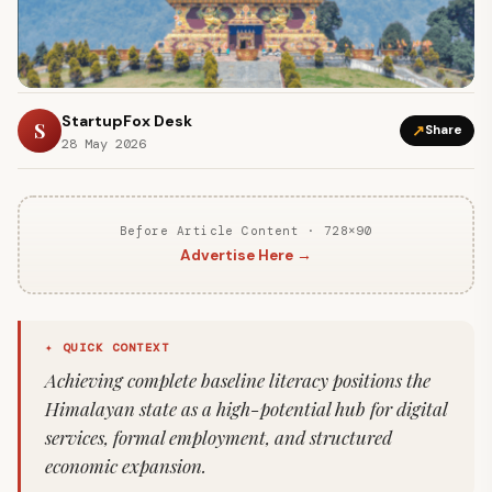
StartupFox Desk
S
↗
Share
28 May 2026
Before Article Content · 728×90
Advertise Here →
✦ QUICK CONTEXT
Achieving complete baseline literacy positions the
Himalayan state as a high-potential hub for digital
services, formal employment, and structured
economic expansion.