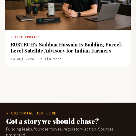
⚡ LITE UPDATES
RURTECH's Saddam Hussain Is Building Parcel-
Level Satellite Advisory for Indian Farmers
10 Aug 2026 · 5 min read
✦ EDITORIAL TIP LINE
Got a story we should chase?
Funding leaks, founder moves, regulatory action. Sources
protected.