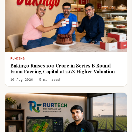
FUNDING
Bakingo Raises ₹100 Crore in Series B Round
From Faering Capital at 2.6X Higher Valuation
10 Aug 2026 · 5 min read