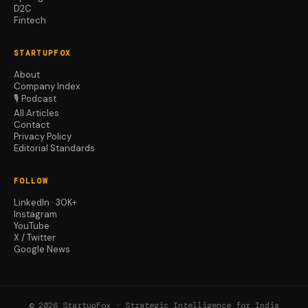
D2C
Fintech
STARTUPFOX
About
Company Index
🎙️ Podcast
All Articles
Contact
Privacy Policy
Editorial Standards
FOLLOW
LinkedIn · 30K+
Instagram
YouTube
X / Twitter
Google News
© 2026 StartupFox · Strategic Intelligence for India