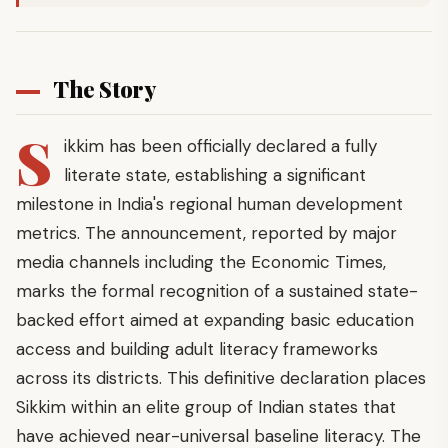
The Story
S
ikkim has been officially declared a fully
literate state, establishing a significant
milestone in India's regional human development
metrics. The announcement, reported by major
media channels including the Economic Times,
marks the formal recognition of a sustained state-
backed effort aimed at expanding basic education
access and building adult literacy frameworks
across its districts. This definitive declaration places
Sikkim within an elite group of Indian states that
have achieved near-universal baseline literacy. The