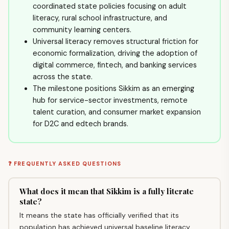
coordinated state policies focusing on adult
literacy, rural school infrastructure, and
community learning centers.
Universal literacy removes structural friction for
economic formalization, driving the adoption of
digital commerce, fintech, and banking services
across the state.
The milestone positions Sikkim as an emerging
hub for service-sector investments, remote
talent curation, and consumer market expansion
for D2C and edtech brands.
❓ FREQUENTLY ASKED QUESTIONS
What does it mean that Sikkim is a fully literate
state?
It means the state has officially verified that its
population has achieved universal baseline literacy,