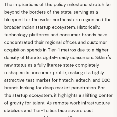
The implications of this policy milestone stretch far
beyond the borders of the state, serving as a
blueprint for the wider northeastern region and the
broader Indian startup ecosystem. Historically,
technology platforms and consumer brands have
concentrated their regional offices and customer
acquisition spends in Tier-1 metros due to a higher
density of literate, digital-ready consumers. Sikkim's
new status as a fully literate state completely
reshapes its consumer profile, making it a highly
attractive test market for fintech, edtech, and D2C
brands looking for deep market penetration. For
the startup ecosystem, it highlights a shifting center
of gravity for talent. As remote work infrastructure
stabilizes and Tier-1 cities face severe cost