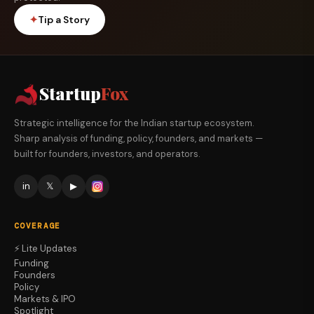
✦
Tip a Story
Startup
Fox
Strategic intelligence for the Indian startup ecosystem.
Sharp analysis of funding, policy, founders, and markets —
built for founders, investors, and operators.
in
𝕏
▶
COVERAGE
⚡ Lite Updates
Funding
Founders
Policy
Markets & IPO
Spotlight