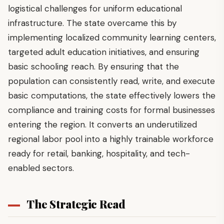
logistical challenges for uniform educational
infrastructure. The state overcame this by
implementing localized community learning centers,
targeted adult education initiatives, and ensuring
basic schooling reach. By ensuring that the
population can consistently read, write, and execute
basic computations, the state effectively lowers the
compliance and training costs for formal businesses
entering the region. It converts an underutilized
regional labor pool into a highly trainable workforce
ready for retail, banking, hospitality, and tech-
enabled sectors.
The Strategic Read