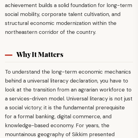
achievement builds a solid foundation for long-term
social mobility, corporate talent cultivation, and
structural economic modernization within the
northeastern corridor of the country.
Why It Matters
To understand the long-term economic mechanics
behind a universal literacy declaration, you have to
look at the transition from an agrarian workforce to
a services-driven model. Universal literacy is not just
a social victory; it is the fundamental prerequisite
for a formal banking, digital commerce, and
knowledge-based economy. For years, the
mountainous geography of Sikkim presented