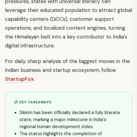
pressures, states with universal literacy can
leverage their educated population to attract global
capability centers (GCCs), customer support
operations, and localized content engines, turning
the Himalayan belt into a key contributor to India's
digital infrastructure.
For daily, sharp analysis of the biggest moves in the
Indian business and startup ecosystem, follow
StartupFox
.
📋 KEY TAKEAWAYS
Sikkim has been officially declared a fully literate
state, marking a major milestone in India's
regional human development index.
The status highlights the completion of