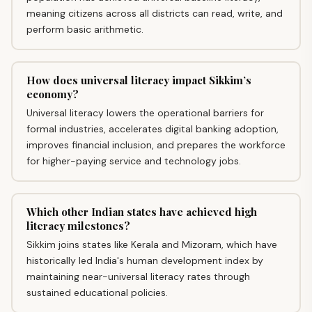
meaning citizens across all districts can read, write, and
perform basic arithmetic.
How does universal literacy impact Sikkim’s
economy?
Universal literacy lowers the operational barriers for
formal industries, accelerates digital banking adoption,
improves financial inclusion, and prepares the workforce
for higher-paying service and technology jobs.
Which other Indian states have achieved high
literacy milestones?
Sikkim joins states like Kerala and Mizoram, which have
historically led India's human development index by
maintaining near-universal literacy rates through
sustained educational policies.