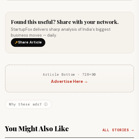
Found this useful? Share with your network.
StartupFox delivers sharp analysis of India's biggest
business moves — daily.
↗
Share Article
Article Bottom · 728×90
Advertise Here →
Why these ads? ⓘ
You Might Also Like
ALL STORIES →