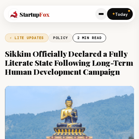
Startup
Fox
✦
Today
⚡ LITE UPDATES
POLICY
2 MIN READ
Sikkim Officially Declared a Fully
Literate State Following Long-Term
Human Development Campaign