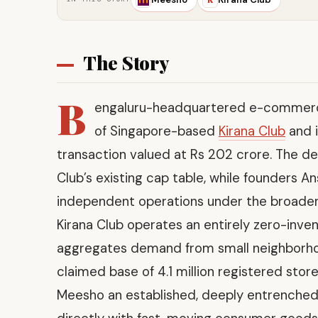
The Story
B
engaluru-headquartered e-commer
of Singapore-based
Kirana Club
and i
transaction valued at Rs 202 crore. The dea
Club’s existing cap table, while founders A
independent operations under the broader
Kirana Club operates an entirely zero-inve
aggregates demand from small neighborhood 
claimed base of 4.1 million registered stor
Meesho an established, deeply entrenched d