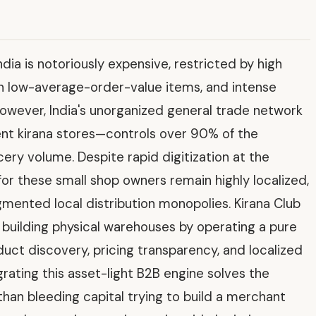
a is notoriously expensive, restricted by high
on low-average-order-value items, and intense
owever, India's unorganized general trade network
ent kirana stores—controls over 90% of the
cery volume. Despite rapid digitization at the
r these small shop owners remain highly localized,
mented local distribution monopolies. Kirana Club
 building physical warehouses by operating a pure
ct discovery, pricing transparency, and localized
ting this asset-light B2B engine solves the
r than bleeding capital trying to build a merchant