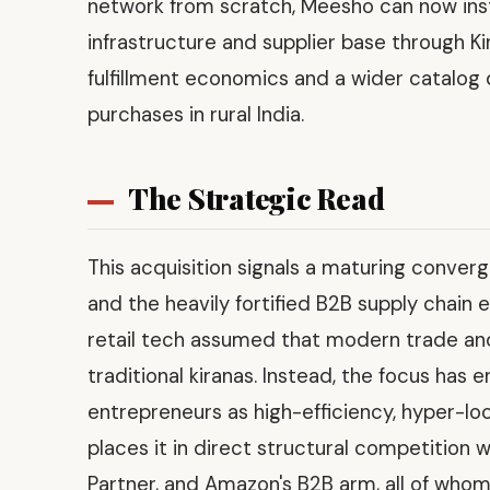
network from scratch, Meesho can now insta
infrastructure and supplier base through Kir
fulfillment economics and a wider catalog
purchases in rural India.
The Strategic Read
This acquisition signals a maturing conve
and the heavily fortified B2B supply chain 
retail tech assumed that modern trade an
traditional kiranas. Instead, the focus has
entrepreneurs as high-efficiency, hyper-loca
places it in direct structural competition 
Partner, and Amazon's B2B arm, all of whom 