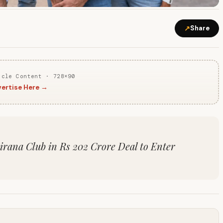
↗
Share
icle Content · 728×90
ertise Here →
irana Club in Rs 202 Crore Deal to Enter