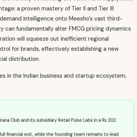
age: a proven mastery of Tier II and Tier III
ed demand intelligence onto Meesho's vast third-
ty can fundamentally alter FMCG pricing dynamics
ration will squeeze out inefficient regional
ol for brands, effectively establishing a new
al distribution.
ves in the Indian business and startup ecosystem,
a Club and its subsidiary Retail Pulse Labs in a Rs 202
full financial exit, while the founding team remains to lead