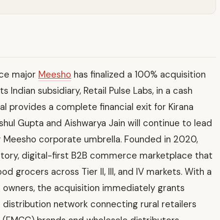
ce major
Meesho
has finalized a 100% acquisition
ts Indian subsidiary, Retail Pulse Labs, in a cash
l provides a complete financial exit for Kirana
nshul Gupta and Aishwarya Jain will continue to lead
 Meesho corporate umbrella. Founded in 2020,
ntory, digital-first B2B commerce marketplace that
grocers across Tier II, III, and IV markets. With a
e owners, the acquisition immediately grants
istribution network connecting rural retailers