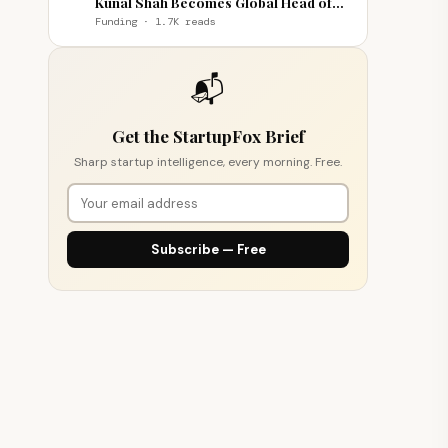
Kunal Shah Becomes Global Head of
WhatsApp
Funding · 1.7K reads
📬
Get the StartupFox Brief
Sharp startup intelligence, every morning. Free.
Subscribe — Free