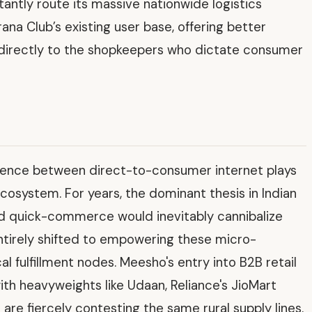
ntly route its massive nationwide logistics
ana Club’s existing user base, offering better
 directly to the shopkeepers who dictate consumer
rgence between direct-to-consumer internet plays
ecosystem. For years, the dominant thesis in Indian
d quick-commerce would inevitably cannibalize
 entirely shifted to empowering these micro-
l fulfillment nodes. Meesho's entry into B2B retail
with heavyweights like Udaan, Reliance's JioMart
are fiercely contesting the same rural supply lines.