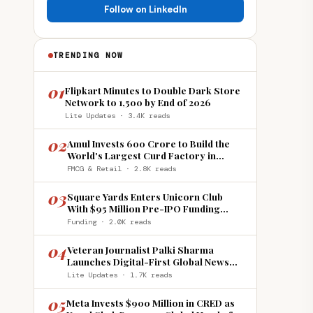
Follow on LinkedIn
TRENDING NOW
01
Flipkart Minutes to Double Dark Store
Network to 1,500 by End of 2026
Lite Updates · 3.4K reads
02
Amul Invests ₹600 Crore to Build the
World's Largest Curd Factory in
Howrah
FMCG & Retail · 2.8K reads
03
Square Yards Enters Unicorn Club
With $95 Million Pre-IPO Funding
Round
Funding · 2.0K reads
04
Veteran Journalist Palki Sharma
Launches Digital-First Global News
Platform 'India Global Review'
Lite Updates · 1.7K reads
05
Meta Invests $900 Million in CRED as