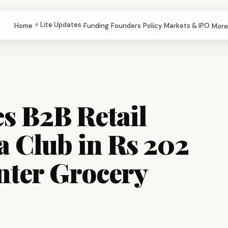
⚡ Lite Updates
Home
Funding
Founders
Policy
Markets & IPO
More
s B2B Retail
a Club in Rs 202
nter Grocery