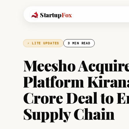
Startup
Fox
⚡ LITE UPDATES
3 MIN READ
Meesho Acquire
Platform Kiran
Crore Deal to E
Supply Chain