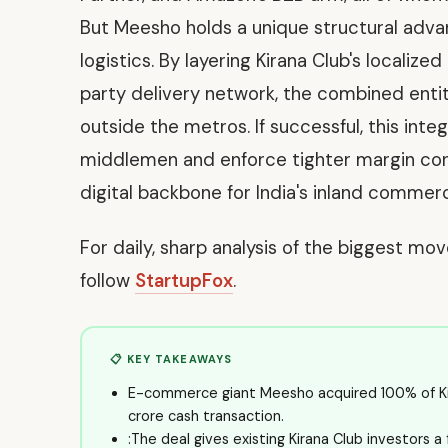
But Meesho holds a unique structural advant
logistics. By layering Kirana Club's localiz
party delivery network, the combined enti
outside the metros. If successful, this integ
middlemen and enforce tighter margin contr
digital backbone for India's inland commerci
For daily, sharp analysis of the biggest mo
follow
StartupFox
.
📋 KEY TAKEAWAYS
E-commerce giant Meesho acquired 100% of Kiran
crore cash transaction.
:The deal gives existing Kirana Club investors a 