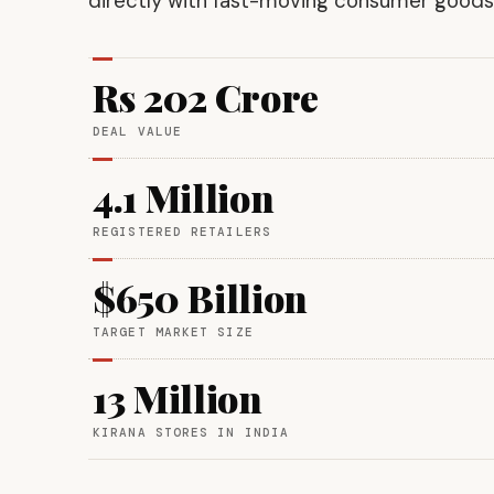
directly with fast-moving consumer goods 
Rs 202 Crore
DEAL VALUE
4.1 Million
REGISTERED RETAILERS
$650 Billion
TARGET MARKET SIZE
13 Million
KIRANA STORES IN INDIA