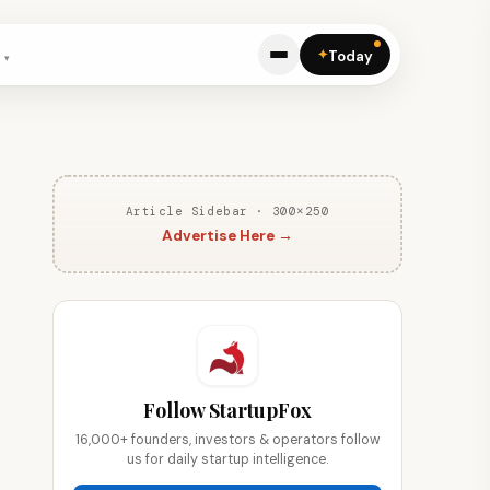
✦
Today
Article Sidebar · 300×250
Advertise Here →
Follow StartupFox
16,000+ founders, investors & operators follow
us for daily startup intelligence.