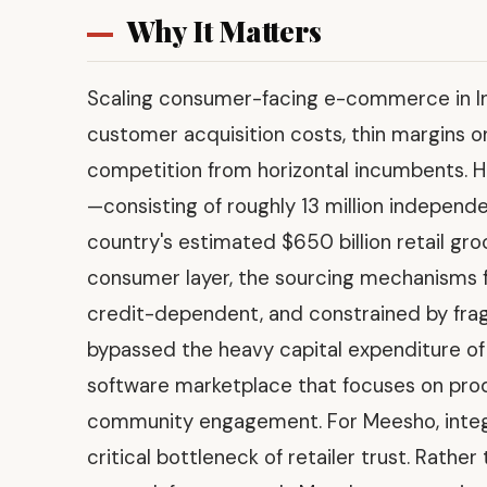
Why It Matters
Scaling consumer-facing e-commerce in Indi
customer acquisition costs, thin margins 
competition from horizontal incumbents. H
—consisting of roughly 13 million independ
country's estimated $650 billion retail gro
consumer layer, the sourcing mechanisms fo
credit-dependent, and constrained by frag
bypassed the heavy capital expenditure of
software marketplace that focuses on produ
community engagement. For Meesho, integra
critical bottleneck of retailer trust. Rathe