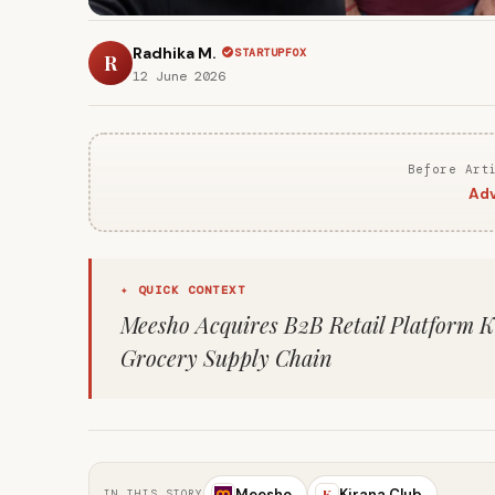
Radhika M.
STARTUPFOX
R
12 June 2026
Before Art
Adv
✦ QUICK CONTEXT
Meesho Acquires B2B Retail Platform K
Grocery Supply Chain
Meesho
Kirana Club
K
IN THIS STORY