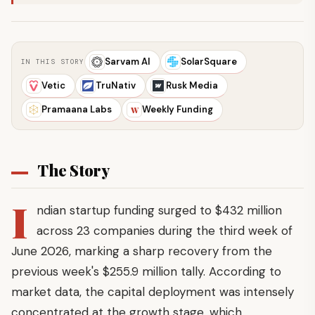
Sarvam AI
SolarSquare
IN THIS STORY
Vetic
TruNativ
Rusk Media
Pramaana Labs
Weekly Funding
W
The Story
I
ndian startup funding surged to $432 million
across 23 companies during the third week of
June 2026, marking a sharp recovery from the
previous week's $255.9 million tally. According to
market data, the capital deployment was intensely
concentrated at the growth stage, which