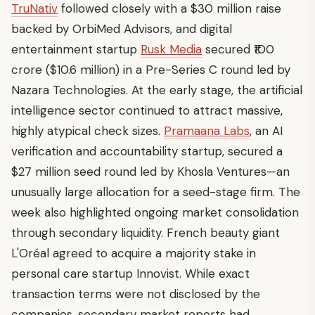
TruNativ
followed closely with a $30 million raise
backed by OrbiMed Advisors, and digital
entertainment startup
Rusk Media
secured ₹100
crore ($10.6 million) in a Pre-Series C round led by
Nazara Technologies. At the early stage, the artificial
intelligence sector continued to attract massive,
highly atypical check sizes.
Pramaana Labs
, an AI
verification and accountability startup, secured a
$27 million seed round led by Khosla Ventures—an
unusually large allocation for a seed-stage firm. The
week also highlighted ongoing market consolidation
through secondary liquidity. French beauty giant
L'Oréal agreed to acquire a majority stake in
personal care startup Innovist. While exact
transaction terms were not disclosed by the
companies, secondary market reports had