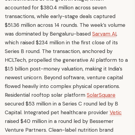
accounted for $380.4 million across seven
transactions, while early-stage deals captured
$51.36 million across 14 rounds. The week’s volume
was dominated by Bengaluru-based
Sarvam AI
,
which raised $234 million in the first close of its
Series B round. The transaction, anchored by
HCLTech, propelled the generative AI platform to a
$1.5 billion post-money valuation, making it India’s
newest unicorn. Beyond software, venture capital
flowed heavily into complex physical operations.
Residential rooftop solar platform
SolarSquare
secured $53 million in a Series C round led by B
Capital. Integrated pet healthcare provider
Vetic
raised $40 million in a round led by Bessemer
Venture Partners. Clean-label nutrition brand