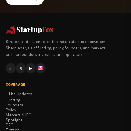
Startup
Fox
Strategic intelligence for the Indian startup ecosystem.
Sharp analysis of funding, policy, founders, and markets —
built for founders, investors, and operators.
in
𝕏
▶
COVERAGE
⚡ Lite Updates
Funding
Founders
Policy
Markets & IPO
Spotlight
D2C
Fintech