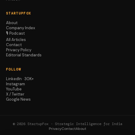
STARTUPFOX
About
Company Index
🎙️ Podcast
All Articles
Contact
Privacy Policy
Editorial Standards
FOLLOW
LinkedIn · 30K+
Instagram
YouTube
X / Twitter
Google News
© 2026 StartupFox · Strategic Intelligence for India
Privacy
Contact
About