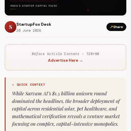
StartupFox Desk
S
↗
Share
20 June 2026
Before Article Content · 728×90
Advertise Here →
✦ QUICK CONTEXT
While Sarvam AI’s $1.5 billion unicorn round
dominated the headlines, the broader deployment of
capital across residential solar, pet healthcare, and
mathematical verification reveals a venture market
focusing on complex, capital-intensive monopolies.