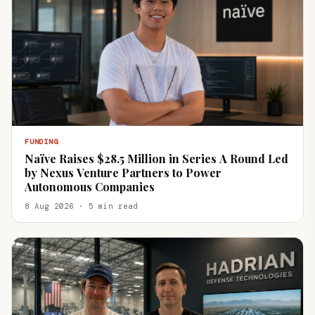
FUNDING
Naïve Raises $28.5 Million in Series A Round Led
by Nexus Venture Partners to Power
Autonomous Companies
8 Aug 2026 · 5 min read