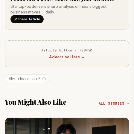
StartupFox delivers sharp analysis of India's biggest
business moves — daily.
↗
Share Article
Article Bottom · 728×90
Advertise Here →
Why these ads? ⓘ
You Might Also Like
ALL STORIES →