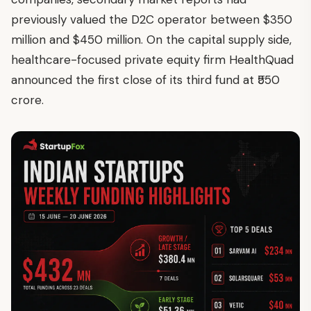
previously valued the D2C operator between $350
million and $450 million. On the capital supply side,
healthcare-focused private equity firm HealthQuad
announced the first close of its third fund at ₹550
crore.