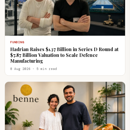
FUNDING
Hadrian Raises $1.37 Billion in Series D Round at
$7.87 Billion Valuation to Scale Defence
Manufacturing
8 Aug 2026 · 5 min read