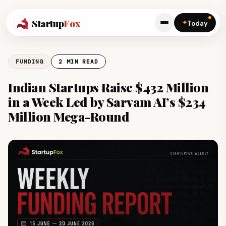
Startup
Fox
✦
Today
FUNDING
2 MIN READ
Indian Startups Raise $432 Million
in a Week Led by Sarvam AI’s $234
Million Mega-Round