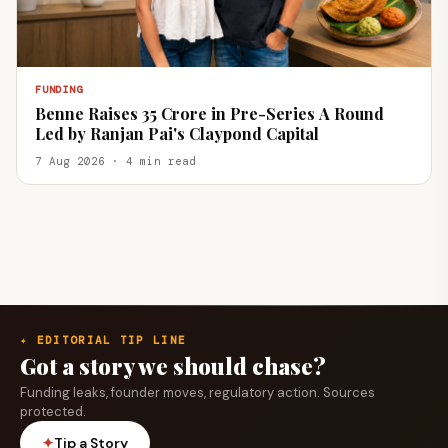
FUNDING
Benne Raises ₹35 Crore in Pre-Series A Round
Led by Ranjan Pai's Claypond Capital
7 Aug 2026 · 4 min read
✦ EDITORIAL TIP LINE
Got a story we should chase?
Funding leaks, founder moves, regulatory action. Sources
protected.
✦
Tip a Story