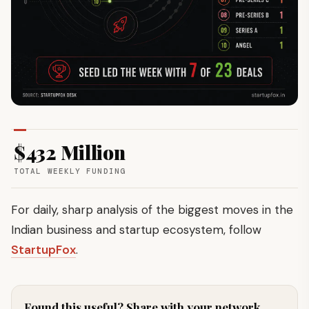
$432 Million
TOTAL WEEKLY FUNDING
For daily, sharp analysis of the biggest moves in the
Indian business and startup ecosystem, follow
StartupFox
.
Found this useful? Share with your network.