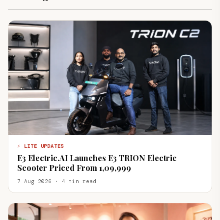
⚡ LITE UPDATES
E3 Electric.AI Launches E3 TRION Electric
Scooter Priced From ₹1,09,999
7 Aug 2026 · 4 min read