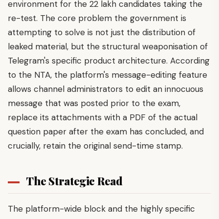
environment for the 22 lakh candidates taking the
re-test. The core problem the government is
attempting to solve is not just the distribution of
leaked material, but the structural weaponisation of
Telegram's specific product architecture. According
to the NTA, the platform's message-editing feature
allows channel administrators to edit an innocuous
message that was posted prior to the exam,
replace its attachments with a PDF of the actual
question paper after the exam has concluded, and
crucially, retain the original send-time stamp.
The Strategic Read
The platform-wide block and the highly specific