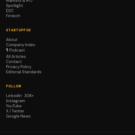
Markets & IPO
Spotlight
D2C
Fintech
STARTUPFOX
About
Company Index
🎙️ Podcast
All Articles
Contact
Privacy Policy
Editorial Standards
FOLLOW
LinkedIn · 30K+
Instagram
YouTube
X / Twitter
Google News