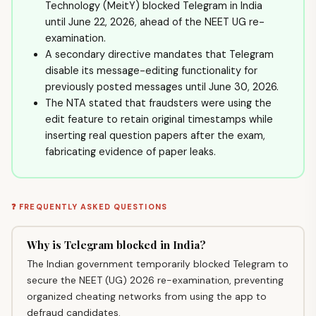
Technology (MeitY) blocked Telegram in India
until June 22, 2026, ahead of the NEET UG re-
examination.
A secondary directive mandates that Telegram
disable its message-editing functionality for
previously posted messages until June 30, 2026.
The NTA stated that fraudsters were using the
edit feature to retain original timestamps while
inserting real question papers after the exam,
fabricating evidence of paper leaks.
❓ FREQUENTLY ASKED QUESTIONS
Why is Telegram blocked in India?
The Indian government temporarily blocked Telegram to
secure the NEET (UG) 2026 re-examination, preventing
organized cheating networks from using the app to
defraud candidates.