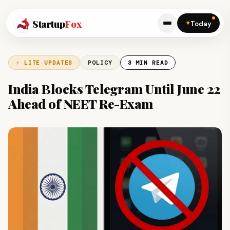
Startup
Fox
✦
Today
⚡ LITE UPDATES
POLICY
3 MIN READ
India Blocks Telegram Until June 22
Ahead of NEET Re-Exam