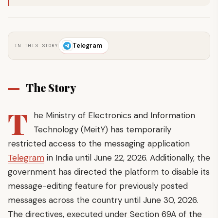
Telegram
IN THIS STORY
The Story
T
he Ministry of Electronics and Information
Technology (MeitY) has temporarily
restricted access to the messaging application
Telegram
in India until June 22, 2026. Additionally, the
government has directed the platform to disable its
message-editing feature for previously posted
messages across the country until June 30, 2026.
The directives, executed under Section 69A of the