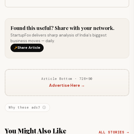
Found this useful? Share with your network.
StartupFox delivers sharp analysis of India's biggest
business moves — daily.
↗
Share Article
Article Bottom · 728×90
Advertise Here →
Why these ads? ⓘ
You Might Also Like
ALL STORIES →