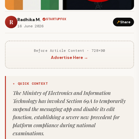
Radhika M.
STARTUPFOX
R
↗
Share
16 June 2026
Before Article Content · 728×90
Advertise Here →
✦ QUICK CONTEXT
The Ministry of Electronics and Information
Technology has invoked Section 69A to temporarily
suspend the messaging app and disable its edit
function, establishing a severe new precedent for
platform compliance during national
examinations.