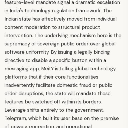
feature-level mandate signal a dramatic escalation
in India's technology regulation framework. The
Indian state has effectively moved from individual
content moderation to structural product
intervention. The underlying mechanism here is the
supremacy of sovereign public order over global
software uniformity. By issuing a legally binding
directive to disable a specific button within a
messaging app, MeitY is telling global technology
platforms that if their core functionalities
inadvertently facilitate domestic fraud or public
order disruptions, the state will mandate those
features be switched off within its borders.
Leverage shifts entirely to the government.
Telegram, which built its user base on the premise
of privacy, encryption, and operational