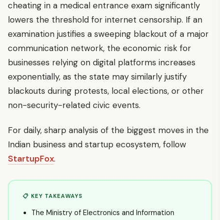
cheating in a medical entrance exam significantly
lowers the threshold for internet censorship. If an
examination justifies a sweeping blackout of a major
communication network, the economic risk for
businesses relying on digital platforms increases
exponentially, as the state may similarly justify
blackouts during protests, local elections, or other
non-security-related civic events.
For daily, sharp analysis of the biggest moves in the
Indian business and startup ecosystem, follow
StartupFox
.
📋 KEY TAKEAWAYS
The Ministry of Electronics and Information