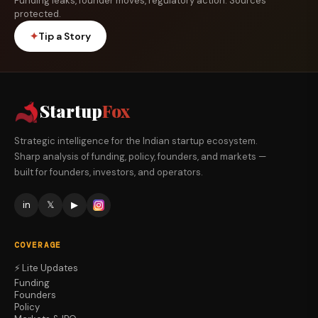
Funding leaks, founder moves, regulatory action. Sources
protected.
✦
Tip a Story
Startup
Fox
Strategic intelligence for the Indian startup ecosystem.
Sharp analysis of funding, policy, founders, and markets —
built for founders, investors, and operators.
in
𝕏
▶
COVERAGE
⚡ Lite Updates
Funding
Founders
Policy