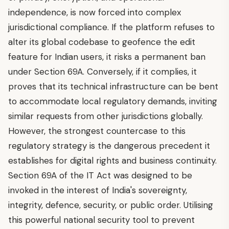
independence, is now forced into complex
jurisdictional compliance. If the platform refuses to
alter its global codebase to geofence the edit
feature for Indian users, it risks a permanent ban
under Section 69A. Conversely, if it complies, it
proves that its technical infrastructure can be bent
to accommodate local regulatory demands, inviting
similar requests from other jurisdictions globally.
However, the strongest countercase to this
regulatory strategy is the dangerous precedent it
establishes for digital rights and business continuity.
Section 69A of the IT Act was designed to be
invoked in the interest of India's sovereignty,
integrity, defence, security, or public order. Utilising
this powerful national security tool to prevent