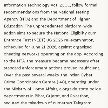
Information Technology Act, 2000, follow formal
recommendations from the National Testing
Agency (NTA) and the Department of Higher
Education. The unprecedented platform-wide
action aims to secure the National Eligibility cum
Entrance Test (NEET) UG 2026 re-examination,
scheduled for June 21, 2026, against organized
cheating networks operating on the app. According
to the NTA, the measure became necessary after
standard enforcement actions proved insufficient.
Over the past several weeks, the Indian Cyber
Crime Coordination Centre (I4C), operating under
the Ministry of Home Affairs, alongside state police
departments in Bihar, Gujarat, and Rajasthan,
secured the takedown of numerous Telegram