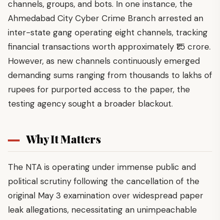
channels, groups, and bots. In one instance, the
Ahmedabad City Cyber Crime Branch arrested an
inter-state gang operating eight channels, tracking
financial transactions worth approximately ₹1.5 crore.
However, as new channels continuously emerged
demanding sums ranging from thousands to lakhs of
rupees for purported access to the paper, the
testing agency sought a broader blackout.
Why It Matters
The NTA is operating under immense public and
political scrutiny following the cancellation of the
original May 3 examination over widespread paper
leak allegations, necessitating an unimpeachable