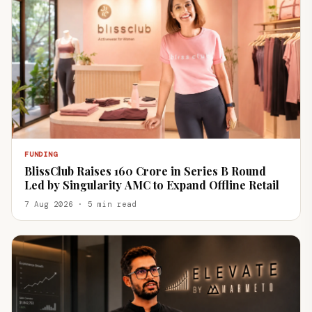
FUNDING
BlissClub Raises ₹160 Crore in Series B Round
Led by Singularity AMC to Expand Offline Retail
7 Aug 2026 · 5 min read