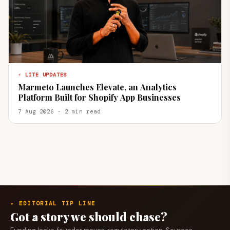
⚡ LITE UPDATES
Marmeto Launches Elevate, an Analytics
Platform Built for Shopify App Businesses
7 Aug 2026 · 2 min read
✦ EDITORIAL TIP LINE
Got a story we should chase?