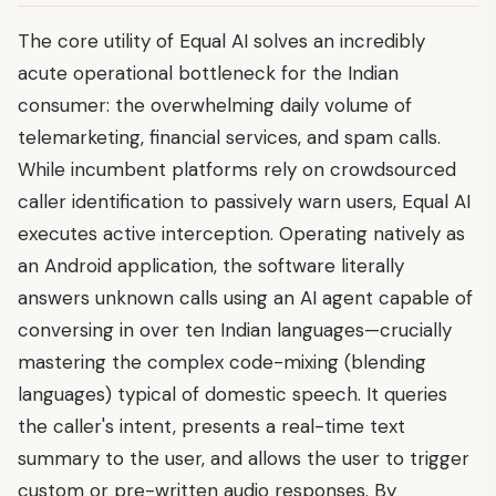
The core utility of Equal AI solves an incredibly
acute operational bottleneck for the Indian
consumer: the overwhelming daily volume of
telemarketing, financial services, and spam calls.
While incumbent platforms rely on crowdsourced
caller identification to passively warn users, Equal AI
executes active interception. Operating natively as
an Android application, the software literally
answers unknown calls using an AI agent capable of
conversing in over ten Indian languages—crucially
mastering the complex code-mixing (blending
languages) typical of domestic speech. It queries
the caller's intent, presents a real-time text
summary to the user, and allows the user to trigger
custom or pre-written audio responses. By