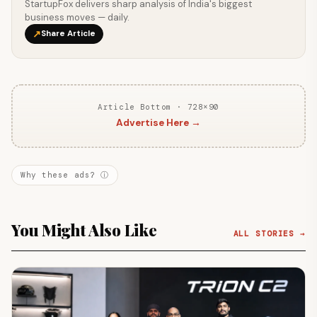
StartupFox delivers sharp analysis of India's biggest
business moves — daily.
↗
Share Article
Article Bottom · 728×90
Advertise Here →
Why these ads? ⓘ
You Might Also Like
ALL STORIES →