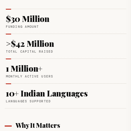
$30 Million
FUNDING AMOUNT
>$42 Million
TOTAL CAPITAL RAISED
1 Million+
MONTHLY ACTIVE USERS
10+ Indian Languages
LANGUAGES SUPPORTED
Why It Matters