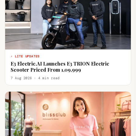
⚡ LITE UPDATES
E3 Electric.AI Launches E3 TRION Electric
Scooter Priced From ₹1,09,999
7 Aug 2026 · 4 min read