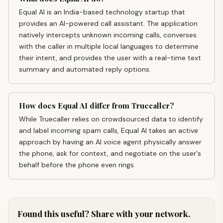
Equal AI is an India-based technology startup that
provides an AI-powered call assistant. The application
natively intercepts unknown incoming calls, converses
with the caller in multiple local languages to determine
their intent, and provides the user with a real-time text
summary and automated reply options.
How does Equal AI differ from Truecaller?
While Truecaller relies on crowdsourced data to identify
and label incoming spam calls, Equal AI takes an active
approach by having an AI voice agent physically answer
the phone, ask for context, and negotiate on the user's
behalf before the phone even rings.
Found this useful? Share with your network.