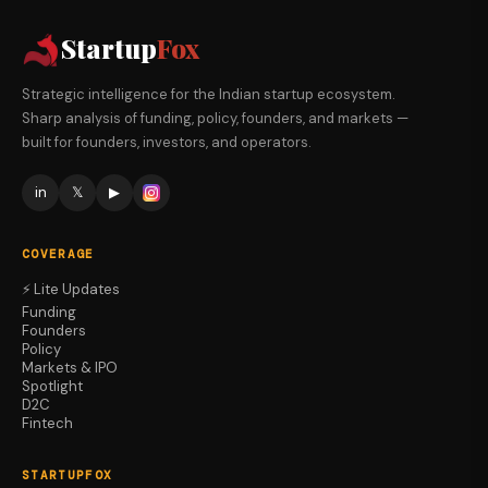
Startup
Fox
Strategic intelligence for the Indian startup ecosystem.
Sharp analysis of funding, policy, founders, and markets —
built for founders, investors, and operators.
in
𝕏
▶
COVERAGE
⚡ Lite Updates
Funding
Founders
Policy
Markets & IPO
Spotlight
D2C
Fintech
STARTUPFOX