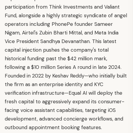
participation from Think Investments and Valiant
Fund, alongside a highly strategic syndicate of angel
operators including PhonePe founder Sameer
Nigam, Airtel's Zubin Bharti Mittal, and Meta India
Vice President Sandhya Devanathan. This latest
capital injection pushes the company's total
historical funding past the $42 million mark,
following a $10 million Series A round in late 2024.
Founded in 2022 by Keshav Reddy—who initially built
the firm as an enterprise identity and KYC
verification infrastructure—Equal AI will deploy the
fresh capital to aggressively expand its consumer-
facing voice assistant capabilities, targeting iOS
development, advanced concierge workflows, and
outbound appointment booking features.