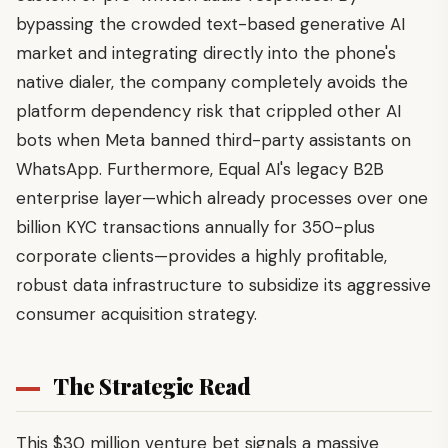
bypassing the crowded text-based generative AI
market and integrating directly into the phone's
native dialer, the company completely avoids the
platform dependency risk that crippled other AI
bots when Meta banned third-party assistants on
WhatsApp. Furthermore, Equal AI's legacy B2B
enterprise layer—which already processes over one
billion KYC transactions annually for 350-plus
corporate clients—provides a highly profitable,
robust data infrastructure to subsidize its aggressive
consumer acquisition strategy.
The Strategic Read
This $30 million venture bet signals a massive