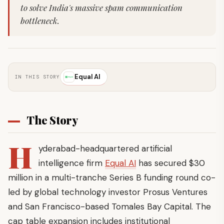
to solve India's massive spam communication
bottleneck.
Equal AI
IN THIS STORY
The Story
H
yderabad-headquartered artificial
intelligence firm
Equal AI
has secured $30
million in a multi-tranche Series B funding round co-
led by global technology investor Prosus Ventures
and San Francisco-based Tomales Bay Capital. The
cap table expansion includes institutional