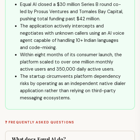
Equal AI closed a $30 million Series B round co-
led by Prosus Ventures and Tomales Bay Capital,
pushing total funding past $42 million.
The application actively intercepts and
negotiates with unknown callers using an AI voice
agent capable of handling 10+ Indian languages
and code-mixing.
Within eight months of its consumer launch, the
platform scaled to over one million monthly
active users and 350,000 daily active users.
The startup circumvents platform dependency
risks by operating as an independent native dialer
application rather than relying on third-party
messaging ecosystems.
❓ FREQUENTLY ASKED QUESTIONS
What does Equal AI do?