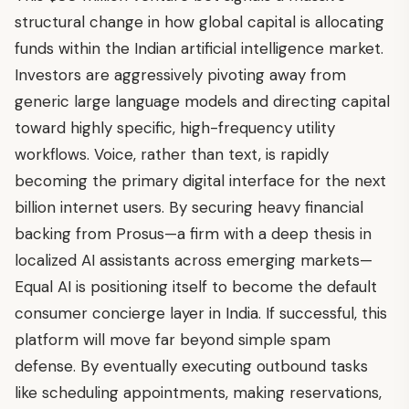
structural change in how global capital is allocating
funds within the Indian artificial intelligence market.
Investors are aggressively pivoting away from
generic large language models and directing capital
toward highly specific, high-frequency utility
workflows. Voice, rather than text, is rapidly
becoming the primary digital interface for the next
billion internet users. By securing heavy financial
backing from Prosus—a firm with a deep thesis in
localized AI assistants across emerging markets—
Equal AI is positioning itself to become the default
consumer concierge layer in India. If successful, this
platform will move far beyond simple spam
defense. By eventually executing outbound tasks
like scheduling appointments, making reservations,