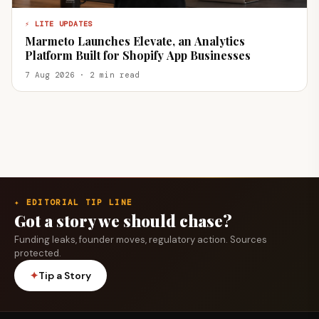
⚡ LITE UPDATES
Marmeto Launches Elevate, an Analytics
Platform Built for Shopify App Businesses
7 Aug 2026 · 2 min read
✦ EDITORIAL TIP LINE
Got a story we should chase?
Funding leaks, founder moves, regulatory action. Sources
protected.
✦
Tip a Story