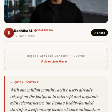
Radhika M.
STARTUPFOX
R
↗
Share
12 June 2026
Before Article Content · 728×90
Advertise Here →
✦ QUICK CONTEXT
With one million monthly active users already
relying on the platform to intercept and negotiate
with telemarketers, the Keshav Reddy-founded
startup is weaponizing localized voice automation