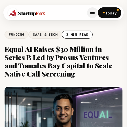
Startup
Fox
✦
Today
FUNDING
SAAS & TECH
3 MIN READ
Equal AI Raises $30 Million in
Series B Led by Prosus Ventures
and Tomales Bay Capital to Scale
Native Call Screening