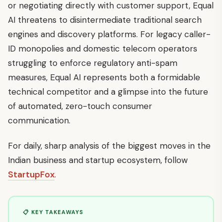
or negotiating directly with customer support, Equal
AI threatens to disintermediate traditional search
engines and discovery platforms. For legacy caller-
ID monopolies and domestic telecom operators
struggling to enforce regulatory anti-spam
measures, Equal AI represents both a formidable
technical competitor and a glimpse into the future
of automated, zero-touch consumer
communication.
For daily, sharp analysis of the biggest moves in the
Indian business and startup ecosystem, follow
StartupFox
.
📋 KEY TAKEAWAYS