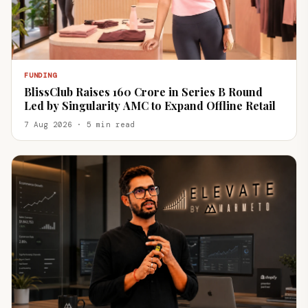
FUNDING
BlissClub Raises ₹160 Crore in Series B Round
Led by Singularity AMC to Expand Offline Retail
7 Aug 2026 · 5 min read