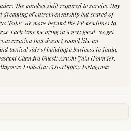
nder: The mindset shift required to survive Day
al dreaming of entrepreneurship but scared of
 Raw Talks: We move beyond the PR headlines to
ness. Each time we bring in a new guest, we get
 conversation that doesn't sound like an
nd tactical side of building a business in India.
byasachi Chandra Guest: Arushi Jain (Founder,
elligence: LinkedIn: @startupfox Instagram: