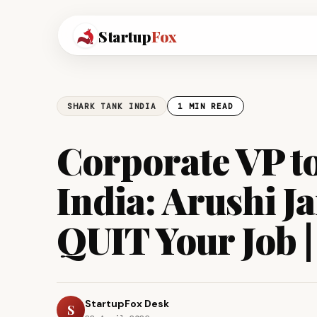
Startup
Fox
SHARK TANK INDIA
1 MIN READ
Corporate VP t
India: Arushi J
QUIT Your Job |
StartupFox Desk
S