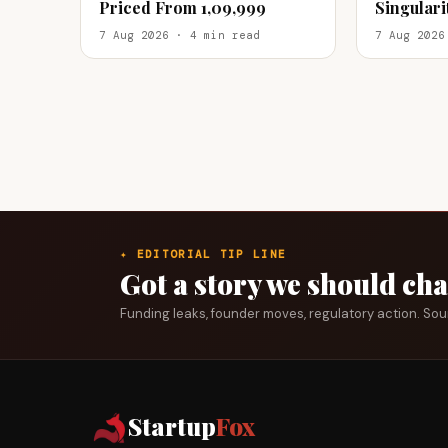
Priced From ₹1,09,999
Singular
Offline Re
7 Aug 2026 · 4 min read
7 Aug 2026
✦ EDITORIAL TIP LINE
Got a story we should ch
Funding leaks, founder moves, regulatory action. So
Startup
Fox