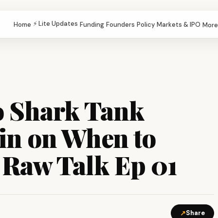
⚡ Lite Updates
Home
Funding
Founders
Policy
Markets & IPO
More
o Shark Tank
ain on When to
 Raw Talk Ep 01
↗
Share