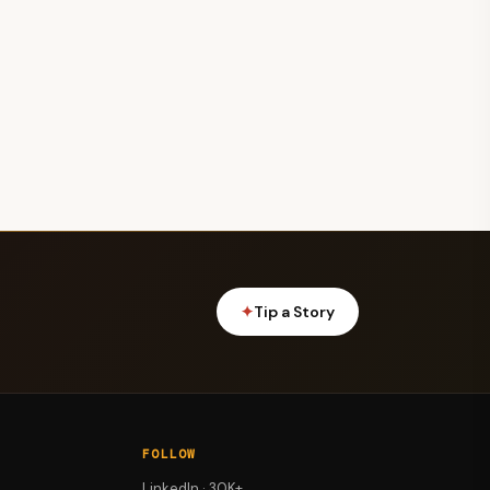
✦
Tip a Story
FOLLOW
LinkedIn · 30K+