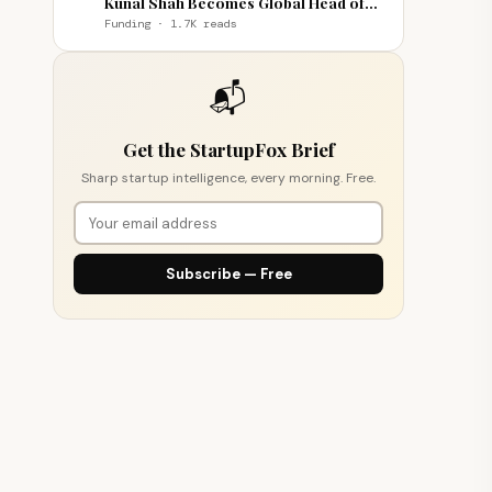
Kunal Shah Becomes Global Head of
WhatsApp
Funding · 1.7K reads
📬
Get the StartupFox Brief
Sharp startup intelligence, every morning. Free.
Subscribe — Free