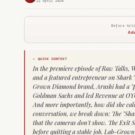
22 April 2026
Before Art
Adv
✦ QUICK CONTEXT
In the premiere episode of Raw Talks, 
and a featured entrepreneur on Shark 
Grown Diamond brand, Arushi had a "pe
Goldman Sachs and led Revenue at OYO
And more importantly, how did she calcu
conversation, we break down: The "Sha
that the cameras don't show. The Exit 
before quitting a stable job. Lab-Grow