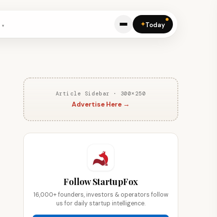
✦
Today
Article Sidebar · 300×250
Advertise Here →
Follow StartupFox
16,000+ founders, investors & operators follow
us for daily startup intelligence.