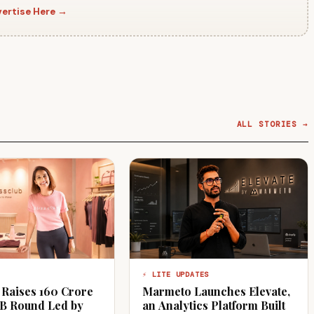
ertise Here →
ALL STORIES →
⚡ LITE UPDATES
 Raises ₹160 Crore
Marmeto Launches Elevate,
 B Round Led by
an Analytics Platform Built