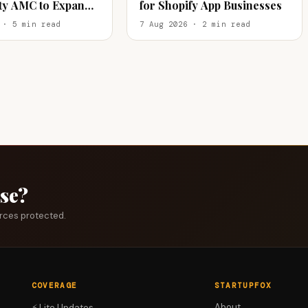
ity AMC to Expand
for Shopify App Businesses
tail
 · 5 min read
7 Aug 2026 · 2 min read
ase?
urces protected.
COVERAGE
STARTUPFOX
About
⚡ Lite Updates