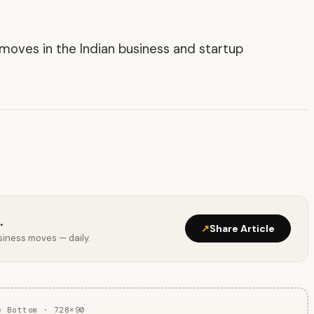
t moves in the Indian business and startup
.
↗
Share Article
usiness moves — daily.
e Bottom · 728×90