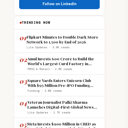
Follow on LinkedIn
TRENDING NOW
01
Flipkart Minutes to Double Dark Store
Network to 1,500 by End of 2026
Lite Updates · 3.4K reads
02
Amul Invests ₹600 Crore to Build the
World's Largest Curd Factory in
Howrah
FMCG & Retail · 2.8K reads
03
Square Yards Enters Unicorn Club
With $95 Million Pre-IPO Funding
Round
Funding · 2.0K reads
04
Veteran Journalist Palki Sharma
Launches Digital-First Global News
Platform 'India Global Review'
Lite Updates · 1.7K reads
05
Meta Invests $900 Million in CRED as