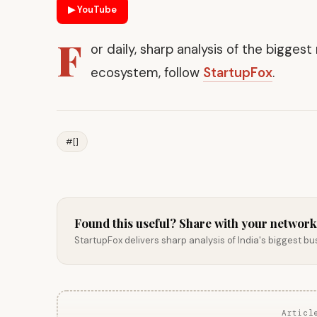
▶ YouTube
F
or daily, sharp analysis of the bigges
ecosystem, follow
StartupFox
.
#[]
Found this useful? Share with your network
StartupFox delivers sharp analysis of India's biggest b
Articl