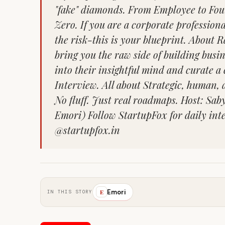
"fake" diamonds. From Employee to Fou
Zero. If you are a corporate profession
the risk-this is your blueprint. About
bring you the raw side of building busi
into their insightful mind and curate a
Interview. All about Strategic, human, a
No fluff. Just real roadmaps. Host: Sa
Emori) Follow StartupFox for daily int
@startupfox.in
Emori
E
IN THIS STORY