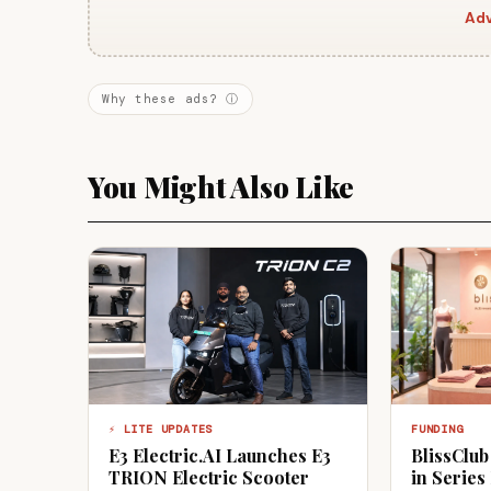
Adv
Why these ads? ⓘ
You Might Also Like
⚡ LITE UPDATES
FUNDING
E3 Electric.AI Launches E3
BlissClub
TRION Electric Scooter
in Series