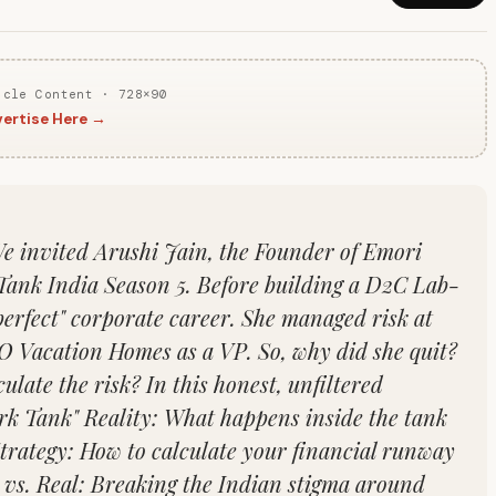
icle Content · 728×90
ertise Here →
We invited Arushi Jain, the Founder of Emori
Tank India Season 5. Before building a D2C Lab-
rfect" corporate career. She managed risk at
 Vacation Homes as a VP. So, why did she quit?
late the risk? In this honest, unfiltered
rk Tank" Reality: What happens inside the tank
Strategy: How to calculate your financial runway
n vs. Real: Breaking the Indian stigma around