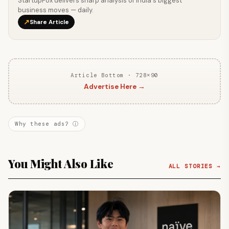
StartupFox delivers sharp analysis of India's biggest
business moves — daily.
↗
Share Article
Article Bottom · 728×90
Advertise Here →
Why these ads? ⓘ
You Might Also Like
ALL STORIES →