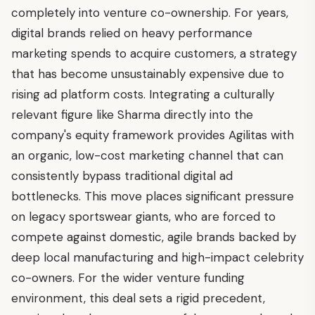
completely into venture co-ownership. For years,
digital brands relied on heavy performance
marketing spends to acquire customers, a strategy
that has become unsustainably expensive due to
rising ad platform costs. Integrating a culturally
relevant figure like Sharma directly into the
company's equity framework provides Agilitas with
an organic, low-cost marketing channel that can
consistently bypass traditional digital ad
bottlenecks. This move places significant pressure
on legacy sportswear giants, who are forced to
compete against domestic, agile brands backed by
deep local manufacturing and high-impact celebrity
co-owners. For the wider venture funding
environment, this deal sets a rigid precedent,