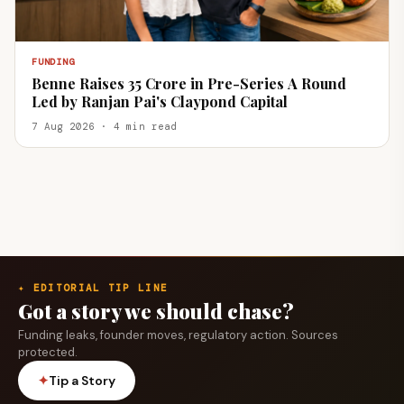
FUNDING
Benne Raises ₹35 Crore in Pre-Series A Round
Led by Ranjan Pai's Claypond Capital
7 Aug 2026 · 4 min read
✦ EDITORIAL TIP LINE
Got a story we should chase?
Funding leaks, founder moves, regulatory action. Sources
protected.
✦
Tip a Story