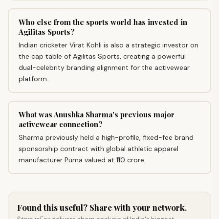
Who else from the sports world has invested in
Agilitas Sports?
Indian cricketer Virat Kohli is also a strategic investor on
the cap table of Agilitas Sports, creating a powerful
dual-celebrity branding alignment for the activewear
platform.
What was Anushka Sharma's previous major
activewear connection?
Sharma previously held a high-profile, fixed-fee brand
sponsorship contract with global athletic apparel
manufacturer Puma valued at ₹110 crore.
Found this useful? Share with your network.