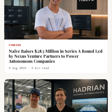
FUNDING
Naïve Raises $28.5 Million in Series A Round Led
by Nexus Venture Partners to Power
Autonomous Companies
8 Aug 2026 · 5 min read