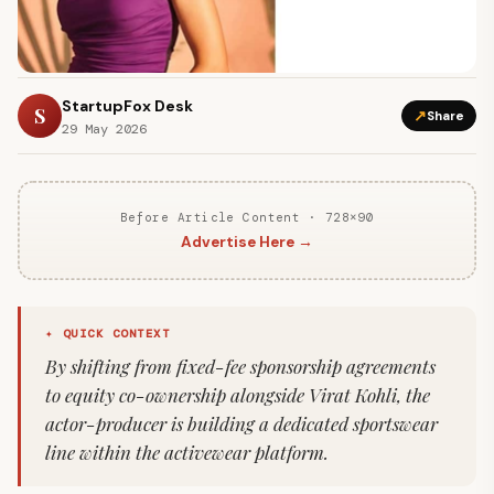
StartupFox Desk
S
↗
Share
29 May 2026
Before Article Content · 728×90
Advertise Here →
✦ QUICK CONTEXT
By shifting from fixed-fee sponsorship agreements
to equity co-ownership alongside Virat Kohli, the
actor-producer is building a dedicated sportswear
line within the activewear platform.