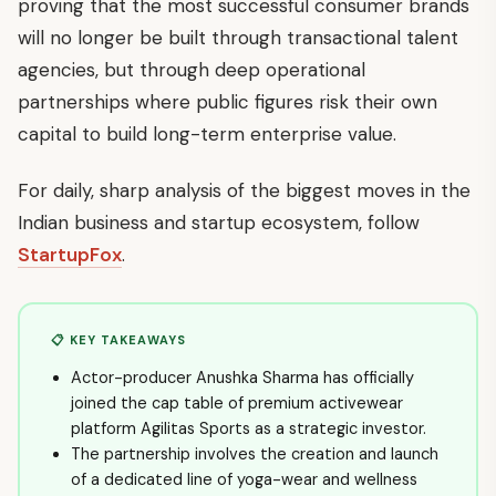
proving that the most successful consumer brands
will no longer be built through transactional talent
agencies, but through deep operational
partnerships where public figures risk their own
capital to build long-term enterprise value.
For daily, sharp analysis of the biggest moves in the
Indian business and startup ecosystem, follow
StartupFox
.
📋 KEY TAKEAWAYS
Actor-producer Anushka Sharma has officially
joined the cap table of premium activewear
platform Agilitas Sports as a strategic investor.
The partnership involves the creation and launch
of a dedicated line of yoga-wear and wellness