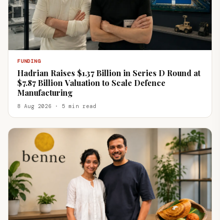
FUNDING
Hadrian Raises $1.37 Billion in Series D Round at
$7.87 Billion Valuation to Scale Defence
Manufacturing
8 Aug 2026 · 5 min read