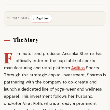
Agilitas
IN THIS STORY
The Story
F
ilm actor and producer Anushka Sharma has
officially entered the cap table of sports
manufacturing and retail platform
Agilitas
Sports.
Through this strategic capital investment, Sharma is
partnering with the company to co-create and
launch a dedicated line of yoga-wear and wellness
apparel. This investment follows her husband,
cricketer Virat Kohli, who is already a prominent