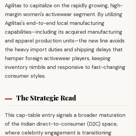
Agilitas to capitalize on the rapidly growing, high-
margin women's activewear segment. By utilizing
Agilitas's end-to-end local manufacturing
capabilities—including its acquired manufacturing
and apparel production units—the new line avoids
the heavy import duties and shipping delays that
hamper foreign activewear players, keeping
inventory nimble and responsive to fast-changing
consumer styles.
The Strategic Read
This cap-table entry signals a broader maturation
of the Indian direct-to-consumer (D2C) space,
where celebrity engagement is transitioning