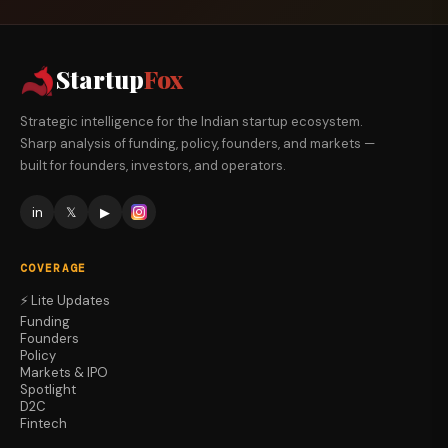
Startup
Fox
Strategic intelligence for the Indian startup ecosystem.
Sharp analysis of funding, policy, founders, and markets —
built for founders, investors, and operators.
in
𝕏
▶
COVERAGE
⚡ Lite Updates
Funding
Founders
Policy
Markets & IPO
Spotlight
D2C
Fintech