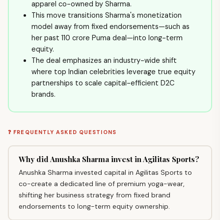
apparel co-owned by Sharma.
This move transitions Sharma's monetization
model away from fixed endorsements—such as
her past ₹110 crore Puma deal—into long-term
equity.
The deal emphasizes an industry-wide shift
where top Indian celebrities leverage true equity
partnerships to scale capital-efficient D2C
brands.
❓ FREQUENTLY ASKED QUESTIONS
Why did Anushka Sharma invest in Agilitas Sports?
Anushka Sharma invested capital in Agilitas Sports to
co-create a dedicated line of premium yoga-wear,
shifting her business strategy from fixed brand
endorsements to long-term equity ownership.