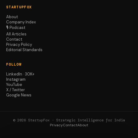
STARTUPFOX
About
Company Index
🎙️ Podcast
All Articles
Contact
Privacy Policy
Editorial Standards
FOLLOW
LinkedIn · 30K+
Instagram
YouTube
X / Twitter
Google News
© 2026 StartupFox · Strategic Intelligence for India
Privacy
Contact
About