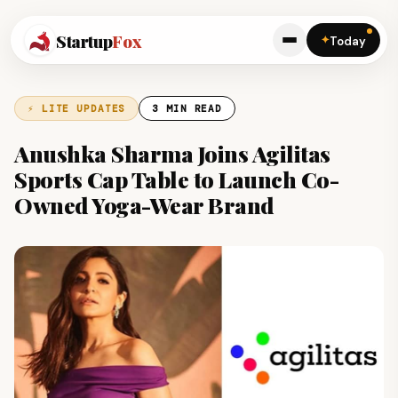
Startup
Fox
✦
Today
⚡ LITE UPDATES
3 MIN READ
Anushka Sharma Joins Agilitas
Sports Cap Table to Launch Co-
Owned Yoga-Wear Brand