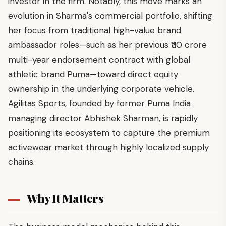
investor in the firm. Notably, this move marks an
evolution in Sharma's commercial portfolio, shifting
her focus from traditional high-value brand
ambassador roles—such as her previous ₹110 crore
multi-year endorsement contract with global
athletic brand Puma—toward direct equity
ownership in the underlying corporate vehicle.
Agilitas Sports, founded by former Puma India
managing director Abhishek Sharman, is rapidly
positioning its ecosystem to capture the premium
activewear market through highly localized supply
chains.
Why It Matters