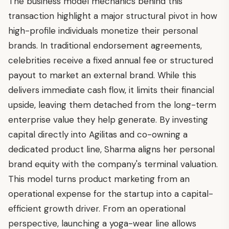
The business model mechanics behind this
transaction highlight a major structural pivot in how
high-profile individuals monetize their personal
brands. In traditional endorsement agreements,
celebrities receive a fixed annual fee or structured
payout to market an external brand. While this
delivers immediate cash flow, it limits their financial
upside, leaving them detached from the long-term
enterprise value they help generate. By investing
capital directly into Agilitas and co-owning a
dedicated product line, Sharma aligns her personal
brand equity with the company's terminal valuation.
This model turns product marketing from an
operational expense for the startup into a capital-
efficient growth driver. From an operational
perspective, launching a yoga-wear line allows