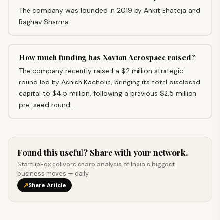
The company was founded in 2019 by Ankit Bhateja and
Raghav Sharma.
How much funding has Xovian Aerospace raised?
The company recently raised a $2 million strategic
round led by Ashish Kacholia, bringing its total disclosed
capital to $4.5 million, following a previous $2.5 million
pre-seed round.
Found this useful? Share with your network.
StartupFox delivers sharp analysis of India's biggest
business moves — daily.
↗
Share Article