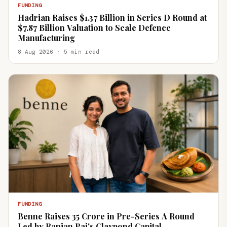
FUNDING
Hadrian Raises $1.37 Billion in Series D Round at
$7.87 Billion Valuation to Scale Defence
Manufacturing
8 Aug 2026 · 5 min read
FUNDING
Benne Raises ₹35 Crore in Pre-Series A Round
Led by Ranjan Pai's Claypond Capital