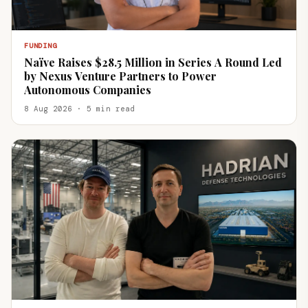
FUNDING
Naïve Raises $28.5 Million in Series A Round Led
by Nexus Venture Partners to Power
Autonomous Companies
8 Aug 2026 · 5 min read