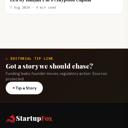
7 Aug 2026 · 4 min read
✦ EDITORIAL TIP LINE
Got a story we should chase?
Funding leaks, founder moves, regulatory action. Sources
protected.
✦
Tip a Story
Startup
Fox