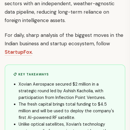
sectors with an independent, weather-agnostic
data pipeline, reducing long-term reliance on
foreign intelligence assets.
For daily, sharp analysis of the biggest moves in the
Indian business and startup ecosystem, follow
StartupFox
.
📋 KEY TAKEAWAYS
Xovian Aerospace secured $2 million in a
strategic round led by Ashish Kacholia, with
participation from Inflection Point Ventures.
The fresh capital brings total funding to $4.5
million and will be used to deploy the company's
first AI-powered RF satellite.
Unlike optical satellites, Xovian’s technology