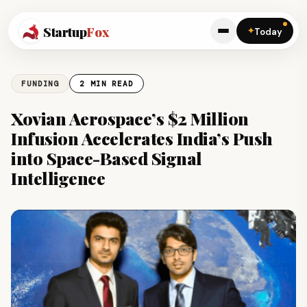
Startup
Fox
✦
Today
FUNDING
2 MIN READ
Xovian Aerospace’s $2 Million
Infusion Accelerates India’s Push
into Space-Based Signal
Intelligence