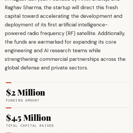
Raghav Sharma, the startup will direct this fresh
capital toward accelerating the development and
deployment of its first artificial intelligence-
powered radio frequency (RF) satellite. Additionally,
the funds are earmarked for expanding its core
engineering and AI research teams while
strengthening commercial partnerships across the
global defense and private sectors.
$2 Million
FUNDING AMOUNT
$4.5 Million
TOTAL CAPITAL RAISED