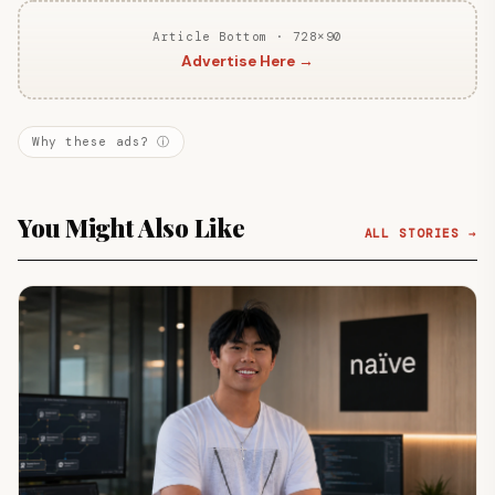
Article Bottom · 728×90
Advertise Here →
Why these ads? ⓘ
You Might Also Like
ALL STORIES →