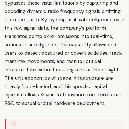
bypasses these visual limitations by capturing and
decoding dynamic radio frequency signals emitting
from the earth. By layering artificial intelligence over
this raw signal data, the company's platform
translates complex RF emissions into real-time,
actionable intelligence. This capability allows end-
users to detect obscured or covert activities, track
maritime movements, and monitor critical
infrastructure without needing a clear line of sight.
The unit economics of space infrastructure are
heavily front-loaded, and this specific capital
injection allows Xovian to transition from terrestrial
R&D to actual orbital hardware deployment.