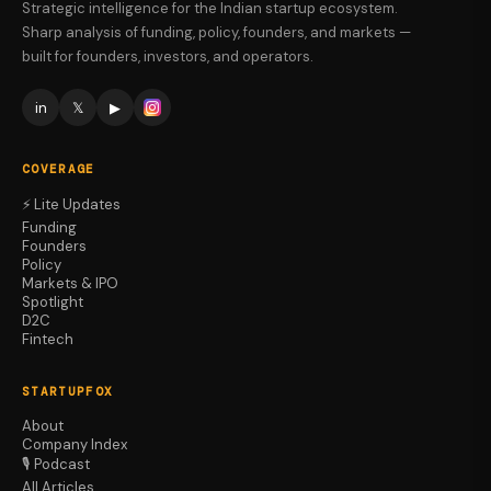
Strategic intelligence for the Indian startup ecosystem.
Sharp analysis of funding, policy, founders, and markets —
built for founders, investors, and operators.
in
𝕏
▶
COVERAGE
⚡ Lite Updates
Funding
Founders
Policy
Markets & IPO
Spotlight
D2C
Fintech
STARTUPFOX
About
Company Index
🎙️ Podcast
All Articles