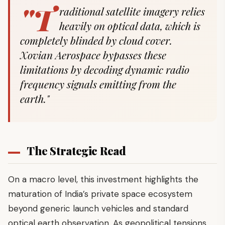
"T
raditional satellite imagery relies
heavily on optical data, which is
completely blinded by cloud cover.
Xovian Aerospace bypasses these
limitations by decoding dynamic radio
frequency signals emitting from the
earth."
The Strategic Read
On a macro level, this investment highlights the
maturation of India’s private space ecosystem
beyond generic launch vehicles and standard
optical earth observation. As geopolitical tensions