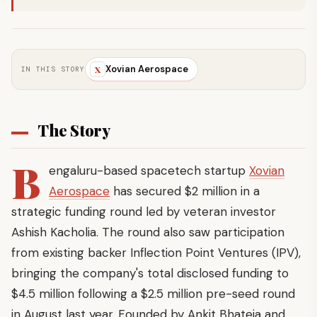
Xovian Aerospace
X
IN THIS STORY
The Story
B
engaluru-based spacetech startup
Xovian
Aerospace
has secured $2 million in a
strategic funding round led by veteran investor
Ashish Kacholia. The round also saw participation
from existing backer Inflection Point Ventures (IPV),
bringing the company's total disclosed funding to
$4.5 million following a $2.5 million pre-seed round
in August last year. Founded by Ankit Bhateja and