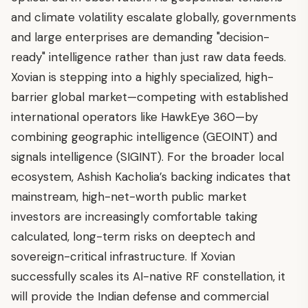
and climate volatility escalate globally, governments
and large enterprises are demanding "decision-
ready" intelligence rather than just raw data feeds.
Xovian is stepping into a highly specialized, high-
barrier global market—competing with established
international operators like HawkEye 360—by
combining geographic intelligence (GEOINT) and
signals intelligence (SIGINT). For the broader local
ecosystem, Ashish Kacholia’s backing indicates that
mainstream, high-net-worth public market
investors are increasingly comfortable taking
calculated, long-term risks on deeptech and
sovereign-critical infrastructure. If Xovian
successfully scales its AI-native RF constellation, it
will provide the Indian defense and commercial