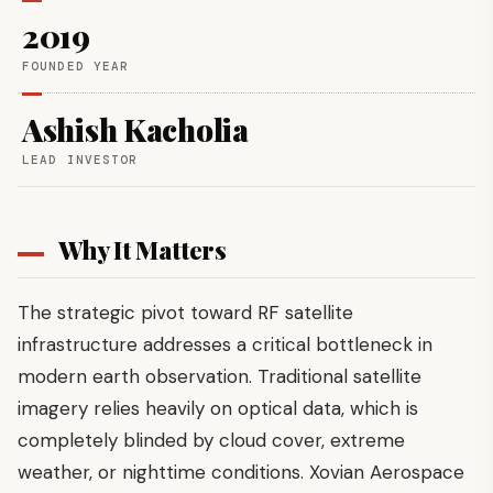
2019
FOUNDED YEAR
Ashish Kacholia
LEAD INVESTOR
Why It Matters
The strategic pivot toward RF satellite
infrastructure addresses a critical bottleneck in
modern earth observation. Traditional satellite
imagery relies heavily on optical data, which is
completely blinded by cloud cover, extreme
weather, or nighttime conditions. Xovian Aerospace