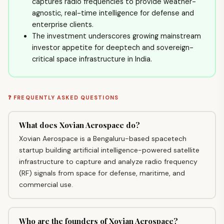
captures radio frequencies to provide weather-
agnostic, real-time intelligence for defense and
enterprise clients.
The investment underscores growing mainstream
investor appetite for deeptech and sovereign-
critical space infrastructure in India.
❓ FREQUENTLY ASKED QUESTIONS
What does Xovian Aerospace do?
Xovian Aerospace is a Bengaluru-based spacetech
startup building artificial intelligence-powered satellite
infrastructure to capture and analyze radio frequency
(RF) signals from space for defense, maritime, and
commercial use.
Who are the founders of Xovian Aerospace?