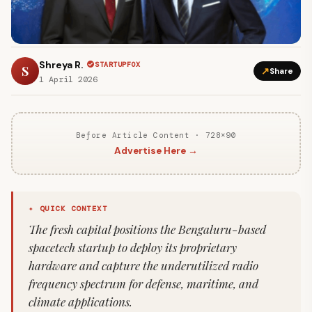
Shreya R.
STARTUPFOX
S
↗
Share
1 April 2026
Before Article Content · 728×90
Advertise Here →
✦ QUICK CONTEXT
The fresh capital positions the Bengaluru-based
spacetech startup to deploy its proprietary
hardware and capture the underutilized radio
frequency spectrum for defense, maritime, and
climate applications.