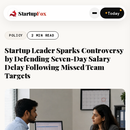
Startup
Fox
✦
Today
POLICY
2 MIN READ
Startup Leader Sparks Controversy
by Defending Seven-Day Salary
Delay Following Missed Team
Targets