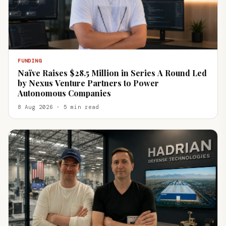
FUNDING
Naïve Raises $28.5 Million in Series A Round Led
by Nexus Venture Partners to Power
Autonomous Companies
8 Aug 2026 · 5 min read