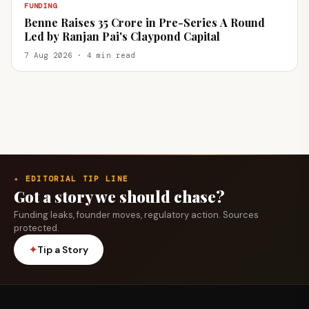
FUNDING
Benne Raises ₹35 Crore in Pre-Series A Round
Led by Ranjan Pai's Claypond Capital
7 Aug 2026 · 4 min read
✦ EDITORIAL TIP LINE
Got a story we should chase?
Funding leaks, founder moves, regulatory action. Sources
protected.
✦
Tip a Story