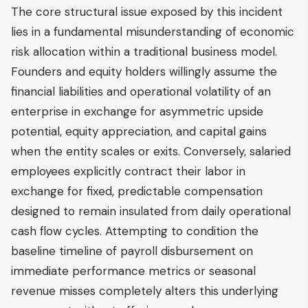
The core structural issue exposed by this incident
lies in a fundamental misunderstanding of economic
risk allocation within a traditional business model.
Founders and equity holders willingly assume the
financial liabilities and operational volatility of an
enterprise in exchange for asymmetric upside
potential, equity appreciation, and capital gains
when the entity scales or exits. Conversely, salaried
employees explicitly contract their labor in
exchange for fixed, predictable compensation
designed to remain insulated from daily operational
cash flow cycles. Attempting to condition the
baseline timeline of payroll disbursement on
immediate performance metrics or seasonal
revenue misses completely alters this underlying