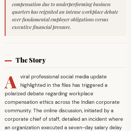
compensation due to underperforming business
quarters has reignited an intense workplace debate
over fundamental employer obligations versus
executive financial pressure.
The Story
A
viral professional social media update
highlighted in the files has triggered a
polarized debate regarding workplace
compensation ethics across the Indian corporate
community. The online discussion, initiated by a
corporate chief of staff, detailed an incident where
an organization executed a seven-day salary delay