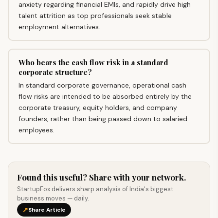
anxiety regarding financial EMIs, and rapidly drive high
talent attrition as top professionals seek stable
employment alternatives.
Who bears the cash flow risk in a standard
corporate structure?
In standard corporate governance, operational cash
flow risks are intended to be absorbed entirely by the
corporate treasury, equity holders, and company
founders, rather than being passed down to salaried
employees.
Found this useful? Share with your network.
StartupFox delivers sharp analysis of India's biggest
business moves — daily.
↗
Share Article