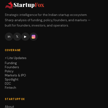
Startup
Fox
Strategic intelligence for the Indian startup ecosystem.
Sharp analysis of funding, policy, founders, and markets —
built for founders, investors, and operators.
in
𝕏
▶
COVERAGE
⚡ Lite Updates
Funding
Founders
Policy
Markets & IPO
Spotlight
D2C
Fintech
STARTUPFOX
About