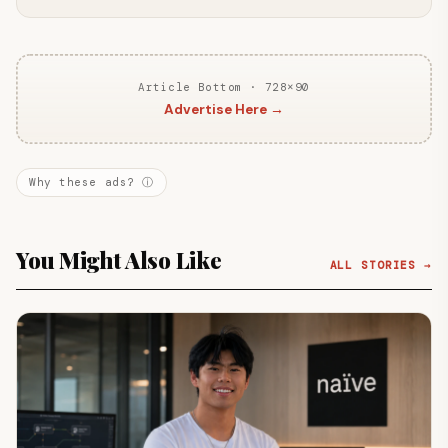
Article Bottom · 728×90
Advertise Here →
Why these ads? ⓘ
You Might Also Like
ALL STORIES →