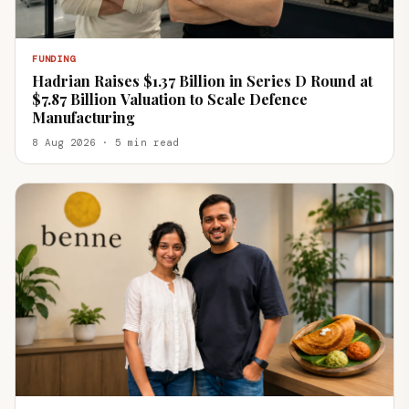
FUNDING
Hadrian Raises $1.37 Billion in Series D Round at
$7.87 Billion Valuation to Scale Defence
Manufacturing
8 Aug 2026 · 5 min read