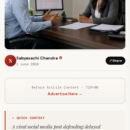
Sabyasachi Chandra
S
↗
Share
1 June 2026
Before Article Content · 728×90
Advertise Here →
✦ QUICK CONTEXT
A viral social media post defending delayed