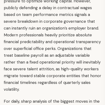
pressure to optimize working capital. However,
publicly defending a delay in contractual wages
based on team performance metrics signals a
severe breakdown in corporate governance that
can instantly ruin an organization’s employer brand.
Modern professionals heavily prioritize absolute
financial predictability and operational transparency
over superficial office perks. Organizations that
treat baseline payroll as an adjustable variable
rather than a fixed operational priority will inevitably
face severe talent attrition, as high-quality workers
migrate toward stable corporate entities that honor
financial timelines regardless of quarterly sales
volatility.
For daily, sharp analysis of the biggest moves in the