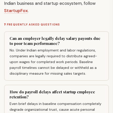
Indian business and startup ecosystem, follow
StartupFox
.
❓ FREQUENTLY ASKED QUESTIONS
Can an employer legally delay salary payouts due
to poor team performance?
No. Under Indian employment and labor regulations,
companies are legally required to distribute agreed-
upon wages for completed work periods. Baseline
payroll timelines cannot be delayed or withheld as a
disciplinary measure for missing sales targets.
How do payroll delays affect startup employee
retention?
Even brief delays in baseline compensation completely
degrade organizational trust, cause acute personal