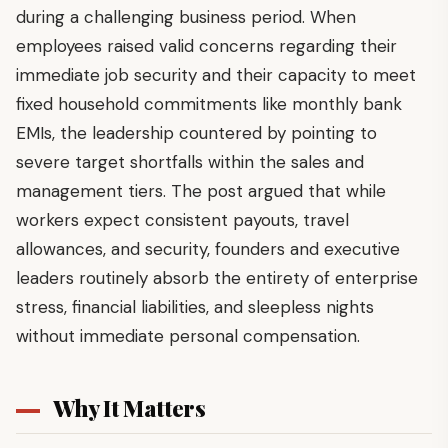
during a challenging business period. When
employees raised valid concerns regarding their
immediate job security and their capacity to meet
fixed household commitments like monthly bank
EMIs, the leadership countered by pointing to
severe target shortfalls within the sales and
management tiers. The post argued that while
workers expect consistent payouts, travel
allowances, and security, founders and executive
leaders routinely absorb the entirety of enterprise
stress, financial liabilities, and sleepless nights
without immediate personal compensation.
Why It Matters