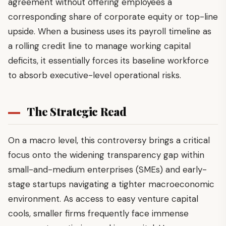
agreement without offering employees a
corresponding share of corporate equity or top-line
upside. When a business uses its payroll timeline as
a rolling credit line to manage working capital
deficits, it essentially forces its baseline workforce
to absorb executive-level operational risks.
The Strategic Read
On a macro level, this controversy brings a critical
focus onto the widening transparency gap within
small-and-medium enterprises (SMEs) and early-
stage startups navigating a tighter macroeconomic
environment. As access to easy venture capital
cools, smaller firms frequently face immense