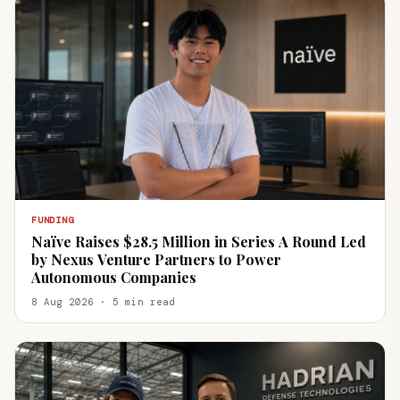
FUNDING
Naïve Raises $28.5 Million in Series A Round Led
by Nexus Venture Partners to Power
Autonomous Companies
8 Aug 2026 · 5 min read