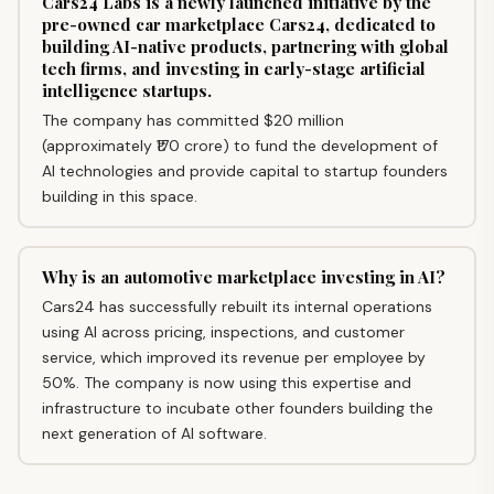
Cars24 Labs is a newly launched initiative by the
pre-owned car marketplace Cars24, dedicated to
building AI-native products, partnering with global
tech firms, and investing in early-stage artificial
intelligence startups.
The company has committed $20 million
(approximately ₹170 crore) to fund the development of
AI technologies and provide capital to startup founders
building in this space.
Why is an automotive marketplace investing in AI?
Cars24 has successfully rebuilt its internal operations
using AI across pricing, inspections, and customer
service, which improved its revenue per employee by
50%. The company is now using this expertise and
infrastructure to incubate other founders building the
next generation of AI software.