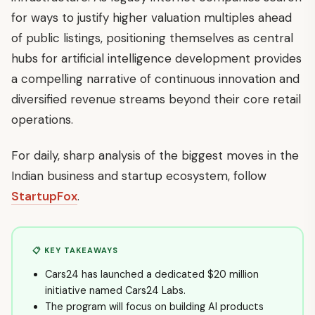
for ways to justify higher valuation multiples ahead
of public listings, positioning themselves as central
hubs for artificial intelligence development provides
a compelling narrative of continuous innovation and
diversified revenue streams beyond their core retail
operations.
For daily, sharp analysis of the biggest moves in the
Indian business and startup ecosystem, follow
StartupFox
.
📋 KEY TAKEAWAYS
Cars24 has launched a dedicated $20 million
initiative named Cars24 Labs.
The program will focus on building AI products