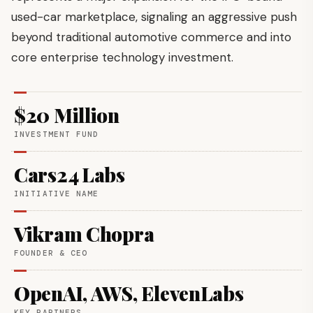
used-car marketplace, signaling an aggressive push
beyond traditional automotive commerce and into
core enterprise technology investment.
$20 Million
INVESTMENT FUND
Cars24 Labs
INITIATIVE NAME
Vikram Chopra
FOUNDER & CEO
OpenAI, AWS, ElevenLabs
KEY PARTNERS