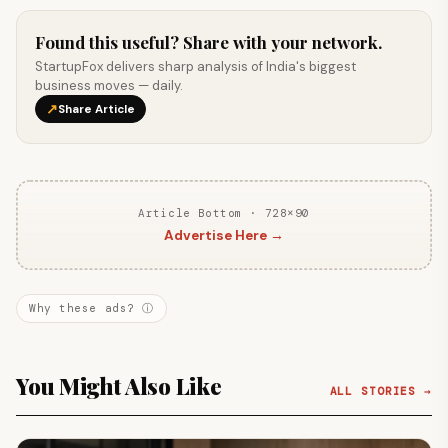
Found this useful? Share with your network.
StartupFox delivers sharp analysis of India's biggest
business moves — daily.
↗
Share Article
Article Bottom · 728×90
Advertise Here →
Why these ads? ⓘ
You Might Also Like
ALL STORIES →