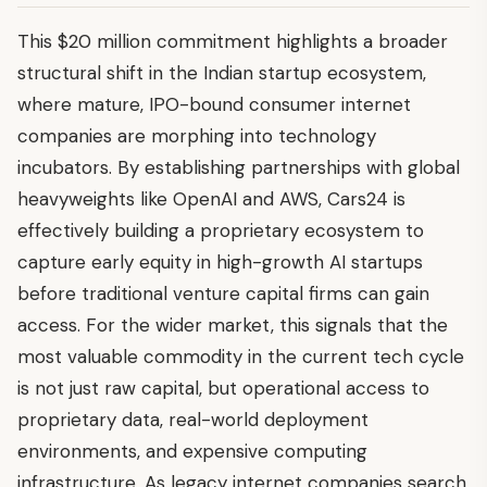
This $20 million commitment highlights a broader
structural shift in the Indian startup ecosystem,
where mature, IPO-bound consumer internet
companies are morphing into technology
incubators. By establishing partnerships with global
heavyweights like OpenAI and AWS, Cars24 is
effectively building a proprietary ecosystem to
capture early equity in high-growth AI startups
before traditional venture capital firms can gain
access. For the wider market, this signals that the
most valuable commodity in the current tech cycle
is not just raw capital, but operational access to
proprietary data, real-world deployment
environments, and expensive computing
infrastructure. As legacy internet companies search