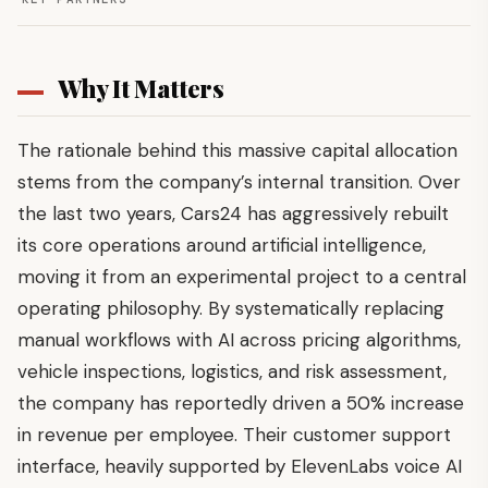
Why It Matters
The rationale behind this massive capital allocation
stems from the company’s internal transition. Over
the last two years, Cars24 has aggressively rebuilt
its core operations around artificial intelligence,
moving it from an experimental project to a central
operating philosophy. By systematically replacing
manual workflows with AI across pricing algorithms,
vehicle inspections, logistics, and risk assessment,
the company has reportedly driven a 50% increase
in revenue per employee. Their customer support
interface, heavily supported by ElevenLabs voice AI