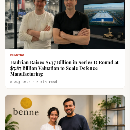
FUNDING
Hadrian Raises $1.37 Billion in Series D Round at
$7.87 Billion Valuation to Scale Defence
Manufacturing
8 Aug 2026 · 5 min read