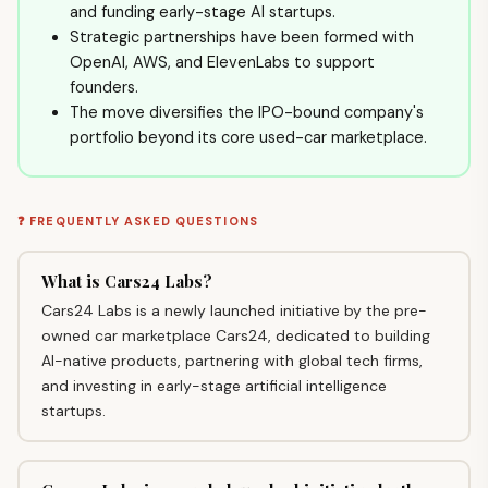
and funding early-stage AI startups.
Strategic partnerships have been formed with
OpenAI, AWS, and ElevenLabs to support
founders.
The move diversifies the IPO-bound company's
portfolio beyond its core used-car marketplace.
❓ FREQUENTLY ASKED QUESTIONS
What is Cars24 Labs?
Cars24 Labs is a newly launched initiative by the pre-
owned car marketplace Cars24, dedicated to building
AI-native products, partnering with global tech firms,
and investing in early-stage artificial intelligence
startups.