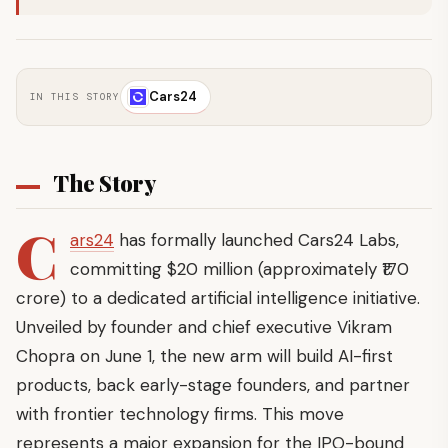
Cars24
IN THIS STORY
The Story
C
ars24
has formally launched Cars24 Labs,
committing $20 million (approximately ₹170
crore) to a dedicated artificial intelligence initiative.
Unveiled by founder and chief executive Vikram
Chopra on June 1, the new arm will build AI-first
products, back early-stage founders, and partner
with frontier technology firms. This move
represents a major expansion for the IPO-bound