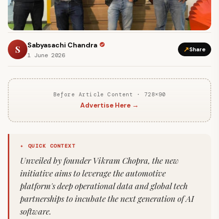
Sabyasachi Chandra
S
↗
Share
1 June 2026
Before Article Content · 728×90
Advertise Here →
✦ QUICK CONTEXT
Unveiled by founder Vikram Chopra, the new
initiative aims to leverage the automotive
platform's deep operational data and global tech
partnerships to incubate the next generation of AI
software.