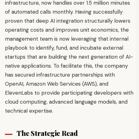
infrastructure, now handles over 1.5 million minutes
of automated calls monthly. Having successfully
proven that deep AI integration structurally lowers
operating costs and improves unit economics, the
management team is now leveraging that internal
playbook to identify, fund, and incubate external
startups that are building the next generation of AI-
native applications. To facilitate this, the company
has secured infrastructure partnerships with
OpenAI, Amazon Web Services (AWS), and
ElevenLabs to provide participating developers with
cloud computing, advanced language models, and
technical expertise.
The Strategic Read