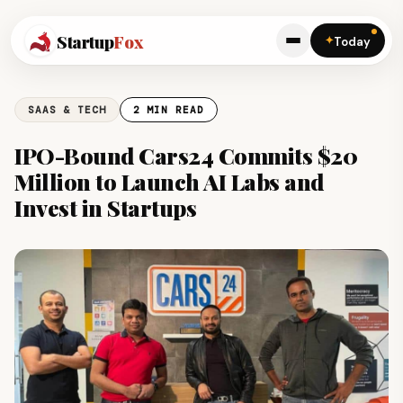
Startup
Fox
✦
Today
SAAS & TECH
2 MIN READ
IPO-Bound Cars24 Commits $20
Million to Launch AI Labs and
Invest in Startups