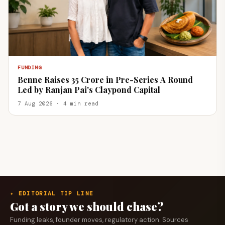
FUNDING
Benne Raises ₹35 Crore in Pre-Series A Round
Led by Ranjan Pai's Claypond Capital
7 Aug 2026 · 4 min read
✦ EDITORIAL TIP LINE
Got a story we should chase?
Funding leaks, founder moves, regulatory action. Sources