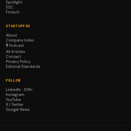
Spotlight
D2C
Fintech
STARTUPFOX
About
Company Index
🎙️ Podcast
All Articles
Contact
Privacy Policy
Editorial Standards
FOLLOW
LinkedIn · 30K+
Instagram
YouTube
X / Twitter
Google News