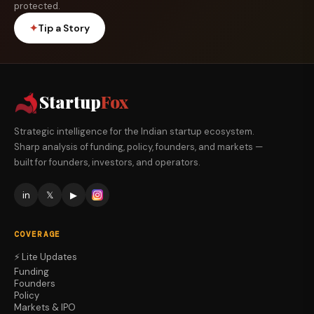
protected.
✦
Tip a Story
Startup
Fox
Strategic intelligence for the Indian startup ecosystem.
Sharp analysis of funding, policy, founders, and markets —
built for founders, investors, and operators.
in
𝕏
▶
COVERAGE
⚡ Lite Updates
Funding
Founders
Policy
Markets & IPO