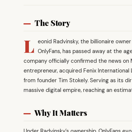
The Story
L
eonid Radvinsky, the billionaire owne
OnlyFans, has passed away at the age 
company officially confirmed the news on 
entrepreneur, acquired Fenix Internationa
from founder Tim Stokely. Serving as its di
massive digital empire, reaching an estimat
Why It Matters
Under Radvinsky’s ownership, OnlyFans evolv