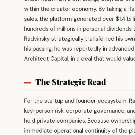
within the creator economy. By taking a f
sales, the platform generated over $1.4 bil
hundreds of millions in personal dividends t
Radvinsky strategically transferred his owne
his passing, he was reportedly in advanced 
Architect Capital, in a deal that would valu
The Strategic Read
For the startup and founder ecosystem, Rad
key-person risk, corporate governance, and 
held private companies. Because ownership 
immediate operational continuity of the pl