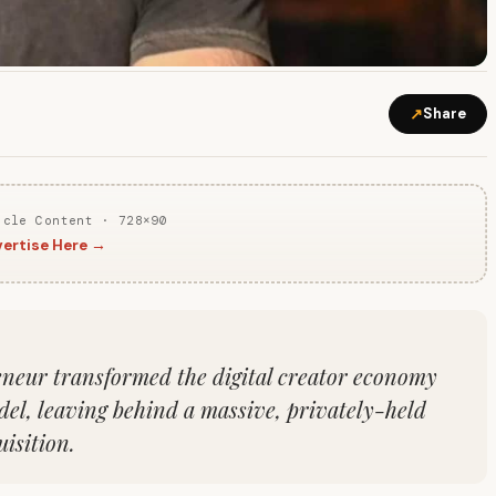
↗
Share
icle Content · 728×90
ertise Here →
neur transformed the digital creator economy
del, leaving behind a massive, privately-held
isition.