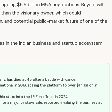
ongoing $5.5 billion M&A negotiations. Buyers will
 than the visionary owner, which could
on, and potential public-market future of one of the
ves in the Indian business and startup ecosystem,
ans, has died at 43 after a battle with cancer.
ional in 2018, scaling the platform to over $1.4 billion in
ip stake into the LR Fenix Trust in 2024.
or a majority stake sale, reportedly valuing the business at