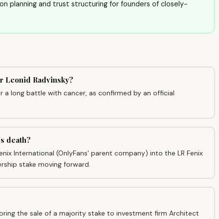
sion planning and trust structuring for founders of closely-
er Leonid Radvinsky?
a long battle with cancer, as confirmed by an official
's death?
enix International (OnlyFans' parent company) into the LR Fenix
ership stake moving forward.
ing the sale of a majority stake to investment firm Architect