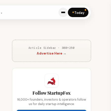
✦
Today
Article Sidebar · 300×250
Advertise Here →
Follow StartupFox
16,000+ founders, investors & operators follow
us for daily startup intelligence.