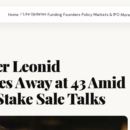
⚡ Lite Updates
Home
Funding
Founders
Policy
Markets & IPO
More
r Leonid
es Away at 43 Amid
Stake Sale Talks