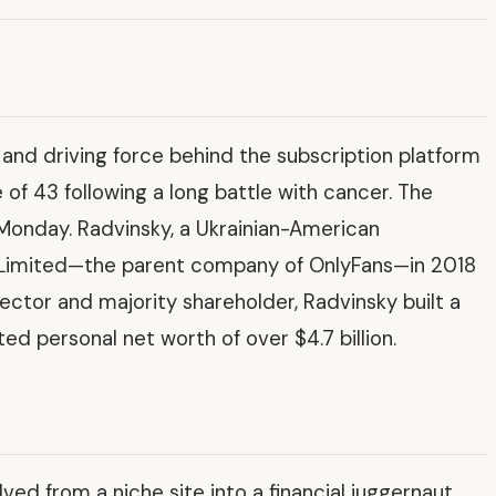
r and driving force behind the subscription platform
of 43 following a long battle with cancer. The
Monday. Radvinsky, a Ukrainian-American
l Limited—the parent company of OnlyFans—in 2018
rector and majority shareholder, Radvinsky built a
ed personal net worth of over $4.7 billion.
ed from a niche site into a financial juggernaut