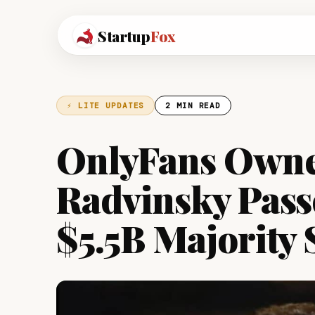
Startup
Fox
⚡ LITE UPDATES
2 MIN READ
OnlyFans Owne
Radvinsky Pass
$5.5B Majority 