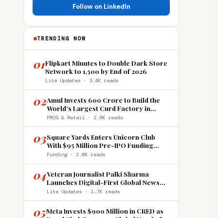
Follow on LinkedIn
TRENDING NOW
01
Flipkart Minutes to Double Dark Store
Network to 1,500 by End of 2026
Lite Updates · 3.4K reads
02
Amul Invests ₹600 Crore to Build the
World's Largest Curd Factory in
Howrah
FMCG & Retail · 2.8K reads
03
Square Yards Enters Unicorn Club
With $95 Million Pre-IPO Funding
Round
Funding · 2.0K reads
04
Veteran Journalist Palki Sharma
Launches Digital-First Global News
Platform 'India Global Review'
Lite Updates · 1.7K reads
05
Meta Invests $900 Million in CRED as