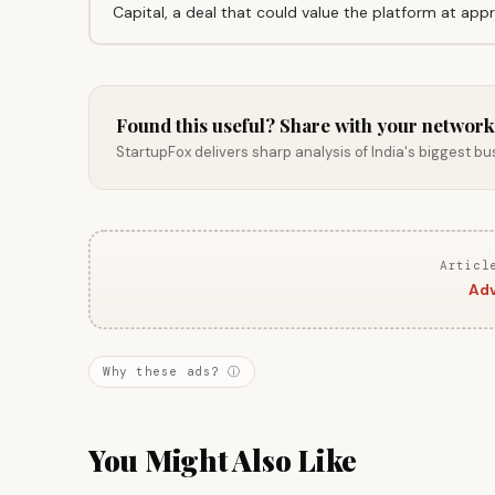
Capital, a deal that could value the platform at appro
Found this useful? Share with your network
StartupFox delivers sharp analysis of India's biggest b
Articl
Adv
Why these ads? ⓘ
You Might Also Like