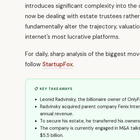
introduces significant complexity into the 
now be dealing with estate trustees rather
fundamentally alter the trajectory, valuati
internet's most lucrative platforms.
For daily, sharp analysis of the biggest mo
follow
StartupFox
.
📋 KEY TAKEAWAYS
Leonid Radvinsky, the billionaire owner of OnlyF
Radvinsky acquired parent company Fenix Internat
annual revenue.
To secure his estate, he transferred his ownersh
The company is currently engaged in M&A talks f
$5.5 billion.