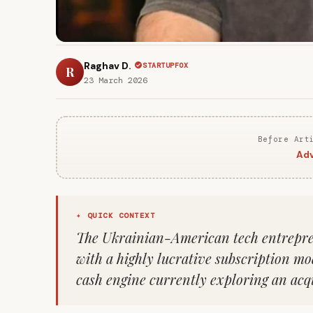
Raghav D.
STARTUPFOX
R
23 March 2026
Before Art
Adv
✦ QUICK CONTEXT
The Ukrainian-American tech entrepre
with a highly lucrative subscription mo
cash engine currently exploring an acqu