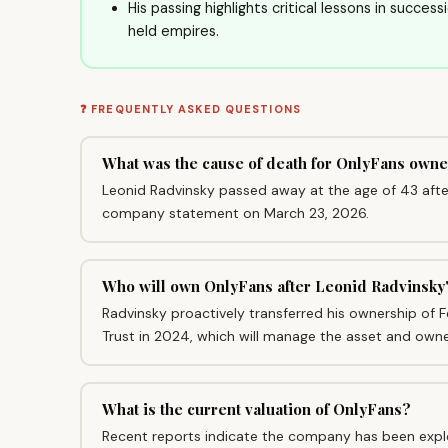
His passing highlights critical lessons in succes
held empires.
❓ FREQUENTLY ASKED QUESTIONS
What was the cause of death for OnlyFans own
Leonid Radvinsky passed away at the age of 43 after 
company statement on March 23, 2026.
Who will own OnlyFans after Leonid Radvinsky
Radvinsky proactively transferred his ownership of F
Trust in 2024, which will manage the asset and own
What is the current valuation of OnlyFans?
Recent reports indicate the company has been explor