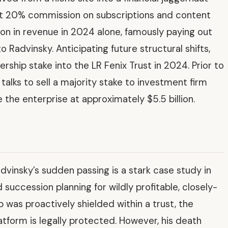
lat 20% commission on subscriptions and content
lion in revenue in 2024 alone, famously paying out
o Radvinsky. Anticipating future structural shifts,
rship stake into the LR Fenix Trust in 2024. Prior to
talks to sell a majority stake to investment firm
e the enterprise at approximately $5.5 billion.
vinsky’s sudden passing is a stark case study in
succession planning for wildly profitable, closely-
was proactively shielded within a trust, the
atform is legally protected. However, his death