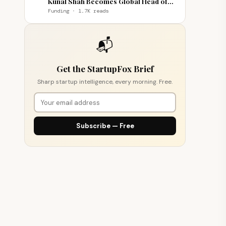
Kunal Shah Becomes Global Head of
WhatsApp
Funding · 1.7K reads
📬
Get the StartupFox Brief
Sharp startup intelligence, every morning. Free.
Subscribe — Free