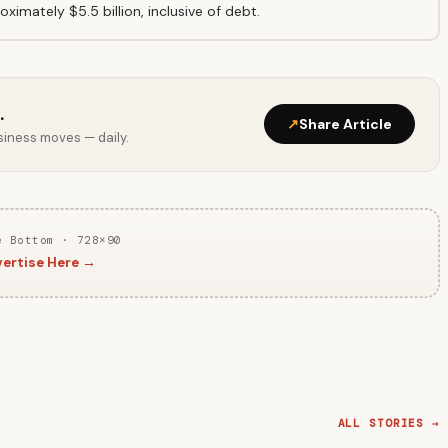
ximately $5.5 billion, inclusive of debt.
.
↗
Share Article
usiness moves — daily.
e Bottom · 728×90
ertise Here →
ALL STORIES →