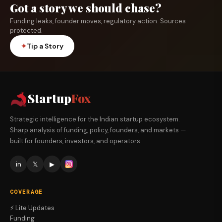
Got a story we should chase?
Funding leaks, founder moves, regulatory action. Sources
protected.
✦
Tip a Story
Startup
Fox
Strategic intelligence for the Indian startup ecosystem.
Sharp analysis of funding, policy, founders, and markets —
built for founders, investors, and operators.
in
𝕏
▶
COVERAGE
⚡ Lite Updates
Funding