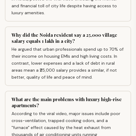
and financial toll of city life despite having access to
luxury amenities.
Why did the Noida resident say a ₹25,000 village
salary equals ₹1 lakh in a city?
He argued that urban professionals spend up to 70% of
their income on housing EMIs and high living costs. In
contrast, lower expenses and a lack of debt in rural
areas mean a ₹25,000 salary provides a similar, if not
better, quality of life and peace of mind.
What are the main problems with luxury high-rise
apartments?
According to the viral video, major issues include poor
cross-ventilation, trapped cooking odors, and a
"furnace" effect caused by the heat exhaust from
thousands of air conditioning units running