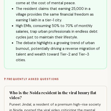
come at the cost of mental peace.
The resident claims that earning ₹25,000 in a
village provides the same financial freedom as
earning ₹1 lakh in a tier-1 city.
High EMIs, consuming 50% to 70% of monthly
salaries, trap urban professionals in endless debt
cycles just to maintain their lifestyle.
The debate highlights a growing trend of urban
burnout, potentially driving a reverse migration of
talent and wealth toward Tier-2 and Tier-3
cities.
❓ FREQUENTLY ASKED QUESTIONS
Who is the Noida resident in the viral luxury flat
video?
Puneet Jindal, a resident of a premium high-rise society
in Noida, posted the viral video criticizing the mental