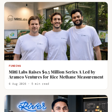
FUNDING
Mitti Labs Raises $9.5 Million Series A Led by
Aramco Ventures for Rice Methane Measurement
6 Aug 2026 · 5 min read