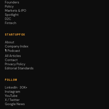
Founders
Policy
Markets & IPO
Spotlight
D2C
Fintech
STARTUPFOX
About
Company Index
🎙️ Podcast
All Articles
Contact
Privacy Policy
Editorial Standards
FOLLOW
LinkedIn · 30K+
Instagram
YouTube
X / Twitter
Google News