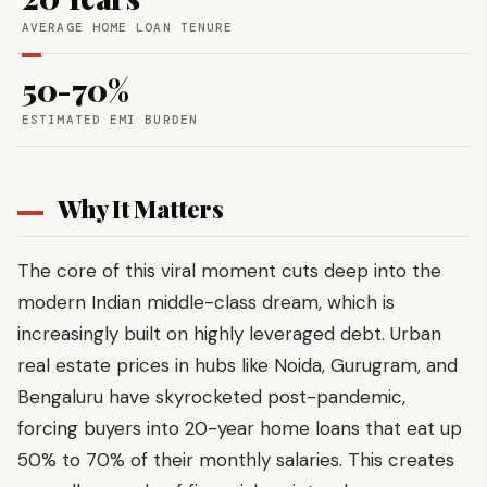
AVERAGE HOME LOAN TENURE
50-70%
ESTIMATED EMI BURDEN
Why It Matters
The core of this viral moment cuts deep into the
modern Indian middle-class dream, which is
increasingly built on highly leveraged debt. Urban
real estate prices in hubs like Noida, Gurugram, and
Bengaluru have skyrocketed post-pandemic,
forcing buyers into 20-year home loans that eat up
50% to 70% of their monthly salaries. This creates