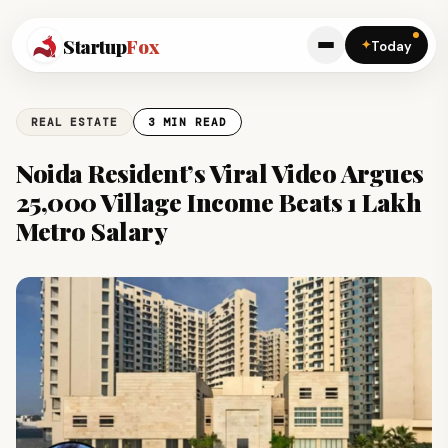
Startup
Fox
✦
Today
REAL ESTATE
3 MIN READ
Noida Resident’s Viral Video Argues
₹25,000 Village Income Beats ₹1 Lakh
Metro Salary