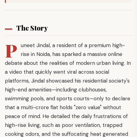
The Story
P
uneet Jindal, a resident of a premium high-
rise in Noida, has sparked a massive online
debate about the realities of modern urban living. In
a video that quickly went viral across social
platforms, Jindal showcased his residential society's
high-end amenities—including clubhouses,
swimming pools, and sports courts—only to declare
that a multi-crore flat holds "zero value" without
peace of mind. He detailed the daily frustrations of
high-rise living, such as poor ventilation, trapped
cooking odors, and the suffocating heat generated