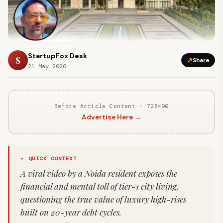
StartupFox Desk
S
↗
Share
21 May 2026
Before Article Content · 728×90
Advertise Here →
✦ QUICK CONTEXT
A viral video by a Noida resident exposes the
financial and mental toll of tier-1 city living,
questioning the true value of luxury high-rises
built on 20-year debt cycles.