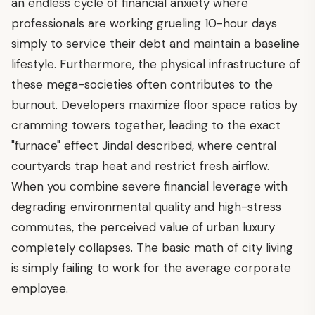
an endless cycle of financial anxiety where
professionals are working grueling 10-hour days
simply to service their debt and maintain a baseline
lifestyle. Furthermore, the physical infrastructure of
these mega-societies often contributes to the
burnout. Developers maximize floor space ratios by
cramming towers together, leading to the exact
"furnace" effect Jindal described, where central
courtyards trap heat and restrict fresh airflow.
When you combine severe financial leverage with
degrading environmental quality and high-stress
commutes, the perceived value of urban luxury
completely collapses. The basic math of city living
is simply failing to work for the average corporate
employee.