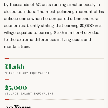
by thousands of AC units running simultaneously in
closed corridors. The most polarizing moment of his
critique came when he compared urban and rural
economics, bluntly stating that earning ₹25,000 in a
village equates to earning ₹1 lakh in a tier-1 city due
to the extreme differences in living costs and
mental strain.
₹1 Lakh
METRO SALARY EQUIVALENT
₹25,000
VILLAGE SALARY EQUIVALENT
20 Years