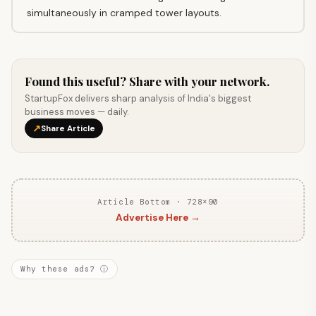
simultaneously in cramped tower layouts.
Found this useful? Share with your network.
StartupFox delivers sharp analysis of India's biggest
business moves — daily.
↗
Share Article
Article Bottom · 728×90
Advertise Here →
Why these ads? ⓘ