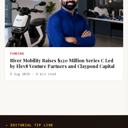
FUNDING
River Mobility Raises $120 Million Series C Led
by Elev8 Venture Partners and Claypond Capital
5 Aug 2026 · 6 min read
✦ EDITORIAL TIP LINE