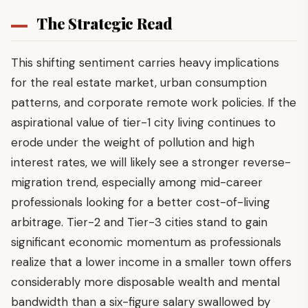
The Strategic Read
This shifting sentiment carries heavy implications
for the real estate market, urban consumption
patterns, and corporate remote work policies. If the
aspirational value of tier-1 city living continues to
erode under the weight of pollution and high
interest rates, we will likely see a stronger reverse-
migration trend, especially among mid-career
professionals looking for a better cost-of-living
arbitrage. Tier-2 and Tier-3 cities stand to gain
significant economic momentum as professionals
realize that a lower income in a smaller town offers
considerably more disposable wealth and mental
bandwidth than a six-figure salary swallowed by