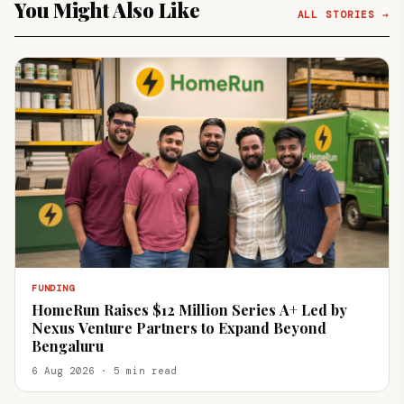
You Might Also Like
ALL STORIES →
FUNDING
HomeRun Raises $12 Million Series A+ Led by
Nexus Venture Partners to Expand Beyond
Bengaluru
6 Aug 2026 · 5 min read