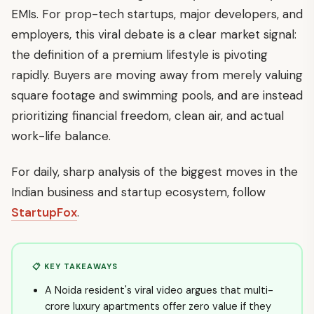
EMIs. For prop-tech startups, major developers, and
employers, this viral debate is a clear market signal:
the definition of a premium lifestyle is pivoting
rapidly. Buyers are moving away from merely valuing
square footage and swimming pools, and are instead
prioritizing financial freedom, clean air, and actual
work-life balance.
For daily, sharp analysis of the biggest moves in the
Indian business and startup ecosystem, follow
StartupFox
.
📋 KEY TAKEAWAYS
A Noida resident's viral video argues that multi-
crore luxury apartments offer zero value if they