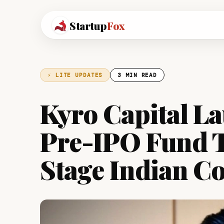
Startup
Fox
⚡ LITE UPDATES
3 MIN READ
Kyro Capital La
Pre-IPO Fund 
Stage Indian C