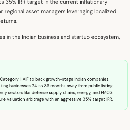
its 35% IRR target in the current inflationary
or regional asset managers leveraging localized
eturns.
ves in the Indian business and startup ecosystem,
e Category II AIF to back growth-stage Indian companies.
eting businesses 24 to 36 months away from public listing.
nomy sectors like defense supply chains, energy, and FMCG.
re valuation arbitrage with an aggressive 35% target IRR.