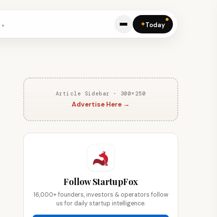
✦
Today
Article Sidebar · 300×250
Advertise Here →
Follow StartupFox
16,000+ founders, investors & operators follow
us for daily startup intelligence.