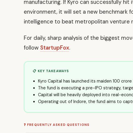
manufacturing. If Kyro can successfully hit 
environment, it will set a new benchmark f
intelligence to beat metropolitan venture r
For daily, sharp analysis of the biggest mo
follow
StartupFox
.
📋 KEY TAKEAWAYS
Kyro Capital has launched its maiden ₹100 cror
The fund is executing a pre-IPO strategy, targ
Capital will be heavily deployed into real-eco
Operating out of Indore, the fund aims to captu
❓ FREQUENTLY ASKED QUESTIONS