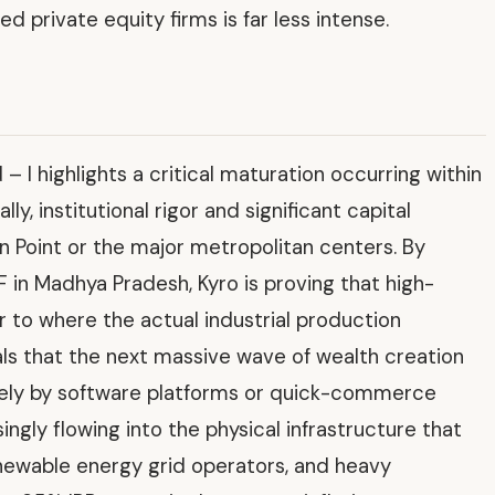
 private equity firms is far less intense.
– I highlights a critical maturation occurring within
lly, institutional rigor and significant capital
n Point or the major metropolitan centers. By
F in Madhya Pradesh, Kyro is proving that high-
r to where the actual industrial production
als that the next massive wave of wealth creation
solely by software platforms or quick-commerce
singly flowing into the physical infrastructure that
newable energy grid operators, and heavy