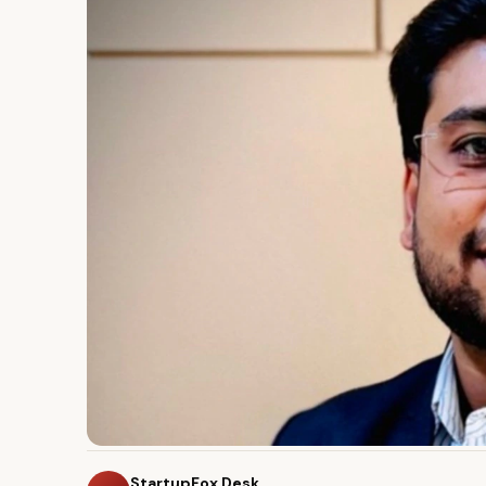
StartupFox Desk