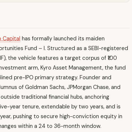
o Capital
has formally launched its maiden
ortunities Fund – I. Structured as a SEBI-registered
F), the vehicle features a target corpus of ₹100
investment arm, Kyro Asset Management, the fund
iplined pre-IPO primary strategy. Founder and
lumnus of Goldman Sachs, JPMorgan Chase, and
utside traditional financial hubs, anchoring
five-year tenure, extendable by two years, and is
s year, pushing to secure high-conviction equity in
changes within a 24 to 36-month window.