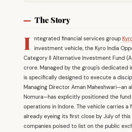
The Story
I
ntegrated financial services group
Kyr
investment vehicle, the Kyro India Opp
Category II Alternative Investment Fund (AI
crore. Managed by the group's dedicated 
is specifically designed to execute a disc
Managing Director Aman Maheshwari—an a
Nomura—has explicitly positioned the fund o
operations in Indore. The vehicle carries a 
already eyeing its first close by July of thi
companies poised to list on the public ex