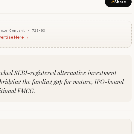
↗
Share
icle Content · 728×90
ertise Here →
nched SEBI-registered alternative investment
 bridging the funding gap for mature, IPO-bound
ditional FMCG.