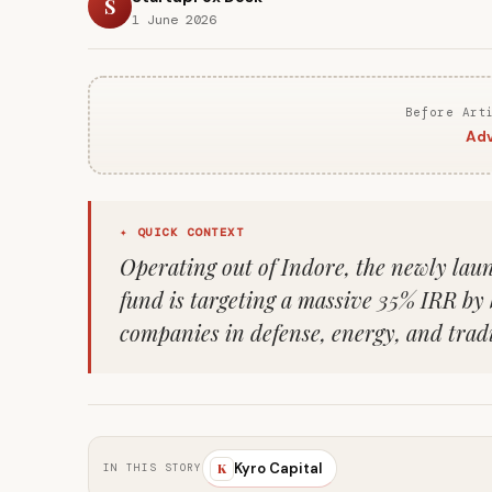
S
1 June 2026
Before Art
Adv
✦ QUICK CONTEXT
Operating out of Indore, the newly lau
fund is targeting a massive 35% IRR by
companies in defense, energy, and tra
Kyro Capital
K
IN THIS STORY