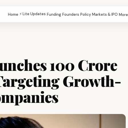
⚡ Lite Updates
Home
Funding
Founders
Policy
Markets & IPO
More
unches ₹100 Crore
Targeting Growth-
ompanies