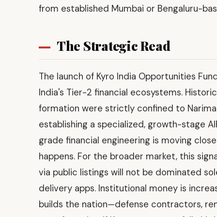
from established Mumbai or Bengaluru-based
The Strategic Read
The launch of Kyro India Opportunities Fund 
India's Tier-2 financial ecosystems. Historica
formation were strictly confined to Narima
establishing a specialized, growth-stage AI
grade financial engineering is moving close
happens. For the broader market, this sign
via public listings will not be dominated 
delivery apps. Institutional money is increa
builds the nation—defense contractors, re