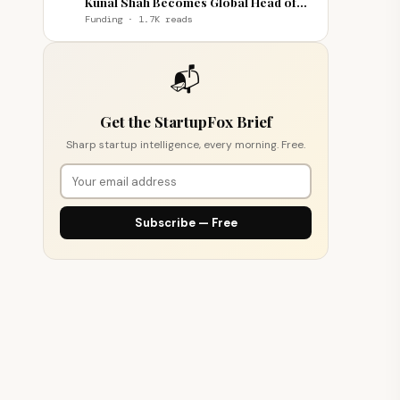
Kunal Shah Becomes Global Head of
WhatsApp
Funding · 1.7K reads
📬
Get the StartupFox Brief
Sharp startup intelligence, every morning. Free.
Subscribe — Free