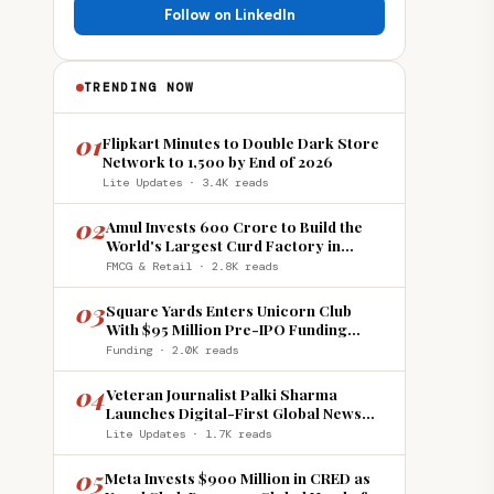
Follow on LinkedIn
TRENDING NOW
01
Flipkart Minutes to Double Dark Store
Network to 1,500 by End of 2026
Lite Updates · 3.4K reads
02
Amul Invests ₹600 Crore to Build the
World's Largest Curd Factory in
Howrah
FMCG & Retail · 2.8K reads
03
Square Yards Enters Unicorn Club
With $95 Million Pre-IPO Funding
Round
Funding · 2.0K reads
04
Veteran Journalist Palki Sharma
Launches Digital-First Global News
Platform 'India Global Review'
Lite Updates · 1.7K reads
05
Meta Invests $900 Million in CRED as