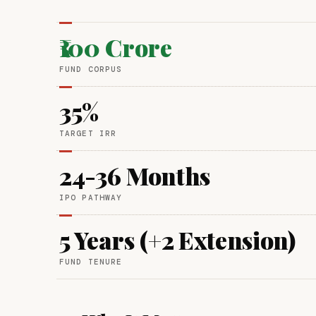
₹100 Crore
FUND CORPUS
35%
TARGET IRR
24-36 Months
IPO PATHWAY
5 Years (+2 Extension)
FUND TENURE