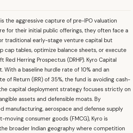
d is the aggressive capture of pre-IPO valuation
or their initial public offerings, they often face a
r traditional early-stage venture capital but
 up cap tables, optimize balance sheets, or execute
aft Red Herring Prospectus (DRHP). Kyro Capital
nt. With a baseline hurdle rate of 10% and an
te of Return (IRR) of 35%, the fund is avoiding cash-
the capital deployment strategy focuses strictly on
angible assets and defensible moats. By
ced manufacturing, aerospace and defense supply
ast-moving consumer goods (FMCG), Kyro is
n the broader Indian geography where competition