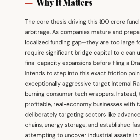
Why It Matters
The core thesis driving this ₹100 crore fun
arbitrage. As companies mature and prepare f
localized funding gap—they are too large fo
require significant bridge capital to clean
final capacity expansions before filing a Dr
intends to step into this exact friction poi
exceptionally aggressive target Internal Ra
burning consumer tech wrappers. Instead, 
profitable, real-economy businesses with t
deliberately targeting sectors like advan
chains, energy storage, and established f
attempting to uncover industrial assets i