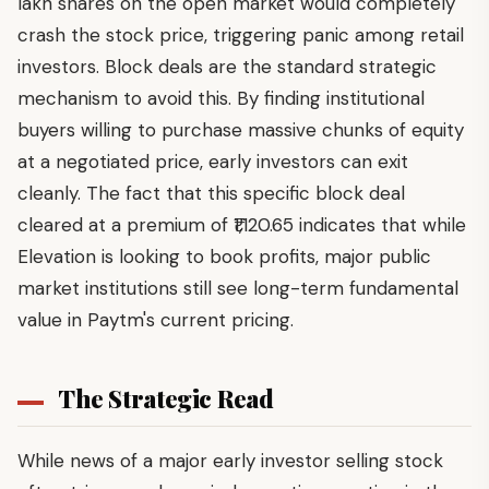
lakh shares on the open market would completely
crash the stock price, triggering panic among retail
investors. Block deals are the standard strategic
mechanism to avoid this. By finding institutional
buyers willing to purchase massive chunks of equity
at a negotiated price, early investors can exit
cleanly. The fact that this specific block deal
cleared at a premium of ₹1,120.65 indicates that while
Elevation is looking to book profits, major public
market institutions still see long-term fundamental
value in Paytm's current pricing.
The Strategic Read
While news of a major early investor selling stock