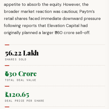
appetite to absorb the equity. However, the
broader market reaction was cautious; Paytm’s
retail shares faced immediate downward pressure
following reports that Elevation Capital had
originally planned a larger ₹960 crore sell-off.
56.22 Lakh
SHARES SOLD
₹630 Crore
TOTAL DEAL VALUE
₹1,120.65
DEAL PRICE PER SHARE