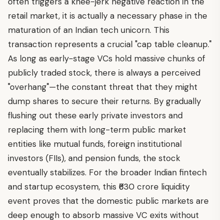
often triggers a knee-jerk negative reaction in the
retail market, it is actually a necessary phase in the
maturation of an Indian tech unicorn. This
transaction represents a crucial "cap table cleanup."
As long as early-stage VCs hold massive chunks of
publicly traded stock, there is always a perceived
"overhang"—the constant threat that they might
dump shares to secure their returns. By gradually
flushing out these early private investors and
replacing them with long-term public market
entities like mutual funds, foreign institutional
investors (FIIs), and pension funds, the stock
eventually stabilizes. For the broader Indian fintech
and startup ecosystem, this ₹630 crore liquidity
event proves that the domestic public markets are
deep enough to absorb massive VC exits without