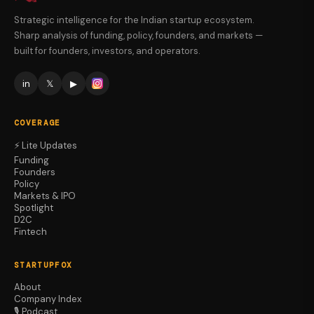
Strategic intelligence for the Indian startup ecosystem.
Sharp analysis of funding, policy, founders, and markets —
built for founders, investors, and operators.
in
𝕏
▶
COVERAGE
⚡ Lite Updates
Funding
Founders
Policy
Markets & IPO
Spotlight
D2C
Fintech
STARTUPFOX
About
Company Index
🎙️ Podcast