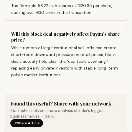
The firm sold 56.22 lakh shares at ₹1,120.65 per share,
earning over ₹630 crore in the transaction.
Will this block deal negatively affect Paytm's share
price?
While rumors of large institutional sell-offs can create
short-term downward pressure on retail prices, block
deals actually help clear the "cap table overhang,"
replacing early private investors with stable, long-term
public market institutions.
Found this useful? Share with your network.
StartupFox delivers sharp analysis of India's biggest
business moves — daily.
↗
Share Article