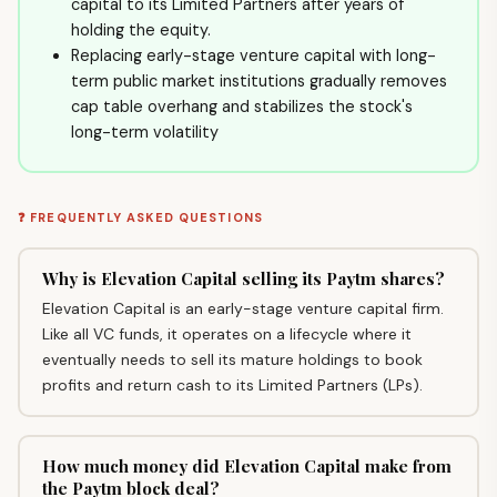
capital to its Limited Partners after years of
holding the equity.
Replacing early-stage venture capital with long-
term public market institutions gradually removes
cap table overhang and stabilizes the stock's
long-term volatility
❓ FREQUENTLY ASKED QUESTIONS
Why is Elevation Capital selling its Paytm shares?
Elevation Capital is an early-stage venture capital firm.
Like all VC funds, it operates on a lifecycle where it
eventually needs to sell its mature holdings to book
profits and return cash to its Limited Partners (LPs).
How much money did Elevation Capital make from
the Paytm block deal?