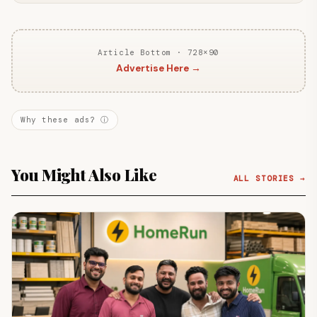
Article Bottom · 728×90
Advertise Here →
Why these ads? ⓘ
You Might Also Like
ALL STORIES →