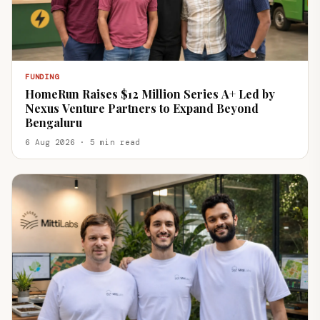
FUNDING
HomeRun Raises $12 Million Series A+ Led by
Nexus Venture Partners to Expand Beyond
Bengaluru
6 Aug 2026 · 5 min read