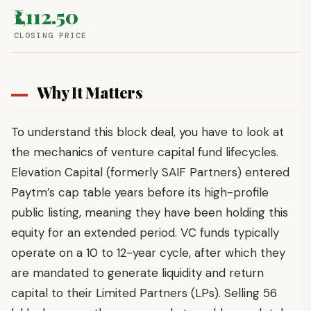
₹1,112.50
CLOSING PRICE
Why It Matters
To understand this block deal, you have to look at
the mechanics of venture capital fund lifecycles.
Elevation Capital (formerly SAIF Partners) entered
Paytm’s cap table years before its high-profile
public listing, meaning they have been holding this
equity for an extended period. VC funds typically
operate on a 10 to 12-year cycle, after which they
are mandated to generate liquidity and return
capital to their Limited Partners (LPs). Selling 56