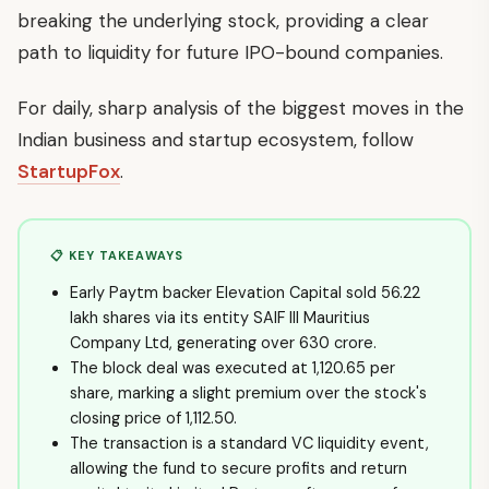
breaking the underlying stock, providing a clear
path to liquidity for future IPO-bound companies.
For daily, sharp analysis of the biggest moves in the
Indian business and startup ecosystem, follow
StartupFox
.
📋 KEY TAKEAWAYS
Early Paytm backer Elevation Capital sold 56.22
lakh shares via its entity SAIF III Mauritius
Company Ltd, generating over ₹630 crore.
The block deal was executed at ₹1,120.65 per
share, marking a slight premium over the stock's
closing price of ₹1,112.50.
The transaction is a standard VC liquidity event,
allowing the fund to secure profits and return