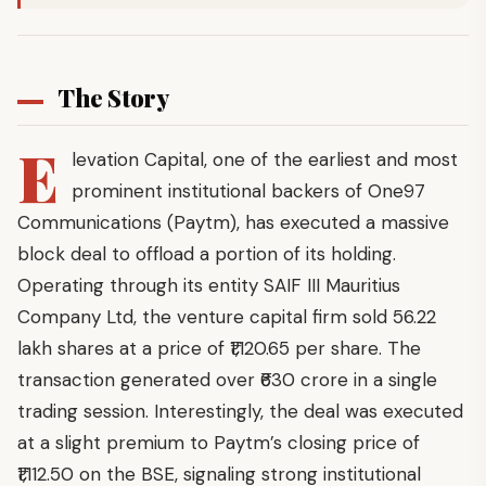
The Story
E
levation Capital, one of the earliest and most
prominent institutional backers of One97
Communications (Paytm), has executed a massive
block deal to offload a portion of its holding.
Operating through its entity SAIF III Mauritius
Company Ltd, the venture capital firm sold 56.22
lakh shares at a price of ₹1,120.65 per share. The
transaction generated over ₹630 crore in a single
trading session. Interestingly, the deal was executed
at a slight premium to Paytm’s closing price of
₹1,112.50 on the BSE, signaling strong institutional