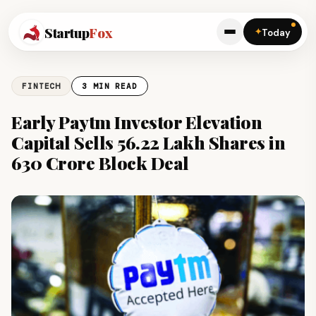
Startup
Fox
✦
Today
FINTECH
3 MIN READ
Early Paytm Investor Elevation
Capital Sells 56.22 Lakh Shares in
₹630 Crore Block Deal