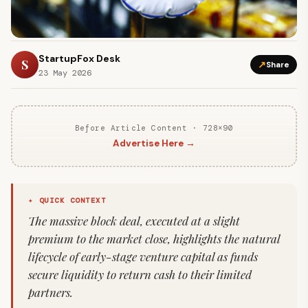
StartupFox Desk
S
↗
Share
23 May 2026
Before Article Content · 728×90
Advertise Here →
✦ QUICK CONTEXT
The massive block deal, executed at a slight
premium to the market close, highlights the natural
lifecycle of early-stage venture capital as funds
secure liquidity to return cash to their limited
partners.