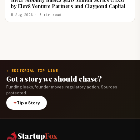
by Elev8 Venture Partners and Claypond Capital
5 Aug 2026 · 6 min read
✦ EDITORIAL TIP LINE
Got a story we should chase?
Funding leaks, founder moves, regulatory action. Sources
protected.
✦
Tip a Story
Startup
Fox