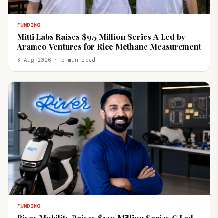
FUNDING
Mitti Labs Raises $9.5 Million Series A Led by
Aramco Ventures for Rice Methane Measurement
6 Aug 2026 · 5 min read
FUNDING
River Mobility Raises $120 Million Series C Led