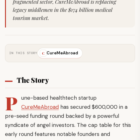
fragmented sector, CureMeAbroad is replacing
legacy middlemen in the $174 billion medical
tourism market.
CureMeAbroad
C
IN THIS STORY
The Story
P
une-based healthtech startup
CureMeAbroad
has secured $600,000 in a
pre-seed funding round backed by a powerful
syndicate of angel investors. The cap table for this
early round features notable founders and