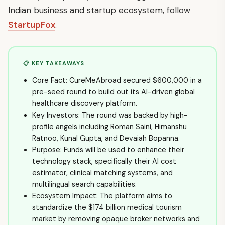
Indian business and startup ecosystem, follow
StartupFox
.
📋 KEY TAKEAWAYS
Core Fact: CureMeAbroad secured $600,000 in a
pre-seed round to build out its AI-driven global
healthcare discovery platform.
Key Investors: The round was backed by high-
profile angels including Roman Saini, Himanshu
Ratnoo, Kunal Gupta, and Devaiah Bopanna.
Purpose: Funds will be used to enhance their
technology stack, specifically their AI cost
estimator, clinical matching systems, and
multilingual search capabilities.
Ecosystem Impact: The platform aims to
standardize the $174 billion medical tourism
market by removing opaque broker networks and