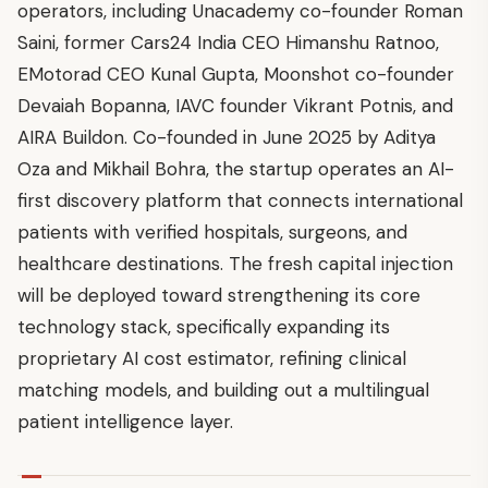
operators, including Unacademy co-founder Roman
Saini, former Cars24 India CEO Himanshu Ratnoo,
EMotorad CEO Kunal Gupta, Moonshot co-founder
Devaiah Bopanna, IAVC founder Vikrant Potnis, and
AIRA Buildon. Co-founded in June 2025 by Aditya
Oza and Mikhail Bohra, the startup operates an AI-
first discovery platform that connects international
patients with verified hospitals, surgeons, and
healthcare destinations. The fresh capital injection
will be deployed toward strengthening its core
technology stack, specifically expanding its
proprietary AI cost estimator, refining clinical
matching models, and building out a multilingual
patient intelligence layer.