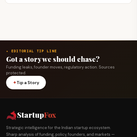
✦ EDITORIAL TIP LINE
Got a story we should chase?
Funding leaks, founder moves, regulatory action. Sources
protected.
✦
Tip a Story
Startup
Fox
Strategic intelligence for the Indian startup ecosystem.
Sharp analysis of funding, policy, founders, and markets —