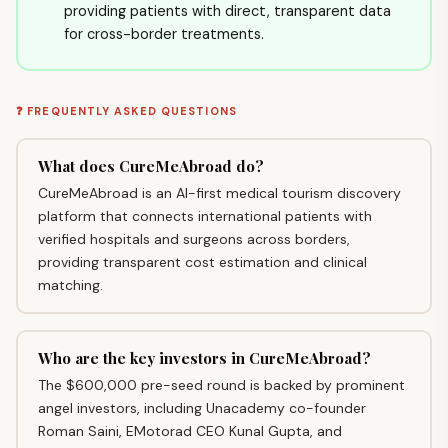
providing patients with direct, transparent data
for cross-border treatments.
❓ FREQUENTLY ASKED QUESTIONS
What does CureMeAbroad do?
CureMeAbroad is an AI-first medical tourism discovery
platform that connects international patients with
verified hospitals and surgeons across borders,
providing transparent cost estimation and clinical
matching.
Who are the key investors in CureMeAbroad?
The $600,000 pre-seed round is backed by prominent
angel investors, including Unacademy co-founder
Roman Saini, EMotorad CEO Kunal Gupta, and