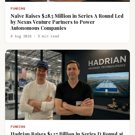
FUNDING
Naïve Raises $28.5 Million in Series A Round Led
by Nexus Venture Partners to Power
Autonomous Companies
8 Aug 2026 · 5 min read
FUNDING
Hadrian Raises $1.37 Billion in Series D Round at