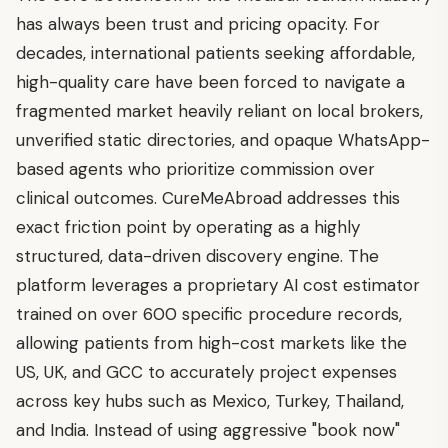
has always been trust and pricing opacity. For
decades, international patients seeking affordable,
high-quality care have been forced to navigate a
fragmented market heavily reliant on local brokers,
unverified static directories, and opaque WhatsApp-
based agents who prioritize commission over
clinical outcomes. CureMeAbroad addresses this
exact friction point by operating as a highly
structured, data-driven discovery engine. The
platform leverages a proprietary AI cost estimator
trained on over 600 specific procedure records,
allowing patients from high-cost markets like the
US, UK, and GCC to accurately project expenses
across key hubs such as Mexico, Turkey, Thailand,
and India. Instead of using aggressive "book now"