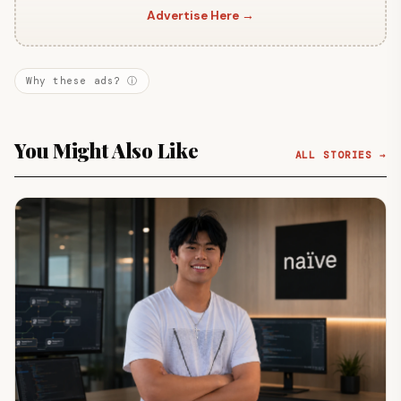
Advertise Here →
Why these ads? ⓘ
You Might Also Like
ALL STORIES →