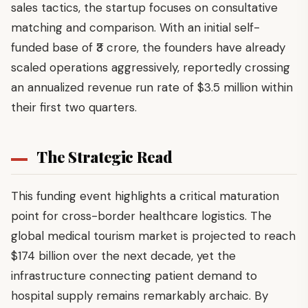
sales tactics, the startup focuses on consultative
matching and comparison. With an initial self-
funded base of ₹3 crore, the founders have already
scaled operations aggressively, reportedly crossing
an annualized revenue run rate of $3.5 million within
their first two quarters.
The Strategic Read
This funding event highlights a critical maturation
point for cross-border healthcare logistics. The
global medical tourism market is projected to reach
$174 billion over the next decade, yet the
infrastructure connecting patient demand to
hospital supply remains remarkably archaic. By