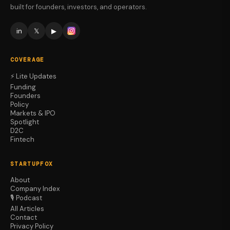
built for founders, investors, and operators.
in
𝕏
▶
COVERAGE
⚡ Lite Updates
Funding
Founders
Policy
Markets & IPO
Spotlight
D2C
Fintech
STARTUPFOX
About
Company Index
🎙️ Podcast
All Articles
Contact
Privacy Policy