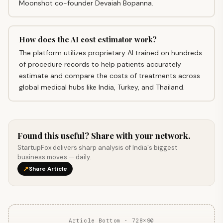
Moonshot co-founder Devaiah Bopanna.
How does the AI cost estimator work?
The platform utilizes proprietary AI trained on hundreds
of procedure records to help patients accurately
estimate and compare the costs of treatments across
global medical hubs like India, Turkey, and Thailand.
Found this useful? Share with your network.
StartupFox delivers sharp analysis of India's biggest
business moves — daily.
↗
Share Article
Article Bottom · 728×90