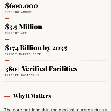
$600,000
FUNDING AMOUNT
$3.5 Million
CURRENT ARR
$174 Billion by 2035
TARGET MARKET SIZE
380+ Verified Facilities
PARTNER HOSPITALS
Why It Matters
The core bottleneck in the medical tourism industry