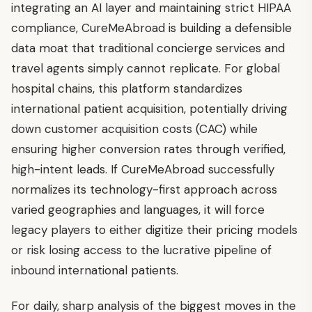
integrating an AI layer and maintaining strict HIPAA
compliance, CureMeAbroad is building a defensible
data moat that traditional concierge services and
travel agents simply cannot replicate. For global
hospital chains, this platform standardizes
international patient acquisition, potentially driving
down customer acquisition costs (CAC) while
ensuring higher conversion rates through verified,
high-intent leads. If CureMeAbroad successfully
normalizes its technology-first approach across
varied geographies and languages, it will force
legacy players to either digitize their pricing models
or risk losing access to the lucrative pipeline of
inbound international patients.
For daily, sharp analysis of the biggest moves in the