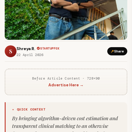
Shreya R.
STARTUPFOX
S
↗
Share
22 April 2026
Before Article Content · 728×90
Advertise Here →
✦ QUICK CONTEXT
By bringing algorithm-driven cost estimation and
transparent clinical matching to an otherwise