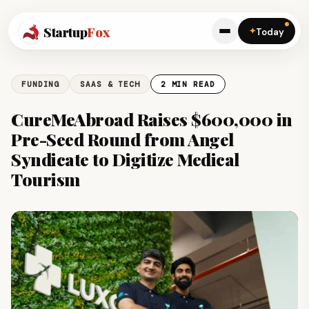
Startup
Fox
✦
Today
FUNDING
SAAS & TECH
2 MIN READ
CureMeAbroad Raises $600,000 in
Pre-Seed Round from Angel
Syndicate to Digitize Medical
Tourism