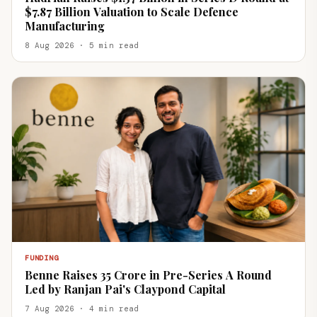
$7.87 Billion Valuation to Scale Defence
Manufacturing
8 Aug 2026 · 5 min read
FUNDING
Benne Raises ₹35 Crore in Pre-Series A Round
Led by Ranjan Pai's Claypond Capital
7 Aug 2026 · 4 min read