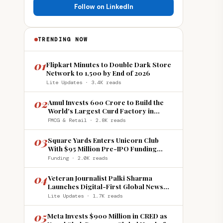
Follow on LinkedIn
TRENDING NOW
01
Flipkart Minutes to Double Dark Store
Network to 1,500 by End of 2026
Lite Updates · 3.4K reads
02
Amul Invests ₹600 Crore to Build the
World's Largest Curd Factory in
Howrah
FMCG & Retail · 2.8K reads
03
Square Yards Enters Unicorn Club
With $95 Million Pre-IPO Funding
Round
Funding · 2.0K reads
04
Veteran Journalist Palki Sharma
Launches Digital-First Global News
Platform 'India Global Review'
Lite Updates · 1.7K reads
05
Meta Invests $900 Million in CRED as