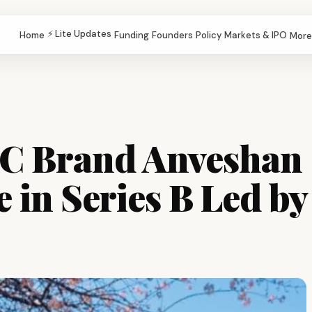
⚡ Lite Updates
Home
Funding
Founders
Policy
Markets & IPO
More
2C Brand Anveshan
e in Series B Led by