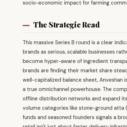
socio-economic impact for farming commu
The Strategic Read
This massive Series B round is a clear indic
brands as serious, scalable businesses rat
become hyper-aware of ingredient transpa
brands are finding their market share stead
well-capitalized balance sheet, Anveshan is 
a true omnichannel powerhouse. The company
offline distribution networks and expand its
volume categories like stone-ground atta (
funds and seasoned founders signals a broa
retail isn't just about faster delivery infr