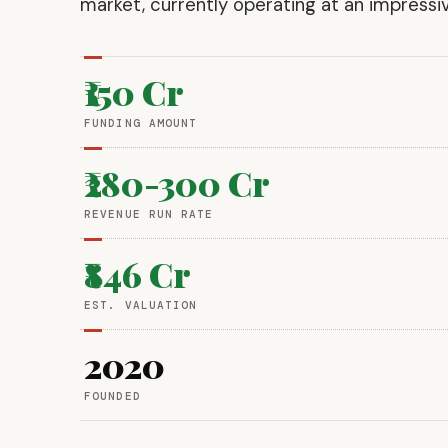
market, currently operating at an impressi
₹150 Cr
FUNDING AMOUNT
₹280-300 Cr
REVENUE RUN RATE
₹846 Cr
EST. VALUATION
2020
FOUNDED