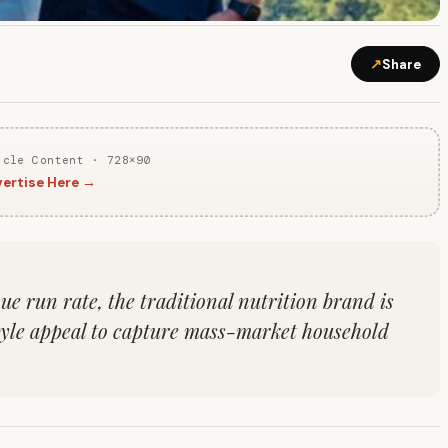
↗
Share
icle Content · 728×90
ertise Here →
e run rate, the traditional nutrition brand is
tyle appeal to capture mass-market household