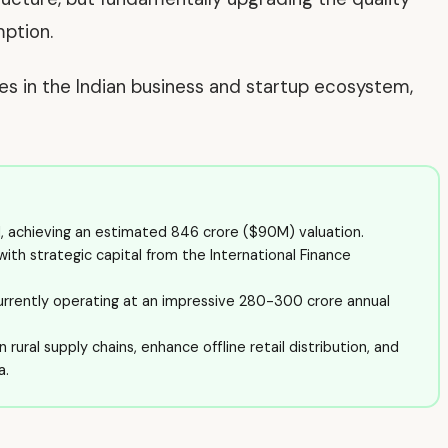
mption.
ves in the Indian business and startup ecosystem,
d, achieving an estimated ₹846 crore ($90M) valuation.
ith strategic capital from the International Finance
urrently operating at an impressive ₹280-300 crore annual
rural supply chains, enhance offline retail distribution, and
a.