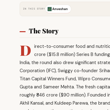
Anveshan
IN THIS STORY
The Story
D
irect-to-consumer food and nutrit
crore ($15.8 million) Series B fundi
India, the round also drew significant strat
Corporation (IFC), Swiggy co-founder Sriha
Titan Capital Winners Fund, Wipro Consum
Gupta and Sameer Mehta. The fresh capital
roughly ₹846 crore ($90 million). Founded 
Akhil Kansal, and Kuldeep Parewa, the brand