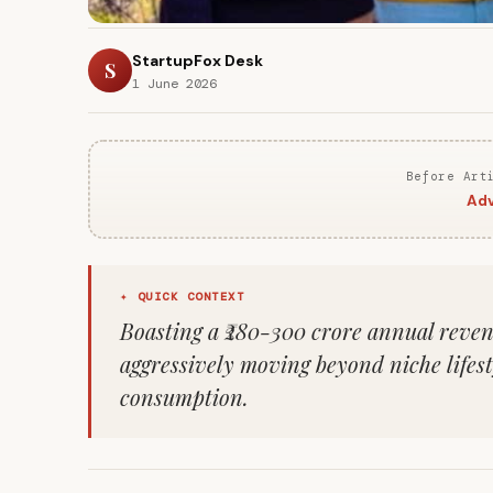
StartupFox Desk
S
1 June 2026
Before Art
Adv
✦ QUICK CONTEXT
Boasting a ₹280-300 crore annual revenu
aggressively moving beyond niche lifes
consumption.