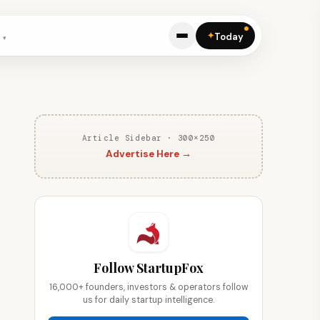
✦
Today
Article Sidebar · 300×250
Advertise Here →
Follow StartupFox
16,000+ founders, investors & operators follow
us for daily startup intelligence.