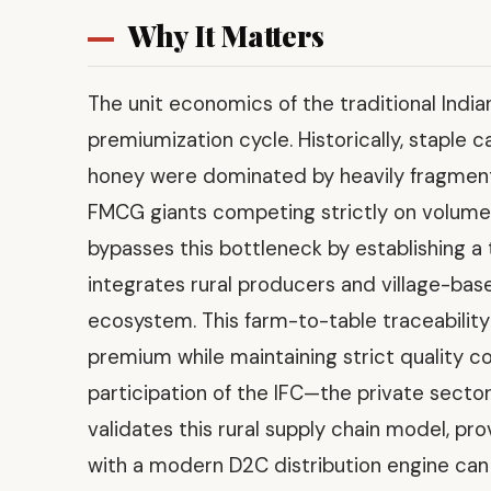
Why It Matters
The unit economics of the traditional Indi
premiumization cycle. Historically, staple 
honey were dominated by heavily fragment
FMCG giants competing strictly on volume 
bypasses this bottleneck by establishing a
integrates rural producers and village-bas
ecosystem. This farm-to-table traceabilit
premium while maintaining strict quality c
participation of the IFC—the private secto
validates this rural supply chain model, pro
with a modern D2C distribution engine can 