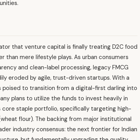
nities.
ator that venture capital is finally treating D2C food
her than mere lifestyle plays. As urban consumers
rency and clean-label processing, legacy FMCG
ily eroded by agile, trust-driven startups. With a
poised to transition from a digital-first darling into
 plans to utilize the funds to invest heavily in
 core staple portfolio, specifically targeting high-
wheat flour). The backing from major institutional
der industry consensus: the next frontier for Indian
astructure, but fundamentally upgrading the quality