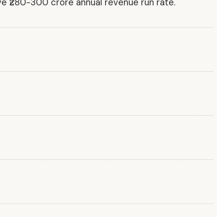
ve ₹280-300 crore annual revenue run rate.