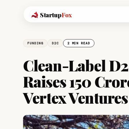
Startup
Fox
FUNDING
D2C
2 MIN READ
Clean-Label D
Raises ₹150 Cror
Vertex Ventures