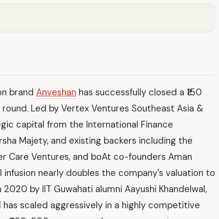
ion brand
Anveshan
has successfully closed a ₹150
ng round. Led by Vertex Ventures Southeast Asia &
egic capital from the International Finance
rsha Majety, and existing backers including the
er Care Ventures, and boAt co-founders Aman
 infusion nearly doubles the company's valuation to
in 2020 by IIT Guwahati alumni Aayushi Khandelwal,
 has scaled aggressively in a highly competitive