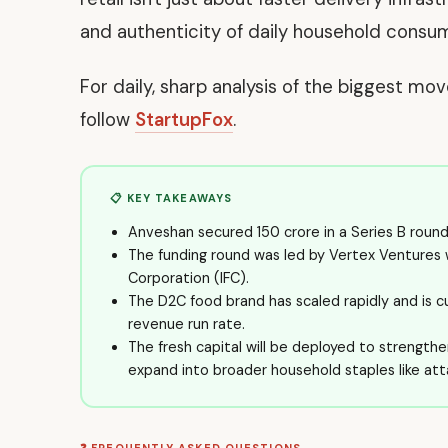
and authenticity of daily household consu
For daily, sharp analysis of the biggest mo
follow
StartupFox
.
📋 KEY TAKEAWAYS
Anveshan secured ₹150 crore in a Series B roun
The funding round was led by Vertex Ventures w
Corporation (IFC).
The D2C food brand has scaled rapidly and is c
revenue run rate.
The fresh capital will be deployed to strengthen 
expand into broader household staples like att
❓ FREQUENTLY ASKED QUESTIONS