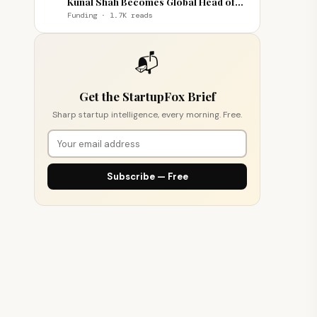
Kunal Shah Becomes Global Head of
WhatsApp
Funding · 1.7K reads
📬
Get the StartupFox Brief
Sharp startup intelligence, every morning. Free.
Subscribe — Free