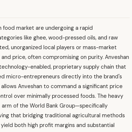
an food market are undergoing a rapid
categories like ghee, wood-pressed oils, and raw
ed, unorganized local players or mass-market
and price, often compromising on purity. Anveshan
 technology-enabled, proprietary supply chain that
ed micro-entrepreneurs directly into the brand's
y allows Anveshan to command a significant price
ontrol over minimally processed foods. The heavy
r arm of the World Bank Group—specifically
ving that bridging traditional agricultural methods
yield both high profit margins and substantial