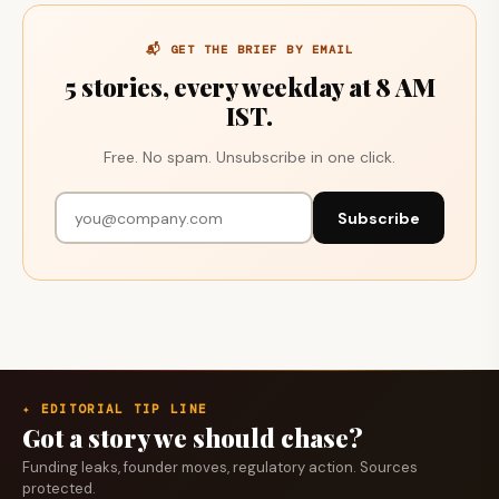
📬 GET THE BRIEF BY EMAIL
5 stories, every weekday at 8 AM
IST.
Free. No spam. Unsubscribe in one click.
Subscribe
✦ EDITORIAL TIP LINE
Got a story we should chase?
Funding leaks, founder moves, regulatory action. Sources
protected.