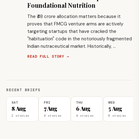
Foundational Nutrition
The ₹48 crore allocation matters because it
proves that FMCG venture arms are actively
targeting startups that have cracked the
"habituation" code in the notoriously fragmented
Indian nutraceutical market. Historically, …
READ FULL STORY →
RECENT BRIEFS
SAT
FRI
THU
WED
8 Aug
7 Aug
6 Aug
5 Aug
2 stories
4 stories
4 stories
6 stories