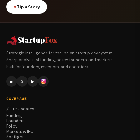
✦
Tip a Story
Startup
Fox
Strategic intelligence for the Indian startup ecosystem.
Sharp analysis of funding, policy, founders, and markets —
built for founders, investors, and operators.
in
𝕏
▶
COVERAGE
⚡ Lite Updates
Funding
Founders
Policy
Markets & IPO
Spotlight