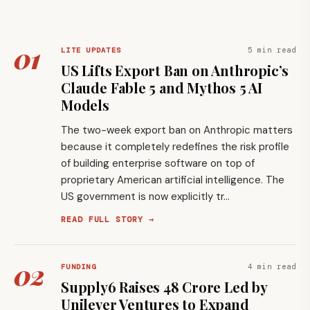
01
5 min read
LITE UPDATES
US Lifts Export Ban on Anthropic’s
Claude Fable 5 and Mythos 5 AI
Models
The two-week export ban on Anthropic matters
because it completely redefines the risk profile
of building enterprise software on top of
proprietary American artificial intelligence. The
US government is now explicitly tr…
READ FULL STORY →
02
4 min read
FUNDING
Supply6 Raises ₹48 Crore Led by
Unilever Ventures to Expand