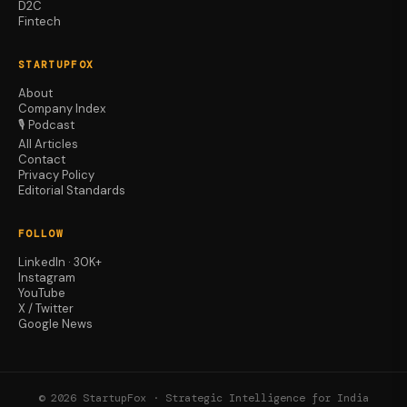
D2C
Fintech
STARTUPFOX
About
Company Index
🎙️ Podcast
All Articles
Contact
Privacy Policy
Editorial Standards
FOLLOW
LinkedIn · 30K+
Instagram
YouTube
X / Twitter
Google News
© 2026 StartupFox · Strategic Intelligence for India