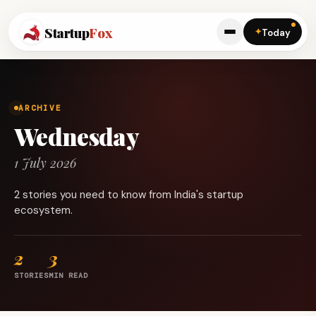
Startup
Fox
✦
Today
ARCHIVE
Wednesday
1 July 2026
2 stories you need to know from India's startup
ecosystem.
2
3
STORIES
MIN READ