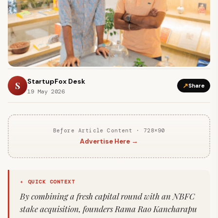
StartupFox Desk
S
↗
Share
19 May 2026
Before Article Content · 728×90
Advertise Here →
✦ QUICK CONTEXT
By combining a fresh capital round with an NBFC
stake acquisition, founders Rama Rao Kancharapu