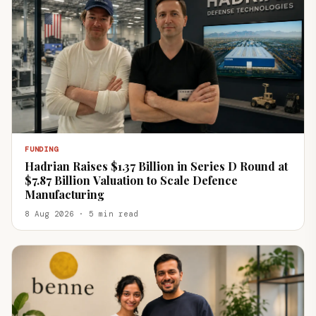
FUNDING
Hadrian Raises $1.37 Billion in Series D Round at
$7.87 Billion Valuation to Scale Defence
Manufacturing
8 Aug 2026 · 5 min read