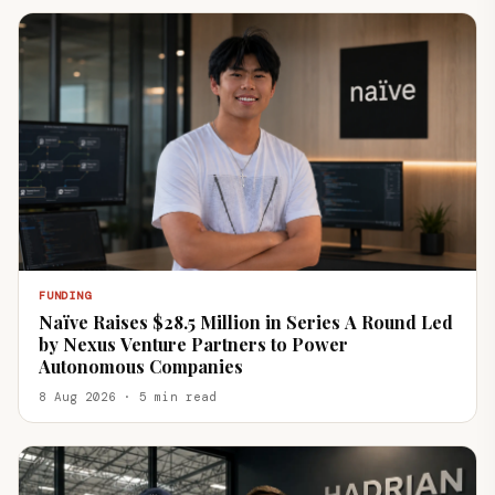
FUNDING
Naïve Raises $28.5 Million in Series A Round Led
by Nexus Venture Partners to Power
Autonomous Companies
8 Aug 2026 · 5 min read