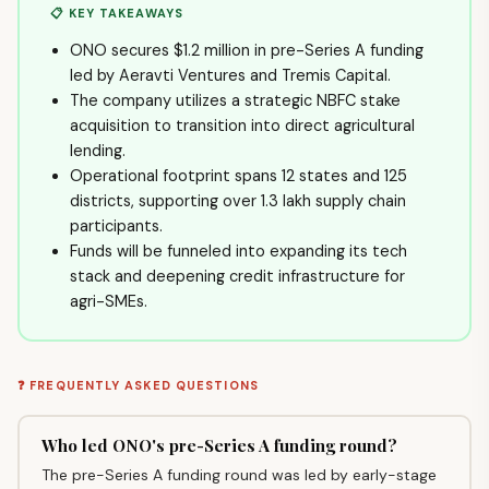
📋 KEY TAKEAWAYS
ONO secures $1.2 million in pre-Series A funding
led by Aeravti Ventures and Tremis Capital.
The company utilizes a strategic NBFC stake
acquisition to transition into direct agricultural
lending.
Operational footprint spans 12 states and 125
districts, supporting over 1.3 lakh supply chain
participants.
Funds will be funneled into expanding its tech
stack and deepening credit infrastructure for
agri-SMEs.
❓ FREQUENTLY ASKED QUESTIONS
Who led ONO's pre-Series A funding round?
The pre-Series A funding round was led by early-stage