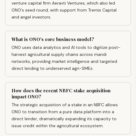
venture capital firm Aeravti Ventures, which also led
ONO's seed round, with support from Tremis Capital
and angel investors.
What is ONO's core business model?
ONO uses data analytics and AI tools to digitize post-
harvest agricultural supply chains across mandi
networks, providing market intelligence and targeted
direct lending to underserved agri-SMEs.
How does the recent NBFC stake acquisition
impact ONO?
The strategic acquisition of a stake in an NBFC allows
ONO to transition from a pure data platform into a
direct lender, dramatically expanding its capacity to
issue credit within the agricultural ecosystem.