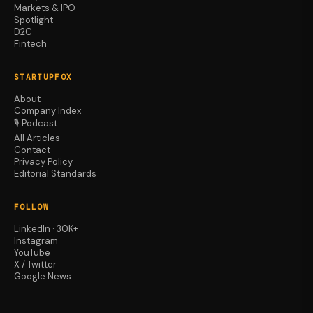
Markets & IPO
Spotlight
D2C
Fintech
STARTUPFOX
About
Company Index
🎙️ Podcast
All Articles
Contact
Privacy Policy
Editorial Standards
FOLLOW
LinkedIn · 30K+
Instagram
YouTube
X / Twitter
Google News