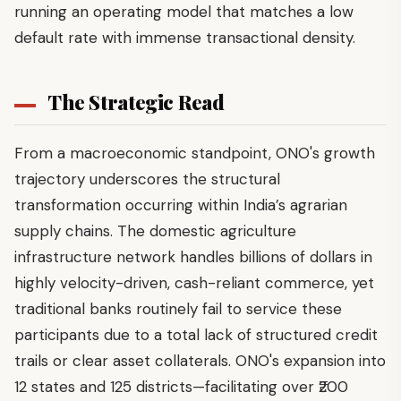
running an operating model that matches a low
default rate with immense transactional density.
The Strategic Read
From a macroeconomic standpoint, ONO's growth
trajectory underscores the structural
transformation occurring within India’s agrarian
supply chains. The domestic agriculture
infrastructure network handles billions of dollars in
highly velocity-driven, cash-reliant commerce, yet
traditional banks routinely fail to service these
participants due to a total lack of structured credit
trails or clear asset collaterals. ONO's expansion into
12 states and 125 districts—facilitating over ₹200