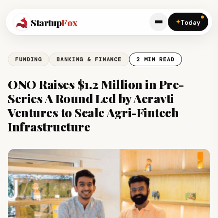
Startup
Fox
✦
Today
FUNDING
BANKING & FINANCE
2 MIN READ
ONO Raises $1.2 Million in Pre-
Series A Round Led by Aeravti
Ventures to Scale Agri-Fintech
Infrastructure