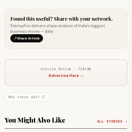
Found this useful? Share with your network.
StartupFox delivers sharp analysis of India's biggest
business moves — daily.
↗
Share Article
Article Bottom · 728×90
Advertise Here →
Why these ads? ⓘ
You Might Also Like
ALL STORIES →