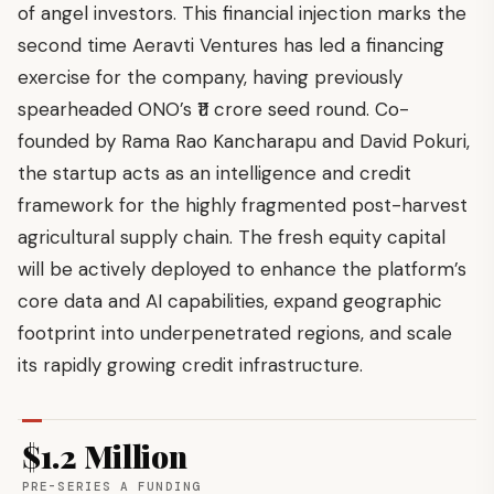
of angel investors. This financial injection marks the
second time Aeravti Ventures has led a financing
exercise for the company, having previously
spearheaded ONO’s ₹11 crore seed round. Co-
founded by Rama Rao Kancharapu and David Pokuri,
the startup acts as an intelligence and credit
framework for the highly fragmented post-harvest
agricultural supply chain. The fresh equity capital
will be actively deployed to enhance the platform’s
core data and AI capabilities, expand geographic
footprint into underpenetrated regions, and scale
its rapidly growing credit infrastructure.
$1.2 Million
PRE-SERIES A FUNDING