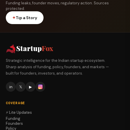
Funding leaks, founder moves, regulatory action. Sources
protected.
✦
Tip a Story
Startup
Fox
Strategic intelligence for the Indian startup ecosystem.
Sharp analysis of funding, policy, founders, and markets —
built for founders, investors, and operators.
in
𝕏
▶
COVERAGE
⚡ Lite Updates
Funding
Founders
Policy