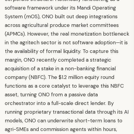
software framework under its Mandi Operating
System (mOS), ONO built out deep integrations
across agricultural produce market committees
(APMCs). However, the real monetization bottleneck
in the agritech sector is not software adoption—it is
the availability of formal liquidity. To capture this
margin, ONO recently completed a strategic
acquisition of a stake in a non-banking financial
company (NBFC). The $1.2 million equity round
functions as a core catalyst to leverage this NBFC
asset, turning ONO from a passive data
orchestrator into a full-scale direct lender. By
running proprietary transactional data through its AI
models, ONO can underwrite short-term loans to
agri-SMEs and commission agents within hours,