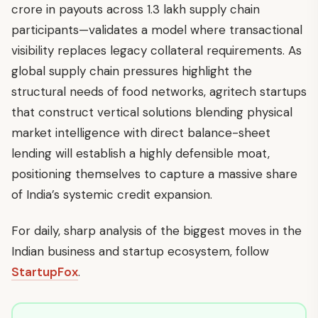
crore in payouts across 1.3 lakh supply chain
participants—validates a model where transactional
visibility replaces legacy collateral requirements. As
global supply chain pressures highlight the
structural needs of food networks, agritech startups
that construct vertical solutions blending physical
market intelligence with direct balance-sheet
lending will establish a highly defensible moat,
positioning themselves to capture a massive share
of India’s systemic credit expansion.
For daily, sharp analysis of the biggest moves in the
Indian business and startup ecosystem, follow
StartupFox
.