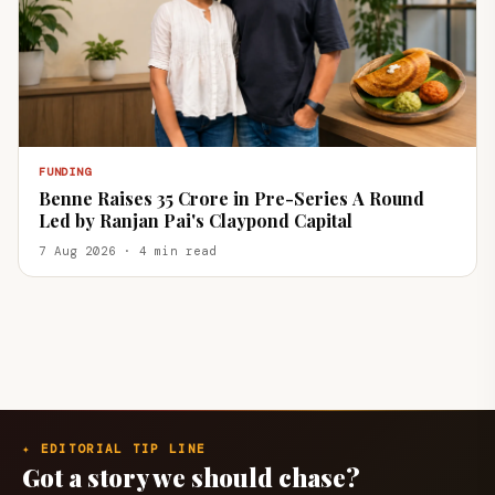
FUNDING
Benne Raises ₹35 Crore in Pre-Series A Round
Led by Ranjan Pai's Claypond Capital
7 Aug 2026 · 4 min read
✦ EDITORIAL TIP LINE
Got a story we should chase?