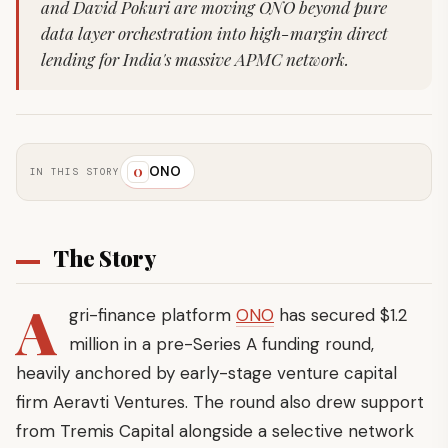
and David Pokuri are moving ONO beyond pure
data layer orchestration into high-margin direct
lending for India's massive APMC network.
ONO
O
IN THIS STORY
The Story
A
gri-finance platform
ONO
has secured $1.2
million in a pre-Series A funding round,
heavily anchored by early-stage venture capital
firm Aeravti Ventures. The round also drew support
from Tremis Capital alongside a selective network