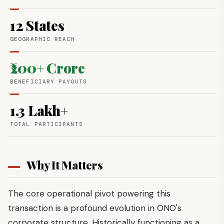
12 States
GEOGRAPHIC REACH
₹200+ Crore
BENEFICIARY PAYOUTS
1.3 Lakh+
TOTAL PARTICIPANTS
Why It Matters
The core operational pivot powering this
transaction is a profound evolution in ONO's
corporate structure. Historically functioning as a