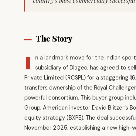
country’s most commercially successful 
The Story
I
n a landmark move for the Indian sport
subsidiary of Diageo, has agreed to sel
Private Limited (RCSPL) for a staggering ₹16,
transfers ownership of the Royal Challenge
powerful consortium. This buyer group inclu
Group, American investor David Blitzer’s Bo
equity strategy (BXPE). The deal successful
November 2025, establishing a new high-wat