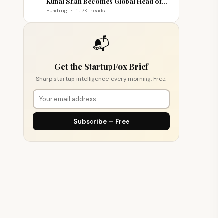
Kunal Shah Becomes Global Head of
WhatsApp
Funding · 1.7K reads
📬
Get the StartupFox Brief
Sharp startup intelligence, every morning. Free.
Subscribe — Free