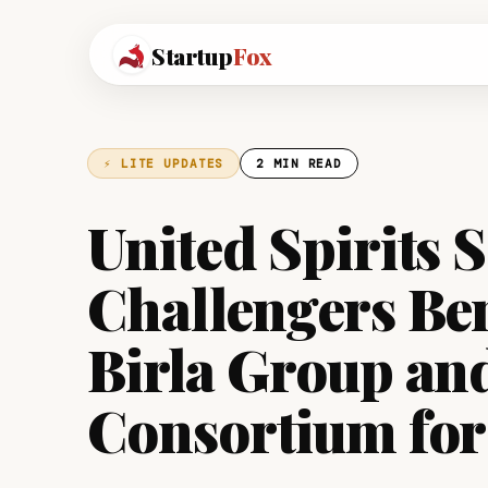
Startup
Fox
⚡ LITE UPDATES
2 MIN READ
United Spirits S
Challengers Ben
Birla Group an
Consortium for 