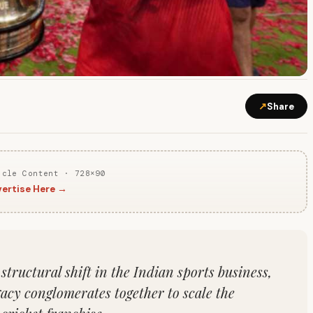
↗
Share
icle Content · 728×90
ertise Here →
tructural shift in the Indian sports business,
gacy conglomerates together to scale the