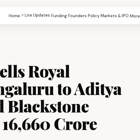
⚡ Lite Updates
Home
Funding
Founders
Policy
Markets & IPO
More
ells Royal
galuru to Aditya
d Blackstone
₹16,660 Crore