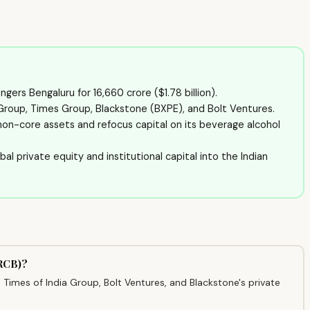
gers Bengaluru for ₹16,660 crore ($1.78 billion).
 Group, Times Group, Blackstone (BXPE), and Bolt Ventures.
 non-core assets and refocus capital on its beverage alcohol
bal private equity and institutional capital into the Indian
(RCB)?
Times of India Group, Bolt Ventures, and Blackstone's private