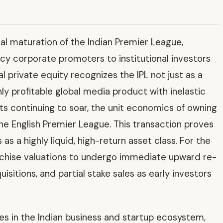
ial maturation of the Indian Premier League,
acy corporate promoters to institutional investors
l private equity recognizes the IPL not just as a
ly profitable global media product with inelastic
 continuing to soar, the unit economics of owning
the English Premier League. This transaction proves
 as a highly liquid, high-return asset class. For the
chise valuations to undergo immediate upward re-
quisitions, and partial stake sales as early investors
ves in the Indian business and startup ecosystem,