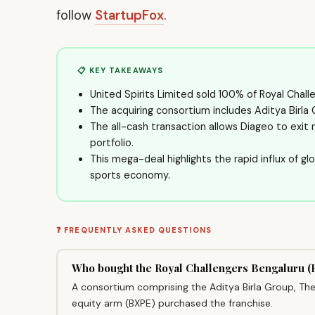
follow
StartupFox
.
📋 KEY TAKEAWAYS
United Spirits Limited sold 100% of Royal Challen
The acquiring consortium includes Aditya Birla
The all-cash transaction allows Diageo to exit
portfolio.
This mega-deal highlights the rapid influx of glo
sports economy.
❓ FREQUENTLY ASKED QUESTIONS
Who bought the Royal Challengers Bengaluru 
A consortium comprising the Aditya Birla Group, The 
equity arm (BXPE) purchased the franchise.