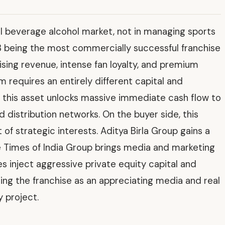
l beverage alcohol market, not in managing sports
 being the most commercially successful franchise
ing revenue, intense fan loyalty, and premium
 requires an entirely different capital and
 this asset unlocks massive immediate cash flow to
d distribution networks. On the buyer side, this
f strategic interests. Aditya Birla Group gains a
 Times of India Group brings media and marketing
s inject aggressive private equity capital and
ng the franchise as an appreciating media and real
 project.