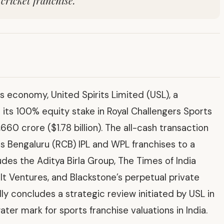
cricket franchise.
s economy, United Spirits Limited (USL), a
l its 100% equity stake in Royal Challengers Sports
660 crore ($1.78 billion). The all-cash transaction
rs Bengaluru (RCB) IPL and WPL franchises to a
des the Aditya Birla Group, The Times of India
lt Ventures, and Blackstone’s perpetual private
ly concludes a strategic review initiated by USL in
er mark for sports franchise valuations in India.