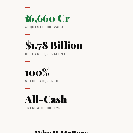
₹16,660 Cr
ACQUISITION VALUE
$1.78 Billion
DOLLAR EQUIVALENT
100%
STAKE ACQUIRED
All-Cash
TRANSACTION TYPE