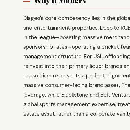
Why It Matters
Diageo's core competency lies in the globa
and entertainment properties. Despite RCB
in the league—boasting massive merchandis
sponsorship rates—operating a cricket team
management structure. For USL, offloading
reinvest into their primary liquor brands an
consortium represents a perfect alignment o
massive consumer-facing brand asset, The
leverage, while Blackstone and Bolt Venture
global sports management expertise, treati
estate asset rather than a corporate vanity