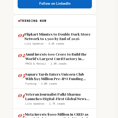
Follow on LinkedIn
TRENDING NOW
01
Flipkart Minutes to Double Dark Store
Network to 1,500 by End of 2026
Lite Updates · 3.4K reads
02
Amul Invests ₹600 Crore to Build the
World's Largest Curd Factory in
Howrah
FMCG & Retail · 2.8K reads
03
Square Yards Enters Unicorn Club
With $95 Million Pre-IPO Funding
Round
Funding · 2.0K reads
04
Veteran Journalist Palki Sharma
Launches Digital-First Global News
Platform 'India Global Review'
Lite Updates · 1.7K reads
05
Meta Invests $900 Million in CRED as