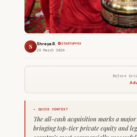
Shreya R.
STARTUPFOX
S
25 March 2026
Before Art
Adv
✦ QUICK CONTEXT
The all-cash acquisition marks a major s
bringing top-tier private equity and le