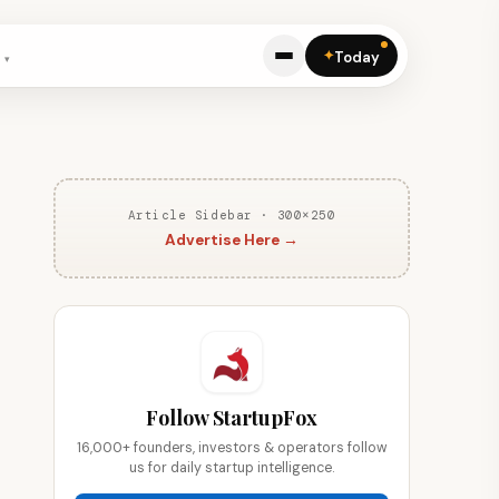
✦
Today
Article Sidebar · 300×250
Advertise Here →
Follow StartupFox
16,000+ founders, investors & operators follow
us for daily startup intelligence.