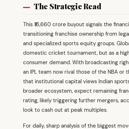
The Strategic Read
This ₹16,660 crore buyout signals the financ
transitioning franchise ownership from leg
and specialized sports equity groups. Globa
domestic cricket tournament, but as a high
consumer demand. With broadcasting rights
an IPL team now rival those of the NBA or 
that institutional capital views Indian sports
broader ecosystem, expect remaining fran
rating, likely triggering further mergers, ac
look to cash out at peak multiples.
For daily, sharp analysis of the biggest mo