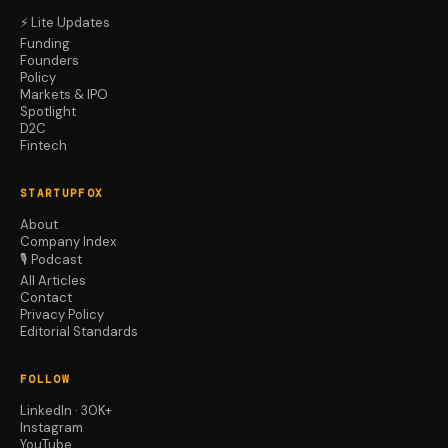
⚡ Lite Updates
Funding
Founders
Policy
Markets & IPO
Spotlight
D2C
Fintech
STARTUPFOX
About
Company Index
🎙️ Podcast
All Articles
Contact
Privacy Policy
Editorial Standards
FOLLOW
LinkedIn · 30K+
Instagram
YouTube