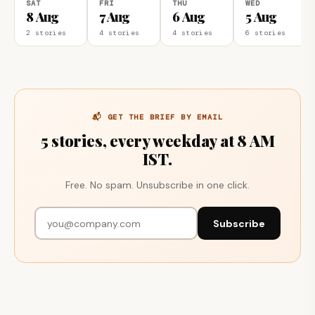
SAT
FRI
THU
WED
8 Aug
7 Aug
6 Aug
5 Aug
2 stories
4 stories
4 stories
6 stories
📬 GET THE BRIEF BY EMAIL
5 stories, every weekday at 8 AM
IST.
Free. No spam. Unsubscribe in one click.
Subscribe