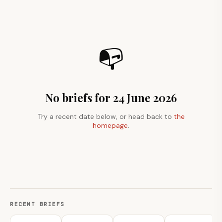
📭
No briefs for 24 June 2026
Try a recent date below, or head back to
the
homepage
.
RECENT BRIEFS