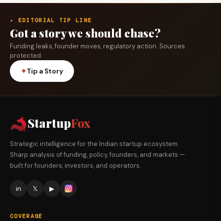
✦ EDITORIAL TIP LINE
Got a story we should chase?
Funding leaks, founder moves, regulatory action. Sources
protected.
✦
Tip a Story
Startup
Fox
Strategic intelligence for the Indian startup ecosystem.
Sharp analysis of funding, policy, founders, and markets —
built for founders, investors, and operators.
in
𝕏
▶
COVERAGE