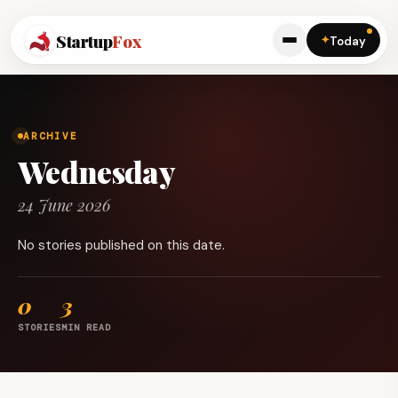
Startup
Fox
✦
Today
ARCHIVE
Wednesday
24 June 2026
No stories published on this date.
0
3
STORIES
MIN READ