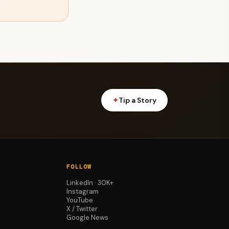
✦
Tip a Story
FOLLOW
LinkedIn · 30K+
Instagram
YouTube
X / Twitter
Google News