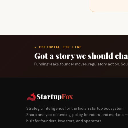
✦ EDITORIAL TIP LINE
Got a story we should ch
Funding leaks, founder moves, regulatory action. So
Startup
Fox
Strategic intelligence for the Indian startup ecosystem.
Sharp analysis of funding, policy, founders, and markets —
built for founders, investors, and operators.