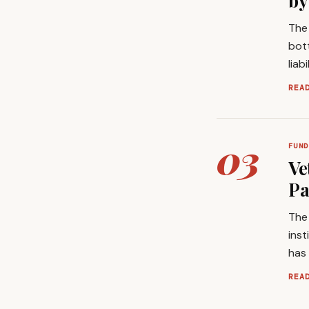
by
The 
bott
liab
REA
03
FUND
Ve
Pa
The 
inst
has
REA