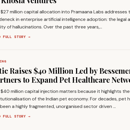
 Khosla Ventures
$27 million capital allocation into Pramaana Labs addresses
leneck in enterprise artificial intelligence adoption: the legal
ility of hallucinations. Over the past three years,…
D FULL STORY →
ING
tic Raises $40 Million Led by Besseme
rtners to Expand Pet Healthcare Netw
$40 million capital injection matters because it highlights th
itutionalisation of the Indian pet economy. For decades, pet h
 been a highly fragmented, unorganised sector driven …
D FULL STORY →