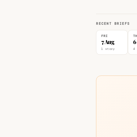
RECENT BRIEFS
FRI
T
7 Aug
6
1 story
4 