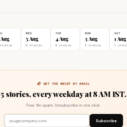
HU
WED
TUE
MON
SAT
 Aug
5 Aug
4 Aug
3 Aug
1 Aug
stories
6 stories
8 stories
5 stories
1 story
📬 GET THE BRIEF BY EMAIL
5 stories, every weekday at 8 AM IST.
Free. No spam. Unsubscribe in one click.
Subscribe