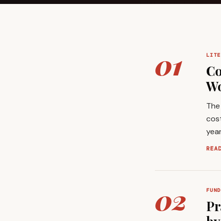
01
LITE
Co
Wo
The 
cost
year
REA
02
FUND
Pr