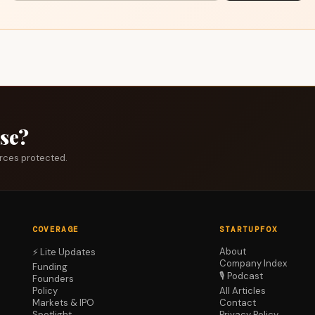
ase?
urces protected.
COVERAGE
STARTUPFOX
About
⚡ Lite Updates
Company Index
Funding
🎙️ Podcast
Founders
Policy
All Articles
Markets & IPO
Contact
Spotlight
Privacy Policy