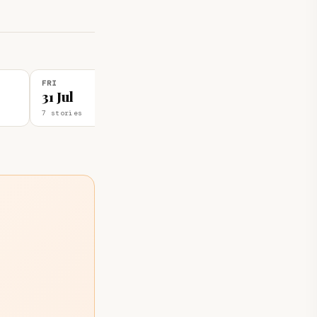
FRI
THU
31 Jul
30 Jul
7 stories
3 stories