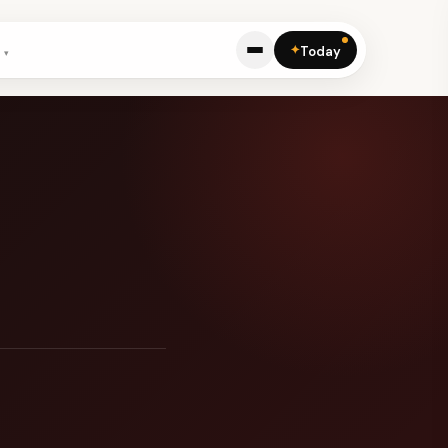
✦
Today