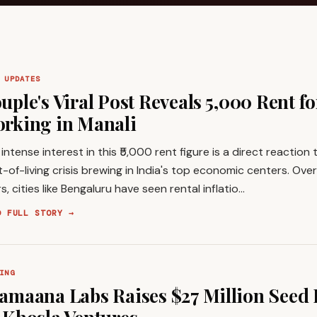
 UPDATES
uple's Viral Post Reveals ₹5,000 Rent f
rking in Manali
intense interest in this ₹5,000 rent figure is a direct reaction
-of-living crisis brewing in India's top economic centers. Over
s, cities like Bengaluru have seen rental inflatio…
D FULL STORY →
ING
amaana Labs Raises $27 Million Seed