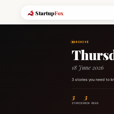
Startup
Fox
ARCHIVE
Thurs
18 June 2026
3 stories you need to k
3
3
STORIES
MIN READ