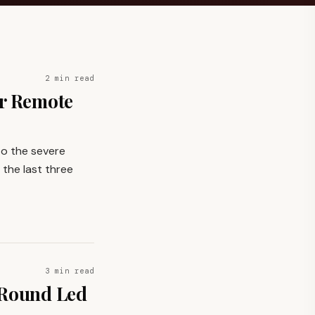
2 min read
or Remote
 to the severe
 the last three
3 min read
 Round Led