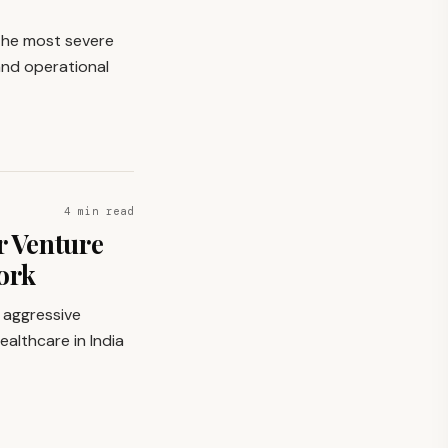
 the most severe
 and operational
4 min read
r Venture
ork
e aggressive
ealthcare in India