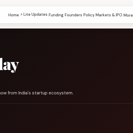
⚡ Lite Updates
Home
Funding
Founders
Policy
Markets & IPO
More
day
now from India's startup ecosystem.