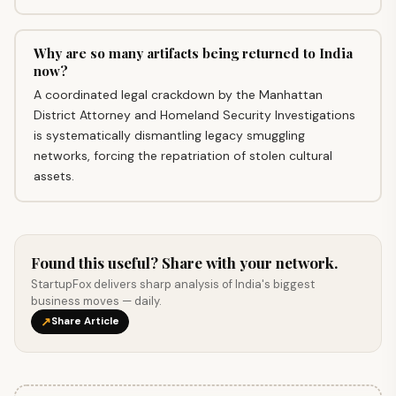
Why are so many artifacts being returned to India
now?
A coordinated legal crackdown by the Manhattan
District Attorney and Homeland Security Investigations
is systematically dismantling legacy smuggling
networks, forcing the repatriation of stolen cultural
assets.
Found this useful? Share with your network.
StartupFox delivers sharp analysis of India's biggest
business moves — daily.
↗
Share Article