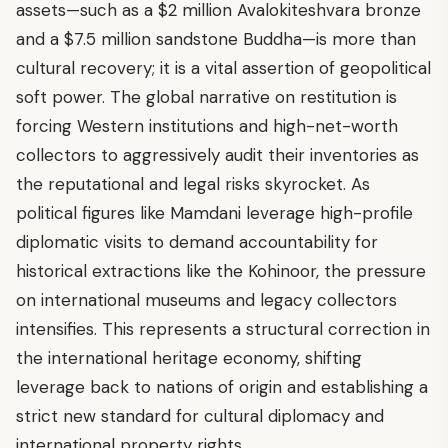
assets—such as a $2 million Avalokiteshvara bronze
and a $7.5 million sandstone Buddha—is more than
cultural recovery; it is a vital assertion of geopolitical
soft power. The global narrative on restitution is
forcing Western institutions and high-net-worth
collectors to aggressively audit their inventories as
the reputational and legal risks skyrocket. As
political figures like Mamdani leverage high-profile
diplomatic visits to demand accountability for
historical extractions like the Kohinoor, the pressure
on international museums and legacy collectors
intensifies. This represents a structural correction in
the international heritage economy, shifting
leverage back to nations of origin and establishing a
strict new standard for cultural diplomacy and
international property rights.