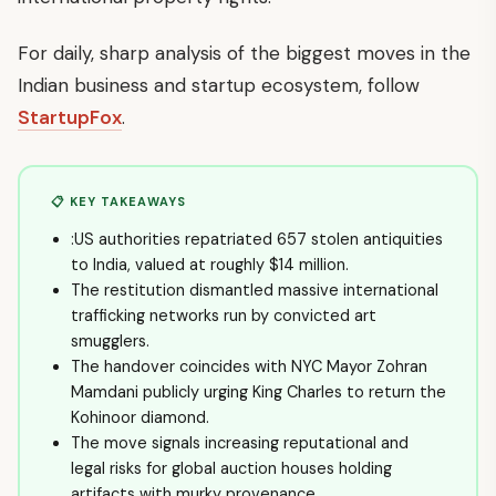
For daily, sharp analysis of the biggest moves in the
Indian business and startup ecosystem, follow
StartupFox
.
📋 KEY TAKEAWAYS
:US authorities repatriated 657 stolen antiquities
to India, valued at roughly $14 million.
The restitution dismantled massive international
trafficking networks run by convicted art
smugglers.
The handover coincides with NYC Mayor Zohran
Mamdani publicly urging King Charles to return the
Kohinoor diamond.
The move signals increasing reputational and
legal risks for global auction houses holding
artifacts with murky provenance.