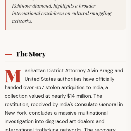
Kohinoor diamond, highlights a broader
international crackdown on cultural smuggling
networks.
The Story
M
anhattan District Attorney Alvin Bragg and
United States authorities have officially
handed over 657 stolen antiquities to India, a
collection valued at nearly $14 million. The
restitution, received by India's Consulate General in
New York, concludes a massive multinational
investigation into disgraced art dealers and
international trafficking networks. The recovery