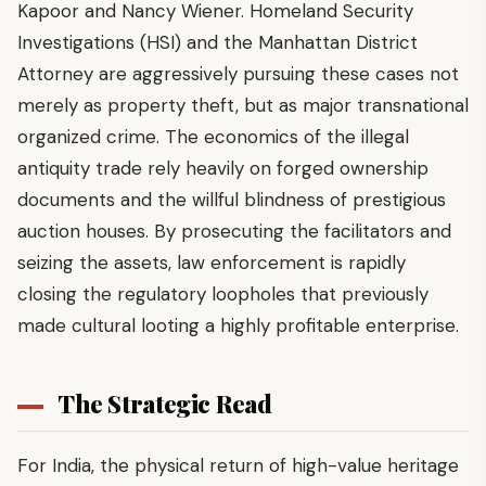
Kapoor and Nancy Wiener. Homeland Security
Investigations (HSI) and the Manhattan District
Attorney are aggressively pursuing these cases not
merely as property theft, but as major transnational
organized crime. The economics of the illegal
antiquity trade rely heavily on forged ownership
documents and the willful blindness of prestigious
auction houses. By prosecuting the facilitators and
seizing the assets, law enforcement is rapidly
closing the regulatory loopholes that previously
made cultural looting a highly profitable enterprise.
The Strategic Read
For India, the physical return of high-value heritage