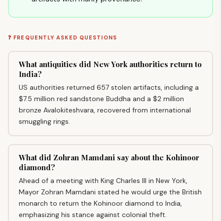
❓ FREQUENTLY ASKED QUESTIONS
What antiquities did New York authorities return to
India?
US authorities returned 657 stolen artifacts, including a
$7.5 million red sandstone Buddha and a $2 million
bronze Avalokiteshvara, recovered from international
smuggling rings.
What did Zohran Mamdani say about the Kohinoor
diamond?
Ahead of a meeting with King Charles III in New York,
Mayor Zohran Mamdani stated he would urge the British
monarch to return the Kohinoor diamond to India,
emphasizing his stance against colonial theft.