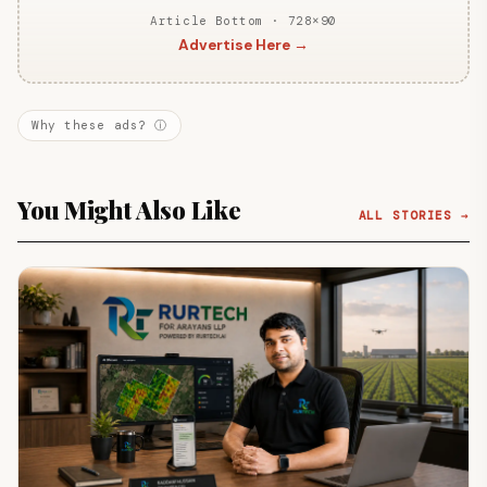
Article Bottom · 728×90
Advertise Here →
Why these ads? ⓘ
You Might Also Like
ALL STORIES →