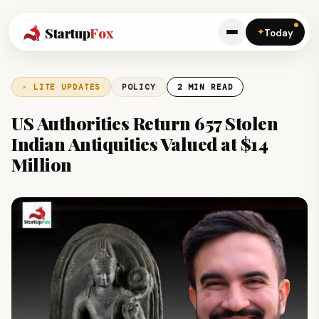
Startup
Fox
✦
Today
⚡ LITE UPDATES
POLICY
2 MIN READ
US Authorities Return 657 Stolen
Indian Antiquities Valued at $14
Million