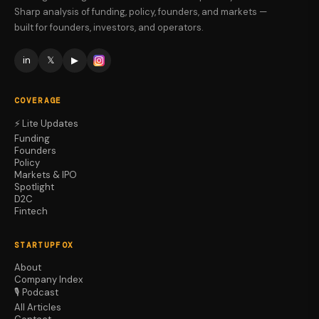
Sharp analysis of funding, policy, founders, and markets —
built for founders, investors, and operators.
in
𝕏
▶
COVERAGE
⚡ Lite Updates
Funding
Founders
Policy
Markets & IPO
Spotlight
D2C
Fintech
STARTUPFOX
About
Company Index
🎙️ Podcast
All Articles