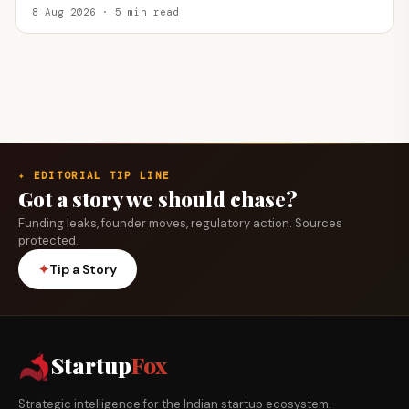
8 Aug 2026 · 5 min read
✦ EDITORIAL TIP LINE
Got a story we should chase?
Funding leaks, founder moves, regulatory action. Sources
protected.
✦
Tip a Story
Startup
Fox
Strategic intelligence for the Indian startup ecosystem.