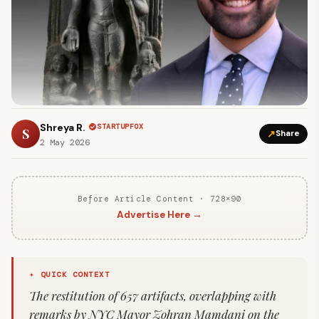
Shreya R.
STARTUPFOX
S
↗
Share
2 May 2026
Before Article Content · 728×90
Advertise Here →
✦ QUICK CONTEXT
The restitution of 657 artifacts, overlapping with
remarks by NYC Mayor Zohran Mamdani on the