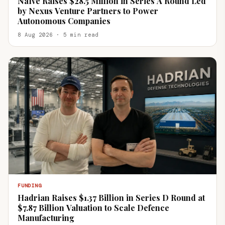
Naïve Raises $28.5 Million in Series A Round Led
by Nexus Venture Partners to Power
Autonomous Companies
8 Aug 2026 · 5 min read
FUNDING
Hadrian Raises $1.37 Billion in Series D Round at
$7.87 Billion Valuation to Scale Defence
Manufacturing