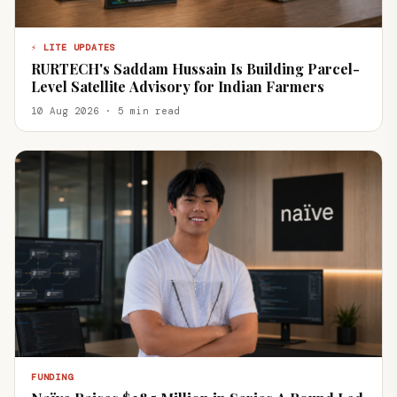
⚡ LITE UPDATES
RURTECH's Saddam Hussain Is Building Parcel-
Level Satellite Advisory for Indian Farmers
10 Aug 2026 · 5 min read
FUNDING