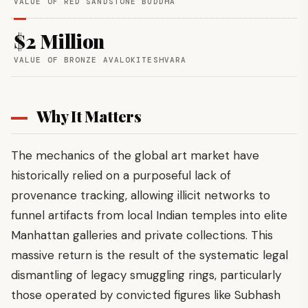
VALUE OF RED SANDSTONE BUDDHA
$2 Million
VALUE OF BRONZE AVALOKITESHVARA
Why It Matters
The mechanics of the global art market have
historically relied on a purposeful lack of
provenance tracking, allowing illicit networks to
funnel artifacts from local Indian temples into elite
Manhattan galleries and private collections. This
massive return is the result of the systematic legal
dismantling of legacy smuggling rings, particularly
those operated by convicted figures like Subhash