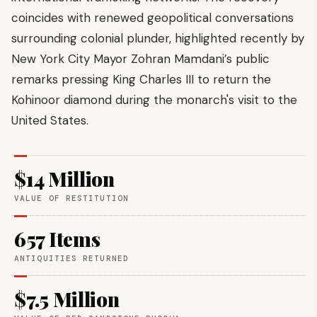
coincides with renewed geopolitical conversations
surrounding colonial plunder, highlighted recently by
New York City Mayor Zohran Mamdani’s public
remarks pressing King Charles III to return the
Kohinoor diamond during the monarch's visit to the
United States.
$14 Million
VALUE OF RESTITUTION
657 Items
ANTIQUITIES RETURNED
$7.5 Million