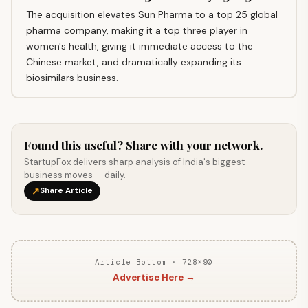
The acquisition elevates Sun Pharma to a top 25 global
pharma company, making it a top three player in
women's health, giving it immediate access to the
Chinese market, and dramatically expanding its
biosimilars business.
Found this useful? Share with your network.
StartupFox delivers sharp analysis of India's biggest
business moves — daily.
↗
Share Article
Article Bottom · 728×90
Advertise Here →