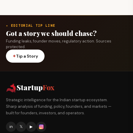
✦ EDITORIAL TIP LINE
Got a story we should chase?
Funding leaks, founder moves, regulatory action. Sources
protected.
✦
Tip a Story
Startup
Fox
Strategic intelligence for the Indian startup ecosystem.
Sharp analysis of funding, policy, founders, and markets —
built for founders, investors, and operators.
in
𝕏
▶