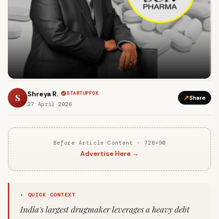
Shreya R.
STARTUPFOX
S
↗
Share
27 April 2026
Before Article Content · 728×90
Advertise Here →
✦ QUICK CONTEXT
India's largest drugmaker leverages a heavy debt