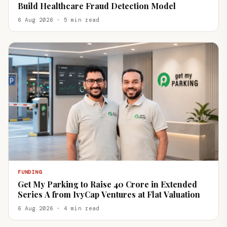
Build Healthcare Fraud Detection Model
6 Aug 2026 · 5 min read
FUNDING
Get My Parking to Raise ₹40 Crore in Extended
Series A from IvyCap Ventures at Flat Valuation
6 Aug 2026 · 4 min read