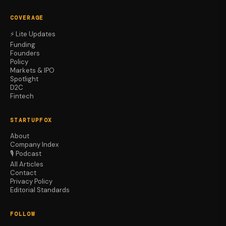
COVERAGE
⚡ Lite Updates
Funding
Founders
Policy
Markets & IPO
Spotlight
D2C
Fintech
STARTUPFOX
About
Company Index
🎙️ Podcast
All Articles
Contact
Privacy Policy
Editorial Standards
FOLLOW