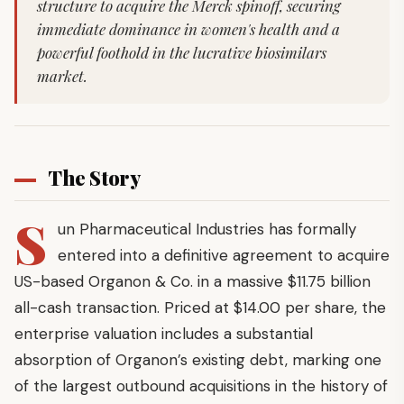
structure to acquire the Merck spinoff, securing
immediate dominance in women's health and a
powerful foothold in the lucrative biosimilars
market.
The Story
S
un Pharmaceutical Industries has formally
entered into a definitive agreement to acquire
US-based Organon & Co. in a massive $11.75 billion
all-cash transaction. Priced at $14.00 per share, the
enterprise valuation includes a substantial
absorption of Organon’s existing debt, marking one
of the largest outbound acquisitions in the history of