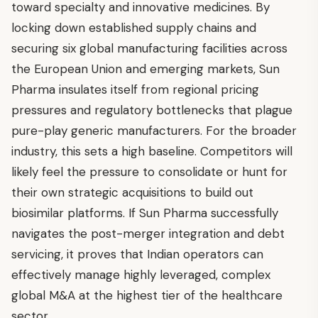
toward specialty and innovative medicines. By
locking down established supply chains and
securing six global manufacturing facilities across
the European Union and emerging markets, Sun
Pharma insulates itself from regional pricing
pressures and regulatory bottlenecks that plague
pure-play generic manufacturers. For the broader
industry, this sets a high baseline. Competitors will
likely feel the pressure to consolidate or hunt for
their own strategic acquisitions to build out
biosimilar platforms. If Sun Pharma successfully
navigates the post-merger integration and debt
servicing, it proves that Indian operators can
effectively manage highly leveraged, complex
global M&A at the highest tier of the healthcare
sector.