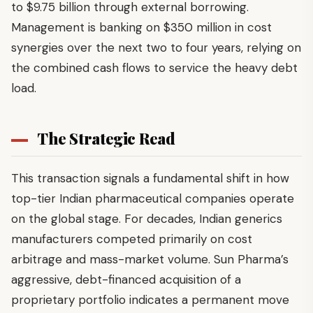
to $9.75 billion through external borrowing.
Management is banking on $350 million in cost
synergies over the next two to four years, relying on
the combined cash flows to service the heavy debt
load.
The Strategic Read
This transaction signals a fundamental shift in how
top-tier Indian pharmaceutical companies operate
on the global stage. For decades, Indian generics
manufacturers competed primarily on cost
arbitrage and mass-market volume. Sun Pharma’s
aggressive, debt-financed acquisition of a
proprietary portfolio indicates a permanent move