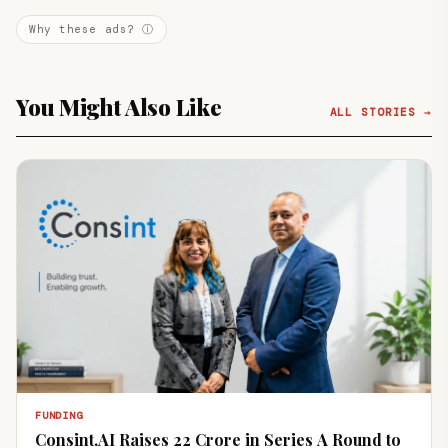
Why these ads? ⓘ
You Might Also Like
ALL STORIES →
FUNDING
Consint.AI Raises ₹22 Crore in Series A Round to