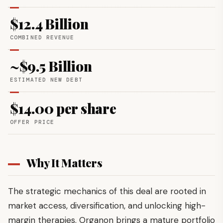
$12.4 Billion
COMBINED REVENUE
~$9.5 Billion
ESTIMATED NEW DEBT
$14.00 per share
OFFER PRICE
Why It Matters
The strategic mechanics of this deal are rooted in
market access, diversification, and unlocking high-
margin therapies. Organon brings a mature portfolio