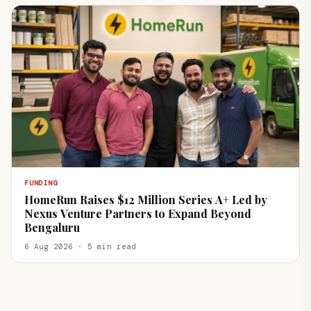
FUNDING
HomeRun Raises $12 Million Series A+ Led by
Nexus Venture Partners to Expand Beyond
Bengaluru
6 Aug 2026 · 5 min read