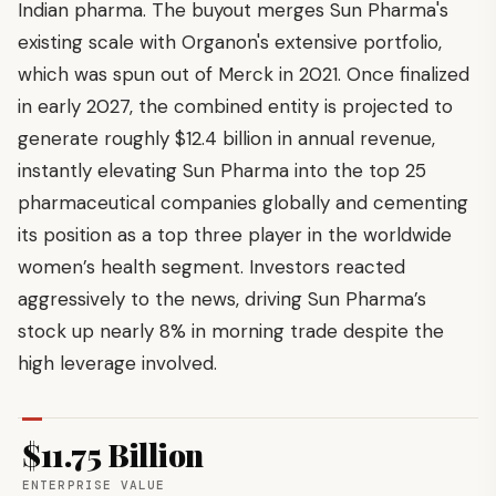
Indian pharma. The buyout merges Sun Pharma's
existing scale with Organon's extensive portfolio,
which was spun out of Merck in 2021. Once finalized
in early 2027, the combined entity is projected to
generate roughly $12.4 billion in annual revenue,
instantly elevating Sun Pharma into the top 25
pharmaceutical companies globally and cementing
its position as a top three player in the worldwide
women’s health segment. Investors reacted
aggressively to the news, driving Sun Pharma’s
stock up nearly 8% in morning trade despite the
high leverage involved.
$11.75 Billion
ENTERPRISE VALUE