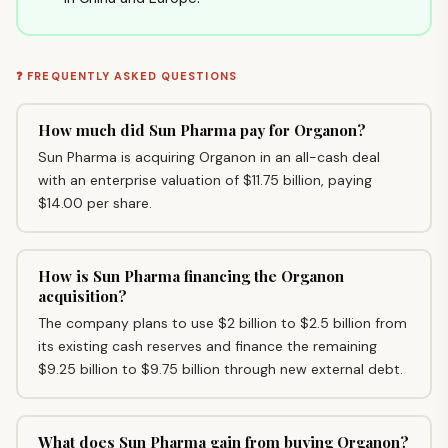
❓ FREQUENTLY ASKED QUESTIONS
How much did Sun Pharma pay for Organon?
Sun Pharma is acquiring Organon in an all-cash deal
with an enterprise valuation of $11.75 billion, paying
$14.00 per share.
How is Sun Pharma financing the Organon
acquisition?
The company plans to use $2 billion to $2.5 billion from
its existing cash reserves and finance the remaining
$9.25 billion to $9.75 billion through new external debt.
What does Sun Pharma gain from buying Organon?