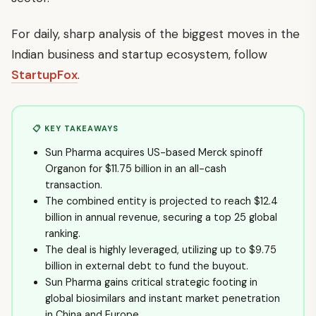
For daily, sharp analysis of the biggest moves in the
Indian business and startup ecosystem, follow
StartupFox
.
📋 KEY TAKEAWAYS
Sun Pharma acquires US-based Merck spinoff
Organon for $11.75 billion in an all-cash
transaction.
The combined entity is projected to reach $12.4
billion in annual revenue, securing a top 25 global
ranking.
The deal is highly leveraged, utilizing up to $9.75
billion in external debt to fund the buyout.
Sun Pharma gains critical strategic footing in
global biosimilars and instant market penetration
in China and Europe.