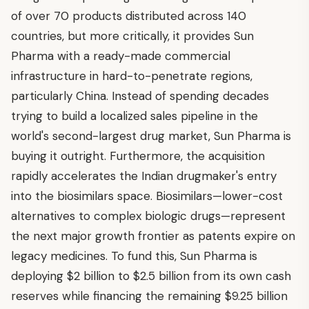
of over 70 products distributed across 140
countries, but more critically, it provides Sun
Pharma with a ready-made commercial
infrastructure in hard-to-penetrate regions,
particularly China. Instead of spending decades
trying to build a localized sales pipeline in the
world's second-largest drug market, Sun Pharma is
buying it outright. Furthermore, the acquisition
rapidly accelerates the Indian drugmaker's entry
into the biosimilars space. Biosimilars—lower-cost
alternatives to complex biologic drugs—represent
the next major growth frontier as patents expire on
legacy medicines. To fund this, Sun Pharma is
deploying $2 billion to $2.5 billion from its own cash
reserves while financing the remaining $9.25 billion