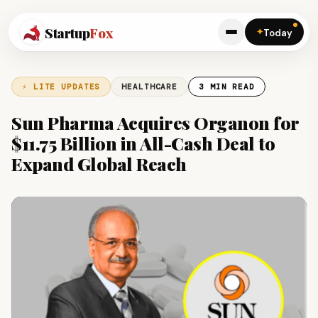
Startup
Fox
✦
Today
⚡ LITE UPDATES
HEALTHCARE
3 MIN READ
Sun Pharma Acquires Organon for
$11.75 Billion in All-Cash Deal to
Expand Global Reach