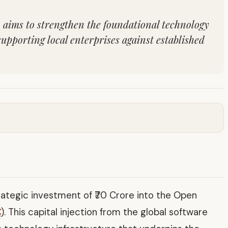
on aims to strengthen the foundational technology
supporting local enterprises against established
tegic investment of ₹70 Crore into the Open
C
). This capital injection from the global software