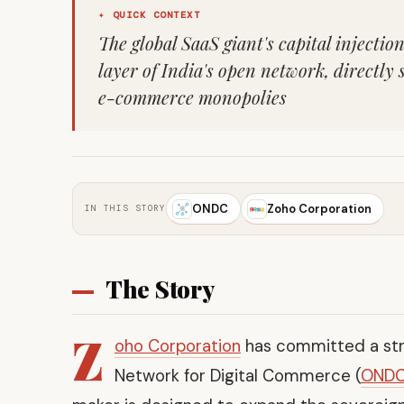
✦ QUICK CONTEXT
The global SaaS giant's capital injecti
layer of India's open network, directly 
e-commerce monopolies
ONDC
Zoho Corporation
IN THIS STORY
The Story
Z
oho Corporation
has committed a stra
Network for Digital Commerce (
OND