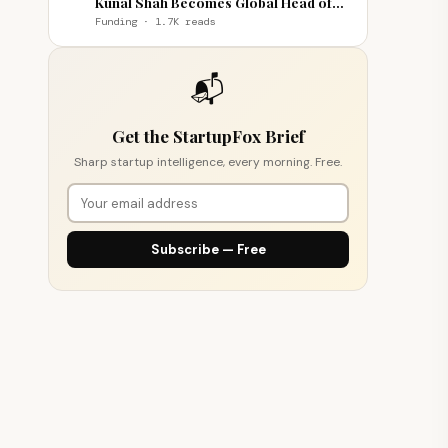
Kunal Shah Becomes Global Head of
WhatsApp
Funding · 1.7K reads
📬
Get the StartupFox Brief
Sharp startup intelligence, every morning. Free.
Subscribe — Free