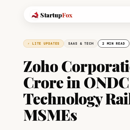
Startup
Fox
⚡ LITE UPDATES
SAAS & TECH
2 MIN READ
Zoho Corporatio
Crore in ONDC
Technology Rail
MSMEs