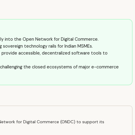
tly into the Open Network for Digital Commerce.
ng sovereign technology rails for Indian MSMEs.
o provide accessible, decentralized software tools to
, challenging the closed ecosystems of major e-commerce
Network for Digital Commerce (ONDC) to support its