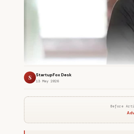
StartupFox Desk
S
13 May 2026
Before Art
Adv