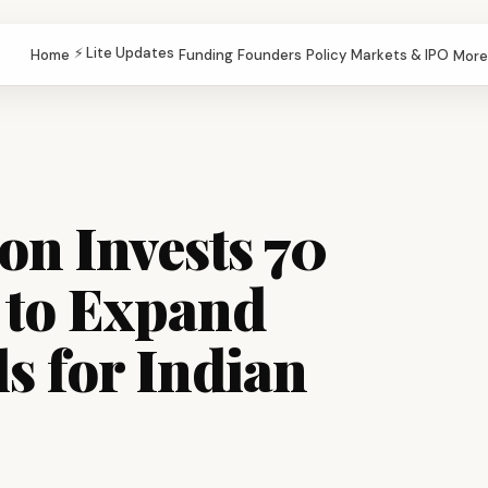
⚡ Lite Updates
Home
Funding
Founders
Policy
Markets & IPO
More
n Invests ₹70
 to Expand
s for Indian