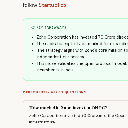
follow
StartupFox
.
📋 KEY TAKEAWAYS
Zoho Corporation has invested ₹70 Crore direc
The capital is explicitly earmarked for expandi
;The strategy aligns with Zoho's core mission t
independent businesses.
This move validates the open protocol model
incumbents in India.
❓ FREQUENTLY ASKED QUESTIONS
How much did Zoho invest in ONDC?
Zoho Corporation invested ₹70 Crore into the Open 
infrastructure.