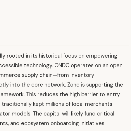
y rooted in its historical focus on empowering
accessible technology. ONDC operates on an open
commerce supply chain—from inventory
ctly into the core network, Zoho is supporting the
ramework. This reduces the high barrier to entry
raditionally kept millions of local merchants
r models. The capital will likely fund critical
nts, and ecosystem onboarding initiatives