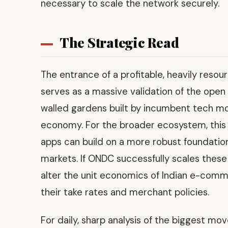
necessary to scale the network securely.
The Strategic Read
The entrance of a profitable, heavily reso
serves as a massive validation of the open 
walled gardens built by incumbent tech mo
economy. For the broader ecosystem, this m
apps can build on a more robust foundation,
markets. If ONDC successfully scales these
alter the unit economics of Indian e-comme
their take rates and merchant policies.
For daily, sharp analysis of the biggest mo