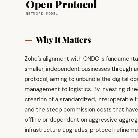
Open Protocol
NETWORK MODEL
Why It Matters
Zoho’s alignment with ONDC is fundamentall
smaller, independent businesses through 
protocol, aiming to unbundle the digital 
management to logistics. By investing dire
creation of a standardized, interoperable f
and the steep commission costs that have t
offline or dependent on aggressive aggregato
infrastructure upgrades, protocol refineme