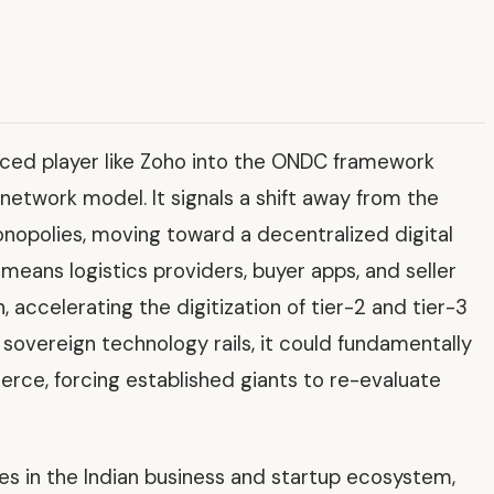
urced player like Zoho into the ONDC framework
network model. It signals a shift away from the
nopolies, moving toward a decentralized digital
eans logistics providers, buyer apps, and seller
 accelerating the digitization of tier-2 and tier-3
 sovereign technology rails, it could fundamentally
rce, forcing established giants to re-evaluate
ves in the Indian business and startup ecosystem,