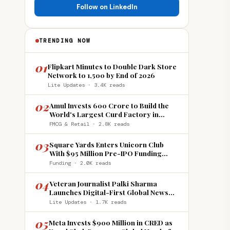
Follow on LinkedIn
TRENDING NOW
01
Flipkart Minutes to Double Dark Store
Network to 1,500 by End of 2026
Lite Updates · 3.4K reads
02
Amul Invests ₹600 Crore to Build the
World's Largest Curd Factory in
Howrah
FMCG & Retail · 2.8K reads
03
Square Yards Enters Unicorn Club
With $95 Million Pre-IPO Funding
Round
Funding · 2.0K reads
04
Veteran Journalist Palki Sharma
Launches Digital-First Global News
Platform 'India Global Review'
Lite Updates · 1.7K reads
05
Meta Invests $900 Million in CRED as