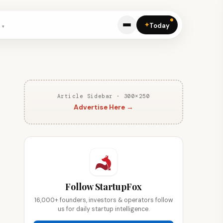
✦
Today
Article Sidebar · 300×250
Advertise Here →
Follow StartupFox
16,000+ founders, investors & operators follow
us for daily startup intelligence.