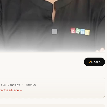
↗
Share
icle Content · 728×90
ertise Here →