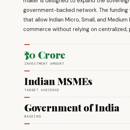
maker is designed to expand the sovereign
government-backed network. The funding wil
that allow Indian Micro, Small, and Medium 
commerce without relying on centralized, p
₹70 Crore
INVESTMENT AMOUNT
Indian MSMEs
TARGET AUDIENCE
Government of India
BACKING