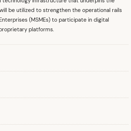
 technology infrastructure that underpins the
l be utilized to strengthen the operational rails
Enterprises (MSMEs) to participate in digital
roprietary platforms.