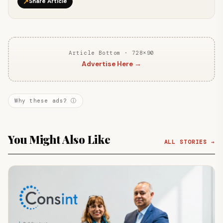
↗
Share Article
Article Bottom · 728×90
Advertise Here →
Why these ads? ⓘ
You Might Also Like
ALL STORIES →