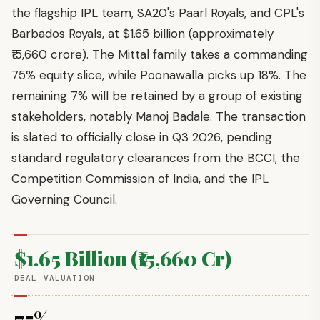
the flagship IPL team, SA20's Paarl Royals, and CPL's
Barbados Royals, at $1.65 billion (approximately
₹15,660 crore). The Mittal family takes a commanding
75% equity slice, while Poonawalla picks up 18%. The
remaining 7% will be retained by a group of existing
stakeholders, notably Manoj Badale. The transaction
is slated to officially close in Q3 2026, pending
standard regulatory clearances from the BCCI, the
Competition Commission of India, and the IPL
Governing Council.
$1.65 Billion (₹15,660 Cr)
DEAL VALUATION
75%