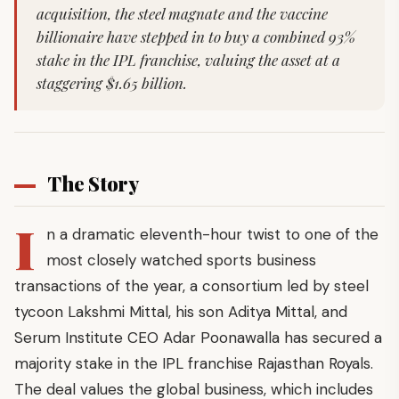
acquisition, the steel magnate and the vaccine
billionaire have stepped in to buy a combined 93%
stake in the IPL franchise, valuing the asset at a
staggering $1.65 billion.
The Story
I
n a dramatic eleventh-hour twist to one of the
most closely watched sports business
transactions of the year, a consortium led by steel
tycoon Lakshmi Mittal, his son Aditya Mittal, and
Serum Institute CEO Adar Poonawalla has secured a
majority stake in the IPL franchise Rajasthan Royals.
The deal values the global business, which includes