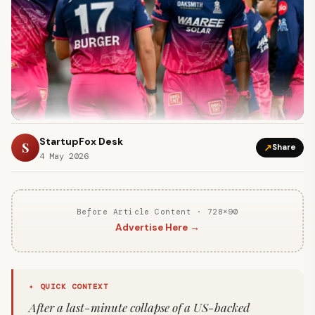
StartupFox Desk
S
↗
Share
4 May 2026
Before Article Content · 728×90
Advertise Here →
✦ QUICK CONTEXT
After a last-minute collapse of a US-backed