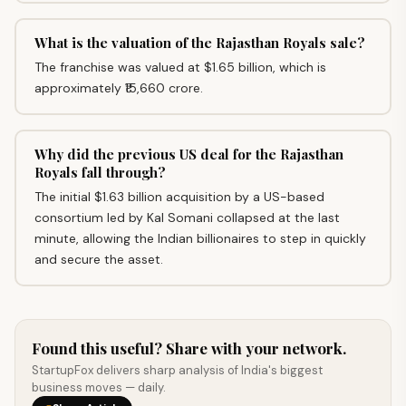
What is the valuation of the Rajasthan Royals sale?
The franchise was valued at $1.65 billion, which is
approximately ₹15,660 crore.
Why did the previous US deal for the Rajasthan
Royals fall through?
The initial $1.63 billion acquisition by a US-based
consortium led by Kal Somani collapsed at the last
minute, allowing the Indian billionaires to step in quickly
and secure the asset.
Found this useful? Share with your network.
StartupFox delivers sharp analysis of India's biggest
business moves — daily.