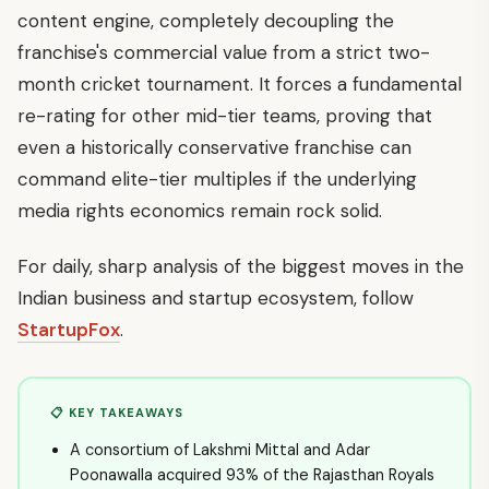
content engine, completely decoupling the
franchise's commercial value from a strict two-
month cricket tournament. It forces a fundamental
re-rating for other mid-tier teams, proving that
even a historically conservative franchise can
command elite-tier multiples if the underlying
media rights economics remain rock solid.
For daily, sharp analysis of the biggest moves in the
Indian business and startup ecosystem, follow
StartupFox
.
📋 KEY TAKEAWAYS
A consortium of Lakshmi Mittal and Adar
Poonawalla acquired 93% of the Rajasthan Royals