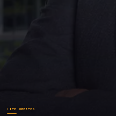
LITE UPDATES