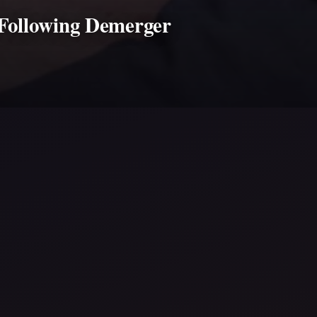
 Following Demerger