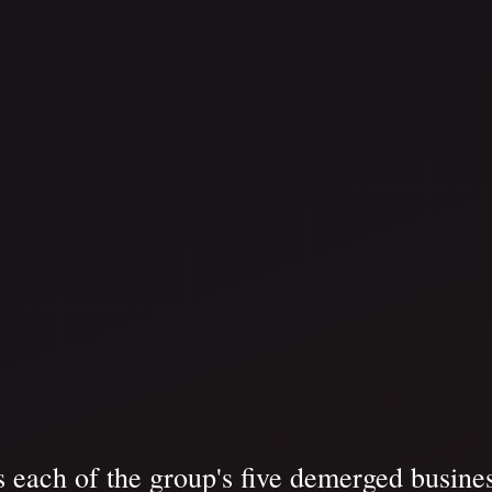
each of the group's five demerged busines