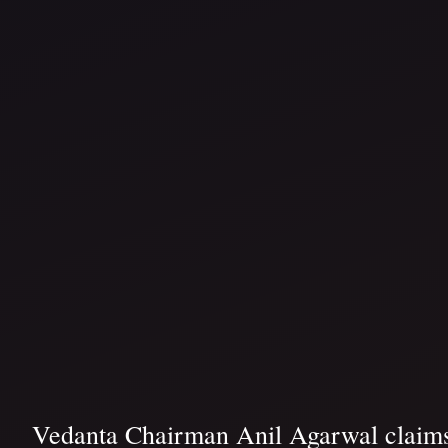
Vedanta Chairman Anil Agarwal claims 