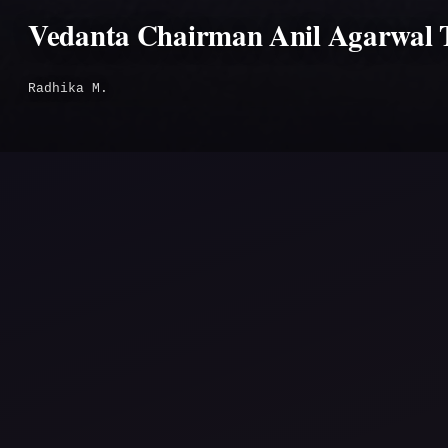
Vedanta Chairman Anil Agarwal T
Radhika M.