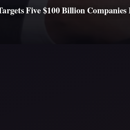
argets Five $100 Billion Companies