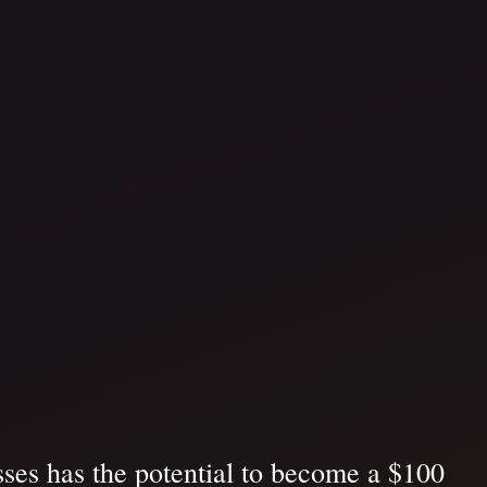
ses has the potential to become a $100